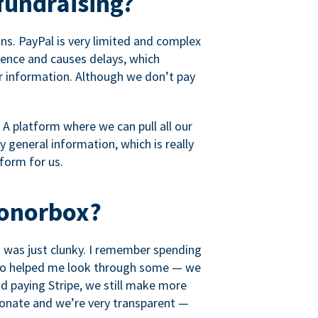
fundraising?
s. PayPal is very limited and complex
rience and causes delays, which
r information. Although we don’t pay
 A platform where we can pull all our
 general information, which is really
tform for us.
Donorbox?
it was just clunky. I remember spending
t who helped me look through some — we
 paying Stripe, we still make more
ionate and we’re very transparent —