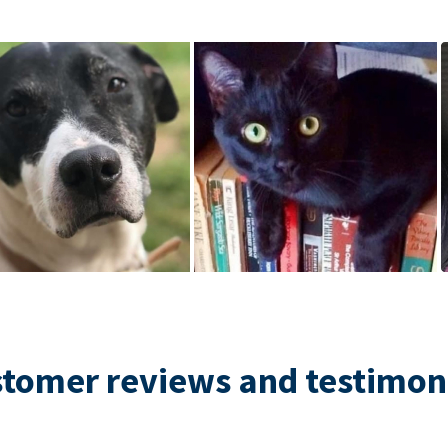
tomer reviews and testimon