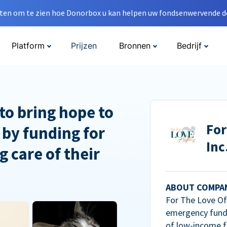
en om te zien hoe Donorbox u kan helpen uw fondsenwervende do
Platform
Prijzen
Bronnen
Bedrijf
to bring hope to
For
 by funding for
Inc
g care of their
ABOUT COMPA
For The Love Of 
emergency fundi
of low-income f