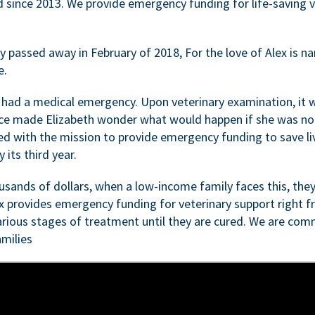
d since 2013. We provide emergency funding for life-saving 
passed away in February of 2018, For the love of Alex is nam
e.
 had a medical emergency. Upon veterinary examination, it 
ce made Elizabeth wonder what would happen if she was not i
ed with the mission to provide emergency funding to save li
 its third year.
sands of dollars, when a low-income family faces this, they
ex provides emergency funding for veterinary support right fr
rious stages of treatment until they are cured. We are comm
milies