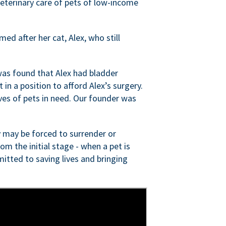
veterinary care of pets of low-income
ed after her cat, Alex, who still
was found that Alex had bladder
n a position to afford Alex’s surgery.
ves of pets in need. Our founder was
 may be forced to surrender or
om the initial stage - when a pet is
itted to saving lives and bringing