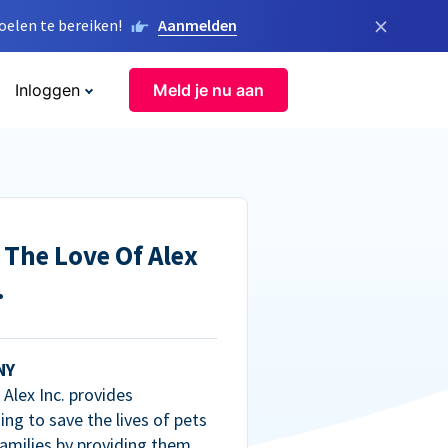
×
elen te bereiken!
Aanmelden
Inloggen
Meld je nu aan
 The Love Of Alex
.
NY
Alex Inc. provides
ng to save the lives of pets
amilies by providing them