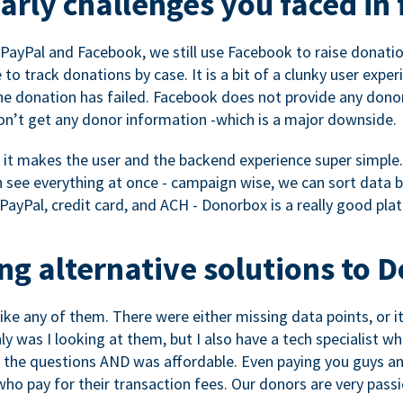
rly challenges you faced in 
ayPal and Facebook, we still use Facebook to raise donation
to track donations by case. It is a bit of a clunky user expe
e donation has failed. Facebook does not provide any dono
don’t get any donor information -which is a major downside.
, it makes the user and the backend experience super simple.
see everything at once - campaign wise, we can sort data by
a PayPal, credit card, and ACH - Donorbox is a really good pla
g alternative solutions to 
 like any of them. There were either missing data points, or 
nly was I looking at them, but I also have a tech specialis
the questions AND was affordable. Even paying you guys and
o pay for their transaction fees. Our donors are very pass