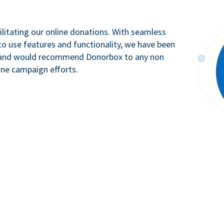
litating our online donations. With seamless
to use features and functionality, we have been
n and would recommend Donorbox to any non
ine campaign efforts.