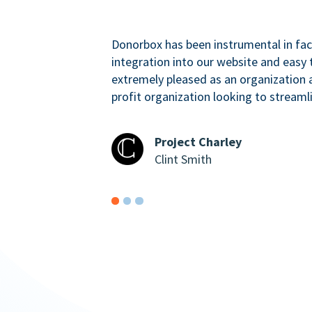
Donorbox has been instrumental in faci
integration into our website and easy 
extremely pleased as an organizatio
profit organization looking to streaml
Project Charley
Clint Smith