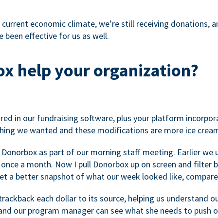
 current economic climate, we’re still receiving donations, an
 been effective for us as well.
x help your organization?
ed in our fundraising software, plus your platform incorpor
hing we wanted and these modifications are more ice cream
 Donorbox as part of our morning staff meeting. Earlier we u
once a month. Now I pull Donorbox up on screen and filter b
get a better snapshot of what our week looked like, compare
ackback each dollar to its source, helping us understand o
nd our program manager can see what she needs to push on