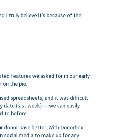
d I truly believe it’s because of the
ated features we asked for in our early
 on the pie.
sed spreadsheets, and it was difficult
y date (last week) — we can easily
d to before.
ur donor base better. With Donorbox
 social media to make up for any