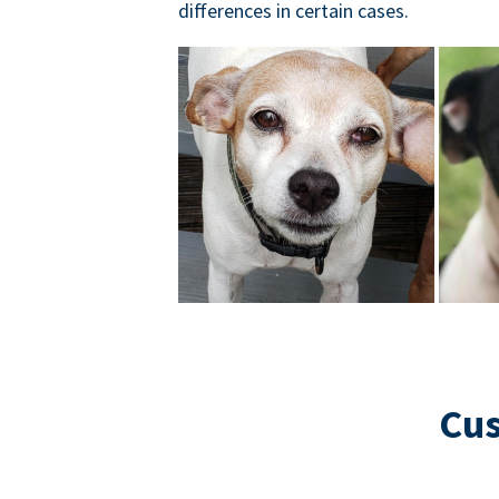
differences in certain cases.
Cus