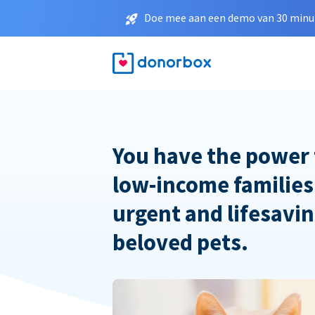
Doe mee aan een demo van 30 minut
You have the power 
low-income families
urgent and lifesavin
beloved pets.