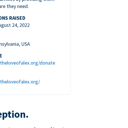
are they need.
ONS RAISED
ugust 24, 2022
nsylvania, USA
E
theloveofalex.org/donate
theloveofalex.org/
eption.