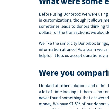
What were some ea
Before using Donorbox we were using P
in customizations, though it allows me 
sometimes leads to donors thinking th
dollars for the transactions, we also 
We like the simplicity Donorbox brings
information at once! As a team we can 
helpful. It lets us accept donations vi
Were you comparin
I looked at other solutions and didn’t
a lot of time looking at them — not o
never found something that answered 
money. We have 97.5% of our donors wh