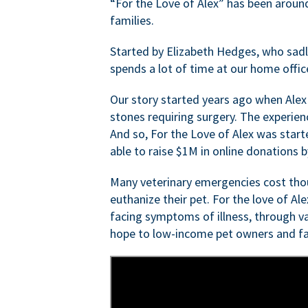
“For the Love of Alex” has been aroun
families.
Started by Elizabeth Hedges, who sadly 
spends a lot of time at our home offic
Our story started years ago when Alex
stones requiring surgery. The experien
And so, For the Love of Alex was start
able to raise $1M in online donations by
Many veterinary emergencies cost thou
euthanize their pet. For the love of Al
facing symptoms of illness, through va
hope to low-income pet owners and fa