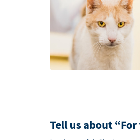
Tell us about “For 