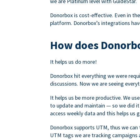
we are Platinum level with GuideStar.
Donorbox is cost-effective. Even in the
platform. Donorbox’s integrations have
How does Donorbo
It helps us do more!
Donorbox hit everything we were requir
discussions. Now we are seeing everyt
It helps us be more productive. We use
to update and maintain — so we did it 
access weekly data and this helps us 
Donorbox supports UTM, thus we can tr
UTM tags we are tracking campaigns a