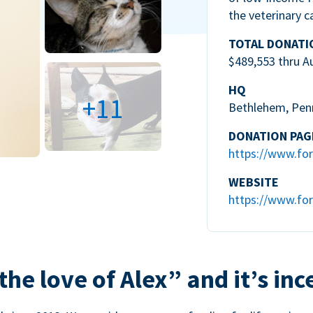
the veterinary c
TOTAL DONATI
$489,553 thru A
HQ
+11
Bethlehem, Pen
DONATION PAG
https://www.for
WEBSITE
https://www.for
the love of Alex” and it’s inc