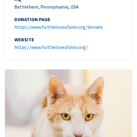
Bethlehem, Pennsylvania, USA
DONATION PAGE
https://www.fortheloveofalex.org/donate
WEBSITE
https://www.fortheloveofalex.org/