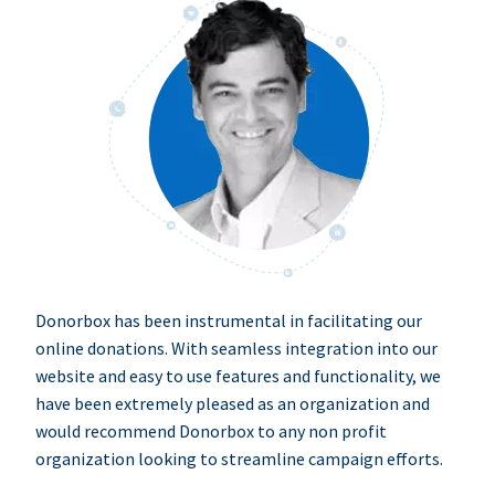
Donorbox has been instrumental in facilitating our
online donations. With seamless integration into our
website and easy to use features and functionality, we
have been extremely pleased as an organization and
would recommend Donorbox to any non profit
organization looking to streamline campaign efforts.