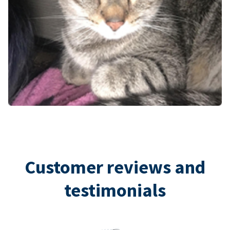
Customer reviews and
testimonials