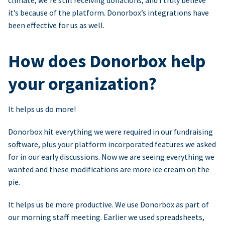
climate, we’re still receiving donations, and I truly believe
it’s because of the platform. Donorbox’s integrations have
been effective for us as well.
How does Donorbox help
your organization?
It helps us do more!
Donorbox hit everything we were required in our fundraising
software, plus your platform incorporated features we asked
for in our early discussions. Now we are seeing everything we
wanted and these modifications are more ice cream on the
pie.
It helps us be more productive. We use Donorbox as part of
our morning staff meeting. Earlier we used spreadsheets,