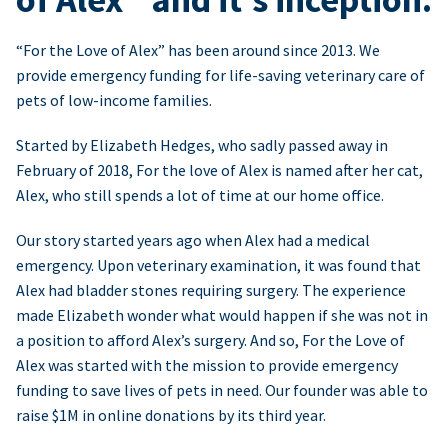
“For the Love of Alex” has been around since 2013. We
provide emergency funding for life-saving veterinary care of
pets of low-income families.
Started by Elizabeth Hedges, who sadly passed away in
February of 2018, For the love of Alex is named after her cat,
Alex, who still spends a lot of time at our home office.
Our story started years ago when Alex had a medical
emergency. Upon veterinary examination, it was found that
Alex had bladder stones requiring surgery. The experience
made Elizabeth wonder what would happen if she was not in
a position to afford Alex’s surgery. And so, For the Love of
Alex was started with the mission to provide emergency
funding to save lives of pets in need. Our founder was able to
raise $1M in online donations by its third year.