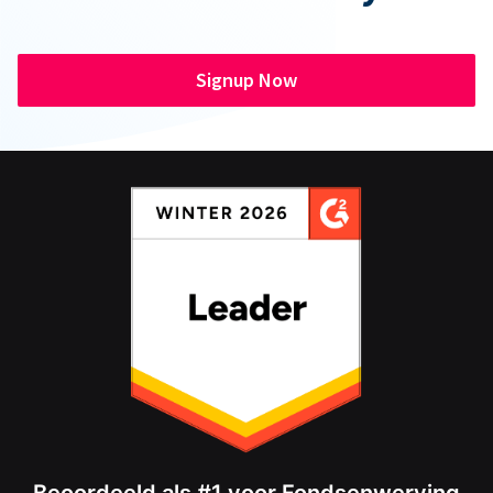
Signup Now
Beoordeeld als #1 voor Fondsenwerving