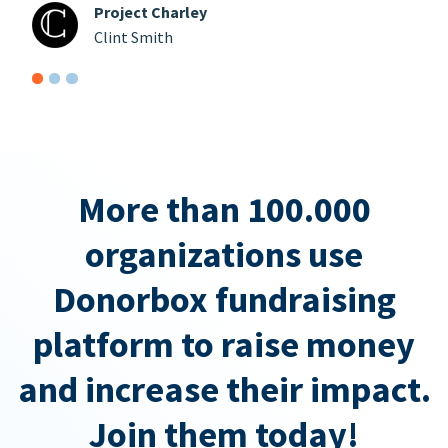
Project Charley
Clint Smith
More than 100.000
organizations use
Donorbox fundraising
platform to raise money
and increase their impact.
Join them today!