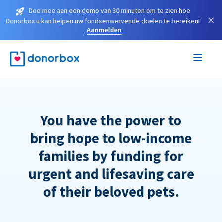
Doe mee aan een demo van 30 minuten om te zien hoe
×
Donorbox u kan helpen uw fondsenwervende doelen te bereiken!
Aanmelden
You have the power to
bring hope to low-income
families by funding for
urgent and lifesaving care
of their beloved pets.