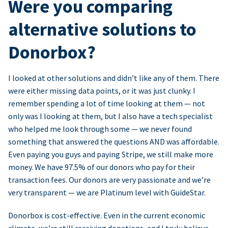
Were you comparing
alternative solutions to
Donorbox?
I looked at other solutions and didn’t like any of them. There
were either missing data points, or it was just clunky. I
remember spending a lot of time looking at them — not
only was I looking at them, but I also have a tech specialist
who helped me look through some — we never found
something that answered the questions AND was affordable.
Even paying you guys and paying Stripe, we still make more
money. We have 97.5% of our donors who pay for their
transaction fees. Our donors are very passionate and we’re
very transparent — we are Platinum level with GuideStar.
Donorbox is cost-effective. Even in the current economic