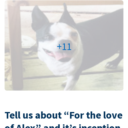
+11
Tell us about “For the love
of Alex” and it’s inception.