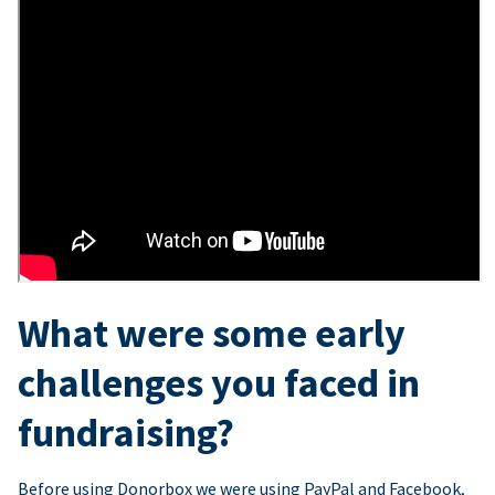
What were some early
challenges you faced in
fundraising?
Before using Donorbox we were using PayPal and Facebook,