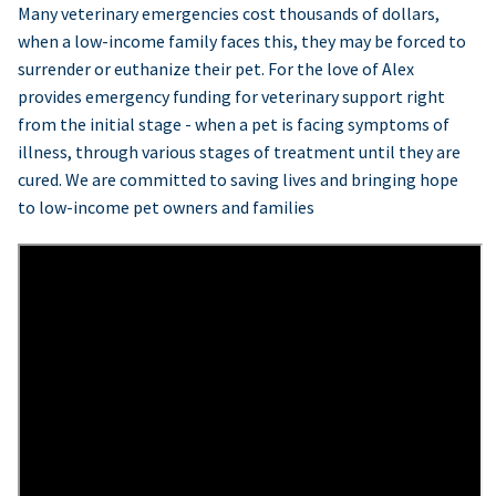
Many veterinary emergencies cost thousands of dollars,
when a low-income family faces this, they may be forced to
surrender or euthanize their pet. For the love of Alex
provides emergency funding for veterinary support right
from the initial stage - when a pet is facing symptoms of
illness, through various stages of treatment until they are
cured. We are committed to saving lives and bringing hope
to low-income pet owners and families