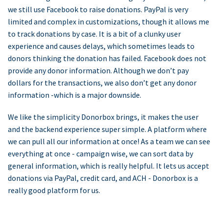
we still use Facebook to raise donations. PayPal is very
limited and complex in customizations, though it allows me
to track donations by case. It is a bit of a clunky user
experience and causes delays, which sometimes leads to
donors thinking the donation has failed. Facebook does not
provide any donor information. Although we don’t pay
dollars for the transactions, we also don’t get any donor
information -which is a major downside.
We like the simplicity Donorbox brings, it makes the user
and the backend experience super simple. A platform where
we can pull all our information at once! As a team we can see
everything at once - campaign wise, we can sort data by
general information, which is really helpful. It lets us accept
donations via PayPal, credit card, and ACH - Donorbox is a
really good platform for us.