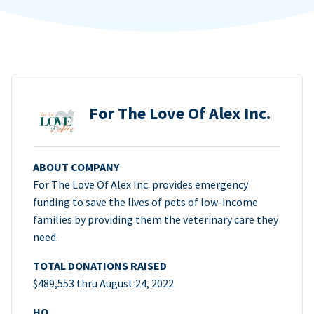
For The Love Of Alex Inc.
ABOUT COMPANY
For The Love Of Alex Inc. provides emergency
funding to save the lives of pets of low-income
families by providing them the veterinary care they
need.
TOTAL DONATIONS RAISED
$489,553 thru August 24, 2022
HQ