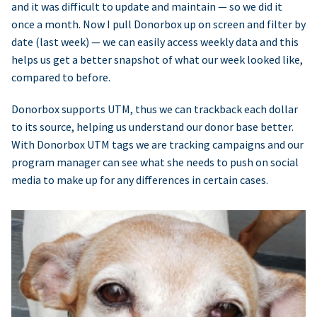
and it was difficult to update and maintain — so we did it
once a month. Now I pull Donorbox up on screen and filter by
date (last week) — we can easily access weekly data and this
helps us get a better snapshot of what our week looked like,
compared to before.
Donorbox supports UTM, thus we can trackback each dollar
to its source, helping us understand our donor base better.
With Donorbox UTM tags we are tracking campaigns and our
program manager can see what she needs to push on social
media to make up for any differences in certain cases.