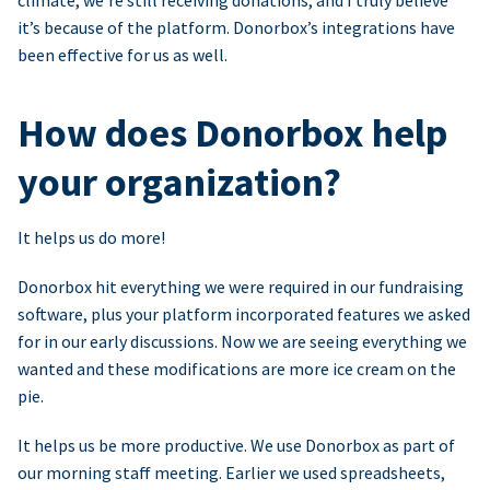
climate, we’re still receiving donations, and I truly believe
it’s because of the platform. Donorbox’s integrations have
been effective for us as well.
How does Donorbox help
your organization?
It helps us do more!
Donorbox hit everything we were required in our fundraising
software, plus your platform incorporated features we asked
for in our early discussions. Now we are seeing everything we
wanted and these modifications are more ice cream on the
pie.
It helps us be more productive. We use Donorbox as part of
our morning staff meeting. Earlier we used spreadsheets,