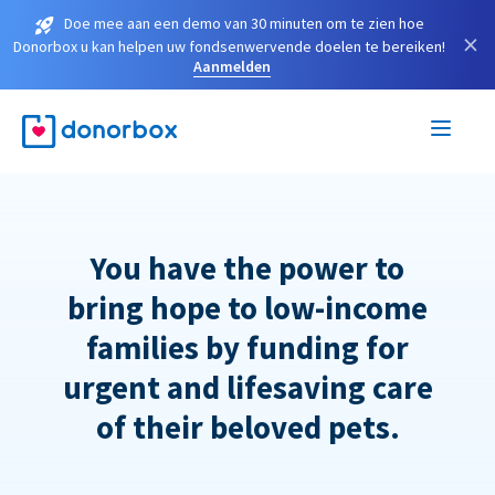
Doe mee aan een demo van 30 minuten om te zien hoe
×
Donorbox u kan helpen uw fondsenwervende doelen te bereiken!
Aanmelden
You have the power to
bring hope to low-income
families by funding for
urgent and lifesaving care
of their beloved pets.