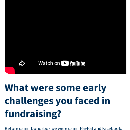
What were some early
challenges you faced in
fundraising?
Before using Donorbox we were using PayPal and Facebook,