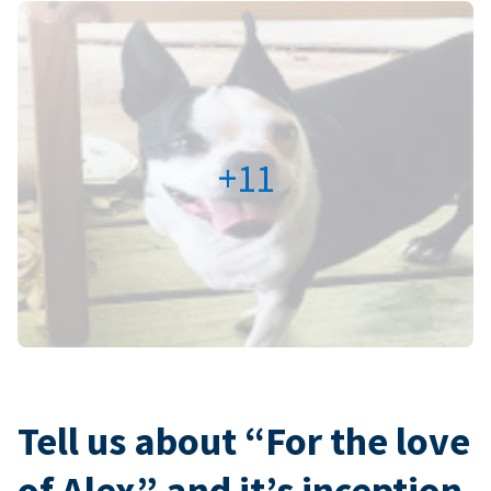
+11
Tell us about “For the love
of Alex” and it’s inception.