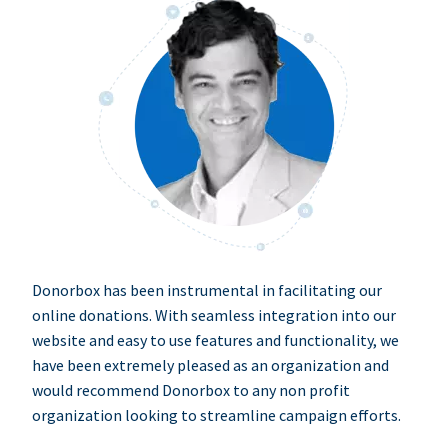
Donorbox has been instrumental in facilitating our
online donations. With seamless integration into our
website and easy to use features and functionality, we
have been extremely pleased as an organization and
would recommend Donorbox to any non profit
organization looking to streamline campaign efforts.