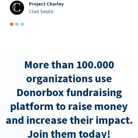
Project Charley
Clint Smith
More than 100.000
organizations use
Donorbox fundraising
platform to raise money
and increase their impact.
Join them today!