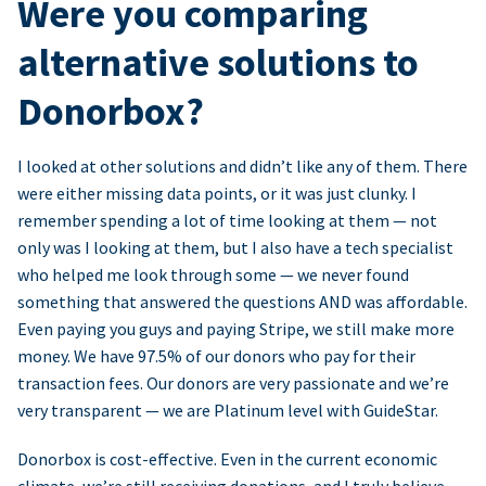
Were you comparing
alternative solutions to
Donorbox?
I looked at other solutions and didn’t like any of them. There
were either missing data points, or it was just clunky. I
remember spending a lot of time looking at them — not
only was I looking at them, but I also have a tech specialist
who helped me look through some — we never found
something that answered the questions AND was affordable.
Even paying you guys and paying Stripe, we still make more
money. We have 97.5% of our donors who pay for their
transaction fees. Our donors are very passionate and we’re
very transparent — we are Platinum level with GuideStar.
Donorbox is cost-effective. Even in the current economic