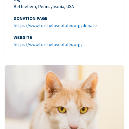
Bethlehem, Pennsylvania, USA
DONATION PAGE
https://www.fortheloveofalex.org/donate
WEBSITE
https://www.fortheloveofalex.org/