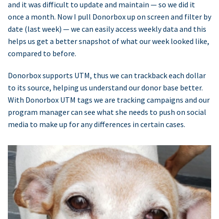
and it was difficult to update and maintain — so we did it
once a month. Now I pull Donorbox up on screen and filter by
date (last week) — we can easily access weekly data and this
helps us get a better snapshot of what our week looked like,
compared to before.
Donorbox supports UTM, thus we can trackback each dollar
to its source, helping us understand our donor base better.
With Donorbox UTM tags we are tracking campaigns and our
program manager can see what she needs to push on social
media to make up for any differences in certain cases.