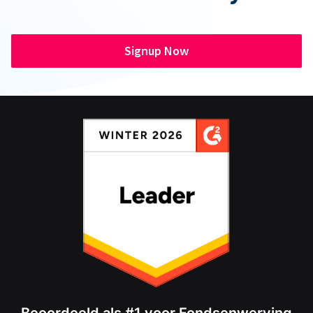
Signup Now
Beoordeeld als #1 voor Fondsenwerving