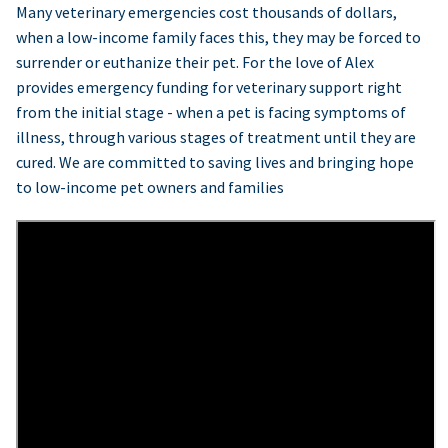
Many veterinary emergencies cost thousands of dollars,
when a low-income family faces this, they may be forced to
surrender or euthanize their pet. For the love of Alex
provides emergency funding for veterinary support right
from the initial stage - when a pet is facing symptoms of
illness, through various stages of treatment until they are
cured. We are committed to saving lives and bringing hope
to low-income pet owners and families