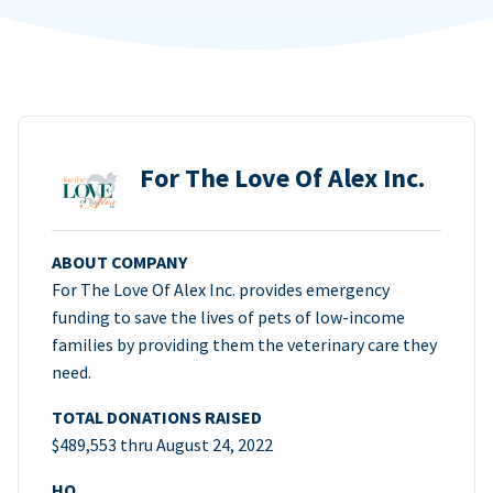
For The Love Of Alex Inc.
ABOUT COMPANY
For The Love Of Alex Inc. provides emergency
funding to save the lives of pets of low-income
families by providing them the veterinary care they
need.
TOTAL DONATIONS RAISED
$489,553 thru August 24, 2022
HQ