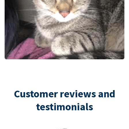
Customer reviews and
testimonials