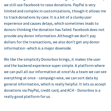
we still use Facebook to raise donations. PayPal is very
limited and complex in customizations, though it allows me
to track donations by case. It is a bit of a clunky user
experience and causes delays, which sometimes leads to
donors thinking the donation has failed. Facebook does not
provide any donor information. Although we don’t pay
dollars for the transactions, we also don’t get any donor
information -which is a major downside.
We like the simplicity Donorbox brings, it makes the user
and the backend experience super simple. A platform where
we can pull all our information at once! As a team we can see
everything at once - campaign wise, we can sort data by
general information, which is really helpful. It lets us accept
donations via PayPal, credit card, and ACH - Donorbox is a
really good platform for us.