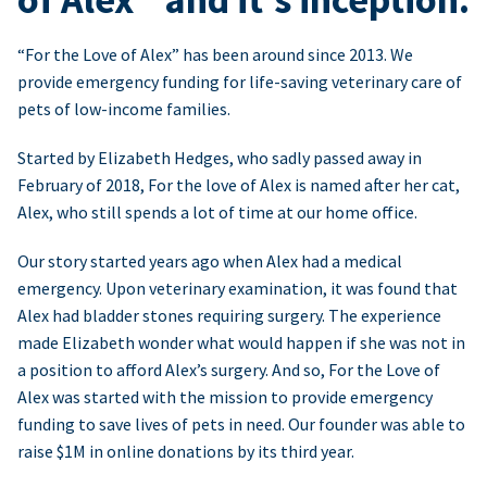
“For the Love of Alex” has been around since 2013. We
provide emergency funding for life-saving veterinary care of
pets of low-income families.
Started by Elizabeth Hedges, who sadly passed away in
February of 2018, For the love of Alex is named after her cat,
Alex, who still spends a lot of time at our home office.
Our story started years ago when Alex had a medical
emergency. Upon veterinary examination, it was found that
Alex had bladder stones requiring surgery. The experience
made Elizabeth wonder what would happen if she was not in
a position to afford Alex’s surgery. And so, For the Love of
Alex was started with the mission to provide emergency
funding to save lives of pets in need. Our founder was able to
raise $1M in online donations by its third year.