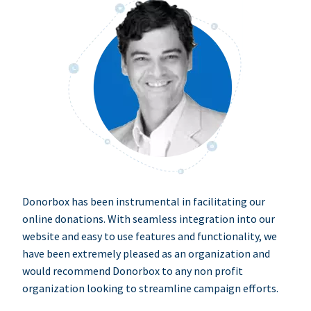
Donorbox has been instrumental in facilitating our
online donations. With seamless integration into our
website and easy to use features and functionality, we
have been extremely pleased as an organization and
would recommend Donorbox to any non profit
organization looking to streamline campaign efforts.