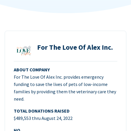
For The Love Of Alex Inc.
ABOUT COMPANY
For The Love Of Alex Inc. provides emergency
funding to save the lives of pets of low-income
families by providing them the veterinary care they
need.
TOTAL DONATIONS RAISED
$489,553 thru August 24, 2022
HQ