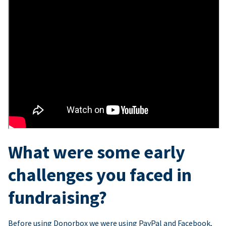
What were some early
challenges you faced in
fundraising?
Before using Donorbox we were using PayPal and Facebook,