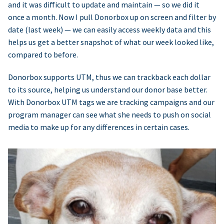
and it was difficult to update and maintain — so we did it
once a month. Now I pull Donorbox up on screen and filter by
date (last week) — we can easily access weekly data and this
helps us get a better snapshot of what our week looked like,
compared to before.
Donorbox supports UTM, thus we can trackback each dollar
to its source, helping us understand our donor base better.
With Donorbox UTM tags we are tracking campaigns and our
program manager can see what she needs to push on social
media to make up for any differences in certain cases.