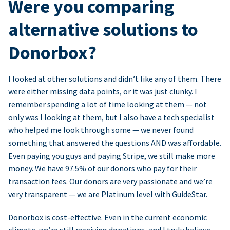
Were you comparing
alternative solutions to
Donorbox?
I looked at other solutions and didn’t like any of them. There
were either missing data points, or it was just clunky. I
remember spending a lot of time looking at them — not
only was I looking at them, but I also have a tech specialist
who helped me look through some — we never found
something that answered the questions AND was affordable.
Even paying you guys and paying Stripe, we still make more
money. We have 97.5% of our donors who pay for their
transaction fees. Our donors are very passionate and we’re
very transparent — we are Platinum level with GuideStar.
Donorbox is cost-effective. Even in the current economic