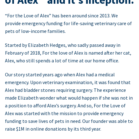
“For the Love of Alex” has been around since 2013. We
provide emergency funding for life-saving veterinary care of
pets of low-income families.
Started by Elizabeth Hedges, who sadly passed away in
February of 2018, For the love of Alex is named after her cat,
Alex, who still spends a lot of time at our home office.
Our story started years ago when Alex had a medical
emergency. Upon veterinary examination, it was found that
Alex had bladder stones requiring surgery. The experience
made Elizabeth wonder what would happen if she was not in
a position to afford Alex’s surgery. And so, For the Love of
Alex was started with the mission to provide emergency
funding to save lives of pets in need. Our founder was able to
raise $1M in online donations by its third year.