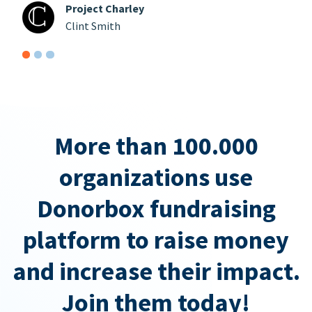
Project Charley
Clint Smith
More than 100.000
organizations use
Donorbox fundraising
platform to raise money
and increase their impact.
Join them today!