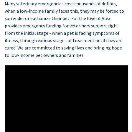
Many veterinary emergencies cost thousands of dollars,
when a low-income family faces this, they may be forced to
surrender or euthanize their pet. For the love of Alex
provides emergency funding for veterinary support right
from the initial stage - when a pet is facing symptoms of
illness, through various stages of treatment until they are
cured. We are committed to saving lives and bringing hope
to low-income pet owners and families