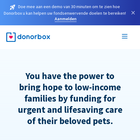
Doe mee aan een demo van 30 minuten om te zien hoe
×
Donorbox u kan helpen uw fondsenwervende doelen te bereiken!
Aanmelden
You have the power to
bring hope to low-income
families by funding for
urgent and lifesaving care
of their beloved pets.