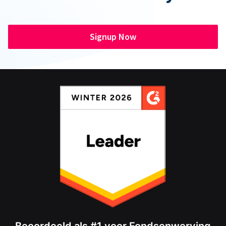
Signup Now
Beoordeeld als #1 voor Fondsenwerving