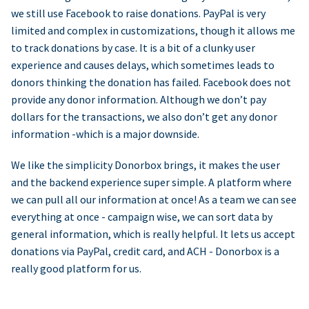
we still use Facebook to raise donations. PayPal is very
limited and complex in customizations, though it allows me
to track donations by case. It is a bit of a clunky user
experience and causes delays, which sometimes leads to
donors thinking the donation has failed. Facebook does not
provide any donor information. Although we don’t pay
dollars for the transactions, we also don’t get any donor
information -which is a major downside.
We like the simplicity Donorbox brings, it makes the user
and the backend experience super simple. A platform where
we can pull all our information at once! As a team we can see
everything at once - campaign wise, we can sort data by
general information, which is really helpful. It lets us accept
donations via PayPal, credit card, and ACH - Donorbox is a
really good platform for us.