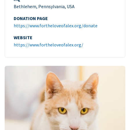
Bethlehem, Pennsylvania, USA
DONATION PAGE
https://www.fortheloveofalex.org/donate
WEBSITE
https://www.fortheloveofalex.org/