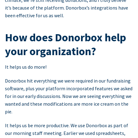
climate, we’re still receiving donations, and I truly believe
it’s because of the platform. Donorbox’s integrations have
been effective for us as well.
How does Donorbox help
your organization?
It helps us do more!
Donorbox hit everything we were required in our fundraising
software, plus your platform incorporated features we asked
for in our early discussions. Now we are seeing everything we
wanted and these modifications are more ice cream on the
pie.
It helps us be more productive. We use Donorbox as part of
our morning staff meeting. Earlier we used spreadsheets,