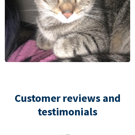
Customer reviews and
testimonials