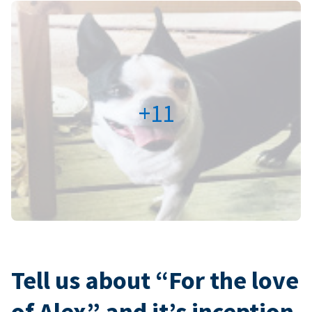
+11
Tell us about “For the love
of Alex” and it’s inception.