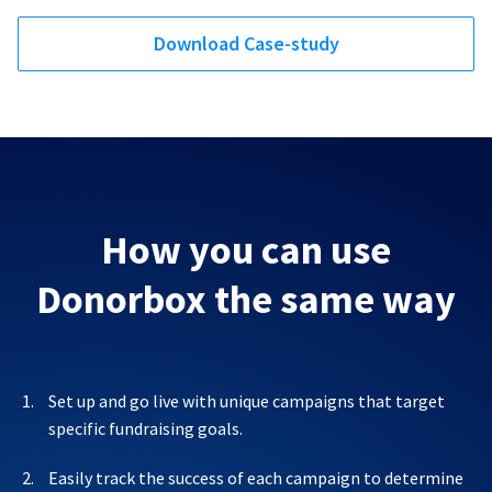
Download Case-study
How you can use
Donorbox the same way
Set up and go live with unique campaigns that target
specific fundraising goals.
Easily track the success of each campaign to determine