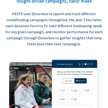
Insight-driven campaigns, tailor made
HEEFS uses Donorbox to launch and track different
crowdfunding campaigns throughout the year. They tailor
each donation form to fit their different fundraising needs
for any given campaign, and monitor performance for each
campaign through Donorbox to gather insights that help
them plan their next campaigns.