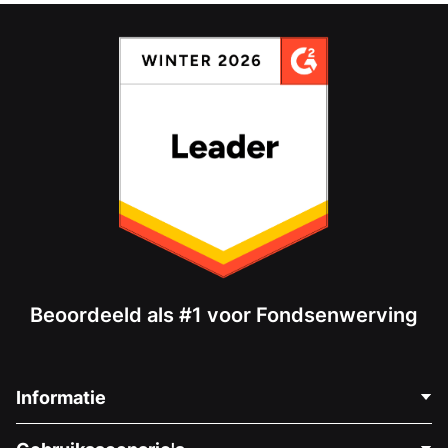
Beoordeeld als #1 voor Fondsenwerving
Informatie
Neem Contact Op