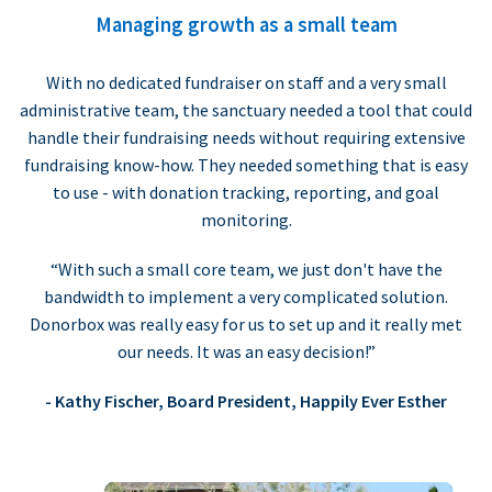
Managing growth as a small team
With no dedicated fundraiser on staff and a very small
administrative team, the sanctuary needed a tool that could
handle their fundraising needs without requiring extensive
fundraising know-how. They needed something that is easy
to use - with donation tracking, reporting, and goal
monitoring.
“With such a small core team, we just don't have the
bandwidth to implement a very complicated solution.
Donorbox was really easy for us to set up and it really met
our needs. It was an easy decision!”
- Kathy Fischer, Board President, Happily Ever Esther