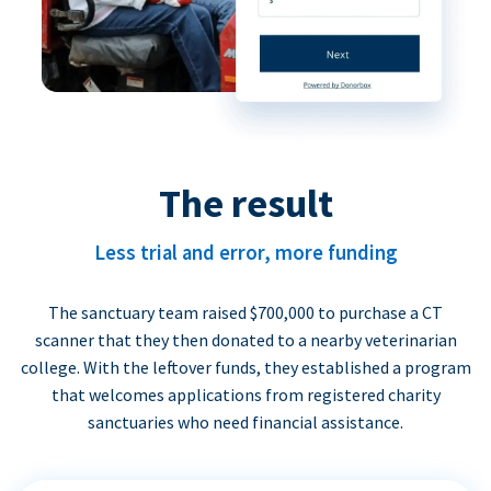
The result
Less trial and error, more funding
The sanctuary team raised $700,000 to purchase a CT
scanner that they then donated to a nearby veterinarian
college. With the leftover funds, they established a program
that welcomes applications from registered charity
sanctuaries who need financial assistance.