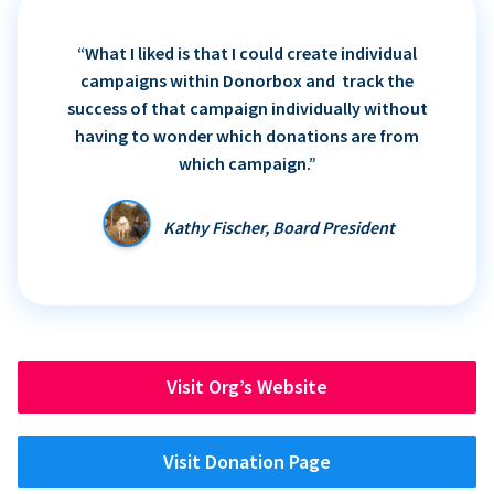
“What I liked is that I could create individual
campaigns within Donorbox and track the
success of that campaign individually without
having to wonder which donations are from
which campaign.”
Kathy Fischer, Board President
Visit Org’s Website
Visit Donation Page