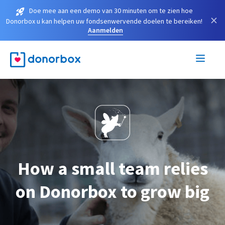
Doe mee aan een demo van 30 minuten om te zien hoe
×
Donorbox u kan helpen uw fondsenwervende doelen te bereiken!
Aanmelden
How a small team relies
on Donorbox to grow big