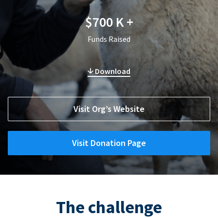
$700 K +
Funds Raised
Download
Visit Org’s Website
Visit Donation Page
The challenge