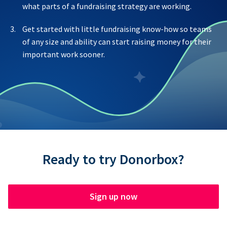
what parts of a fundraising strategy are working.
Get started with little fundraising know-how so teams
of any size and ability can start raising money for their
important work sooner.
Ready to try Donorbox?
Sign up now