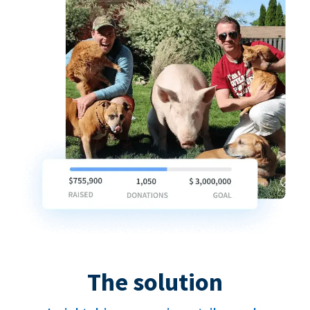
The solution