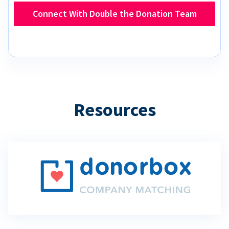
Connect With Double the Donation Team
Resources