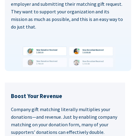
employer and submitting their matching gift request.
They want to support your organization and its
mission as much as possible, and this is an easy way to
do just that.
Boost Your Revenue
Company gift matching literally multiplies your
donations—and revenue. Just by enabling company
matching on your donation form, many of your
supporters’ donations can effectively double.