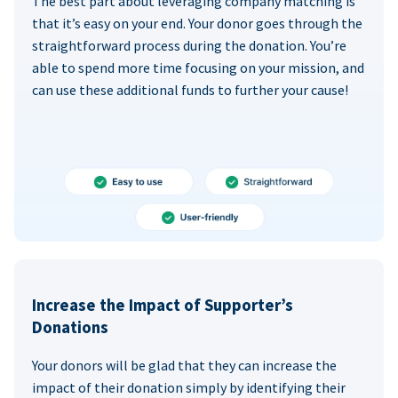
The best part about leveraging company matching is
that it’s easy on your end. Your donor goes through the
straightforward process during the donation. You’re
able to spend more time focusing on your mission, and
can use these additional funds to further your cause!
Increase the Impact of Supporter’s
Donations
Your donors will be glad that they can increase the
impact of their donation simply by identifying their