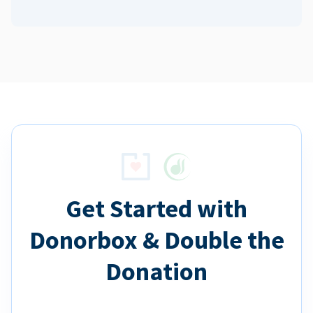
Get Started with
Donorbox & Double the
Donation