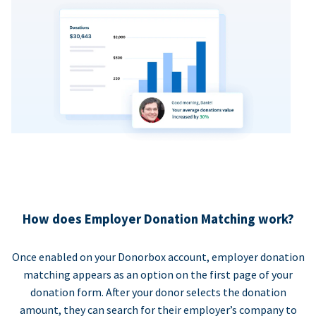
How does Employer Donation Matching work?
Once enabled on your Donorbox account, employer donation
matching appears as an option on the first page of your
donation form. After your donor selects the donation
amount, they can search for their employer’s company to