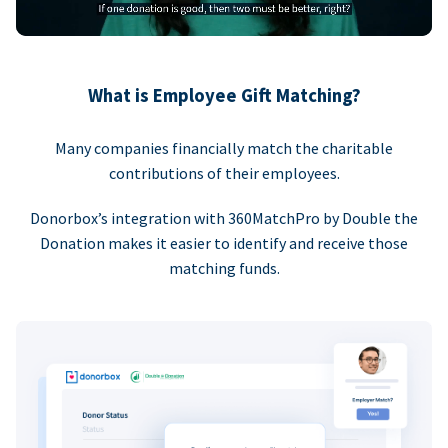
What is Employee Gift Matching?
Many companies financially match the charitable
contributions of their employees.
Donorbox’s integration with 360MatchPro by Double the
Donation makes it easier to identify and receive those
matching funds.