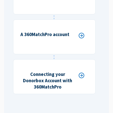
A 360MatchPro account
Connecting your
Donorbox Account with
360MatchPro