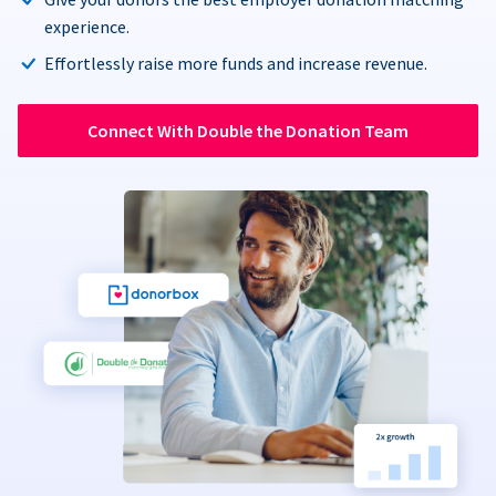
experience.
Effortlessly raise more funds and increase revenue.
Connect With Double the Donation Team