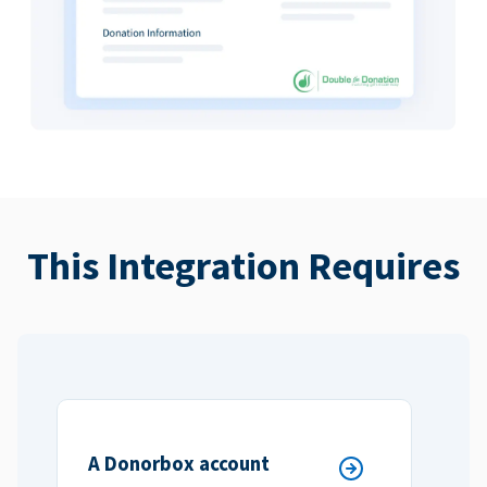
This Integration Requires
A Donorbox account