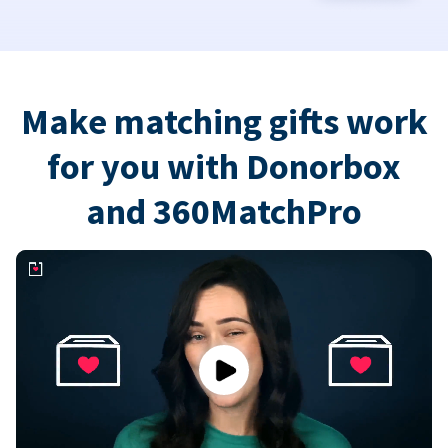
Make matching gifts work
for you with Donorbox
and 360MatchPro
Play