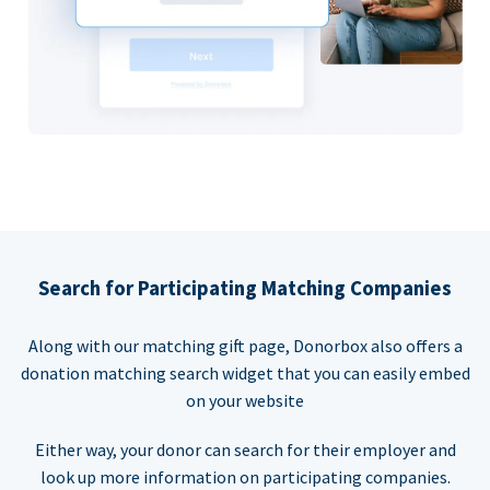
Search for Participating Matching Companies
Along with our matching gift page, Donorbox also offers a
donation matching search widget that you can easily embed
on your website
Either way, your donor can search for their employer and
look up more information on participating companies.