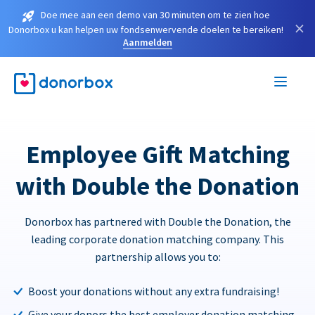
Doe mee aan een demo van 30 minuten om te zien hoe
×
Donorbox u kan helpen uw fondsenwervende doelen te bereiken!
Aanmelden
Employee Gift Matching
with Double the Donation
Donorbox has partnered with Double the Donation, the
leading corporate donation matching company. This
partnership allows you to:
Boost your donations without any extra fundraising!
Give your donors the best employer donation matching