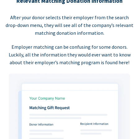
Relevant Matching Donation Information
After your donor selects their employer from the search
drop-down menu, they will see all of the company’s relevant
matching donation information.
Employer matching can be confusing for some donors.
Luckily, all the information they would ever want to know
about their employer’s matching program is found here!