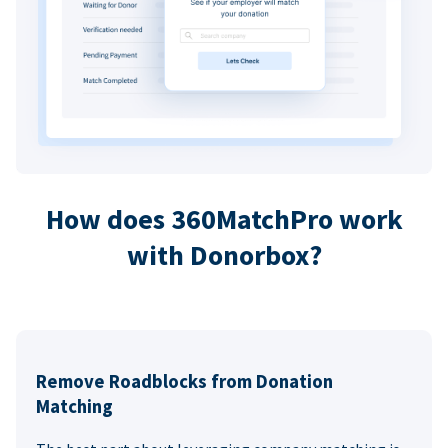
How does 360MatchPro work
with Donorbox?
Remove Roadblocks from Donation
Matching