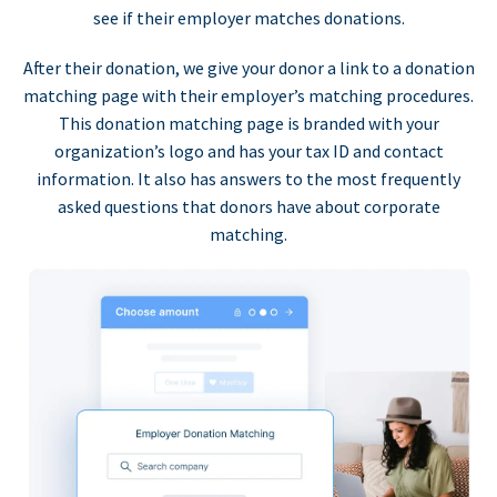
see if their employer matches donations.
After their donation, we give your donor a link to a donation
matching page with their employer’s matching procedures.
This donation matching page is branded with your
organization’s logo and has your tax ID and contact
information. It also has answers to the most frequently
asked questions that donors have about corporate
matching.