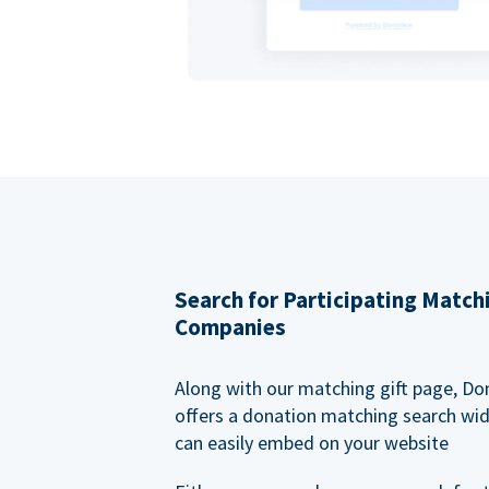
Search for Participating Match
Companies
Along with our matching gift page, Do
offers a donation matching search wi
can easily embed on your website