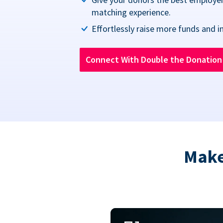
matching experience.
Effortlessly raise more funds and i
Connect With Double the Donatio
Make