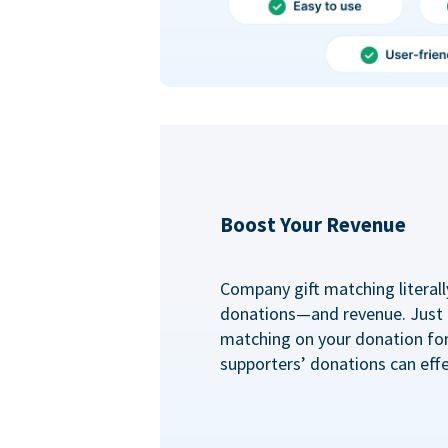
Boost Your Revenue
Company gift matching literall
donations—and revenue. Just
matching on your donation fo
supporters’ donations can effe