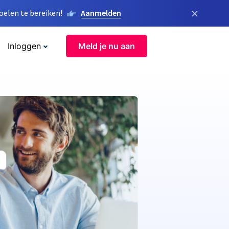
×
elen te bereiken!
Aanmelden
Inloggen
Meld je nu aan