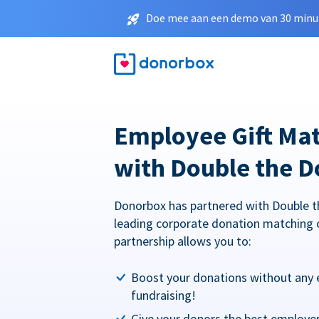
Doe mee aan een demo van 30 minut
Employee Gift Ma
with Double the D
Donorbox has partnered with Double t
leading corporate donation matching 
partnership allows you to:
Boost your donations without any 
fundraising!
Give your donors the best employe