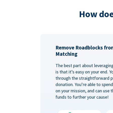
How doe
Remove Roadblocks fro
Matching
The best part about leveragi
is that it’s easy on your end. 
through the straightforward p
donation. You’re able to spen
on your mission, and can use t
funds to further your cause!