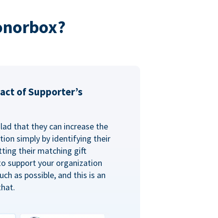
onorbox?
act of Supporter’s
glad that they can increase the
ion simply by identifying their
ting their matching gift
to support your organization
ch as possible, and this is an
that.