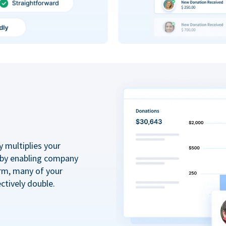
y multiplies your
 by enabling company
rm, many of your
ctively double.