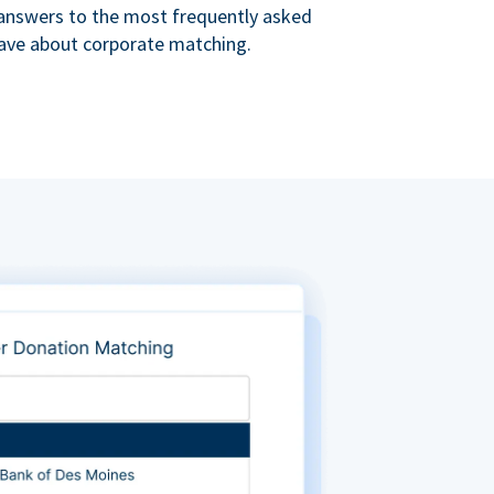
s answers to the most frequently asked
ave about corporate matching.