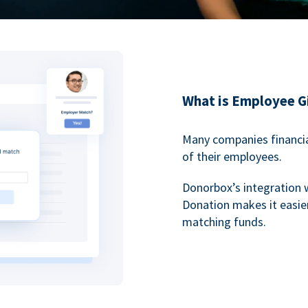
What is Employee G
Many companies financia
of their employees.
Donorbox’s integration 
Donation makes it easier
matching funds.