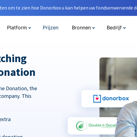
en om te zien hoe Donorbox u kan helpen uw fondsenwervende do
Platform
Prijzen
Bronnen
Bedrijf
tching
onation
he Donation, the
company. This
extra
r donation