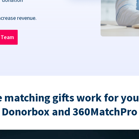
ncrease revenue.
n Team
 matching gifts work for you
Donorbox and 360MatchPro