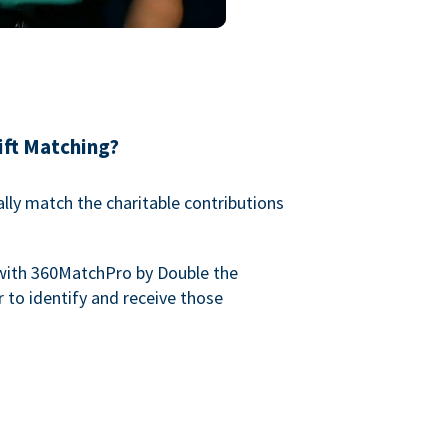
ift Matching?
lly match the charitable contributions
with 360MatchPro by Double the
 to identify and receive those