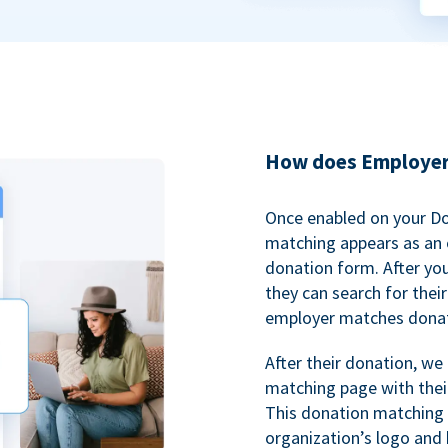
How does Employer
Once enabled on your D
matching appears as an o
donation form. After yo
they can search for thei
employer matches donat
After their donation, we
matching page with thei
This donation matching 
organization’s logo and 