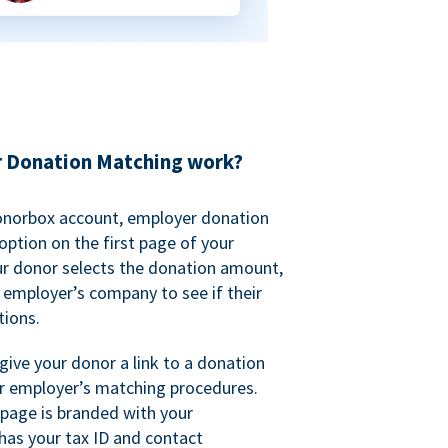
 Donation Matching work?
onorbox account, employer donation
ption on the first page of your
ur donor selects the donation amount,
r employer’s company to see if their
ions.
 give your donor a link to a donation
r employer’s matching procedures.
page is branded with your
has your tax ID and contact