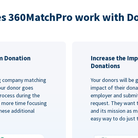
s 360MatchPro work with D
m Donation
Increase the Imp
Donations
ng company matching
Your donors will be 
Your donor goes
impact of their donat
rocess during the
employer and submit
d more time focusing
request. They want 
hese additional
and its mission as mu
easy way to do just 