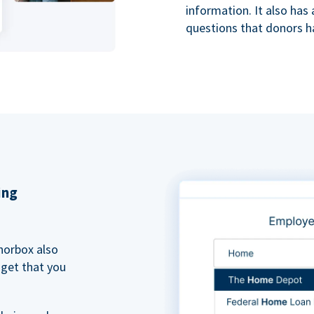
information. It also ha
questions that donors h
ing
norbox also
dget that you