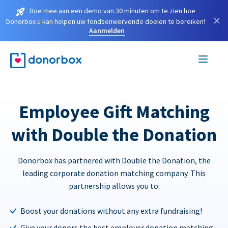
Doe mee aan een demo van 30 minuten om te zien hoe
×
Donorbox u kan helpen uw fondsenwervende doelen te bereiken!
Aanmelden
Employee Gift Matching
with Double the Donation
Donorbox has partnered with Double the Donation, the
leading corporate donation matching company. This
partnership allows you to:
Boost your donations without any extra fundraising!
Give your donors the best employer donation matching