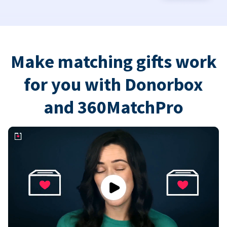
Make matching gifts work
for you with Donorbox
and 360MatchPro
Play