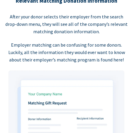
Relevant Matching Donation Information
After your donor selects their employer from the search
drop-down menu, they will see all of the company’s relevant
matching donation information.
Employer matching can be confusing for some donors.
Luckily, all the information they would ever want to know
about their employer’s matching program is found here!