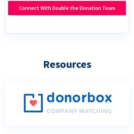
Connect With Double the Donation Team
Resources