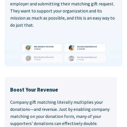
employer and submitting their matching gift request.
They want to support your organization and its
mission as much as possible, and this is an easy way to
do just that.
Boost Your Revenue
Company gift matching literally multiplies your
donations—and revenue. Just by enabling company
matching on your donation form, many of your
supporters’ donations can effectively double.