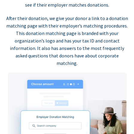
see if their employer matches donations.
After their donation, we give your donor a link to a donation
matching page with their employer’s matching procedures.
This donation matching page is branded with your
organization’s logo and has your tax ID and contact
information. It also has answers to the most frequently
asked questions that donors have about corporate
matching.