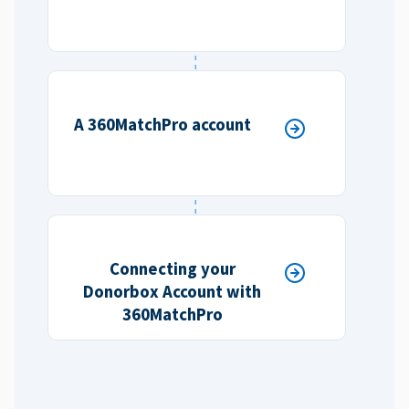
A 360MatchPro account
Connecting your
Donorbox Account with
360MatchPro