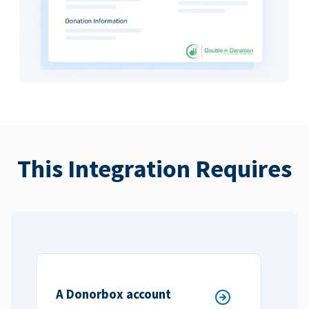
This Integration Requires
A Donorbox account