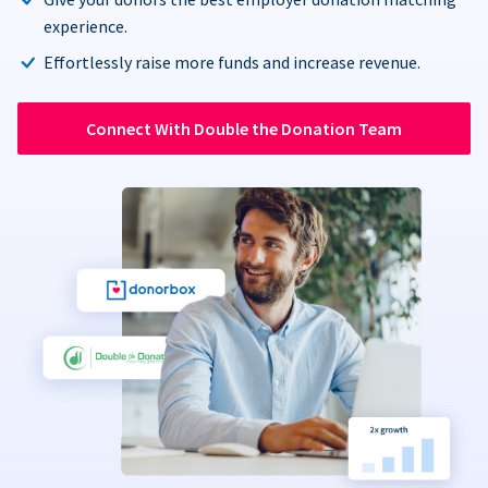
experience.
Effortlessly raise more funds and increase revenue.
Connect With Double the Donation Team