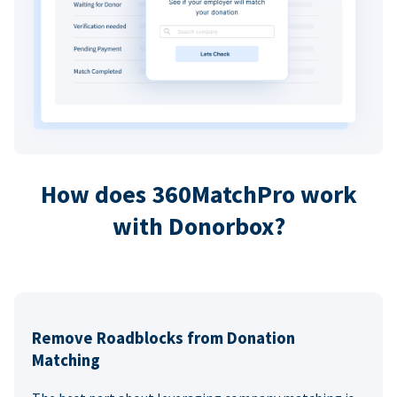
How does 360MatchPro work
with Donorbox?
Remove Roadblocks from Donation
Matching