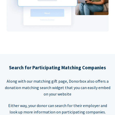
Search for Participating Matching Companies
Along with our matching gift page, Donorbox also offers a
donation matching search widget that you can easily embed
on your website
Either way, your donor can search for their employer and
look up more information on participating companies.