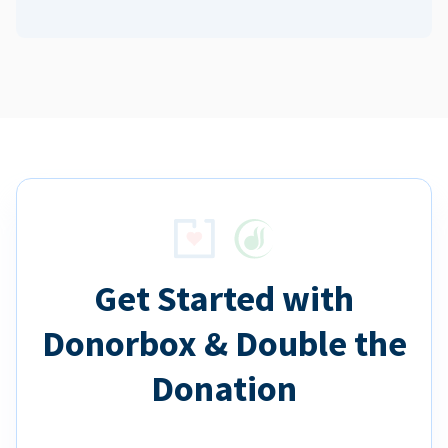
Get Started with
Donorbox & Double the
Donation