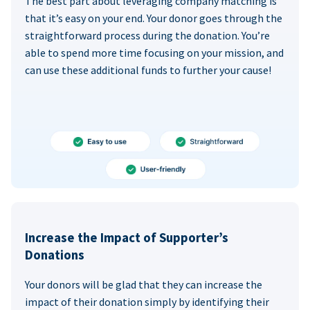
The best part about leveraging company matching is
that it’s easy on your end. Your donor goes through the
straightforward process during the donation. You’re
able to spend more time focusing on your mission, and
can use these additional funds to further your cause!
Increase the Impact of Supporter’s
Donations
Your donors will be glad that they can increase the
impact of their donation simply by identifying their