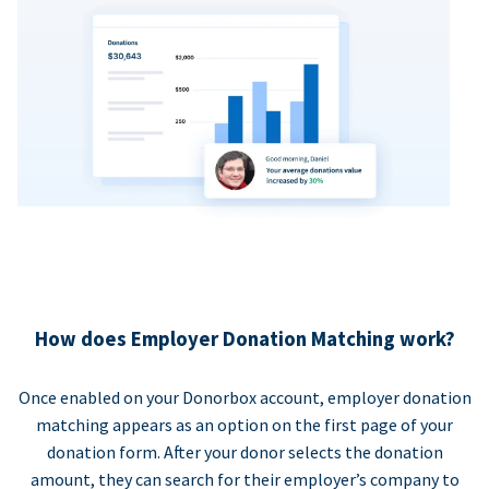
How does Employer Donation Matching work?
Once enabled on your Donorbox account, employer donation
matching appears as an option on the first page of your
donation form. After your donor selects the donation
amount, they can search for their employer’s company to