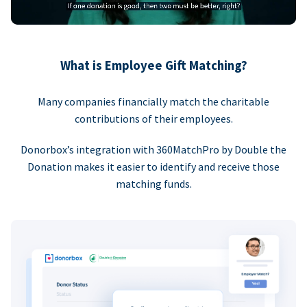
What is Employee Gift Matching?
Many companies financially match the charitable
contributions of their employees.
Donorbox’s integration with 360MatchPro by Double the
Donation makes it easier to identify and receive those
matching funds.