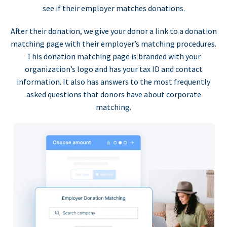
see if their employer matches donations.
After their donation, we give your donor a link to a donation
matching page with their employer’s matching procedures.
This donation matching page is branded with your
organization’s logo and has your tax ID and contact
information. It also has answers to the most frequently
asked questions that donors have about corporate
matching.