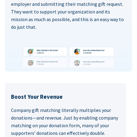
employer and submitting their matching gift request.
They want to support your organization and its
mission as much as possible, and this is an easy way to
do just that.
Boost Your Revenue
Company gift matching literally multiplies your
donations—and revenue. Just by enabling company
matching on your donation form, many of your
supporters’ donations can effectively double.