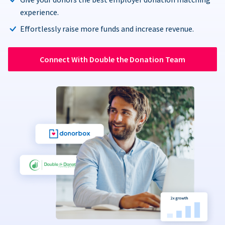
experience.
Effortlessly raise more funds and increase revenue.
Connect With Double the Donation Team