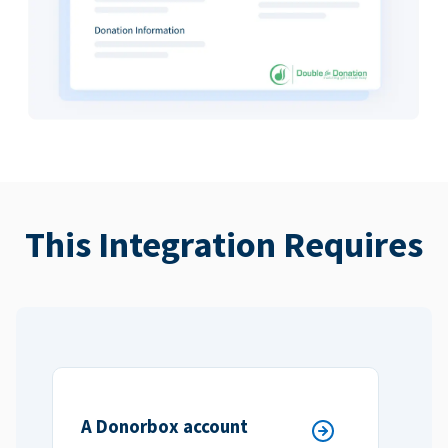
This Integration Requires
A Donorbox account