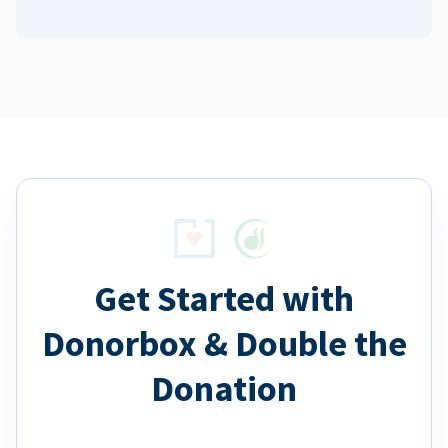
Get Started with
Donorbox & Double the
Donation