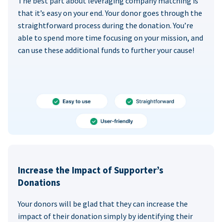
The best part about leveraging company matching is
that it’s easy on your end. Your donor goes through the
straightforward process during the donation. You’re
able to spend more time focusing on your mission, and
can use these additional funds to further your cause!
Increase the Impact of Supporter’s
Donations
Your donors will be glad that they can increase the
impact of their donation simply by identifying their