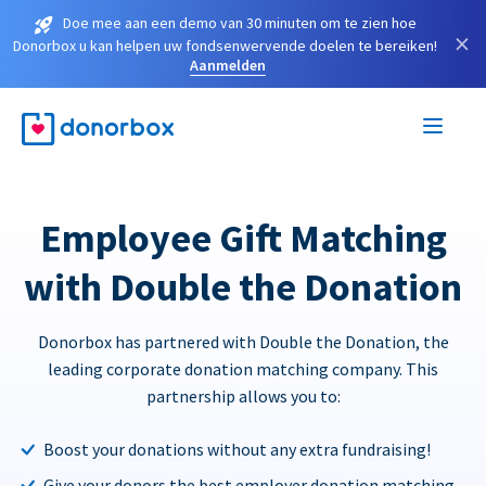
Doe mee aan een demo van 30 minuten om te zien hoe
×
Donorbox u kan helpen uw fondsenwervende doelen te bereiken!
Aanmelden
Employee Gift Matching
with Double the Donation
Donorbox has partnered with Double the Donation, the
leading corporate donation matching company. This
partnership allows you to:
Boost your donations without any extra fundraising!
Give your donors the best employer donation matching