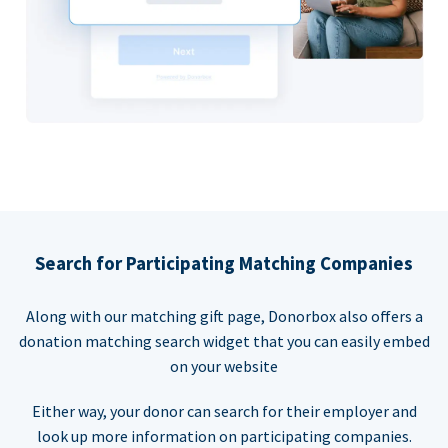
Search for Participating Matching Companies
Along with our matching gift page, Donorbox also offers a
donation matching search widget that you can easily embed
on your website
Either way, your donor can search for their employer and
look up more information on participating companies.