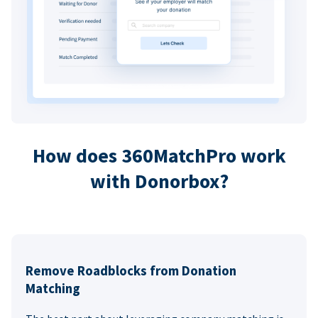
How does 360MatchPro work
with Donorbox?
Remove Roadblocks from Donation
Matching