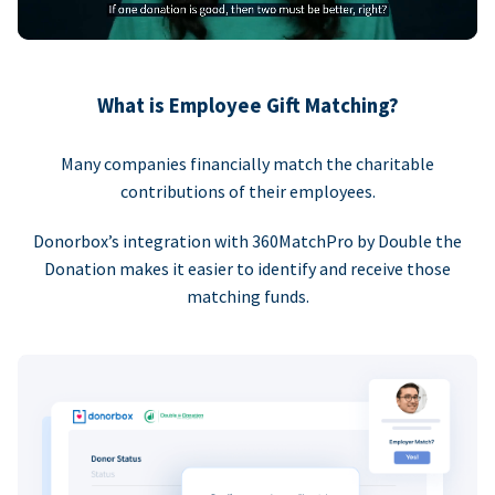
What is Employee Gift Matching?
Many companies financially match the charitable
contributions of their employees.
Donorbox’s integration with 360MatchPro by Double the
Donation makes it easier to identify and receive those
matching funds.