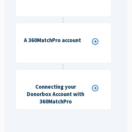
A 360MatchPro account
Connecting your
Donorbox Account with
360MatchPro