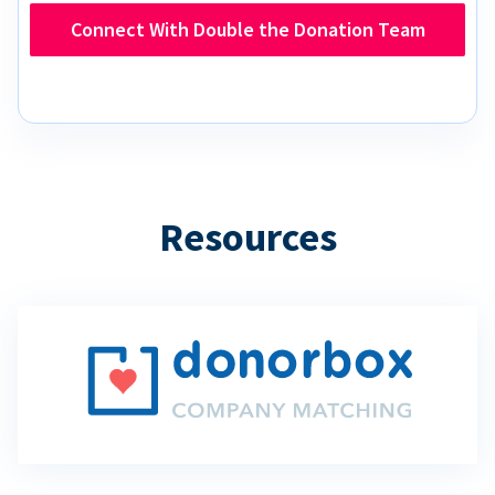
Connect With Double the Donation Team
Resources