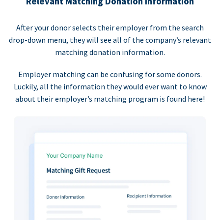
Relevant Matching Donation Information
After your donor selects their employer from the search
drop-down menu, they will see all of the company’s relevant
matching donation information.
Employer matching can be confusing for some donors.
Luckily, all the information they would ever want to know
about their employer’s matching program is found here!