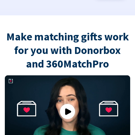
Make matching gifts work
for you with Donorbox
and 360MatchPro
Play