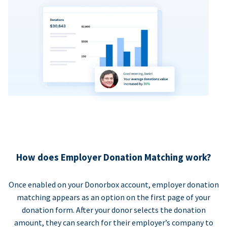
How does Employer Donation Matching work?
Once enabled on your Donorbox account, employer donation
matching appears as an option on the first page of your
donation form. After your donor selects the donation
amount, they can search for their employer’s company to