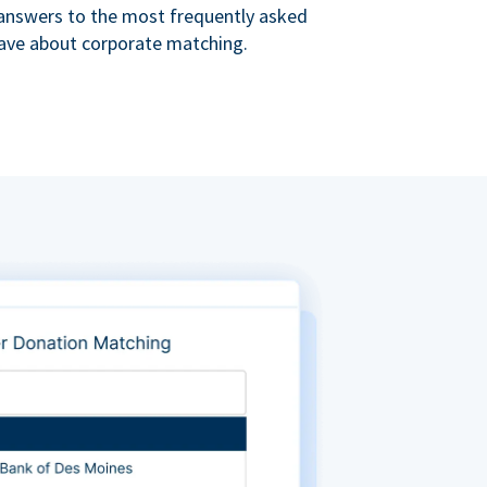
s answers to the most frequently asked
ave about corporate matching.