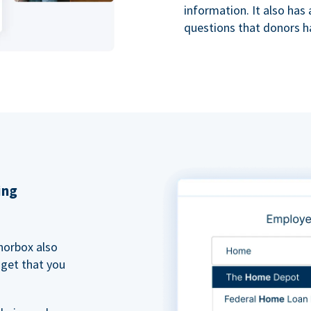
information. It also ha
questions that donors h
ing
norbox also
dget that you