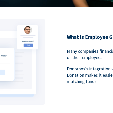
What is Employee G
Many companies financia
of their employees.
Donorbox’s integration 
Donation makes it easier
matching funds.