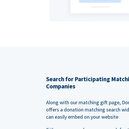
Search for Participating Match
Companies
Along with our matching gift page, Do
offers a donation matching search wi
can easily embed on your website