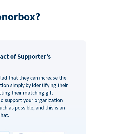
onorbox?
act of Supporter’s
glad that they can increase the
ion simply by identifying their
ting their matching gift
to support your organization
ch as possible, and this is an
that.