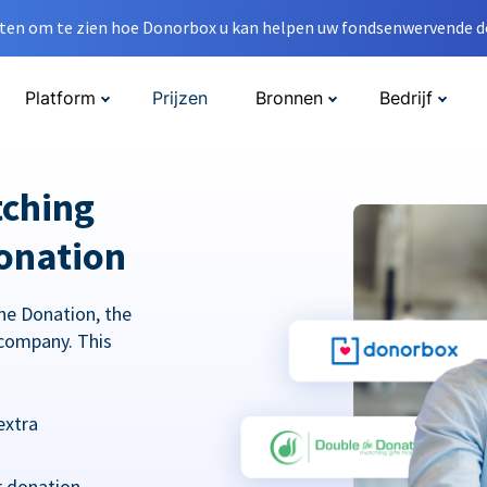
en om te zien hoe Donorbox u kan helpen uw fondsenwervende do
Platform
Prijzen
Bronnen
Bedrijf
tching
onation
he Donation, the
company. This
extra
r donation