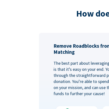
How doe
Remove Roadblocks fro
Matching
The best part about leveragi
is that it’s easy on your end. 
through the straightforward p
donation. You’re able to spen
on your mission, and can use t
funds to further your cause!