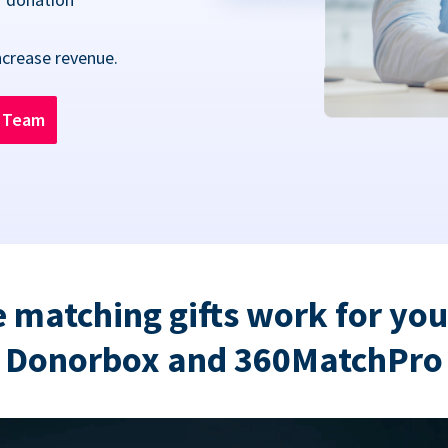
ncrease revenue.
n Team
 matching gifts work for you
Donorbox and 360MatchPro