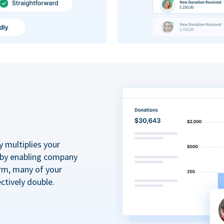
y multiplies your
 by enabling company
rm, many of your
ctively double.