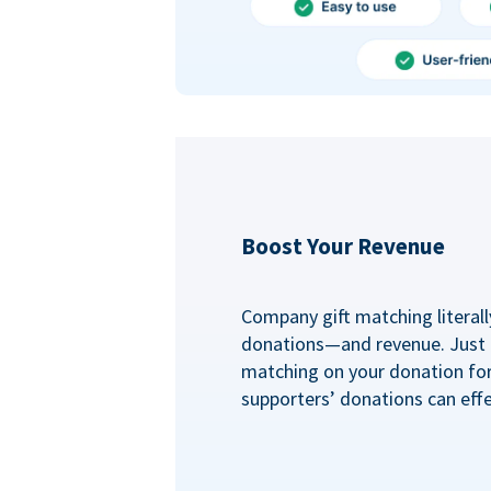
Boost Your Revenue
Company gift matching literall
donations—and revenue. Just
matching on your donation fo
supporters’ donations can effe