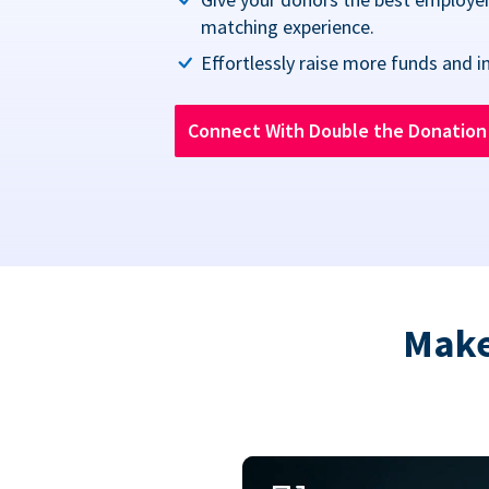
matching experience.
Effortlessly raise more funds and i
Connect With Double the Donatio
Make