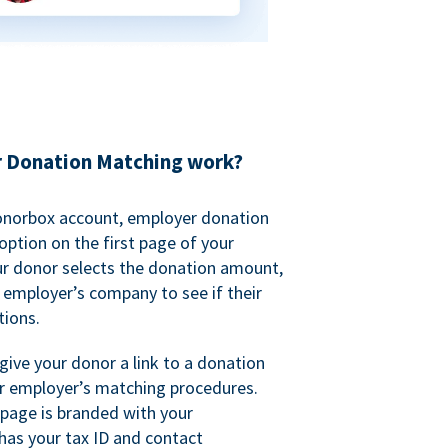
 Donation Matching work?
onorbox account, employer donation
ption on the first page of your
ur donor selects the donation amount,
r employer’s company to see if their
ions.
 give your donor a link to a donation
r employer’s matching procedures.
page is branded with your
has your tax ID and contact