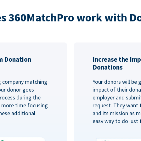
s 360MatchPro work with D
m Donation
Increase the Imp
Donations
ng company matching
Your donors will be 
Your donor goes
impact of their donat
rocess during the
employer and submit
d more time focusing
request. They want 
hese additional
and its mission as mu
easy way to do just 