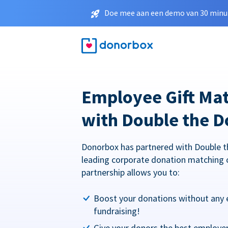
Doe mee aan een demo van 30 minut
Employee Gift Ma
with Double the D
Donorbox has partnered with Double t
leading corporate donation matching 
partnership allows you to:
Boost your donations without any 
fundraising!
Give your donors the best employe