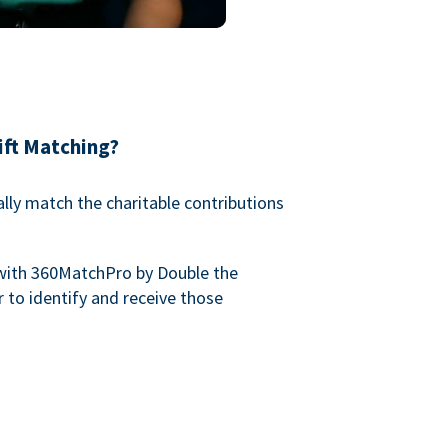
ift Matching?
lly match the charitable contributions
with 360MatchPro by Double the
 to identify and receive those