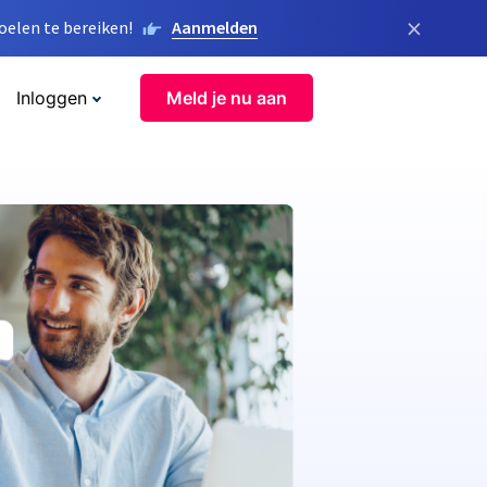
×
elen te bereiken!
Aanmelden
Inloggen
Meld je nu aan