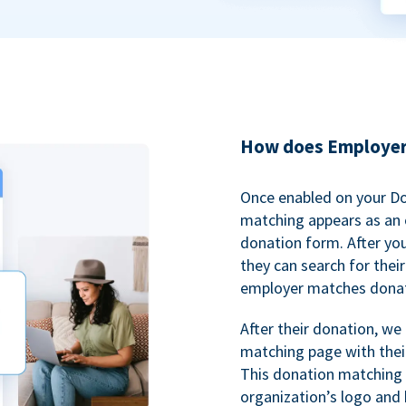
How does Employer
Once enabled on your D
matching appears as an o
donation form. After yo
they can search for thei
employer matches donat
After their donation, we
matching page with thei
This donation matching 
organization’s logo and 