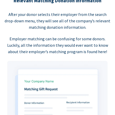
Relevant Matching Donation Information
After your donor selects their employer from the search
drop-down menu, they will see all of the company’s relevant
matching donation information.
Employer matching can be confusing for some donors.
Luckily, all the information they would ever want to know
about their employer’s matching program is found here!