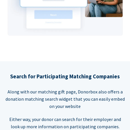
Search for Participating Matching Companies
Along with our matching gift page, Donorbox also offers a
donation matching search widget that you can easily embed
on your website
Either way, your donor can search for their employer and
look up more information on participating companies.