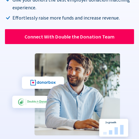
experience.
Effortlessly raise more funds and increase revenue.
Connect With Double the Donation Team