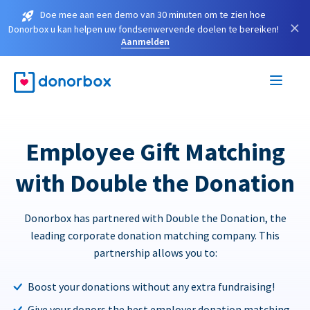
Doe mee aan een demo van 30 minuten om te zien hoe
×
Donorbox u kan helpen uw fondsenwervende doelen te bereiken!
Aanmelden
Employee Gift Matching
with Double the Donation
Donorbox has partnered with Double the Donation, the
leading corporate donation matching company. This
partnership allows you to:
Boost your donations without any extra fundraising!
Give your donors the best employer donation matching