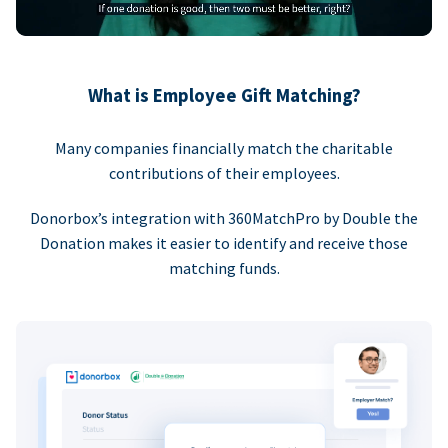
What is Employee Gift Matching?
Many companies financially match the charitable
contributions of their employees.
Donorbox’s integration with 360MatchPro by Double the
Donation makes it easier to identify and receive those
matching funds.