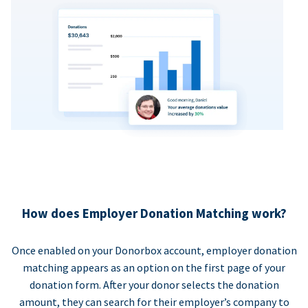
How does Employer Donation Matching work?
Once enabled on your Donorbox account, employer donation
matching appears as an option on the first page of your
donation form. After your donor selects the donation
amount, they can search for their employer’s company to