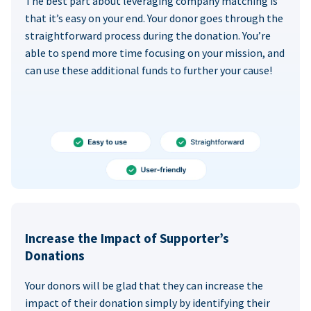
The best part about leveraging company matching is
that it’s easy on your end. Your donor goes through the
straightforward process during the donation. You’re
able to spend more time focusing on your mission, and
can use these additional funds to further your cause!
Increase the Impact of Supporter’s
Donations
Your donors will be glad that they can increase the
impact of their donation simply by identifying their