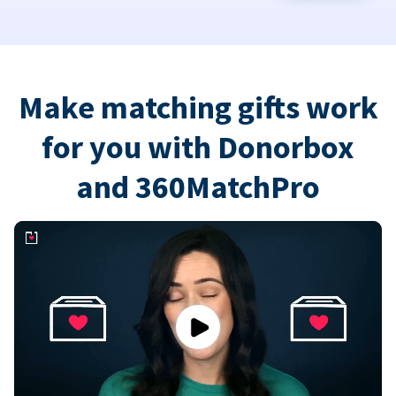
Make matching gifts work
for you with Donorbox
and 360MatchPro
Play