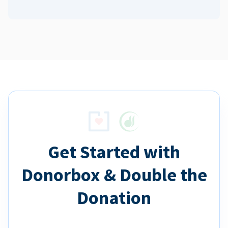
Get Started with
Donorbox & Double the
Donation