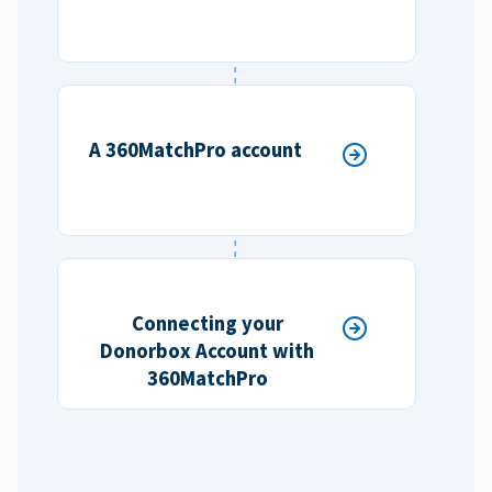
A 360MatchPro account
Connecting your
Donorbox Account with
360MatchPro