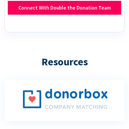
Connect With Double the Donation Team
Resources