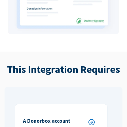
This Integration Requires
A Donorbox account