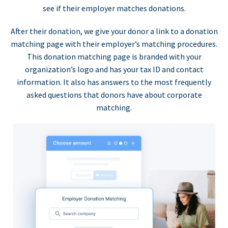
see if their employer matches donations.
After their donation, we give your donor a link to a donation
matching page with their employer’s matching procedures.
This donation matching page is branded with your
organization’s logo and has your tax ID and contact
information. It also has answers to the most frequently
asked questions that donors have about corporate
matching.