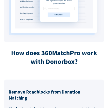
How does 360MatchPro work
with Donorbox?
Remove Roadblocks from Donation
Matching