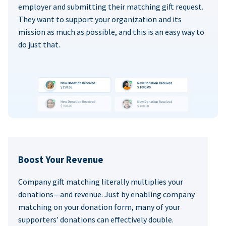
employer and submitting their matching gift request.
They want to support your organization and its
mission as much as possible, and this is an easy way to
do just that.
Boost Your Revenue
Company gift matching literally multiplies your
donations—and revenue. Just by enabling company
matching on your donation form, many of your
supporters’ donations can effectively double.