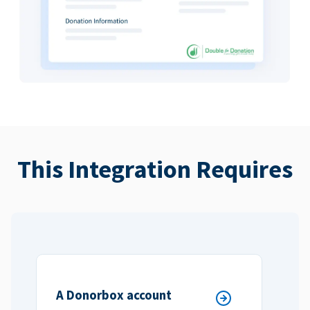
This Integration Requires
A Donorbox account