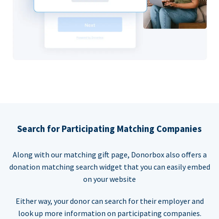
Search for Participating Matching Companies
Along with our matching gift page, Donorbox also offers a
donation matching search widget that you can easily embed
on your website
Either way, your donor can search for their employer and
look up more information on participating companies.