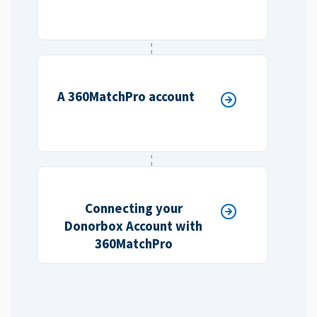
A 360MatchPro account
Connecting your
Donorbox Account with
360MatchPro