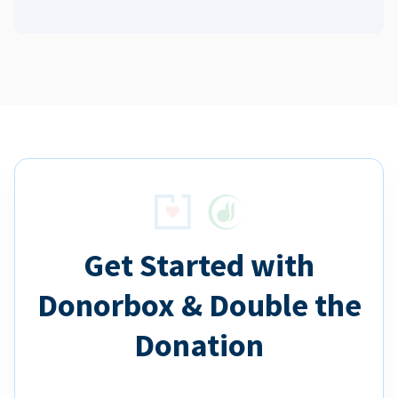
Get Started with
Donorbox & Double the
Donation