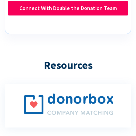
Connect With Double the Donation Team
Resources