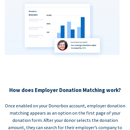
How does Employer Donation Matching work?
Once enabled on your Donorbox account, employer donation
matching appears as an option on the first page of your
donation form. After your donor selects the donation
amount, they can search for their employer’s company to