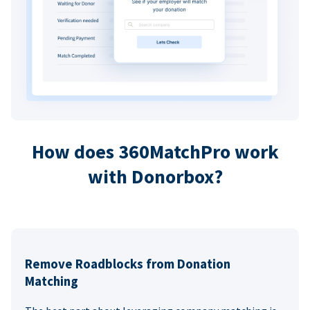
How does 360MatchPro work
with Donorbox?
Remove Roadblocks from Donation
Matching