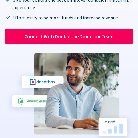
experience.
Effortlessly raise more funds and increase revenue.
Connect With Double the Donation Team