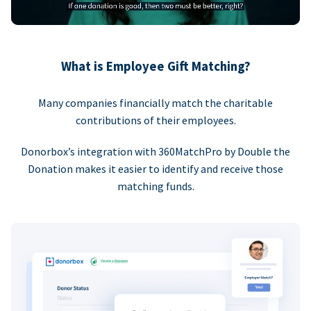
What is Employee Gift Matching?
Many companies financially match the charitable
contributions of their employees.
Donorbox’s integration with 360MatchPro by Double the
Donation makes it easier to identify and receive those
matching funds.