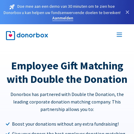
Doe mee aan een demo van 30 minuten om te zien hoe
×
Donorbox u kan helpen uw fondsenwervende doelen te bereiken!
Aanmelden
Employee Gift Matching
with Double the Donation
Donorbox has partnered with Double the Donation, the
leading corporate donation matching company. This
partnership allows you to:
Boost your donations without any extra fundraising!
Give your donors the best employer donation matching