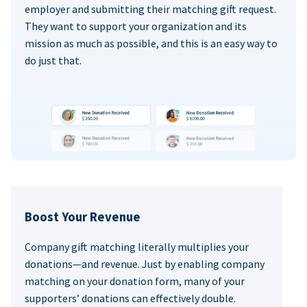
employer and submitting their matching gift request.
They want to support your organization and its
mission as much as possible, and this is an easy way to
do just that.
Boost Your Revenue
Company gift matching literally multiplies your
donations—and revenue. Just by enabling company
matching on your donation form, many of your
supporters’ donations can effectively double.