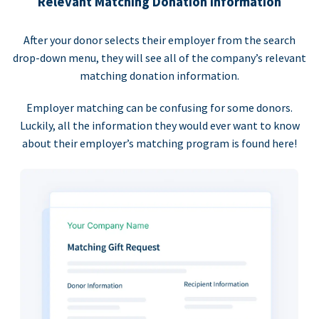
Relevant Matching Donation Information
After your donor selects their employer from the search
drop-down menu, they will see all of the company’s relevant
matching donation information.
Employer matching can be confusing for some donors.
Luckily, all the information they would ever want to know
about their employer’s matching program is found here!