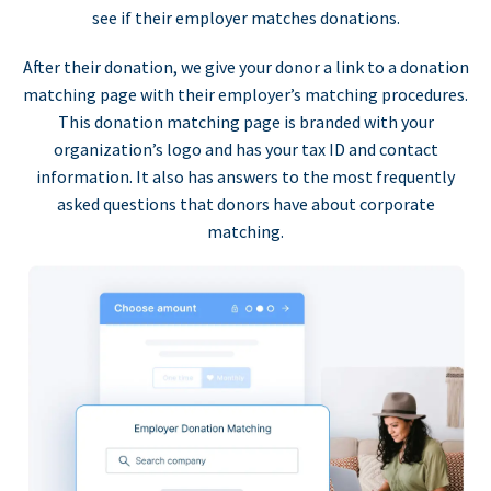
see if their employer matches donations.
After their donation, we give your donor a link to a donation
matching page with their employer’s matching procedures.
This donation matching page is branded with your
organization’s logo and has your tax ID and contact
information. It also has answers to the most frequently
asked questions that donors have about corporate
matching.