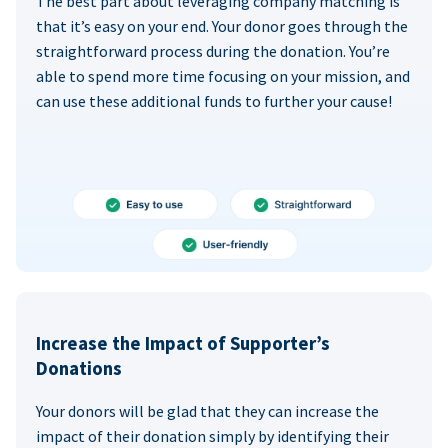
The best part about leveraging company matching is
that it’s easy on your end. Your donor goes through the
straightforward process during the donation. You’re
able to spend more time focusing on your mission, and
can use these additional funds to further your cause!
Increase the Impact of Supporter’s
Donations
Your donors will be glad that they can increase the
impact of their donation simply by identifying their