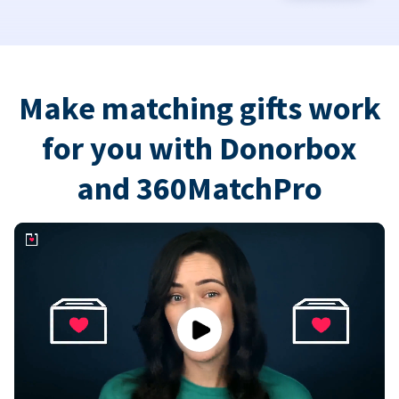
Make matching gifts work
for you with Donorbox
and 360MatchPro
Play