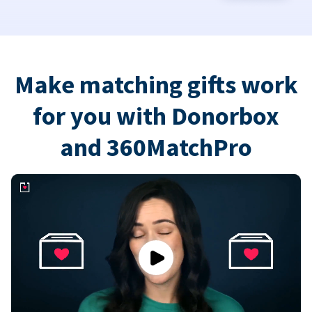
Make matching gifts work
for you with Donorbox
and 360MatchPro
Play