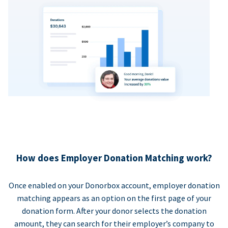
How does Employer Donation Matching work?
Once enabled on your Donorbox account, employer donation
matching appears as an option on the first page of your
donation form. After your donor selects the donation
amount, they can search for their employer’s company to