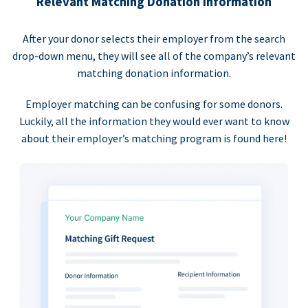
Relevant Matching Donation Information
After your donor selects their employer from the search
drop-down menu, they will see all of the company’s relevant
matching donation information.
Employer matching can be confusing for some donors.
Luckily, all the information they would ever want to know
about their employer’s matching program is found here!