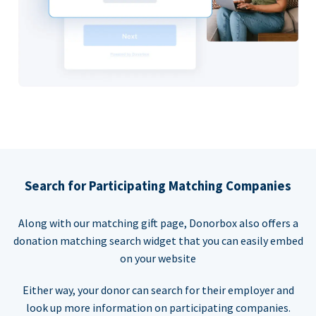
Search for Participating Matching Companies
Along with our matching gift page, Donorbox also offers a
donation matching search widget that you can easily embed
on your website
Either way, your donor can search for their employer and
look up more information on participating companies.