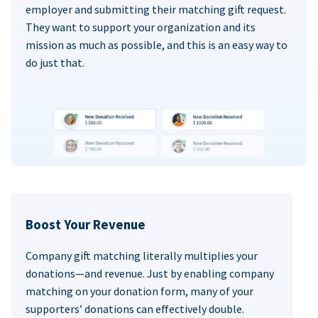
employer and submitting their matching gift request.
They want to support your organization and its
mission as much as possible, and this is an easy way to
do just that.
Boost Your Revenue
Company gift matching literally multiplies your
donations—and revenue. Just by enabling company
matching on your donation form, many of your
supporters’ donations can effectively double.