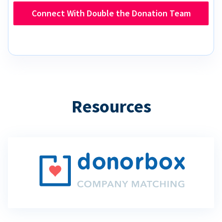
Connect With Double the Donation Team
Resources