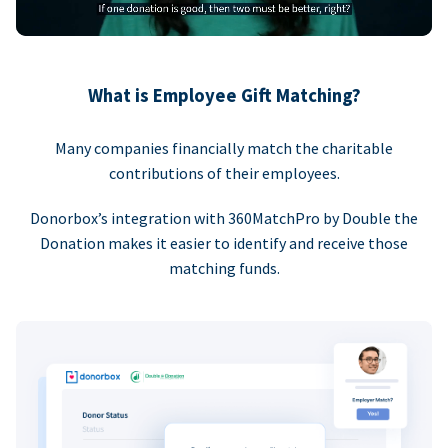
What is Employee Gift Matching?
Many companies financially match the charitable
contributions of their employees.
Donorbox’s integration with 360MatchPro by Double the
Donation makes it easier to identify and receive those
matching funds.