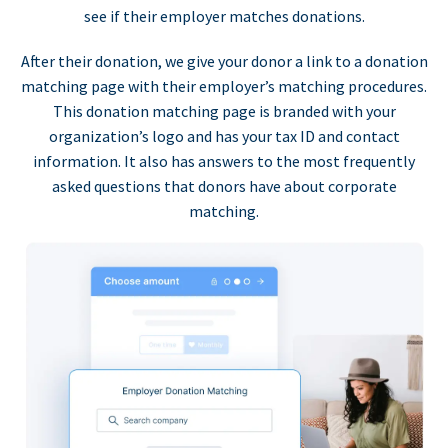
see if their employer matches donations.
After their donation, we give your donor a link to a donation
matching page with their employer’s matching procedures.
This donation matching page is branded with your
organization’s logo and has your tax ID and contact
information. It also has answers to the most frequently
asked questions that donors have about corporate
matching.