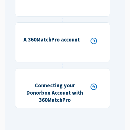
A 360MatchPro account
Connecting your
Donorbox Account with
360MatchPro