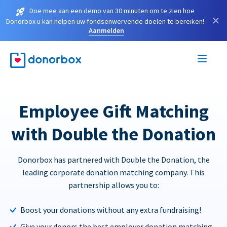
Doe mee aan een demo van 30 minuten om te zien hoe
×
Donorbox u kan helpen uw fondsenwervende doelen te bereiken!
Aanmelden
Employee Gift Matching
with Double the Donation
Donorbox has partnered with Double the Donation, the
leading corporate donation matching company. This
partnership allows you to:
Boost your donations without any extra fundraising!
Give your donors the best employer donation matching