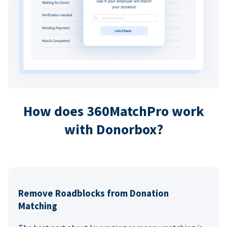
How does 360MatchPro work
with Donorbox?
Remove Roadblocks from Donation
Matching