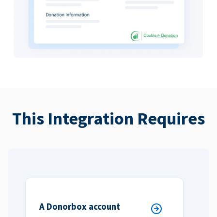
This Integration Requires
A Donorbox account