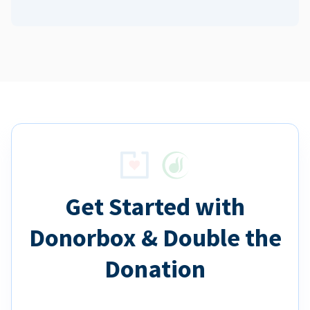
Get Started with
Donorbox & Double the
Donation