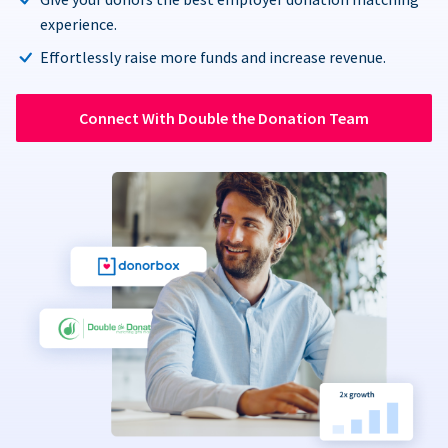
experience.
Effortlessly raise more funds and increase revenue.
Connect With Double the Donation Team