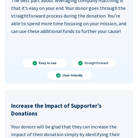
The best part about leveraging company matching is
that it’s easy on your end. Your donor goes through the
straightforward process during the donation. You’re
able to spend more time focusing on your mission, and
can use these additional funds to further your cause!
Increase the Impact of Supporter’s
Donations
Your donors will be glad that they can increase the
impact of their donation simply by identifying their