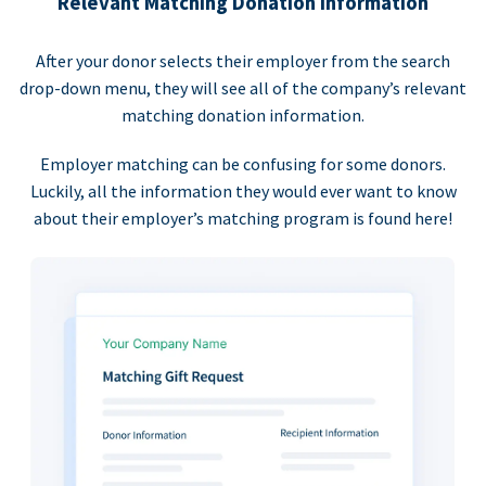
Relevant Matching Donation Information
After your donor selects their employer from the search
drop-down menu, they will see all of the company’s relevant
matching donation information.
Employer matching can be confusing for some donors.
Luckily, all the information they would ever want to know
about their employer’s matching program is found here!