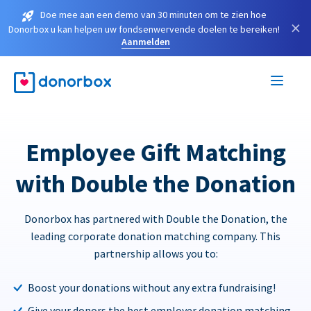
Doe mee aan een demo van 30 minuten om te zien hoe
×
Donorbox u kan helpen uw fondsenwervende doelen te bereiken!
Aanmelden
Employee Gift Matching
with Double the Donation
Donorbox has partnered with Double the Donation, the
leading corporate donation matching company. This
partnership allows you to:
Boost your donations without any extra fundraising!
Give your donors the best employer donation matching