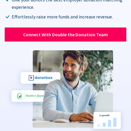
experience.
Effortlessly raise more funds and increase revenue.
Connect With Double the Donation Team