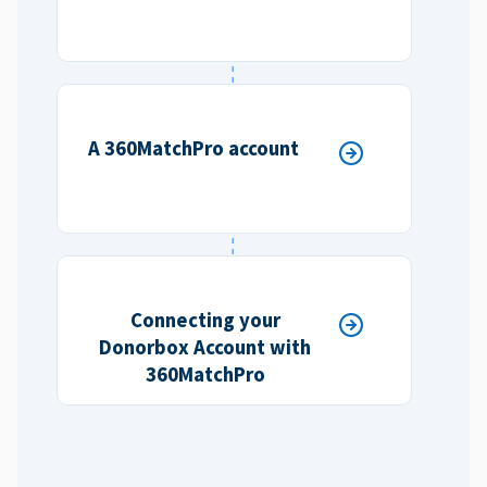
A 360MatchPro account
Connecting your
Donorbox Account with
360MatchPro