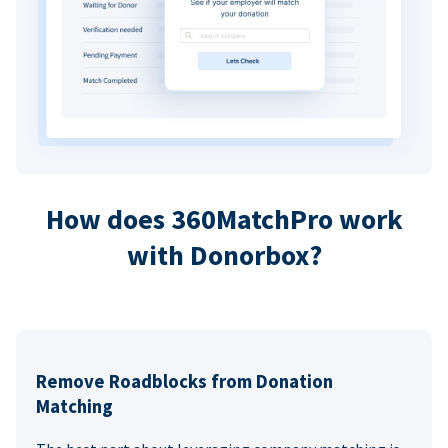
How does 360MatchPro work
with Donorbox?
Remove Roadblocks from Donation
Matching