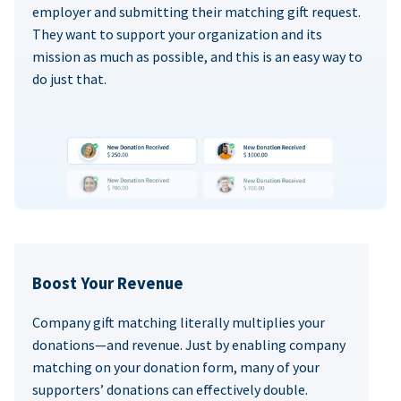
employer and submitting their matching gift request.
They want to support your organization and its
mission as much as possible, and this is an easy way to
do just that.
Boost Your Revenue
Company gift matching literally multiplies your
donations—and revenue. Just by enabling company
matching on your donation form, many of your
supporters’ donations can effectively double.