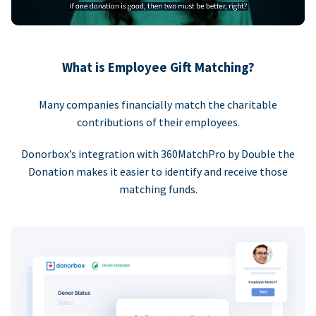
What is Employee Gift Matching?
Many companies financially match the charitable
contributions of their employees.
Donorbox’s integration with 360MatchPro by Double the
Donation makes it easier to identify and receive those
matching funds.