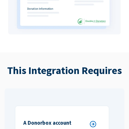
This Integration Requires
A Donorbox account