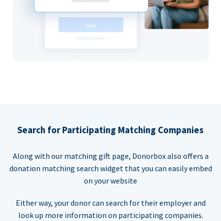
Search for Participating Matching Companies
Along with our matching gift page, Donorbox also offers a
donation matching search widget that you can easily embed
on your website
Either way, your donor can search for their employer and
look up more information on participating companies.