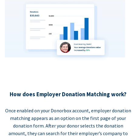
How does Employer Donation Matching work?
Once enabled on your Donorbox account, employer donation
matching appears as an option on the first page of your
donation form. After your donor selects the donation
amount, they can search for their employer’s company to