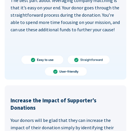
The best part about leveraging company matching is
that it’s easy on your end. Your donor goes through the
straightforward process during the donation. You’re
able to spend more time focusing on your mission, and
can use these additional funds to further your cause!
Increase the Impact of Supporter’s
Donations
Your donors will be glad that they can increase the
impact of their donation simply by identifying their