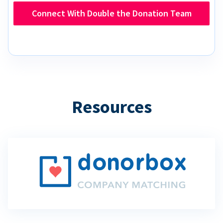
Connect With Double the Donation Team
Resources