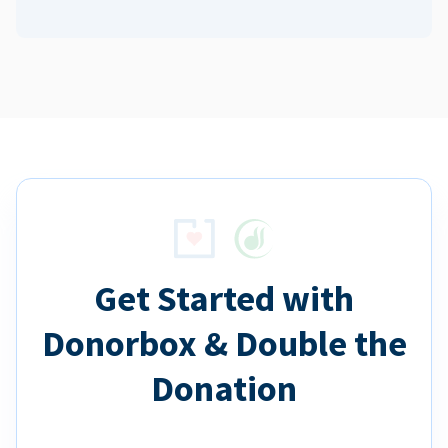
Get Started with
Donorbox & Double the
Donation