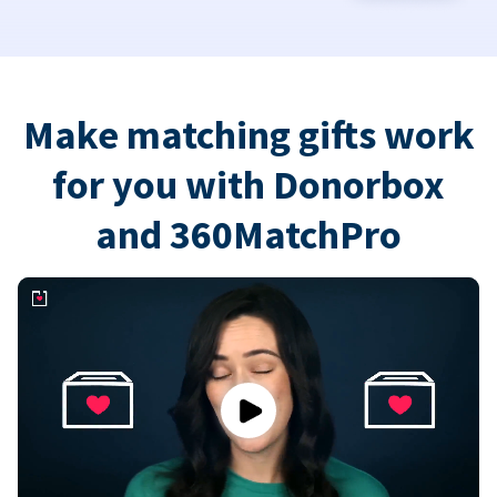
Make matching gifts work
for you with Donorbox
and 360MatchPro
Play