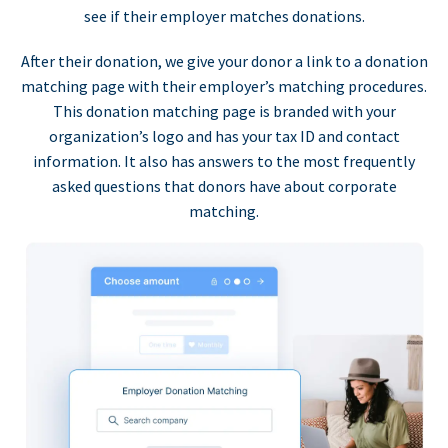
see if their employer matches donations.
After their donation, we give your donor a link to a donation
matching page with their employer’s matching procedures.
This donation matching page is branded with your
organization’s logo and has your tax ID and contact
information. It also has answers to the most frequently
asked questions that donors have about corporate
matching.