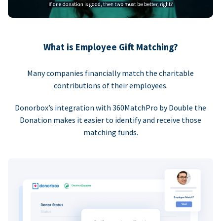
What is Employee Gift Matching?
Many companies financially match the charitable
contributions of their employees.
Donorbox’s integration with 360MatchPro by Double the
Donation makes it easier to identify and receive those
matching funds.