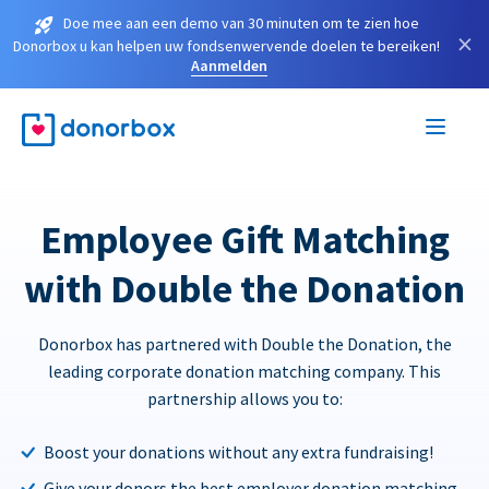
Doe mee aan een demo van 30 minuten om te zien hoe
×
Donorbox u kan helpen uw fondsenwervende doelen te bereiken!
Aanmelden
Employee Gift Matching
with Double the Donation
Donorbox has partnered with Double the Donation, the
leading corporate donation matching company. This
partnership allows you to:
Boost your donations without any extra fundraising!
Give your donors the best employer donation matching