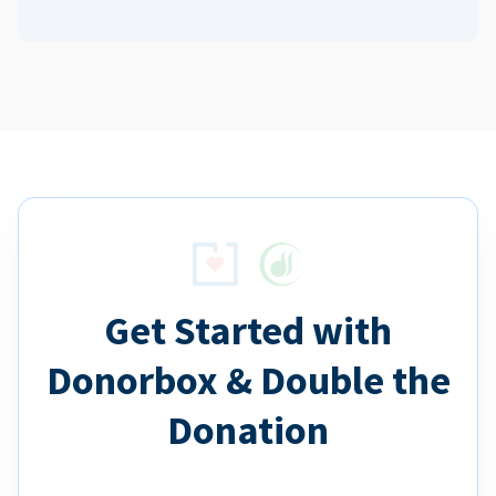
Get Started with
Donorbox & Double the
Donation