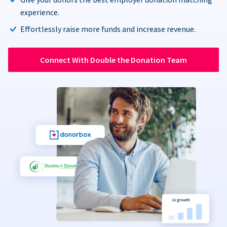
experience.
Effortlessly raise more funds and increase revenue.
Connect With Double the Donation Team