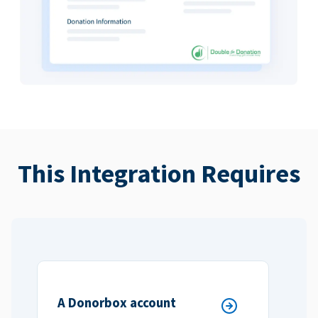
This Integration Requires
A Donorbox account