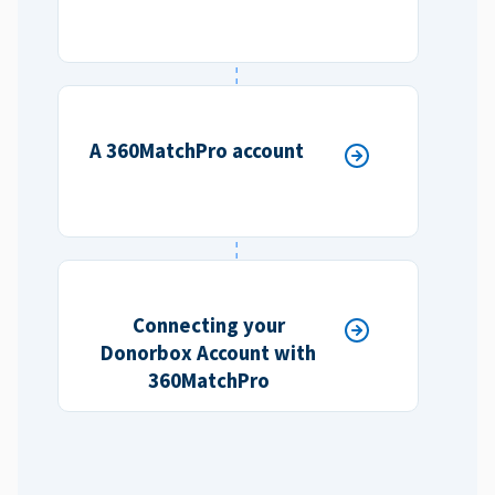
A 360MatchPro account
Connecting your
Donorbox Account with
360MatchPro