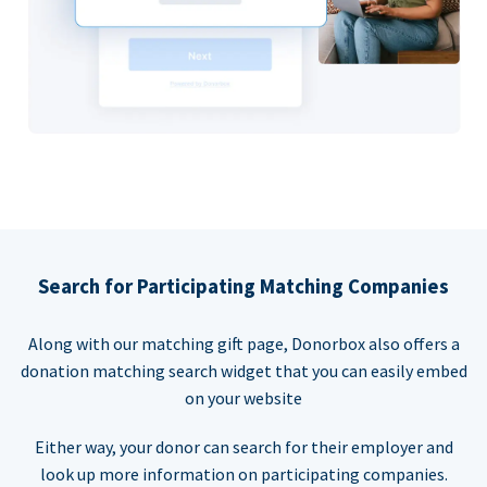
Search for Participating Matching Companies
Along with our matching gift page, Donorbox also offers a
donation matching search widget that you can easily embed
on your website
Either way, your donor can search for their employer and
look up more information on participating companies.