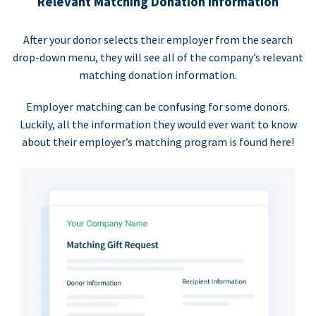
Relevant Matching Donation Information
After your donor selects their employer from the search
drop-down menu, they will see all of the company’s relevant
matching donation information.
Employer matching can be confusing for some donors.
Luckily, all the information they would ever want to know
about their employer’s matching program is found here!