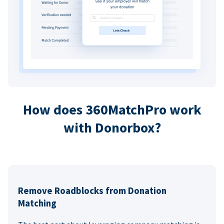
How does 360MatchPro work
with Donorbox?
Remove Roadblocks from Donation
Matching