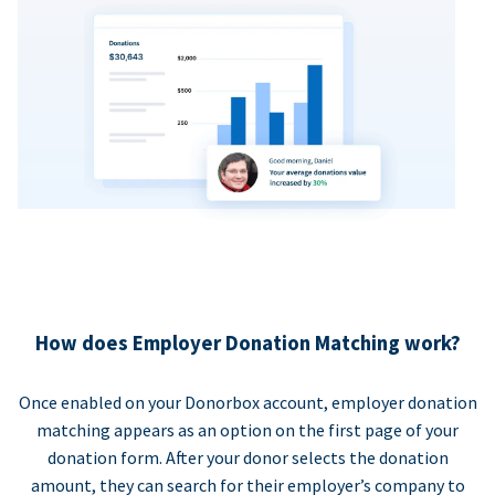
How does Employer Donation Matching work?
Once enabled on your Donorbox account, employer donation
matching appears as an option on the first page of your
donation form. After your donor selects the donation
amount, they can search for their employer’s company to