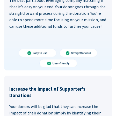
The best part about leveraging company matching is
that it’s easy on your end. Your donor goes through the
straightforward process during the donation. You’re
able to spend more time focusing on your mission, and
can use these additional funds to further your cause!
Increase the Impact of Supporter’s
Donations
Your donors will be glad that they can increase the
impact of their donation simply by identifying their