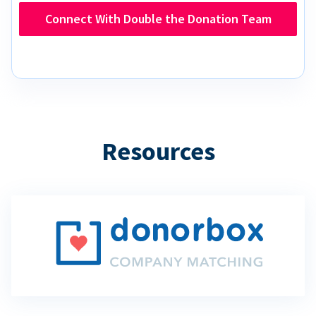
Connect With Double the Donation Team
Resources