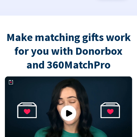
Make matching gifts work
for you with Donorbox
and 360MatchPro
Play