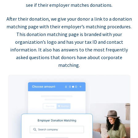
see if their employer matches donations.
After their donation, we give your donor a link to a donation
matching page with their employer’s matching procedures.
This donation matching page is branded with your
organization’s logo and has your tax ID and contact
information. It also has answers to the most frequently
asked questions that donors have about corporate
matching.