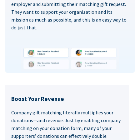
employer and submitting their matching gift request.
They want to support your organization and its
mission as much as possible, and this is an easy way to
do just that.
Boost Your Revenue
Company gift matching literally multiplies your
donations—and revenue. Just by enabling company
matching on your donation form, many of your
supporters’ donations can effectively double.