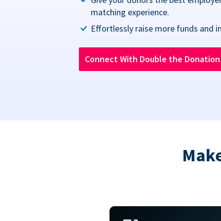
matching experience.
Effortlessly raise more funds and i
Connect With Double the Donatio
Make