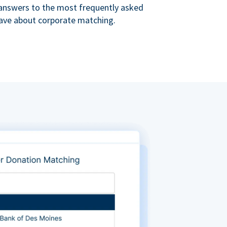
s answers to the most frequently asked
ave about corporate matching.