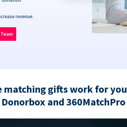
ncrease revenue.
n Team
 matching gifts work for you
Donorbox and 360MatchPro