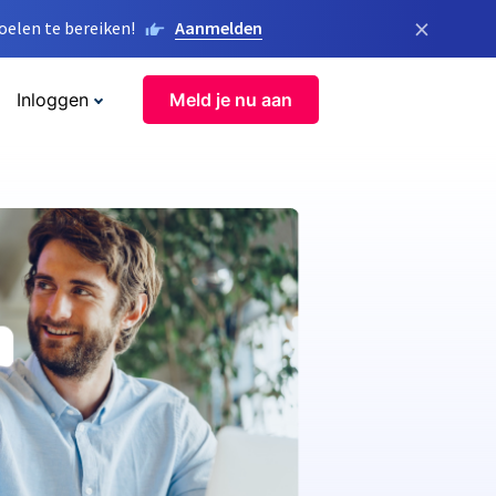
×
elen te bereiken!
Aanmelden
Inloggen
Meld je nu aan