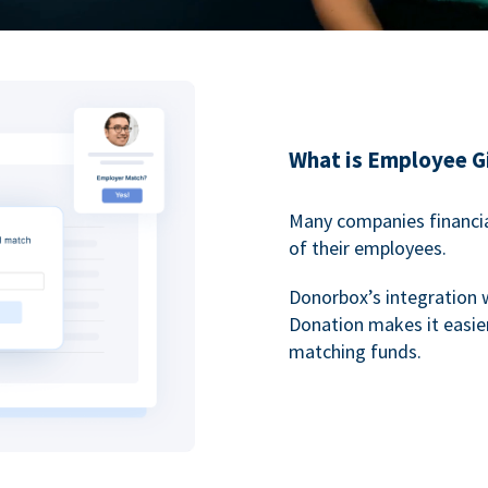
What is Employee G
Many companies financia
of their employees.
Donorbox’s integration 
Donation makes it easier
matching funds.