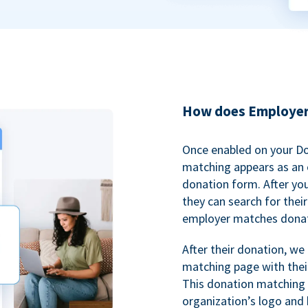
How does Employer
Once enabled on your D
matching appears as an o
donation form. After yo
they can search for thei
employer matches donat
After their donation, we
matching page with thei
This donation matching 
organization’s logo and 