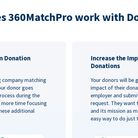
s 360MatchPro work with D
m Donation
Increase the Imp
Donations
ng company matching
Your donors will be 
Your donor goes
impact of their donat
rocess during the
employer and submit
d more time focusing
request. They want 
hese additional
and its mission as mu
easy way to do just 