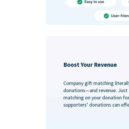
Boost Your Revenue
Company gift matching literall
donations—and revenue. Just
matching on your donation fo
supporters’ donations can effe