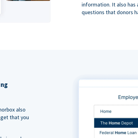
information. It also ha
questions that donors h
ing
norbox also
dget that you