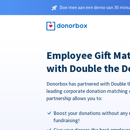
Doe mee aan een demo van 30 minut
Employee Gift Ma
with Double the D
Donorbox has partnered with Double t
leading corporate donation matching 
partnership allows you to:
Boost your donations without any 
fundraising!
Give your donors the best employe