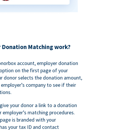
 Donation Matching work?
onorbox account, employer donation
ption on the first page of your
ur donor selects the donation amount,
r employer’s company to see if their
ions.
 give your donor a link to a donation
r employer’s matching procedures.
page is branded with your
has your tax ID and contact