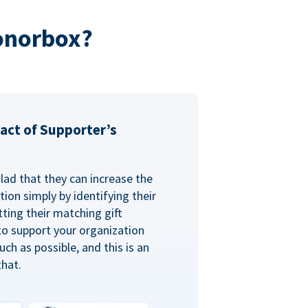
onorbox?
act of Supporter’s
glad that they can increase the
ion simply by identifying their
ting their matching gift
to support your organization
ch as possible, and this is an
that.