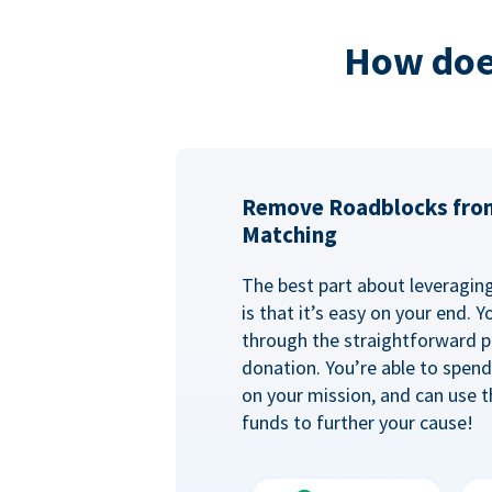
How doe
Remove Roadblocks fro
Matching
The best part about leveragi
is that it’s easy on your end. 
through the straightforward p
donation. You’re able to spen
on your mission, and can use t
funds to further your cause!