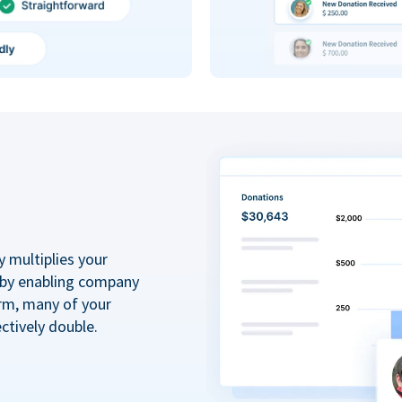
y multiplies your
 by enabling company
rm, many of your
ctively double.