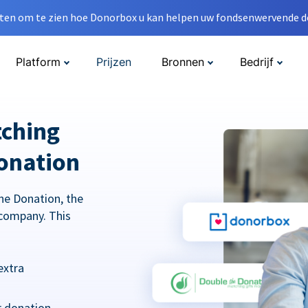
en om te zien hoe Donorbox u kan helpen uw fondsenwervende do
Platform
Prijzen
Bronnen
Bedrijf
tching
onation
he Donation, the
company. This
extra
r donation