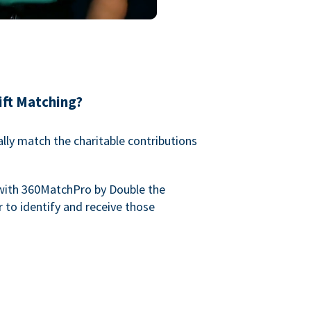
ift Matching?
lly match the charitable contributions
with 360MatchPro by Double the
 to identify and receive those