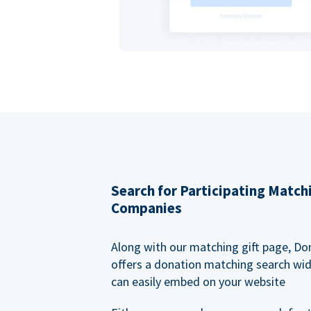
Search for Participating Match
Companies
Along with our matching gift page, Do
offers a donation matching search wi
can easily embed on your website