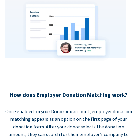
How does Employer Donation Matching work?
Once enabled on your Donorbox account, employer donation
matching appears as an option on the first page of your
donation form. After your donor selects the donation
amount, they can search for their employer’s company to