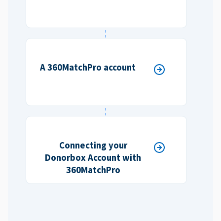
A 360MatchPro account
Connecting your
Donorbox Account with
360MatchPro