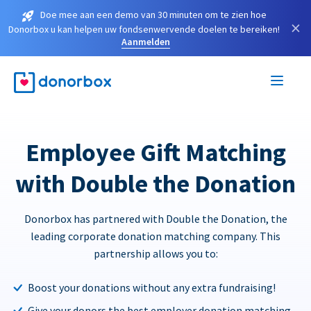
Doe mee aan een demo van 30 minuten om te zien hoe
×
Donorbox u kan helpen uw fondsenwervende doelen te bereiken!
Aanmelden
Employee Gift Matching
with Double the Donation
Donorbox has partnered with Double the Donation, the
leading corporate donation matching company. This
partnership allows you to:
Boost your donations without any extra fundraising!
Give your donors the best employer donation matching