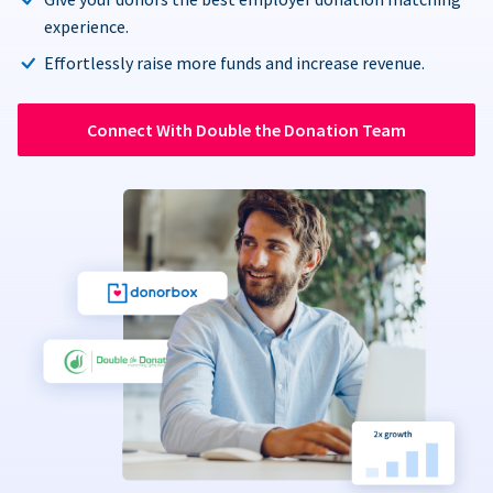
experience.
Effortlessly raise more funds and increase revenue.
Connect With Double the Donation Team