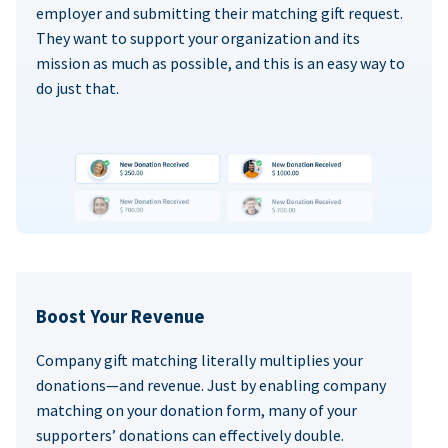
employer and submitting their matching gift request.
They want to support your organization and its
mission as much as possible, and this is an easy way to
do just that.
Boost Your Revenue
Company gift matching literally multiplies your
donations—and revenue. Just by enabling company
matching on your donation form, many of your
supporters’ donations can effectively double.