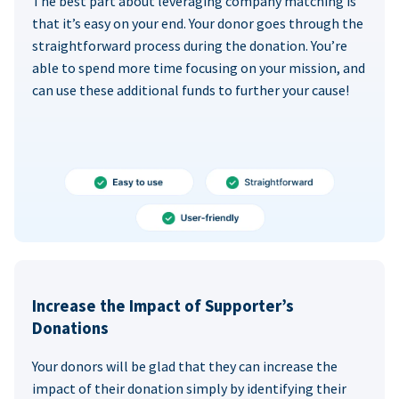
The best part about leveraging company matching is
that it’s easy on your end. Your donor goes through the
straightforward process during the donation. You’re
able to spend more time focusing on your mission, and
can use these additional funds to further your cause!
Increase the Impact of Supporter’s
Donations
Your donors will be glad that they can increase the
impact of their donation simply by identifying their