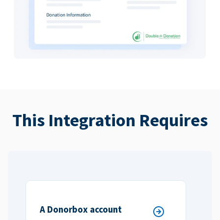
This Integration Requires
A Donorbox account