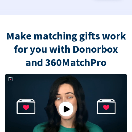
Make matching gifts work
for you with Donorbox
and 360MatchPro
Play