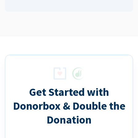
Get Started with
Donorbox & Double the
Donation