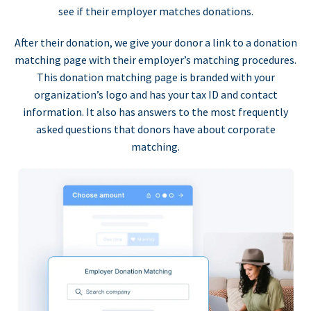
see if their employer matches donations.
After their donation, we give your donor a link to a donation
matching page with their employer’s matching procedures.
This donation matching page is branded with your
organization’s logo and has your tax ID and contact
information. It also has answers to the most frequently
asked questions that donors have about corporate
matching.