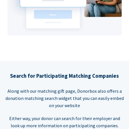
Search for Participating Matching Companies
Along with our matching gift page, Donorbox also offers a
donation matching search widget that you can easily embed
on your website
Either way, your donor can search for their employer and
look up more information on participating companies.