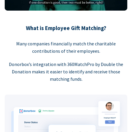
What is Employee Gift Matching?
Many companies financially match the charitable
contributions of their employees.
Donorbox’s integration with 360MatchPro by Double the
Donation makes it easier to identify and receive those
matching funds.