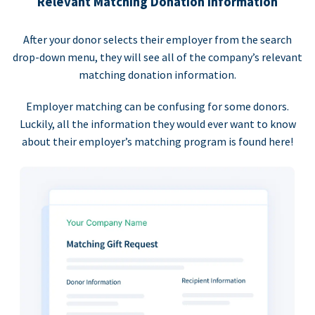
Relevant Matching Donation Information
After your donor selects their employer from the search
drop-down menu, they will see all of the company’s relevant
matching donation information.
Employer matching can be confusing for some donors.
Luckily, all the information they would ever want to know
about their employer’s matching program is found here!