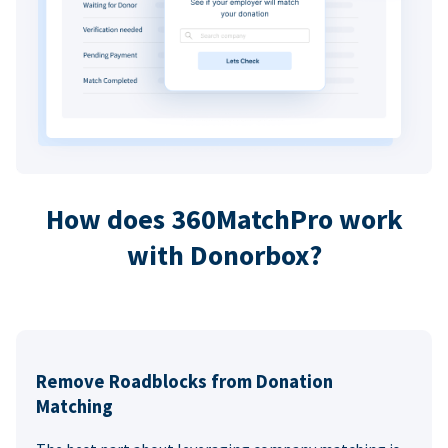
How does 360MatchPro work
with Donorbox?
Remove Roadblocks from Donation
Matching