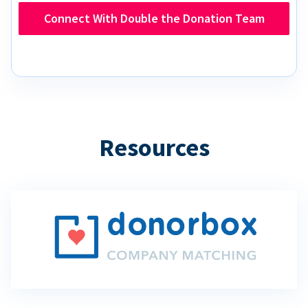
Connect With Double the Donation Team
Resources