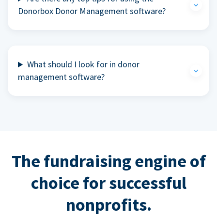
Donorbox Donor Management software?
What should I look for in donor
management software?
The fundraising engine of
choice for successful
nonprofits.