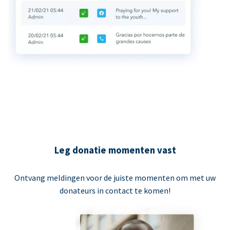
Leg donatie momenten vast
Ontvang meldingen voor de juiste momenten om met uw
donateurs in contact te komen!