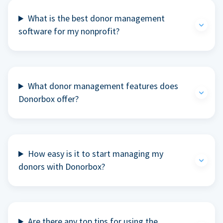
What is the best donor management
software for my nonprofit?
What donor management features does
Donorbox offer?
How easy is it to start managing my
donors with Donorbox?
Are there any top tips for using the