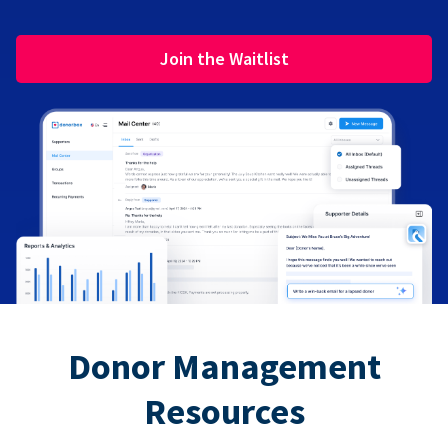
Join the Waitlist
Donor Management
Resources