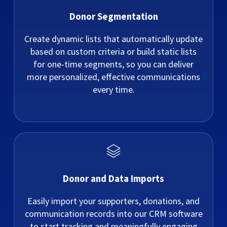
Donor Segmentation
Create dynamic lists that automatically update
based on custom criteria or build static lists
for one-time segments, so you can deliver
more personalized, effective communications
every time.
Donor and Data Imports
Easily import your supporters, donations, and
communication records into our CRM software
to start tracking and meaningfully engaging