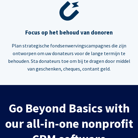
Focus op het behoud van donoren
Plan strategische fondsenwervingscampagnes die zijn
ontworpen om uw donateurs voor de lange termijn te
behouden. Sta donateurs toe om bij te dragen door middel
van geschenken, cheques, contant geld.
Go Beyond Basics with
our all-in-one nonprofit