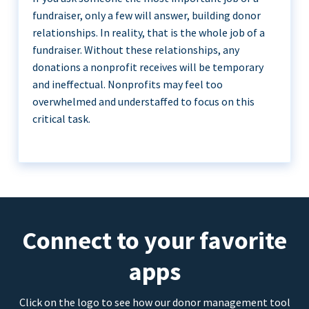
fundraiser, only a few will answer, building donor
relationships. In reality, that is the whole job of a
fundraiser. Without these relationships, any
donations a nonprofit receives will be temporary
and ineffectual. Nonprofits may feel too
overwhelmed and understaffed to focus on this
critical task.
Connect to your favorite
apps
Click on the logo to see how our donor management tool