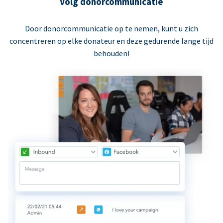
Volg donorcommunicatie
Door donorcommunicatie op te nemen, kunt u zich
concentreren op elke donateur en deze gedurende lange tijd
behouden!