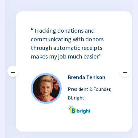
“Tracking donations and
communicating with donors
through automatic receipts
makes my job much easier.”
←
→
Brenda Tenison
President & Founder,
Bbright