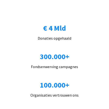
€ 4 Mld
Donaties opgehaald
300.000+
Fondsenwerving campagnes
100.000+
Organisaties vertrouwen ons