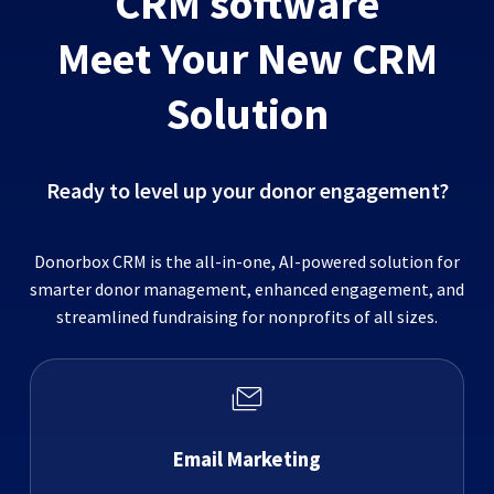
CRM software
Meet Your New CRM
Solution
Ready to level up your donor engagement?
Donorbox CRM is the all-in-one, AI-powered solution for
smarter donor management, enhanced engagement, and
streamlined fundraising for nonprofits of all sizes.
Email Marketing