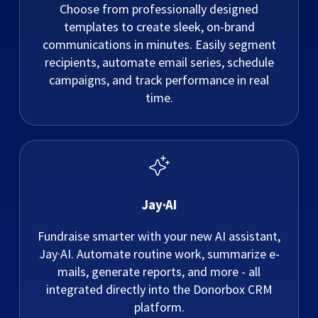
Choose from professionally designed
templates to create sleek, on-brand
communications in minutes. Easily segment
recipients, automate email series, schedule
campaigns, and track performance in real
time.
Jay·AI
Fundraise smarter with your new AI assistant,
Jay·AI. Automate routine work, summarize e-
mails, generate reports, and more - all
integrated directly into the Donorbox CRM
platform.