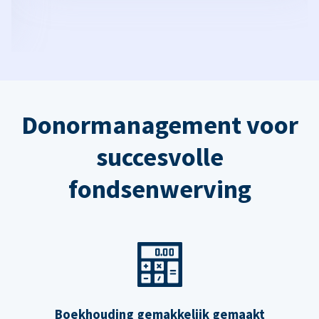
Donormanagement voor
succesvolle
fondsenwerving
Boekhouding gemakkelijk gemaakt