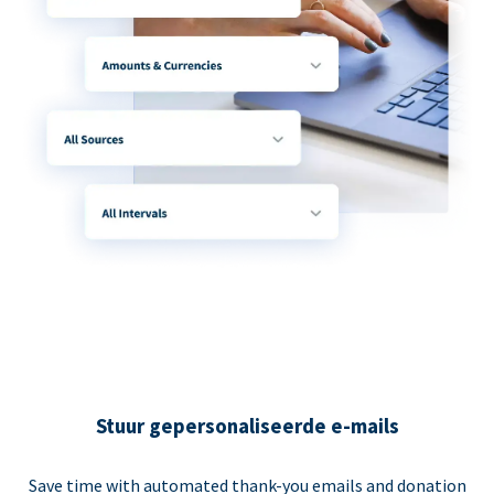
Stuur gepersonaliseerde e-mails
Save time with automated thank-you emails and donation