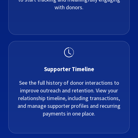
with donors.
Supporter Timeline
See the full history of donor interactions to
improve outreach and retention. View your
relationship timeline, including transactions,
and manage supporter profiles and recurring
payments in one place.