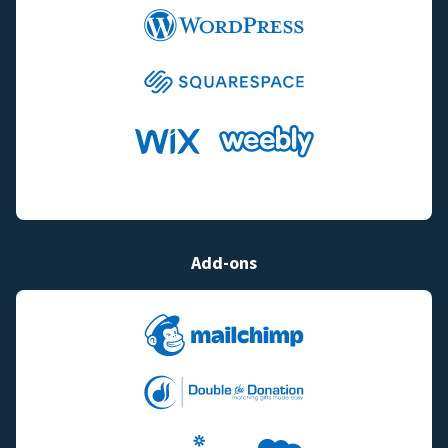
Add-ons