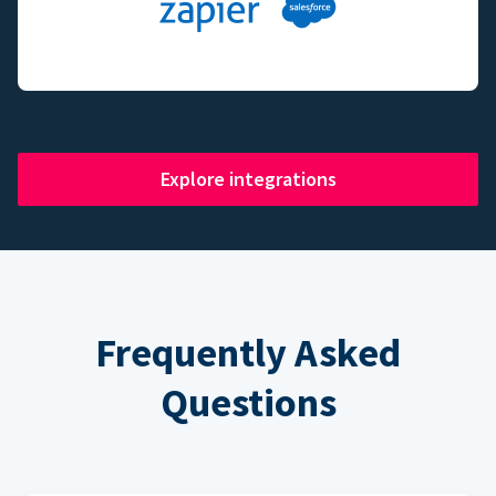
Explore integrations
Frequently Asked
Questions