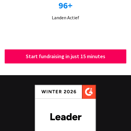
96+
Landen Actief
Start fundraising in just 15 minutes