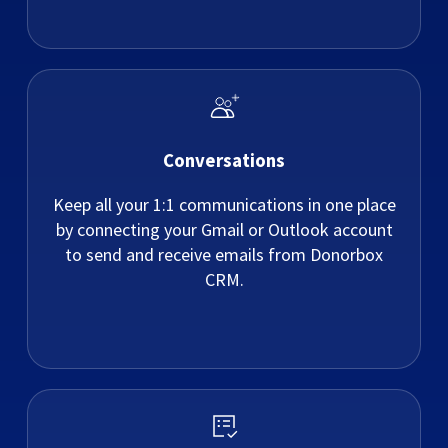
Conversations
Keep all your 1:1 communications in one place
by connecting your Gmail or Outlook account
to send and receive emails from Donorbox
CRM.