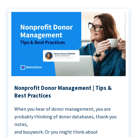
Nonprofit Donor Management | Tips &
Best Practices
When you hear of donor management, you are
probably thinking of donor databases, thank you
notes,
and busywork. Or you might think about