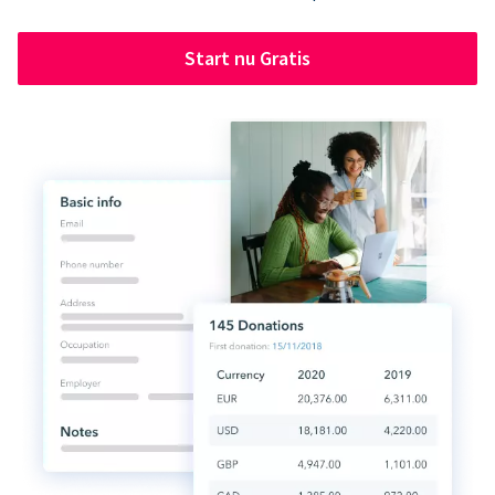
Start nu Gratis