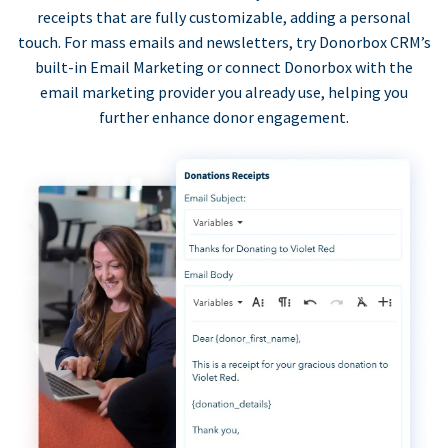
receipts that are fully customizable, adding a personal
touch. For mass emails and newsletters, try Donorbox CRM’s
built-in Email Marketing or connect Donorbox with the
email marketing provider you already use, helping you
further enhance donor engagement.