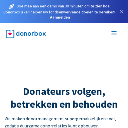
Doe mee aan een demo van 30 minuten om te zien hoe
×
Donorbox u kan helpen uw fondsenwervende doelen te bereiken!
Aanmelden
Donateurs volgen,
betrekken en behouden
We maken donormanagement supergemakkelijk en snel,
zodat u duurzame donorrelaties kunt opbouwen.