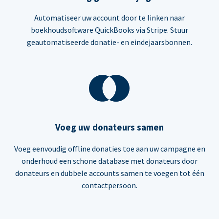
Automatiseer uw account door te linken naar
boekhoudsoftware QuickBooks via Stripe. Stuur
geautomatiseerde donatie- en eindejaarsbonnen.
Voeg uw donateurs samen
Voeg eenvoudig offline donaties toe aan uw campagne en
onderhoud een schone database met donateurs door
donateurs en dubbele accounts samen te voegen tot één
contactpersoon.