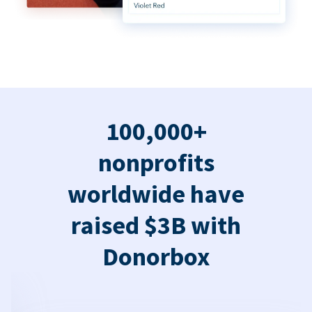
100,000+
nonprofits
worldwide have
raised $3B with
Donorbox