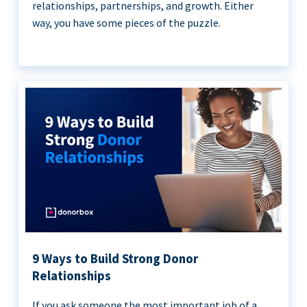
relationships, partnerships, and growth. Either
way, you have some pieces of the puzzle.
9 Ways to Build Strong Donor
Relationships
If you ask someone the most important job of a