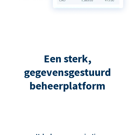
Een sterk,
gegevensgestuurd
beheerplatform