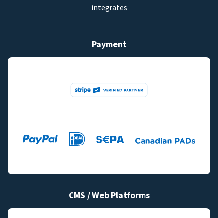
integrates
Payment
CMS / Web Platforms