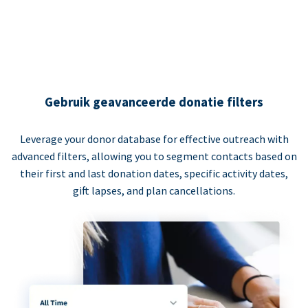
Gebruik geavanceerde donatie filters
Leverage your donor database for effective outreach with
advanced filters, allowing you to segment contacts based on
their first and last donation dates, specific activity dates,
gift lapses, and plan cancellations.