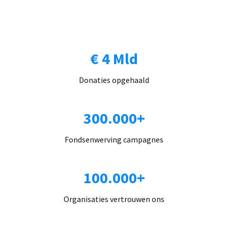
€ 4 Mld
Donaties opgehaald
300.000+
Fondsenwerving campagnes
100.000+
Organisaties vertrouwen ons