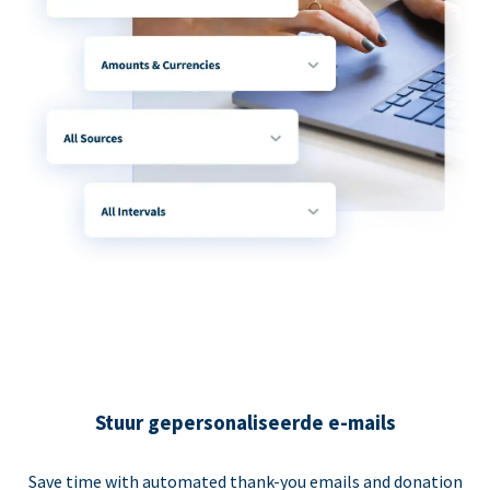
Stuur gepersonaliseerde e-mails
Save time with automated thank-you emails and donation