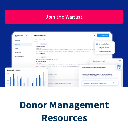
Join the Waitlist
Donor Management
Resources