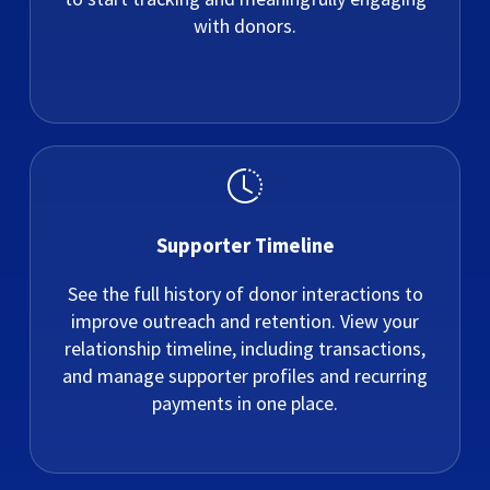
with donors.
Supporter Timeline
See the full history of donor interactions to
improve outreach and retention. View your
relationship timeline, including transactions,
and manage supporter profiles and recurring
payments in one place.