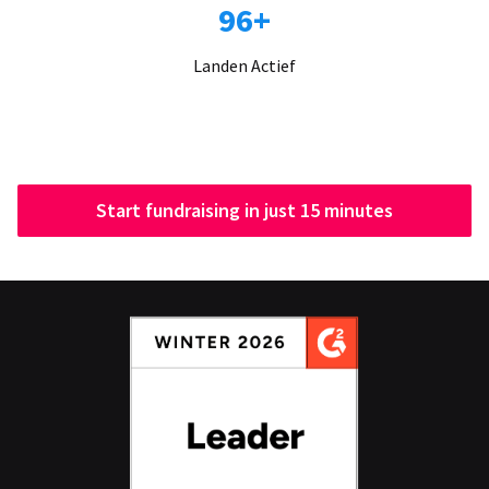
96+
Landen Actief
Start fundraising in just 15 minutes