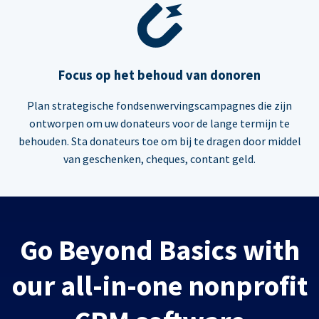
Focus op het behoud van donoren
Plan strategische fondsenwervingscampagnes die zijn
ontworpen om uw donateurs voor de lange termijn te
behouden. Sta donateurs toe om bij te dragen door middel
van geschenken, cheques, contant geld.
Go Beyond Basics with
our all-in-one nonprofit