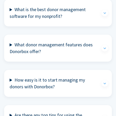
What is the best donor management
software for my nonprofit?
What donor management features does
Donorbox offer?
How easy is it to start managing my
donors with Donorbox?
Are there any top tips for using the