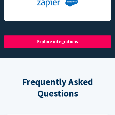
Explore integrations
Frequently Asked
Questions