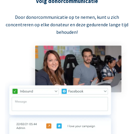
Volg donorcommunicatie
Door donorcommunicatie op te nemen, kunt u zich
concentreren op elke donateur en deze gedurende lange tijd
behouden!