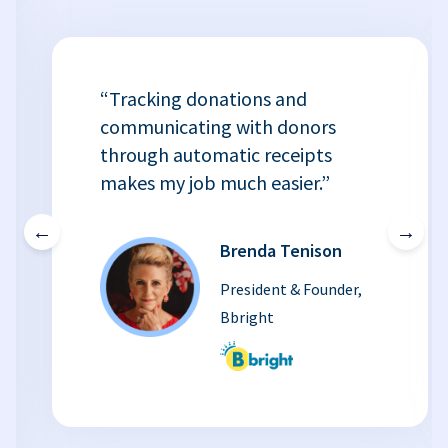
“Tracking donations and
communicating with donors
through automatic receipts
makes my job much easier.”
←
→
Brenda Tenison
President & Founder,
Bbright