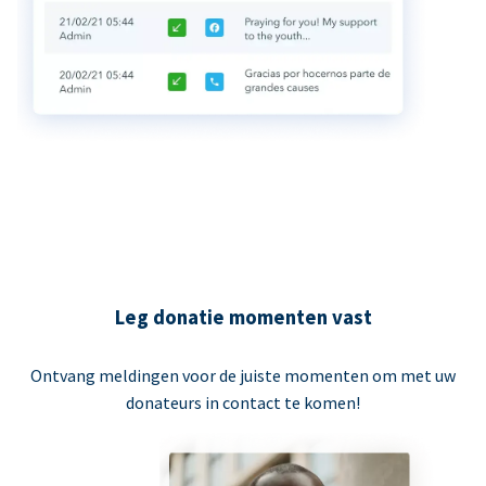
Leg donatie momenten vast
Ontvang meldingen voor de juiste momenten om met uw
donateurs in contact te komen!