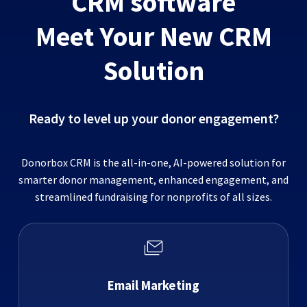
CRM software
Meet Your New CRM
Solution
Ready to level up your donor engagement?
Donorbox CRM is the all-in-one, AI-powered solution for
smarter donor management, enhanced engagement, and
streamlined fundraising for nonprofits of all sizes.
Email Marketing