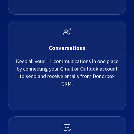
Conversations
Keep all your 1:1 communications in one place
by connecting your Gmail or Outlook account
to send and receive emails from Donorbox
CRM.