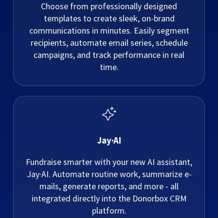
Choose from professionally designed
templates to create sleek, on-brand
communications in minutes. Easily segment
recipients, automate email series, schedule
campaigns, and track performance in real
time.
Jay·AI
Fundraise smarter with your new AI assistant,
Jay·AI. Automate routine work, summarize e-
mails, generate reports, and more - all
integrated directly into the Donorbox CRM
platform.