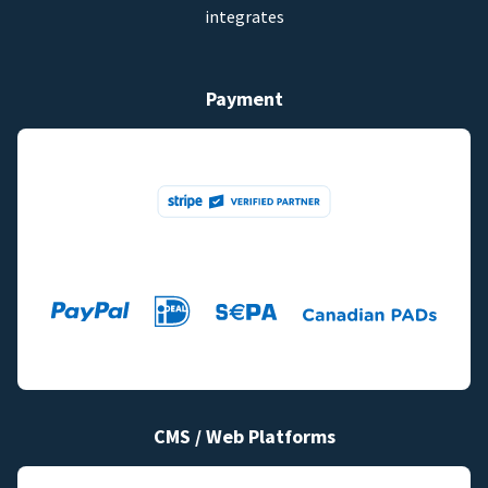
integrates
Payment
CMS / Web Platforms