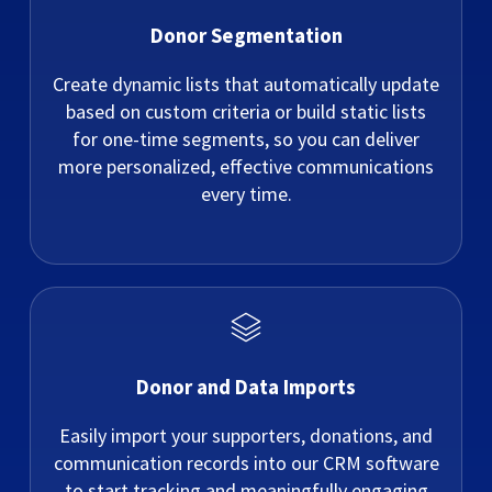
Donor Segmentation
Create dynamic lists that automatically update
based on custom criteria or build static lists
for one-time segments, so you can deliver
more personalized, effective communications
every time.
Donor and Data Imports
Easily import your supporters, donations, and
communication records into our CRM software
to start tracking and meaningfully engaging