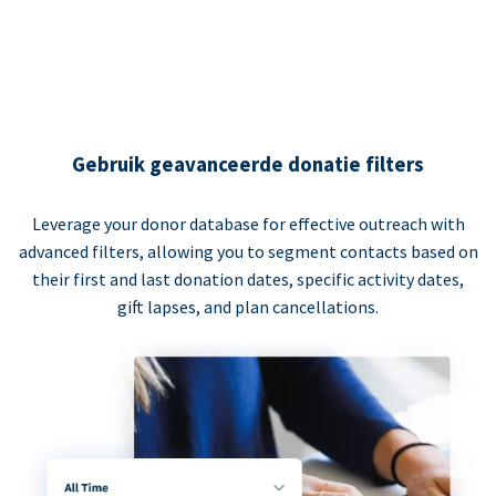
Gebruik geavanceerde donatie filters
Leverage your donor database for effective outreach with
advanced filters, allowing you to segment contacts based on
their first and last donation dates, specific activity dates,
gift lapses, and plan cancellations.