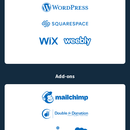
Add-ons