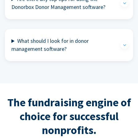
Donorbox Donor Management software?
What should I look for in donor
management software?
The fundraising engine of
choice for successful
nonprofits.