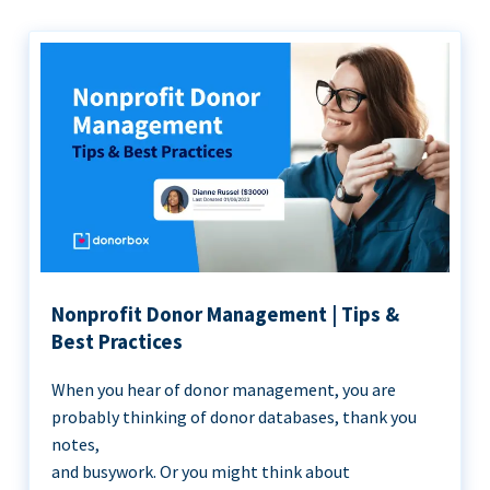
Nonprofit Donor Management | Tips &
Best Practices
When you hear of donor management, you are
probably thinking of donor databases, thank you
notes,
and busywork. Or you might think about