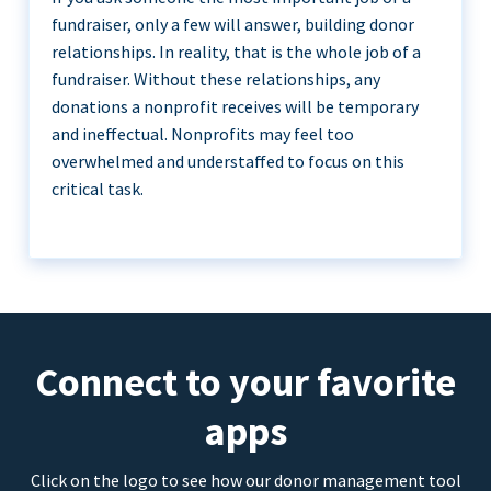
fundraiser, only a few will answer, building donor
relationships. In reality, that is the whole job of a
fundraiser. Without these relationships, any
donations a nonprofit receives will be temporary
and ineffectual. Nonprofits may feel too
overwhelmed and understaffed to focus on this
critical task.
Connect to your favorite
apps
Click on the logo to see how our donor management tool