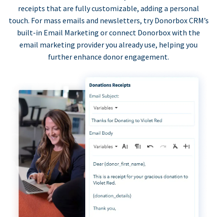
receipts that are fully customizable, adding a personal
touch. For mass emails and newsletters, try Donorbox CRM’s
built-in Email Marketing or connect Donorbox with the
email marketing provider you already use, helping you
further enhance donor engagement.