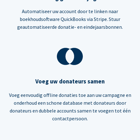
Automatiseer uw account door te linken naar
boekhoudsoftware QuickBooks via Stripe. Stuur
geautomatiseerde donatie- en eindejaarsbonnen.
Voeg uw donateurs samen
Voeg eenvoudig offline donaties toe aan uw campagne en
onderhoud een schone database met donateurs door
donateurs en dubbele accounts samen te voegen tot één
contactpersoon.