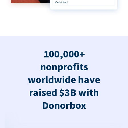
100,000+
nonprofits
worldwide have
raised $3B with
Donorbox