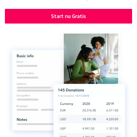
Start nu Gratis