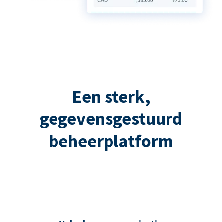
Een sterk,
gegevensgestuurd
beheerplatform