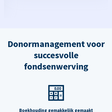
Donormanagement voor
succesvolle
fondsenwerving
Boekhouding gemakkelijk gemaakt