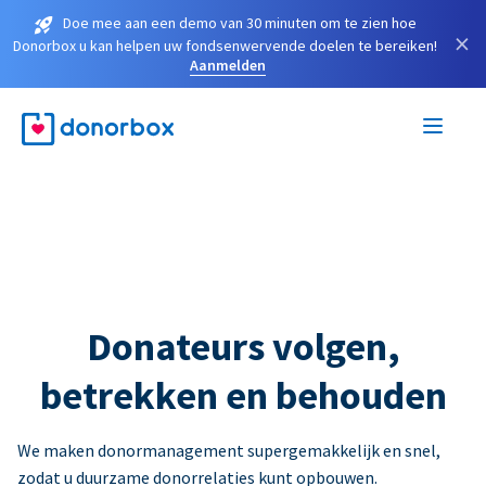
Doe mee aan een demo van 30 minuten om te zien hoe
×
Donorbox u kan helpen uw fondsenwervende doelen te bereiken!
Aanmelden
Donateurs volgen,
betrekken en behouden
We maken donormanagement supergemakkelijk en snel,
zodat u duurzame donorrelaties kunt opbouwen.