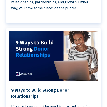
relationships, partnerships, and growth. Either
way, you have some pieces of the puzzle.
9 Ways to Build Strong Donor
Relationships
If you ask someone the most important job of a