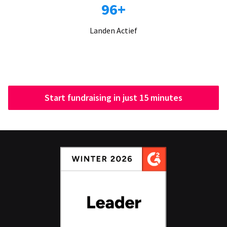
96+
Landen Actief
Start fundraising in just 15 minutes