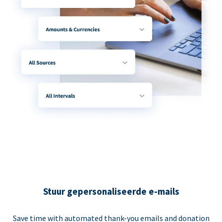
Stuur gepersonaliseerde e-mails
Save time with automated thank-you emails and donation