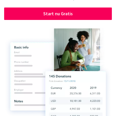
Start nu Gratis