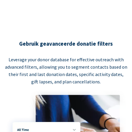
Gebruik geavanceerde donatie filters
Leverage your donor database for effective outreach with
advanced filters, allowing you to segment contacts based on
their first and last donation dates, specific activity dates,
gift lapses, and plan cancellations.