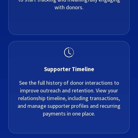
with donors.
Supporter Timeline
See the full history of donor interactions to
improve outreach and retention. View your
relationship timeline, including transactions,
and manage supporter profiles and recurring
payments in one place.