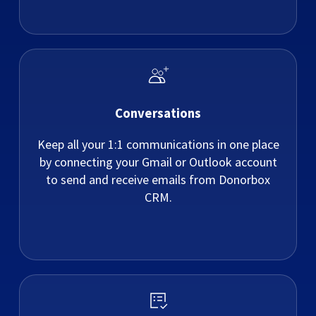
Conversations
Keep all your 1:1 communications in one place
by connecting your Gmail or Outlook account
to send and receive emails from Donorbox
CRM.