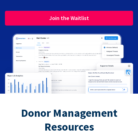
Join the Waitlist
Donor Management
Resources