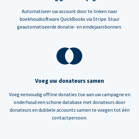
Automatiseer uw account door te linken naar
boekhoudsoftware QuickBooks via Stripe. Stuur
geautomatiseerde donatie- en eindejaarsbonnen.
Voeg uw donateurs samen
Voeg eenvoudig offline donaties toe aan uw campagne en
onderhoud een schone database met donateurs door
donateurs en dubbele accounts samen te voegen tot één
contactpersoon.