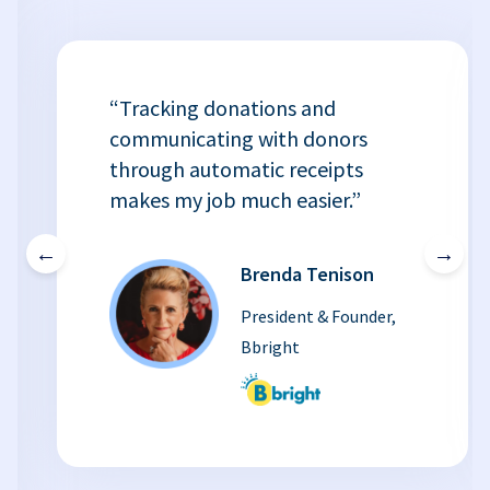
“Tracking donations and
communicating with donors
through automatic receipts
makes my job much easier.”
←
→
Brenda Tenison
President & Founder,
Bbright