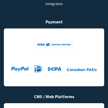
integrates
Payment
CMS / Web Platforms