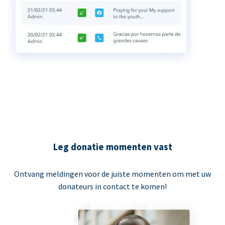
Leg donatie momenten vast
Ontvang meldingen voor de juiste momenten om met uw
donateurs in contact te komen!