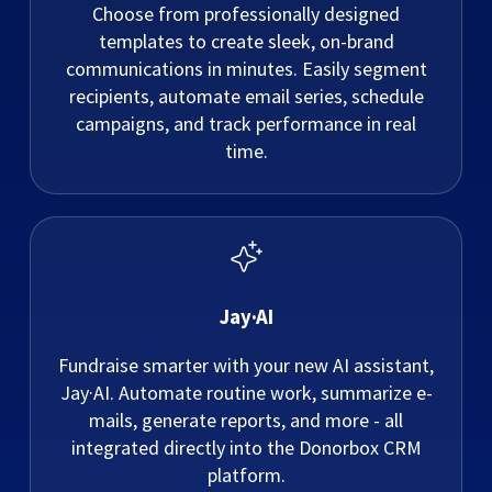
Choose from professionally designed
templates to create sleek, on-brand
communications in minutes. Easily segment
recipients, automate email series, schedule
campaigns, and track performance in real
time.
Jay·AI
Fundraise smarter with your new AI assistant,
Jay·AI. Automate routine work, summarize e-
mails, generate reports, and more - all
integrated directly into the Donorbox CRM
platform.