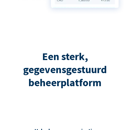
Een sterk,
gegevensgestuurd
beheerplatform