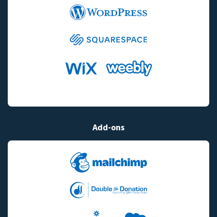
Add-ons