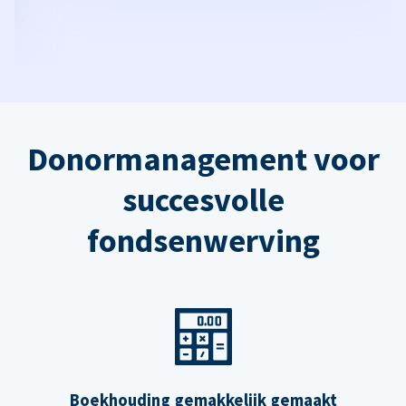
Donormanagement voor
succesvolle
fondsenwerving
Boekhouding gemakkelijk gemaakt