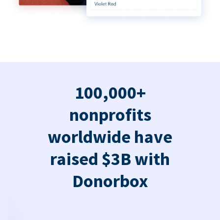
100,000+
nonprofits
worldwide have
raised $3B with
Donorbox