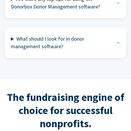
Donorbox Donor Management software?
What should I look for in donor
management software?
The fundraising engine of
choice for successful
nonprofits.