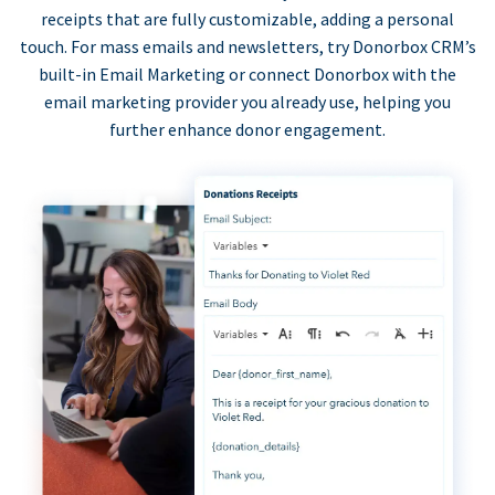
receipts that are fully customizable, adding a personal
touch. For mass emails and newsletters, try Donorbox CRM’s
built-in Email Marketing or connect Donorbox with the
email marketing provider you already use, helping you
further enhance donor engagement.