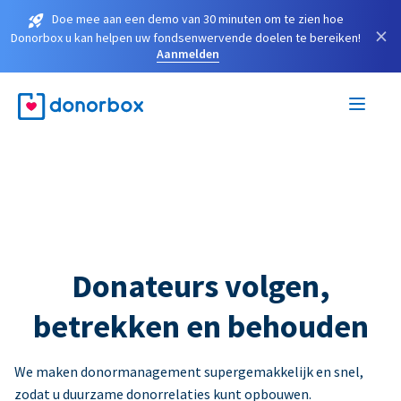
Doe mee aan een demo van 30 minuten om te zien hoe
×
Donorbox u kan helpen uw fondsenwervende doelen te bereiken!
Aanmelden
Donateurs volgen,
betrekken en behouden
We maken donormanagement supergemakkelijk en snel,
zodat u duurzame donorrelaties kunt opbouwen.