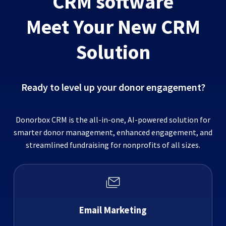
CRM software
Meet Your New CRM
Solution
Ready to level up your donor engagement?
Donorbox CRM is the all-in-one, AI-powered solution for
smarter donor management, enhanced engagement, and
streamlined fundraising for nonprofits of all sizes.
Email Marketing