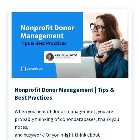
Nonprofit Donor Management | Tips &
Best Practices
When you hear of donor management, you are
probably thinking of donor databases, thank you
notes,
and busywork. Or you might think about