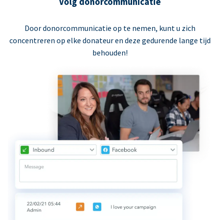
Volg donorcommunicatie
Door donorcommunicatie op te nemen, kunt u zich
concentreren op elke donateur en deze gedurende lange tijd
behouden!