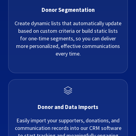
Donor Segmentation
Create dynamic lists that automatically update
based on custom criteria or build static lists
for one-time segments, so you can deliver
more personalized, effective communications
every time.
Donor and Data Imports
Easily import your supporters, donations, and
communication records into our CRM software
to start tracking and meaningfully engaging