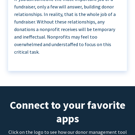
fundraiser, only a few will answer, building donor
relationships. In reality, that is the whole job of a
fundraiser. Without these relationships, any
donations a nonprofit receives will be temporary
and ineffectual. Nonprofits may feel too
overwhelmed and understaffed to focus on this
critical task.
Connect to your favorite
apps
Click on the logo to see how our donor management tool