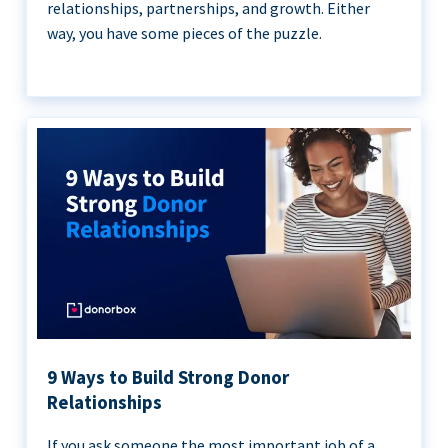
relationships, partnerships, and growth. Either
way, you have some pieces of the puzzle.
9 Ways to Build Strong Donor
Relationships
If you ask someone the most important job of a