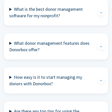
What is the best donor management
software for my nonprofit?
What donor management features does
Donorbox offer?
How easy is it to start managing my
donors with Donorbox?
Are there any top tips for using the