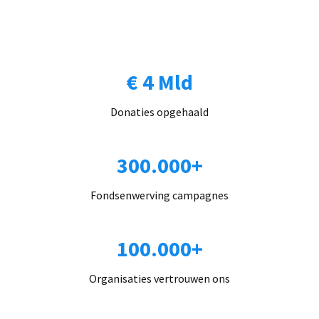
€ 4 Mld
Donaties opgehaald
300.000+
Fondsenwerving campagnes
100.000+
Organisaties vertrouwen ons