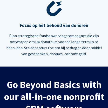
Focus op het behoud van donoren
Plan strategische fondsenwervingscampagnes die zijn
ontworpen om uw donateurs voor de lange termijn te
behouden. Sta donateurs toe om bij te dragen door middel
van geschenken, cheques, contant geld.
Go Beyond Basics with
our all-in-one nonprofit