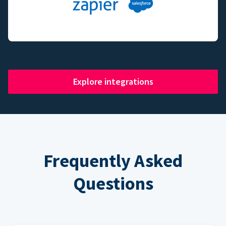
Explore integrations
Frequently Asked
Questions