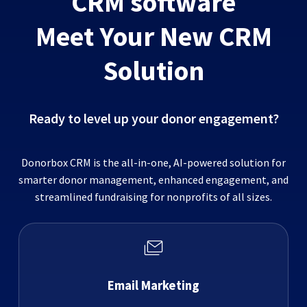
CRM software
Meet Your New CRM
Solution
Ready to level up your donor engagement?
Donorbox CRM is the all-in-one, AI-powered solution for
smarter donor management, enhanced engagement, and
streamlined fundraising for nonprofits of all sizes.
Email Marketing