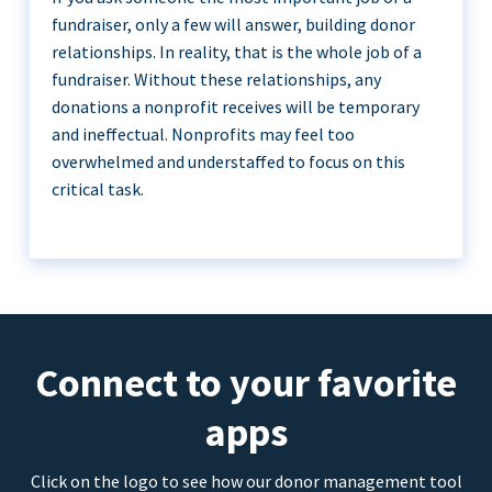
fundraiser, only a few will answer, building donor
relationships. In reality, that is the whole job of a
fundraiser. Without these relationships, any
donations a nonprofit receives will be temporary
and ineffectual. Nonprofits may feel too
overwhelmed and understaffed to focus on this
critical task.
Connect to your favorite
apps
Click on the logo to see how our donor management tool