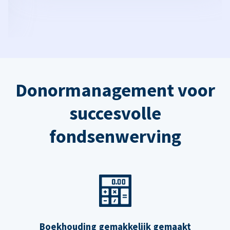
Donormanagement voor
succesvolle
fondsenwerving
Boekhouding gemakkelijk gemaakt