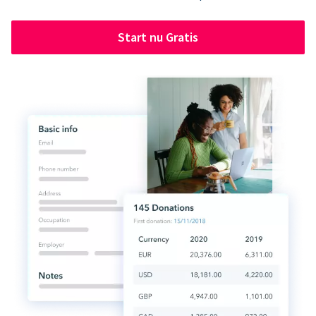
Start nu Gratis