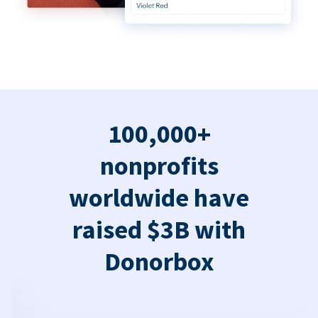
100,000+
nonprofits
worldwide have
raised $3B with
Donorbox