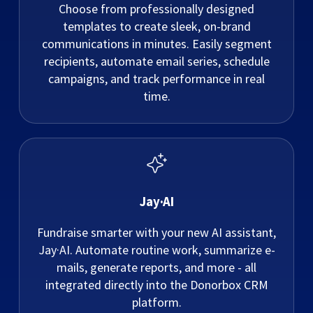
Choose from professionally designed
templates to create sleek, on-brand
communications in minutes. Easily segment
recipients, automate email series, schedule
campaigns, and track performance in real
time.
Jay·AI
Fundraise smarter with your new AI assistant,
Jay·AI. Automate routine work, summarize e-
mails, generate reports, and more - all
integrated directly into the Donorbox CRM
platform.