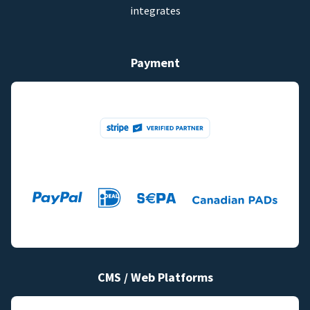
integrates
Payment
CMS / Web Platforms