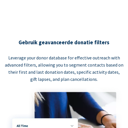
Gebruik geavanceerde donatie filters
Leverage your donor database for effective outreach with
advanced filters, allowing you to segment contacts based on
their first and last donation dates, specific activity dates,
gift lapses, and plan cancellations.