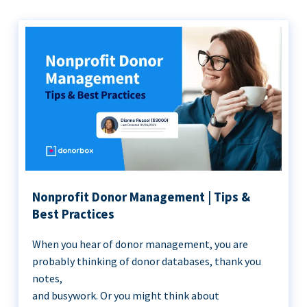
Nonprofit Donor Management | Tips &
Best Practices
When you hear of donor management, you are
probably thinking of donor databases, thank you
notes,
and busywork. Or you might think about