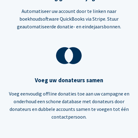
Automatiseer uw account door te linken naar
boekhoudsoftware QuickBooks via Stripe. Stuur
geautomatiseerde donatie- en eindejaarsbonnen.
Voeg uw donateurs samen
Voeg eenvoudig offline donaties toe aan uw campagne en
onderhoud een schone database met donateurs door
donateurs en dubbele accounts samen te voegen tot één
contactpersoon.