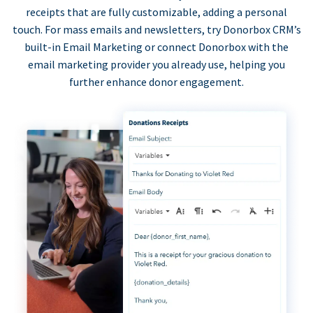
receipts that are fully customizable, adding a personal
touch. For mass emails and newsletters, try Donorbox CRM’s
built-in Email Marketing or connect Donorbox with the
email marketing provider you already use, helping you
further enhance donor engagement.