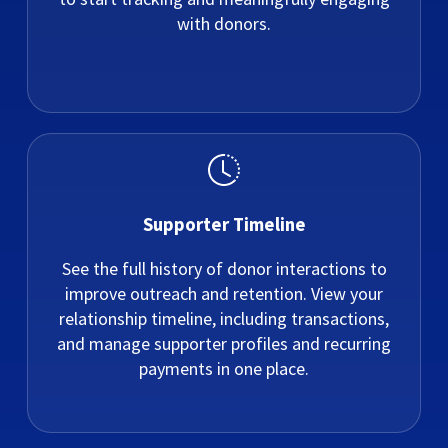
with donors.
Supporter Timeline
See the full history of donor interactions to
improve outreach and retention. View your
relationship timeline, including transactions,
and manage supporter profiles and recurring
payments in one place.