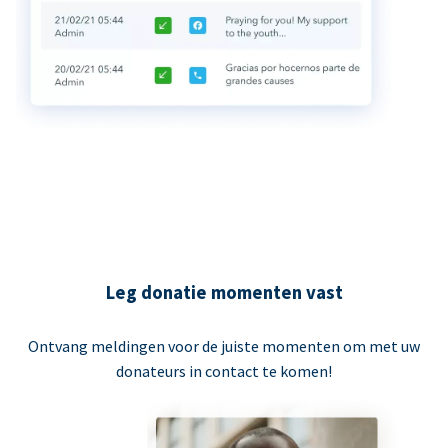
Leg donatie momenten vast
Ontvang meldingen voor de juiste momenten om met uw
donateurs in contact te komen!