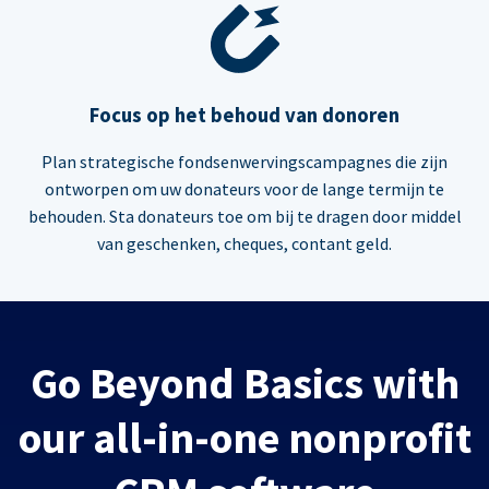
Focus op het behoud van donoren
Plan strategische fondsenwervingscampagnes die zijn
ontworpen om uw donateurs voor de lange termijn te
behouden. Sta donateurs toe om bij te dragen door middel
van geschenken, cheques, contant geld.
Go Beyond Basics with
our all-in-one nonprofit