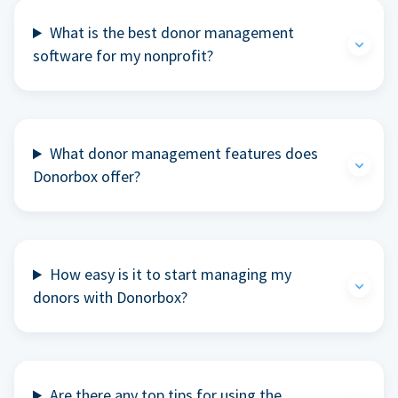
What is the best donor management
software for my nonprofit?
What donor management features does
Donorbox offer?
How easy is it to start managing my
donors with Donorbox?
Are there any top tips for using the