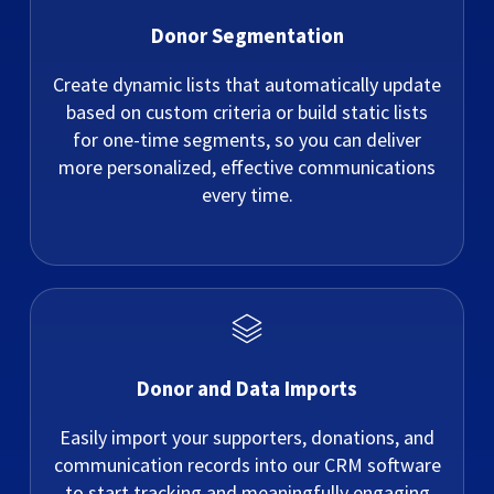
Donor Segmentation
Create dynamic lists that automatically update
based on custom criteria or build static lists
for one-time segments, so you can deliver
more personalized, effective communications
every time.
Donor and Data Imports
Easily import your supporters, donations, and
communication records into our CRM software
to start tracking and meaningfully engaging