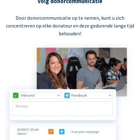
Volg donorcommunicatie
Door donorcommunicatie op te nemen, kunt u zich
concentreren op elke donateur en deze gedurende lange tijd
behouden!