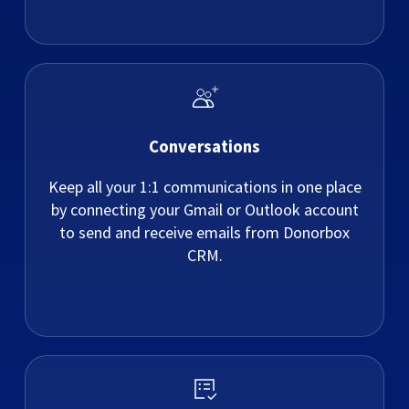
Conversations
Keep all your 1:1 communications in one place
by connecting your Gmail or Outlook account
to send and receive emails from Donorbox
CRM.