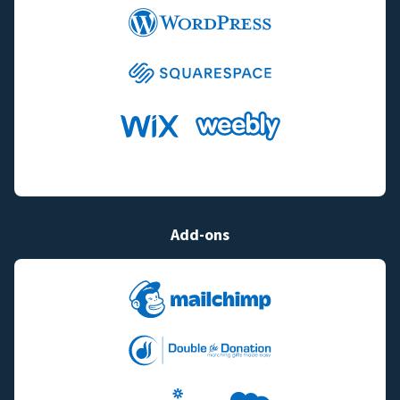
Add-ons