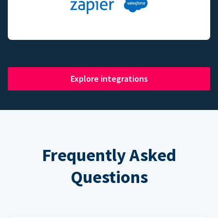
Explore integrations
Frequently Asked
Questions