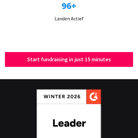
96+
Landen Actief
Start fundraising in just 15 minutes