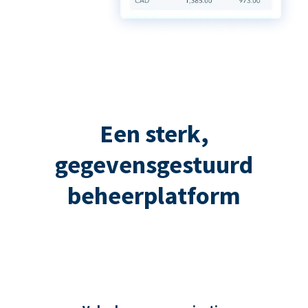
Een sterk,
gegevensgestuurd
beheerplatform