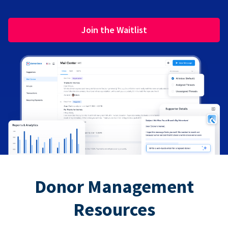
Join the Waitlist
Donor Management
Resources