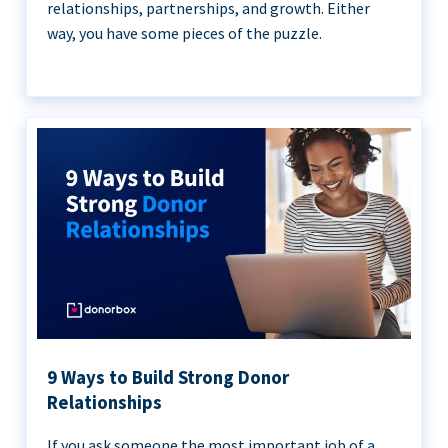
relationships, partnerships, and growth. Either
way, you have some pieces of the puzzle.
9 Ways to Build Strong Donor
Relationships
If you ask someone the most important job of a