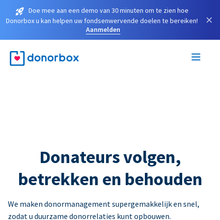
Doe mee aan een demo van 30 minuten om te zien hoe
×
Donorbox u kan helpen uw fondsenwervende doelen te bereiken!
Aanmelden
Donateurs volgen,
betrekken en behouden
We maken donormanagement supergemakkelijk en snel,
zodat u duurzame donorrelaties kunt opbouwen.