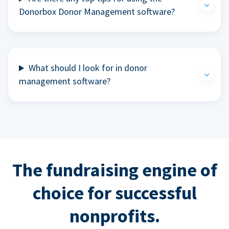
Donorbox Donor Management software?
What should I look for in donor
management software?
The fundraising engine of
choice for successful
nonprofits.