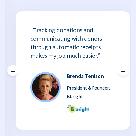
“Tracking donations and
communicating with donors
through automatic receipts
makes my job much easier.”
←
→
Brenda Tenison
President & Founder,
Bbright