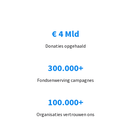
€ 4 Mld
Donaties opgehaald
300.000+
Fondsenwerving campagnes
100.000+
Organisaties vertrouwen ons