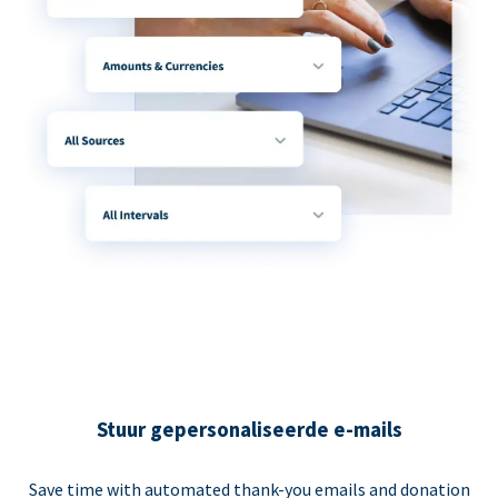
Stuur gepersonaliseerde e-mails
Save time with automated thank-you emails and donation