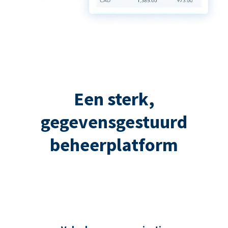
Een sterk,
gegevensgestuurd
beheerplatform