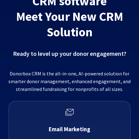
CRM software
Meet Your New CRM
Solution
Ready to level up your donor engagement?
Donorbox CRM is the all-in-one, AI-powered solution for
smarter donor management, enhanced engagement, and
streamlined fundraising for nonprofits of all sizes.
Email Marketing