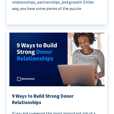
relationships, partnerships, and growth. Either
way, you have some pieces of the puzzle.
9 Ways to Build Strong Donor
Relationships
If you ask someone the most important job of a