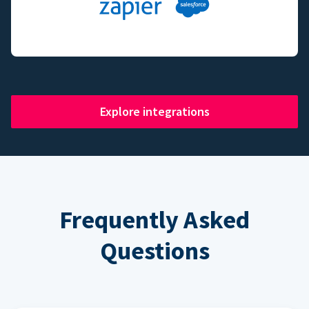
Explore integrations
Frequently Asked
Questions