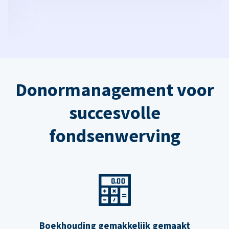
Donormanagement voor
succesvolle
fondsenwerving
Boekhouding gemakkelijk gemaakt