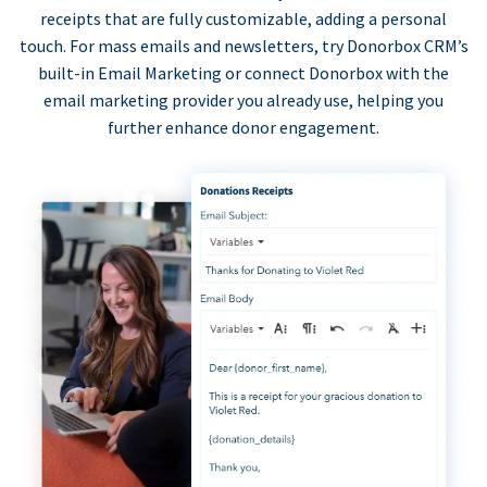
receipts that are fully customizable, adding a personal
touch. For mass emails and newsletters, try Donorbox CRM’s
built-in Email Marketing or connect Donorbox with the
email marketing provider you already use, helping you
further enhance donor engagement.