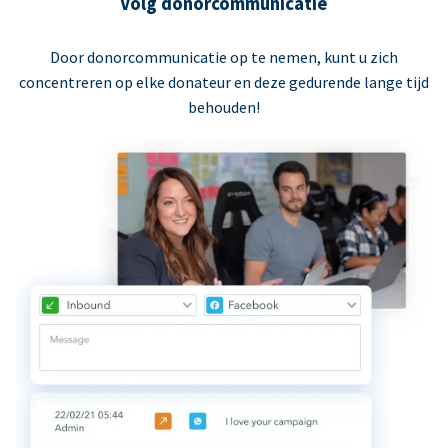
Volg donorcommunicatie
Door donorcommunicatie op te nemen, kunt u zich
concentreren op elke donateur en deze gedurende lange tijd
behouden!