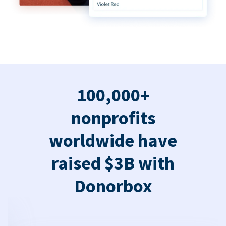
100,000+
nonprofits
worldwide have
raised $3B with
Donorbox