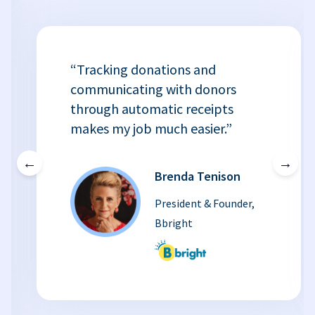
“Tracking donations and
communicating with donors
through automatic receipts
makes my job much easier.”
←
→
Brenda Tenison
President & Founder,
Bbright