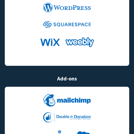
Add-ons