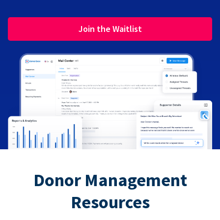
Join the Waitlist
Donor Management
Resources