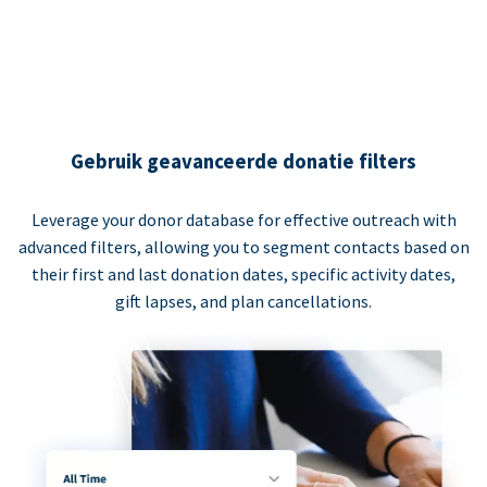
Gebruik geavanceerde donatie filters
Leverage your donor database for effective outreach with
advanced filters, allowing you to segment contacts based on
their first and last donation dates, specific activity dates,
gift lapses, and plan cancellations.