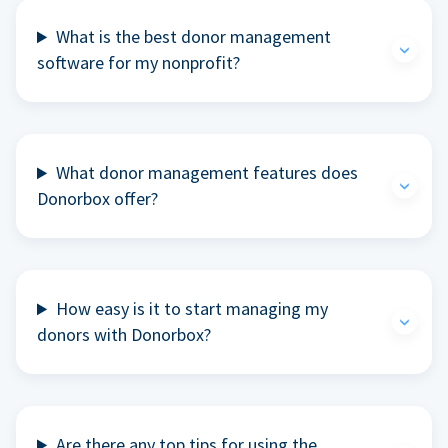
What is the best donor management
software for my nonprofit?
What donor management features does
Donorbox offer?
How easy is it to start managing my
donors with Donorbox?
Are there any top tips for using the