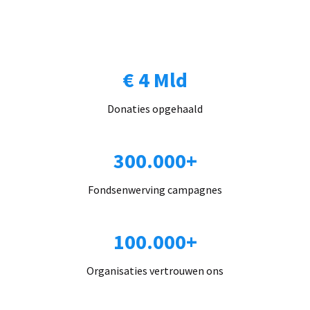
€ 4 Mld
Donaties opgehaald
300.000+
Fondsenwerving campagnes
100.000+
Organisaties vertrouwen ons