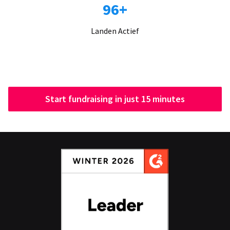
96+
Landen Actief
Start fundraising in just 15 minutes