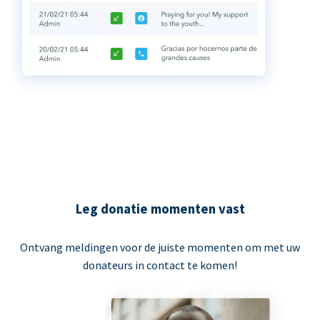
Leg donatie momenten vast
Ontvang meldingen voor de juiste momenten om met uw
donateurs in contact te komen!