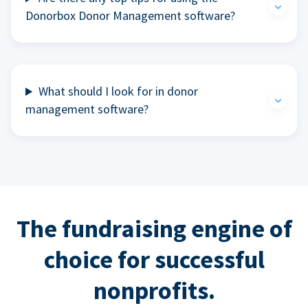
Donorbox Donor Management software?
What should I look for in donor
management software?
The fundraising engine of
choice for successful
nonprofits.