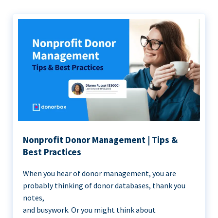
Nonprofit Donor Management | Tips &
Best Practices
When you hear of donor management, you are
probably thinking of donor databases, thank you
notes,
and busywork. Or you might think about