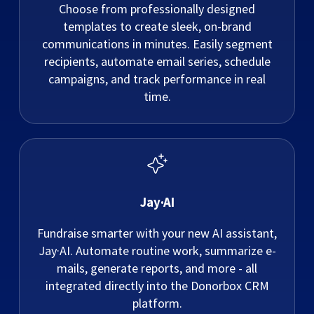
Choose from professionally designed
templates to create sleek, on-brand
communications in minutes. Easily segment
recipients, automate email series, schedule
campaigns, and track performance in real
time.
Jay·AI
Fundraise smarter with your new AI assistant,
Jay·AI. Automate routine work, summarize e-
mails, generate reports, and more - all
integrated directly into the Donorbox CRM
platform.