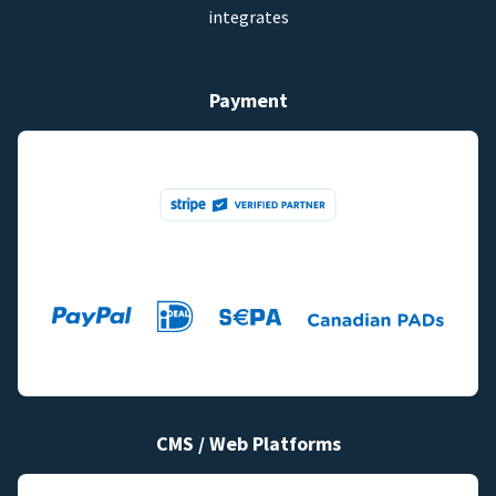
integrates
Payment
CMS / Web Platforms