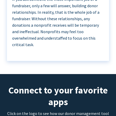
fundraiser, only a few will answer, building donor
relationships. In reality, that is the whole job of a
fundraiser. Without these relationships, any
donations a nonprofit receives will be temporary
and ineffectual. Nonprofits may feel too
overwhelmed and understaffed to focus on this
critical task.
Connect to your favorite
apps
Click on the logo to see how our donor management tool