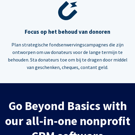
Focus op het behoud van donoren
Plan strategische fondsenwervingscampagnes die zijn
ontworpen om uw donateurs voor de lange termijn te
behouden. Sta donateurs toe om bij te dragen door middel
van geschenken, cheques, contant geld.
Go Beyond Basics with
our all-in-one nonprofit