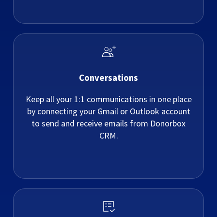
Conversations
Keep all your 1:1 communications in one place
by connecting your Gmail or Outlook account
to send and receive emails from Donorbox
CRM.