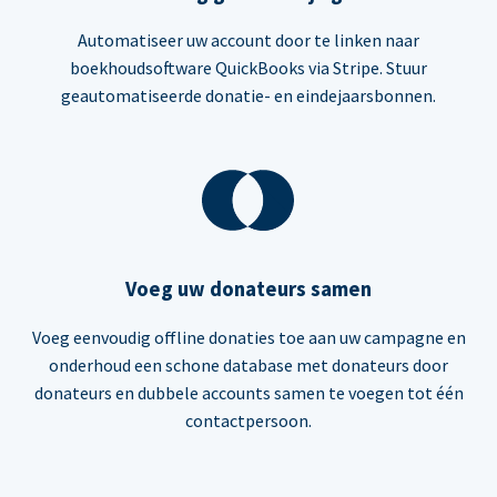
Automatiseer uw account door te linken naar
boekhoudsoftware QuickBooks via Stripe. Stuur
geautomatiseerde donatie- en eindejaarsbonnen.
Voeg uw donateurs samen
Voeg eenvoudig offline donaties toe aan uw campagne en
onderhoud een schone database met donateurs door
donateurs en dubbele accounts samen te voegen tot één
contactpersoon.