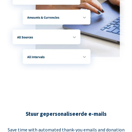
Stuur gepersonaliseerde e-mails
Save time with automated thank-you emails and donation