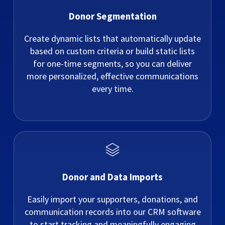
Donor Segmentation
Create dynamic lists that automatically update
based on custom criteria or build static lists
for one-time segments, so you can deliver
more personalized, effective communications
every time.
Donor and Data Imports
Easily import your supporters, donations, and
communication records into our CRM software
to start tracking and meaningfully engaging