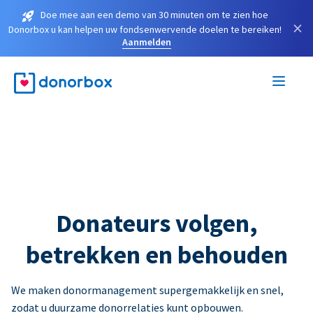
Doe mee aan een demo van 30 minuten om te zien hoe
×
Donorbox u kan helpen uw fondsenwervende doelen te bereiken!
Aanmelden
Donateurs volgen,
betrekken en behouden
We maken donormanagement supergemakkelijk en snel,
zodat u duurzame donorrelaties kunt opbouwen.