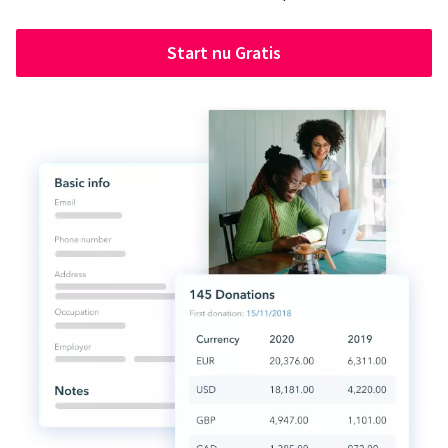
Start nu Gratis