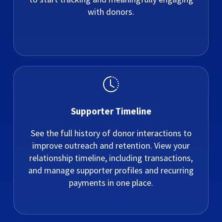
with donors.
Supporter Timeline
See the full history of donor interactions to
improve outreach and retention. View your
relationship timeline, including transactions,
and manage supporter profiles and recurring
payments in one place.