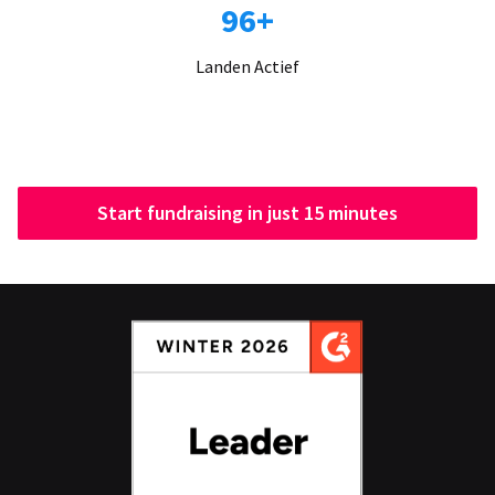
96+
Landen Actief
Start fundraising in just 15 minutes