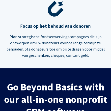
Focus op het behoud van donoren
Plan strategische fondsenwervingscampagnes die zijn
ontworpen om uw donateurs voor de lange termijn te
behouden. Sta donateurs toe om bij te dragen door middel
van geschenken, cheques, contant geld.
Go Beyond Basics with
our all-in-one nonprofit