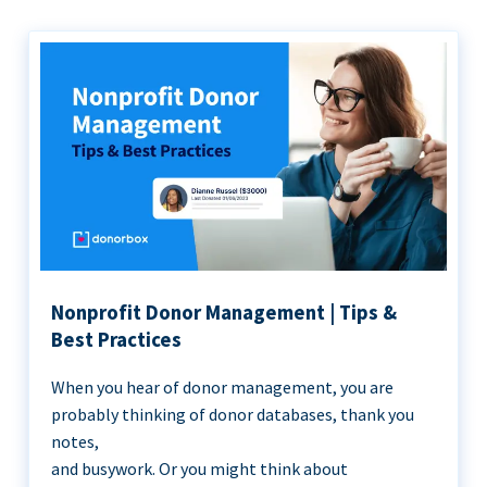
Nonprofit Donor Management | Tips &
Best Practices
When you hear of donor management, you are
probably thinking of donor databases, thank you
notes,
and busywork. Or you might think about