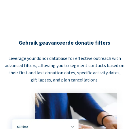
Gebruik geavanceerde donatie filters
Leverage your donor database for effective outreach with
advanced filters, allowing you to segment contacts based on
their first and last donation dates, specific activity dates,
gift lapses, and plan cancellations.