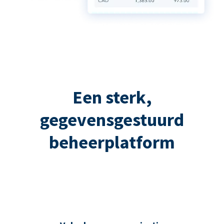
Een sterk,
gegevensgestuurd
beheerplatform