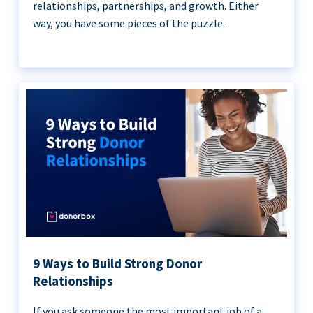
relationships, partnerships, and growth. Either
way, you have some pieces of the puzzle.
9 Ways to Build Strong Donor
Relationships
If you ask someone the most important job of a