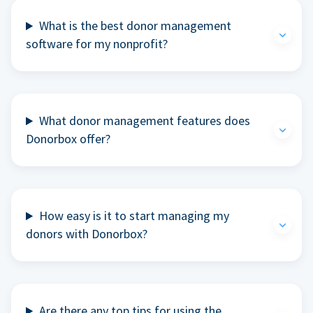
What is the best donor management
software for my nonprofit?
What donor management features does
Donorbox offer?
How easy is it to start managing my
donors with Donorbox?
Are there any top tips for using the