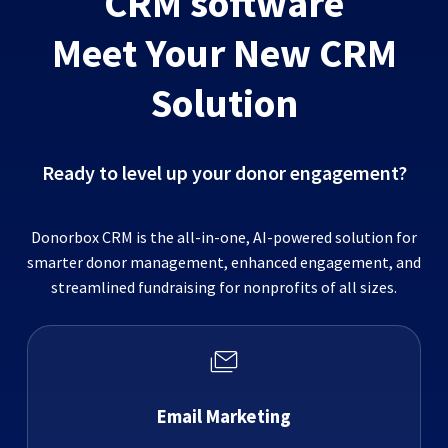
CRM software
Meet Your New CRM
Solution
Ready to level up your donor engagement?
Donorbox CRM is the all-in-one, AI-powered solution for
smarter donor management, enhanced engagement, and
streamlined fundraising for nonprofits of all sizes.
Email Marketing