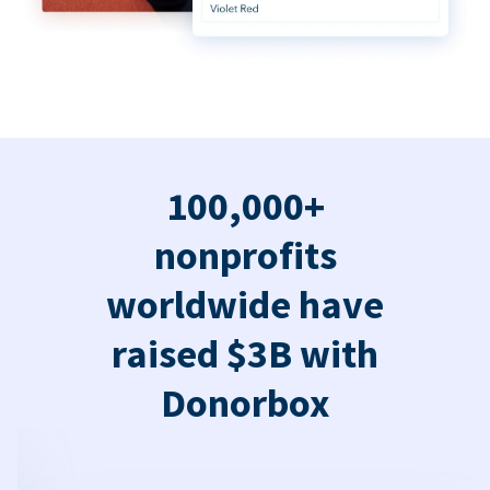
100,000+
nonprofits
worldwide have
raised $3B with
Donorbox