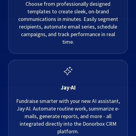
Choose from professionally designed
templates to create sleek, on-brand
communications in minutes. Easily segment
recipients, automate email series, schedule
campaigns, and track performance in real
time.
Jay·AI
Fundraise smarter with your new AI assistant,
Jay·AI. Automate routine work, summarize e-
mails, generate reports, and more - all
integrated directly into the Donorbox CRM
platform.