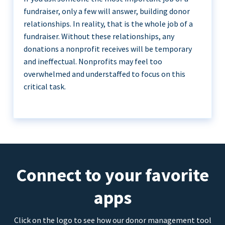
fundraiser, only a few will answer, building donor
relationships. In reality, that is the whole job of a
fundraiser. Without these relationships, any
donations a nonprofit receives will be temporary
and ineffectual. Nonprofits may feel too
overwhelmed and understaffed to focus on this
critical task.
Connect to your favorite
apps
Click on the logo to see how our donor management tool