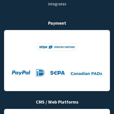
integrates
Payment
CMS / Web Platforms