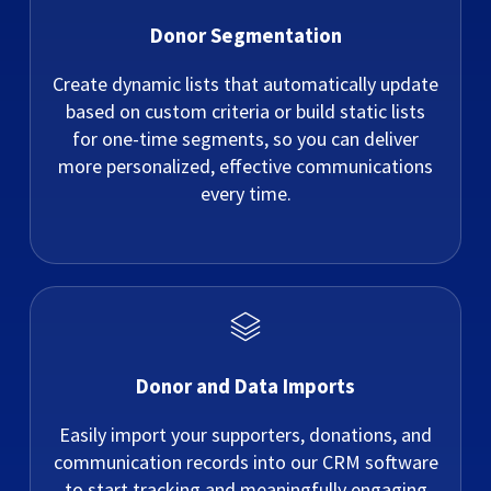
Donor Segmentation
Create dynamic lists that automatically update
based on custom criteria or build static lists
for one-time segments, so you can deliver
more personalized, effective communications
every time.
Donor and Data Imports
Easily import your supporters, donations, and
communication records into our CRM software
to start tracking and meaningfully engaging