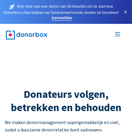
Doe mee aan een demo van 30 minuten om te zien hoe
×
Donorbox u kan helpen uw fondsenwervende doelen te bereiken!
Aanmelden
Donateurs volgen,
betrekken en behouden
We maken donormanagement supergemakkelijk en snel,
zodat u duurzame donorrelaties kunt opbouwen.