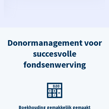
Donormanagement voor
succesvolle
fondsenwerving
Boekhouding gemakkelijk gemaakt