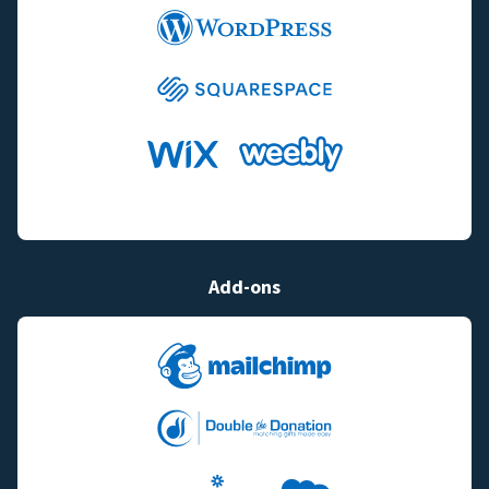
Add-ons