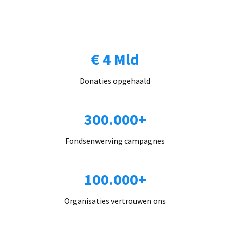
€ 4 Mld
Donaties opgehaald
300.000+
Fondsenwerving campagnes
100.000+
Organisaties vertrouwen ons