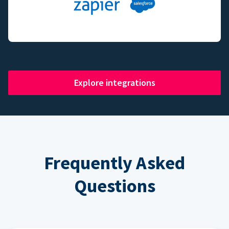
Explore integrations
Frequently Asked
Questions