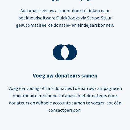
Automatiseer uw account door te linken naar
boekhoudsoftware QuickBooks via Stripe. Stuur
geautomatiseerde donatie- en eindejaarsbonnen.
Voeg uw donateurs samen
Voeg eenvoudig offline donaties toe aan uw campagne en
onderhoud een schone database met donateurs door
donateurs en dubbele accounts samen te voegen tot één
contactpersoon.