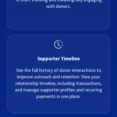
with donors.
Supporter Timeline
See the full history of donor interactions to
improve outreach and retention. View your
relationship timeline, including transactions,
and manage supporter profiles and recurring
payments in one place.