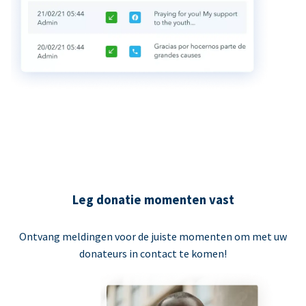
Leg donatie momenten vast
Ontvang meldingen voor de juiste momenten om met uw
donateurs in contact te komen!