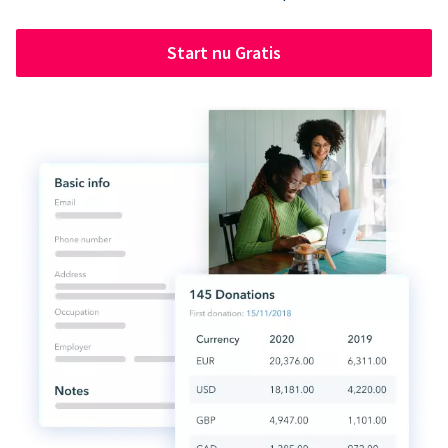
Start nu Gratis