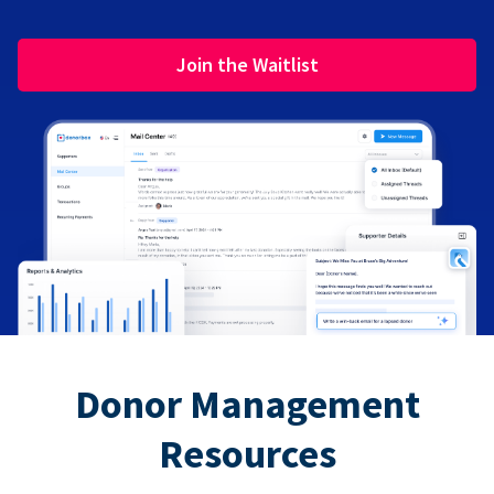
Join the Waitlist
Donor Management
Resources