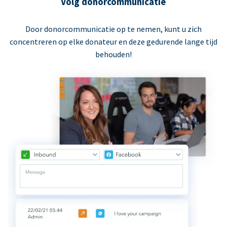
Volg donorcommunicatie
Door donorcommunicatie op te nemen, kunt u zich
concentreren op elke donateur en deze gedurende lange tijd
behouden!