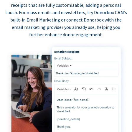
receipts that are fully customizable, adding a personal
touch. For mass emails and newsletters, try Donorbox CRM’s
built-in Email Marketing or connect Donorbox with the
email marketing provider you already use, helping you
further enhance donor engagement.