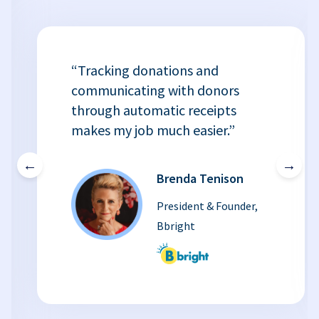
“Tracking donations and
communicating with donors
through automatic receipts
makes my job much easier.”
←
→
Brenda Tenison
President & Founder,
Bbright