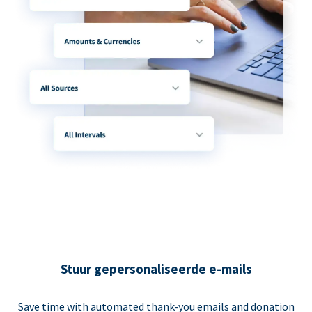
Stuur gepersonaliseerde e-mails
Save time with automated thank-you emails and donation