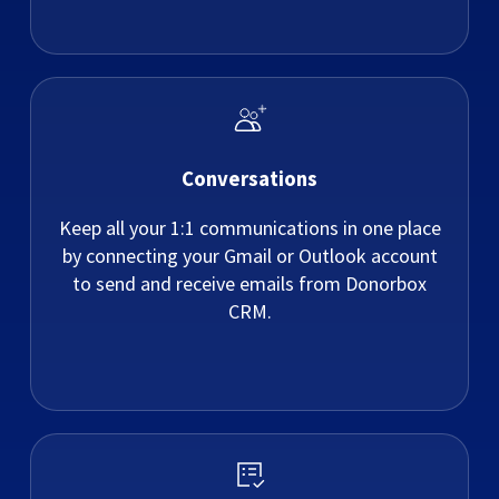
Conversations
Keep all your 1:1 communications in one place
by connecting your Gmail or Outlook account
to send and receive emails from Donorbox
CRM.