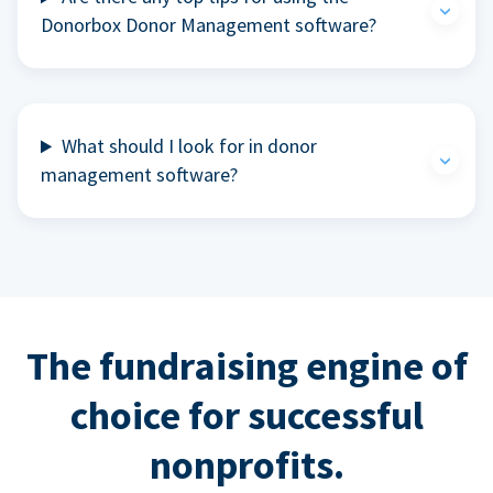
Donorbox Donor Management software?
What should I look for in donor
management software?
The fundraising engine of
choice for successful
nonprofits.