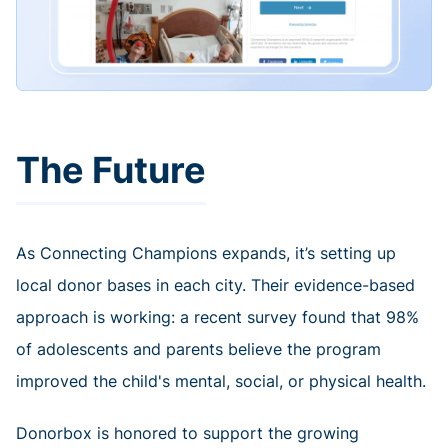
The Future
As Connecting Champions expands, it’s setting up
local donor bases in each city. Their evidence-based
approach is working: a recent survey found that 98%
of adolescents and parents believe the program
improved the child's mental, social, or physical health.
Donorbox is honored to support the growing