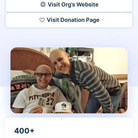
Visit Org’s Website
Visit Donation Page
400+