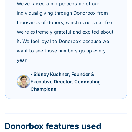
We’ve raised a big percentage of our
individual giving through Donorbox from
thousands of donors, which is no small feat.
We’re extremely grateful and excited about
it. We feel loyal to Donorbox because we
want to see those numbers go up every
year.
- Sidney Kushner, Founder &
Executive Director, Connecting
Champions
Donorbox features used