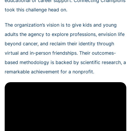
educational or career support. Connecting Champions
took this challenge head on.
The organization’s vision is to give kids and young
adults the agency to explore professions, envision life
beyond cancer, and reclaim their identity through
virtual and in-person friendships. Their outcomes-
based methodology is backed by scientific research, a
remarkable achievement for a nonprofit.