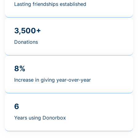
Lasting friendships established
3,500+
Donations
8%
Increase in giving year-over-year
6
Years using Donorbox