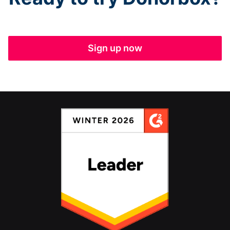
Sign up now