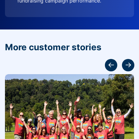
fundraising campaign performance.
More customer stories