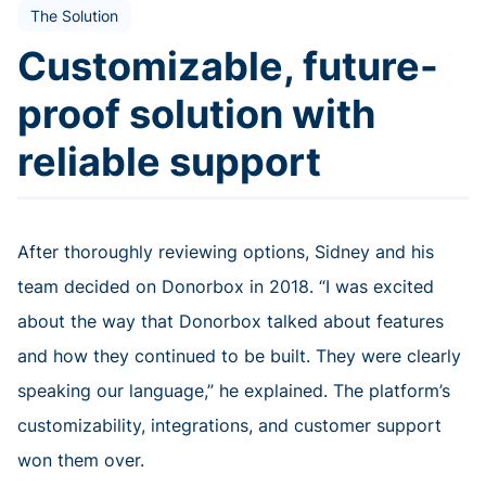
The Solution
Customizable, future-
proof solution with
reliable support
After thoroughly reviewing options, Sidney and his
team decided on Donorbox in 2018. “I was excited
about the way that Donorbox talked about features
and how they continued to be built. They were clearly
speaking our language,” he explained. The platform’s
customizability, integrations, and customer support
won them over.