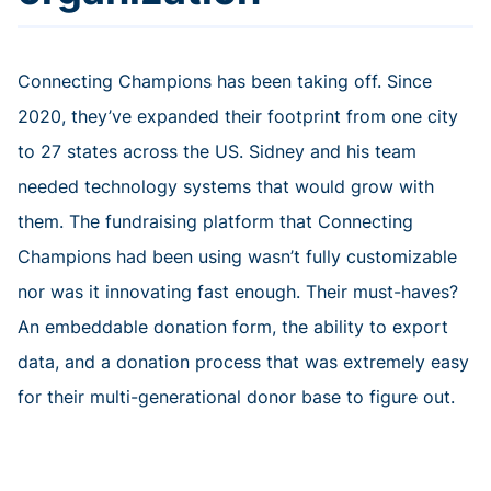
Connecting Champions has been taking off. Since
2020, they’ve expanded their footprint from one city
to 27 states across the US. Sidney and his team
needed technology systems that would grow with
them. The fundraising platform that Connecting
Champions had been using wasn’t fully customizable
nor was it innovating fast enough. Their must-haves?
An embeddable donation form, the ability to export
data, and a donation process that was extremely easy
for their multi-generational donor base to figure out.