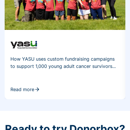
How YASU uses custom fundraising campaigns
to support 1,000 young adult cancer survivors...
Read more
Ready to try Donorbox?