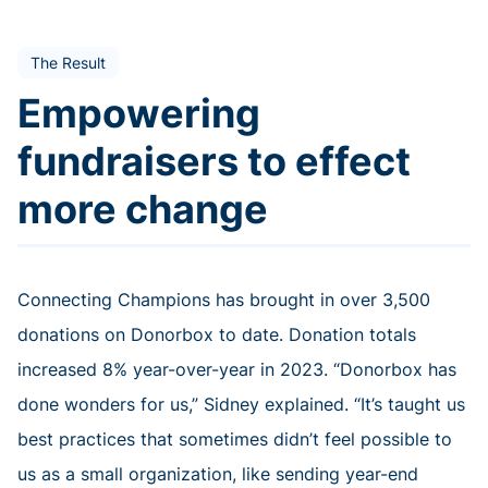
The Result
Empowering
fundraisers to effect
more change
Connecting Champions has brought in over 3,500
donations on Donorbox to date. Donation totals
increased 8% year-over-year in 2023. “Donorbox has
done wonders for us,” Sidney explained. “It’s taught us
best practices that sometimes didn’t feel possible to
us as a small organization, like sending year-end