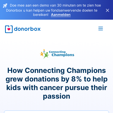
Doe mee aan een demo van 30 minuten om te zien hoe
×
Donorbox u kan helpen uw fondsenwervende doelen te
bereiken!
Aanmelden
How Connecting Champions
grew donations by 8% to help
kids with cancer pursue their
passion