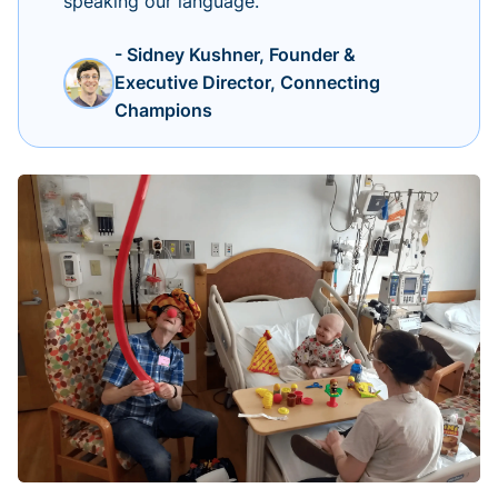
speaking our language.
- Sidney Kushner, Founder &
Executive Director, Connecting
Champions