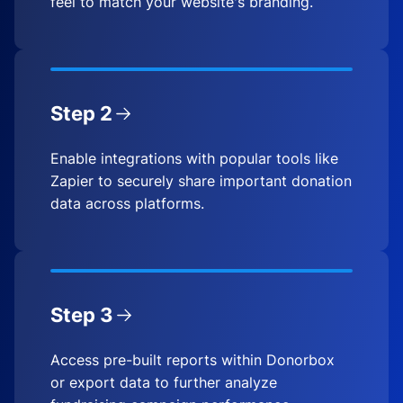
feel to match your website's branding.
Step 2
Enable integrations with popular tools like
Zapier to securely share important donation
data across platforms.
Step 3
Access pre-built reports within Donorbox
or export data to further analyze