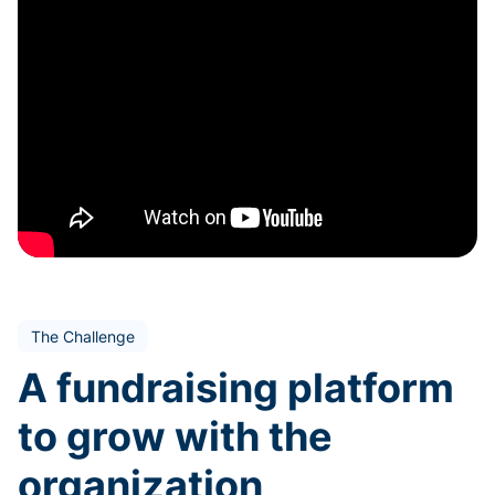
The Challenge
A fundraising platform
to grow with the
organization