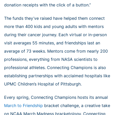
donation receipts with the click of a button.”
The funds they’ve raised have helped them connect
more than 400 kids and young adults with mentors
during their cancer journey. Each virtual or in-person
visit averages 55 minutes, and friendships last an
average of 73 weeks. Mentors come from nearly 200
professions, everything from NASA scientists to
professional athletes. Connecting Champions is also
establishing partnerships with acclaimed hospitals like
UPMC Children’s Hospital of Pittsburgh.
Every spring, Connecting Champions hosts its annual
March to Friendship
bracket challenge, a creative take
on NCAA March Madness bracketology. Connecting