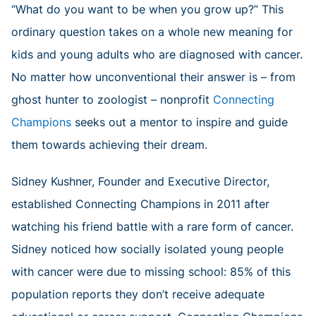
“What do you want to be when you grow up?” This
ordinary question takes on a whole new meaning for
kids and young adults who are diagnosed with cancer.
No matter how unconventional their answer is – from
ghost hunter to zoologist – nonprofit
Connecting
Champions
seeks out a mentor to inspire and guide
them towards achieving their dream.
Sidney Kushner, Founder and Executive Director,
established Connecting Champions in 2011 after
watching his friend battle with a rare form of cancer.
Sidney noticed how socially isolated young people
with cancer were due to missing school: 85% of this
population reports they don’t receive adequate