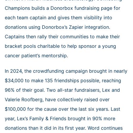
Champions builds a Donorbox fundraising page for
each team captain and gives them visibility into
donations using Donorbox’s Zapier integration.
Captains then rally their communities to make their
bracket pools charitable to help sponsor a young
cancer patient’s mentorship.
In 2024, the crowdfunding campaign brought in nearly
$34,000 to make 135 friendships possible, reaching
96% of their goal. Two all-star fundraisers, Lex and
Valerie Roofberg, have collectively raised over
$100,000 for the cause over the last six years. Last
year, Lex’s Family & Friends brought in 90% more
donations than it did in its first year. Word continues