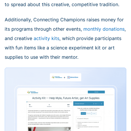
to spread about this creative, competitive tradition.
Additionally, Connecting Champions raises money for
its programs through other events,
monthly donations
,
and creative
activity kits
, which provide participants
with fun items like a science experiment kit or art
supplies to use with their mentor.