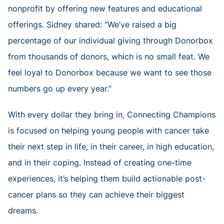
nonprofit by offering new features and educational
offerings. Sidney shared: “We’ve raised a big
percentage of our individual giving through Donorbox
from thousands of donors, which is no small feat. We
feel loyal to Donorbox because we want to see those
numbers go up every year.”
With every dollar they bring in, Connecting Champions
is focused on helping young people with cancer take
their next step in life, in their career, in high education,
and in their coping. Instead of creating one-time
experiences, it’s helping them build actionable post-
cancer plans so they can achieve their biggest
dreams.