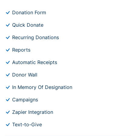
Donation Form
Quick Donate
Recurring Donations
Reports
Automatic Receipts
Donor Wall
In Memory Of Designation
Campaigns
Zapier Integration
Text-to-Give