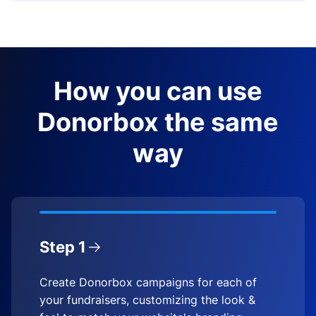
How you can use
Donorbox the same
way
Step 1
Create Donorbox campaigns for each of
your fundraisers, customizing the look &