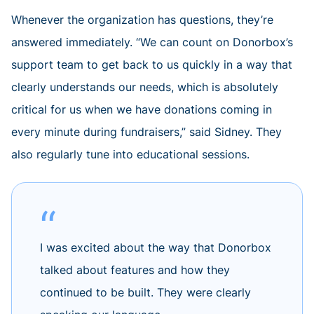
Whenever the organization has questions, they’re
answered immediately. “We can count on Donorbox’s
support team to get back to us quickly in a way that
clearly understands our needs, which is absolutely
critical for us when we have donations coming in
every minute during fundraisers,” said Sidney. They
also regularly tune into educational sessions.
I was excited about the way that Donorbox
talked about features and how they
continued to be built. They were clearly