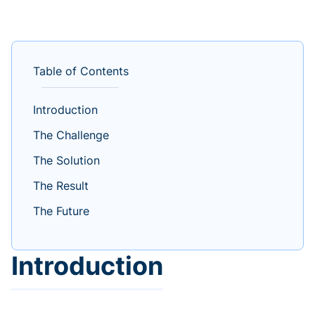
Table of Contents
Introduction
The Challenge
The Solution
The Result
The Future
Introduction