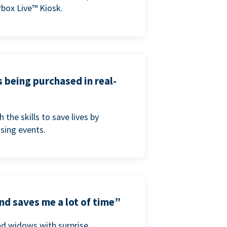
box Live™ Kiosk.
s being purchased in real-
he skills to save lives by
ising events.
nd saves me a lot of time”
nd widows with surprise