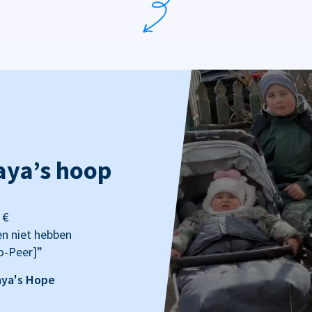
aya’s hoop
 €
en niet hebben
o-Peer]”
aya's Hope