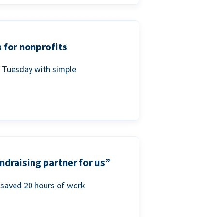
 for nonprofits
g Tuesday with simple
ndraising partner for us”
saved 20 hours of work