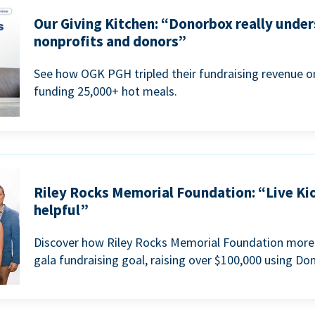
Our Giving Kitchen: “Donorbox really under
nonprofits and donors”
See how OGK PGH tripled their fundraising revenue on
funding 25,000+ hot meals.
Riley Rocks Memorial Foundation: “Live Ki
helpful”
Discover how Riley Rocks Memorial Foundation more 
gala fundraising goal, raising over $100,000 using Do