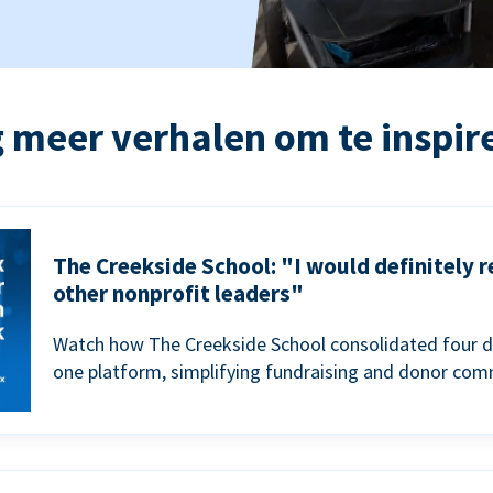
 meer verhalen om te inspir
The Creekside School: "I would definitely
other nonprofit leaders"
Watch how The Creekside School consolidated four d
one platform, simplifying fundraising and donor com