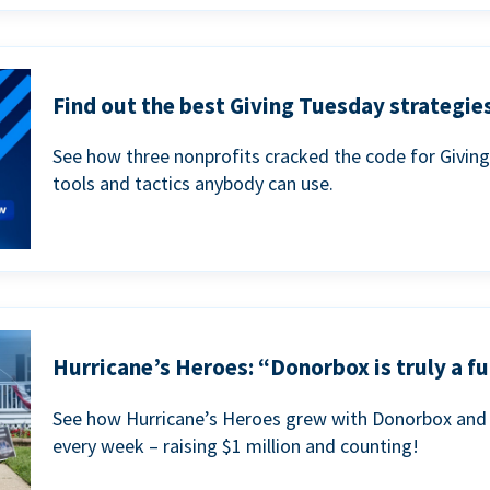
Find out the best Giving Tuesday strategies
See how three nonprofits cracked the code for Givin
tools and tactics anybody can use.
Hurricane’s Heroes: “Donorbox is truly a fu
See how Hurricane’s Heroes grew with Donorbox and 
every week – raising $1 million and counting!