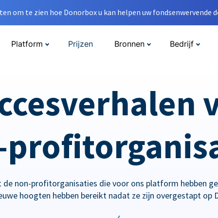
en om te zien hoe Donorbox u kan helpen uw fondsenwervende do
Platform
Prijzen
Bronnen
Bedrijf
ccesverhalen 
profitorganis
 de non-profitorganisaties die voor ons platform hebben g
ieuwe hoogten hebben bereikt nadat ze zijn overgestapt op 