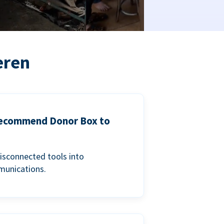
eren
 recommend Donor Box to
isconnected tools into
munications.