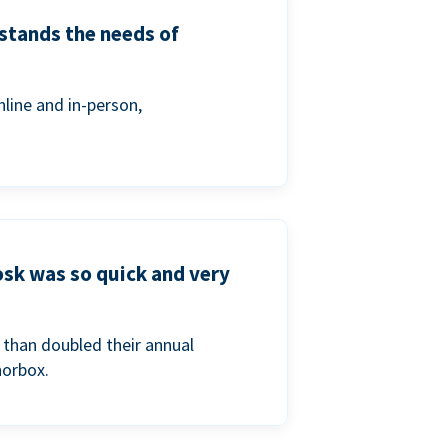
stands the needs of
line and in-person,
osk was so quick and very
than doubled their annual
norbox.