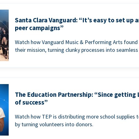
Santa Clara Vanguard: “It’s easy to set up 
peer campaigns”
Watch how Vanguard Music & Performing Arts found 
their mission, turning clunky processes into seamless
The Education Partnership: “Since getting 
of success”
Watch how TEP is distributing more school supplies 
by turning volunteers into donors.