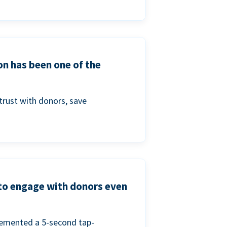
on has been one of the
trust with donors, save
 to engage with donors even
lemented a 5-second tap-