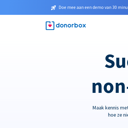
Doe mee aan een demo van 30 minut
Su
non-
Maak kennis met
hoe ze n