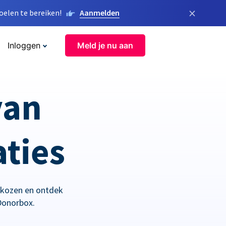
×
elen te bereiken!
Aanmelden
Inloggen
Meld je nu aan
van
aties
ekozen en ontdek
Donorbox.