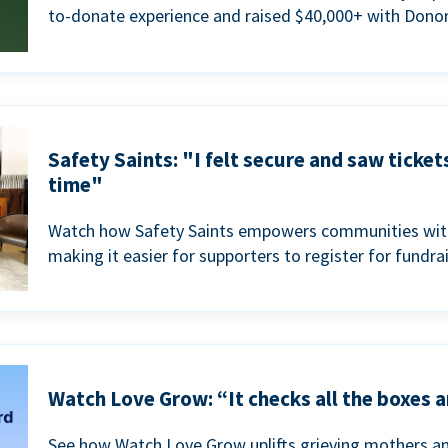
to-donate experience and raised $40,000+ with Donor
Safety Saints: "I felt secure and saw ticket
time"
Watch how Safety Saints empowers communities with t
making it easier for supporters to register for fundra
Watch Love Grow: “It checks all the boxes a
See how Watch Love Grow uplifts grieving mothers a