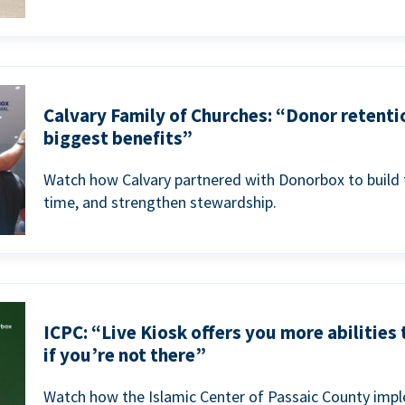
Calvary Family of Churches: “Donor retenti
biggest benefits”
Watch how Calvary partnered with Donorbox to build 
time, and strengthen stewardship.
ICPC: “Live Kiosk offers you more abilities
if you’re not there”
Watch how the Islamic Center of Passaic County imp