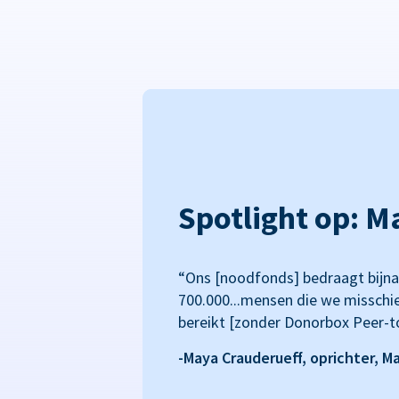
Spotlight op: M
“Ons [noodfonds] bedraagt bijna
700.000...mensen die we misschi
bereikt [zonder Donorbox Peer-t
-Maya Crauderueff, oprichter, M