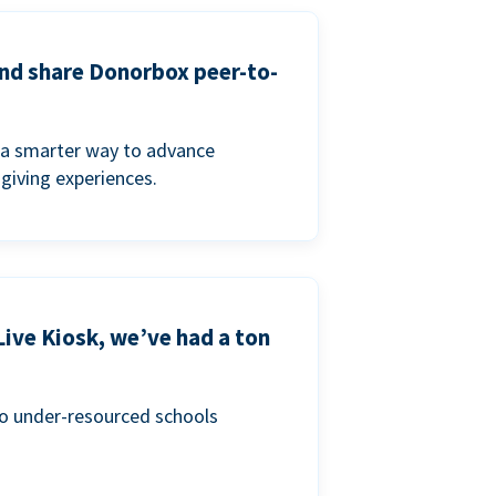
and share Donorbox peer-to-
a smarter way to advance
 giving experiences.
Live Kiosk, we’ve had a ton
to under-resourced schools