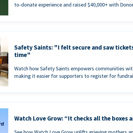
to-donate experience and raised $40,000+ with Donor
Safety Saints: "I felt secure and saw ticket
time"
Watch how Safety Saints empowers communities with t
making it easier for supporters to register for fundra
Watch Love Grow: “It checks all the boxes a
See how Watch Love Grow uplifts grieving mothers a