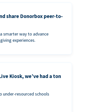
and share Donorbox peer-to-
a smarter way to advance
 giving experiences.
Live Kiosk, we’ve had a ton
to under-resourced schools