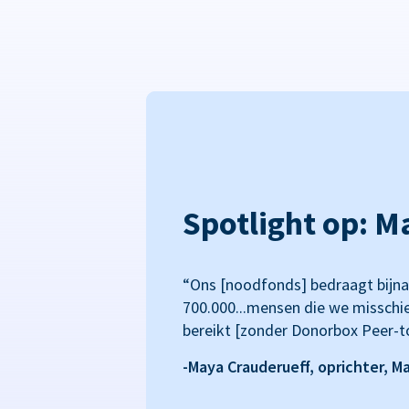
Spotlight op: M
“Ons [noodfonds] bedraagt bijna
700.000...mensen die we misschi
bereikt [zonder Donorbox Peer-t
-Maya Crauderueff, oprichter, M