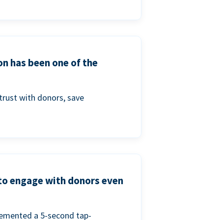
on has been one of the
trust with donors, save
 to engage with donors even
lemented a 5-second tap-