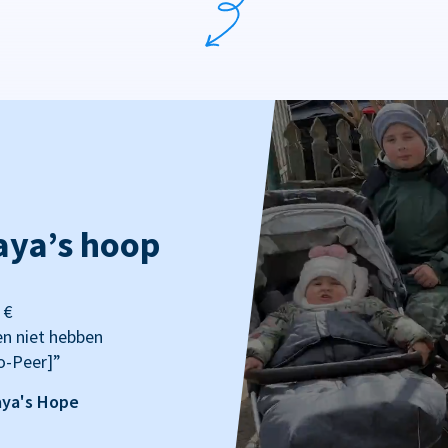
aya’s hoop
 €
en niet hebben
o-Peer]”
aya's Hope