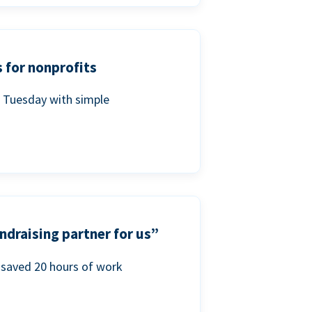
 for nonprofits
g Tuesday with simple
ndraising partner for us”
saved 20 hours of work