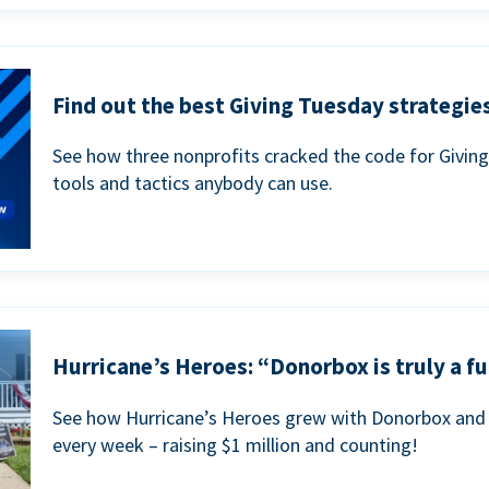
Find out the best Giving Tuesday strategies
See how three nonprofits cracked the code for Givin
tools and tactics anybody can use.
Hurricane’s Heroes: “Donorbox is truly a fu
See how Hurricane’s Heroes grew with Donorbox and 
every week – raising $1 million and counting!