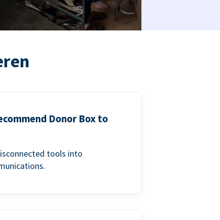
eren
 recommend Donor Box to
isconnected tools into
munications.