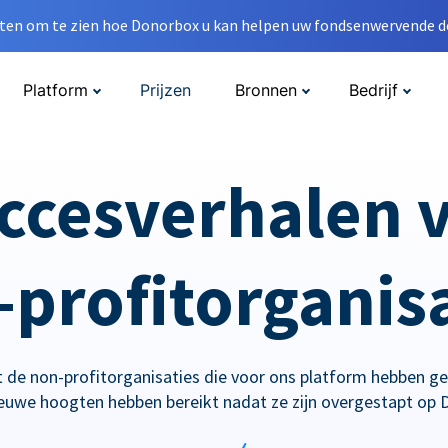
en om te zien hoe Donorbox u kan helpen uw fondsenwervende do
Platform
Prijzen
Bronnen
Bedrijf
ccesverhalen 
profitorganis
 de non-profitorganisaties die voor ons platform hebben g
ieuwe hoogten hebben bereikt nadat ze zijn overgestapt op 