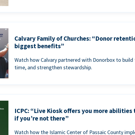
Calvary Family of Churches: “Donor retenti
biggest benefits”
Watch how Calvary partnered with Donorbox to build 
time, and strengthen stewardship.
ICPC: “Live Kiosk offers you more abilities
if you’re not there”
Watch how the Islamic Center of Passaic County imp