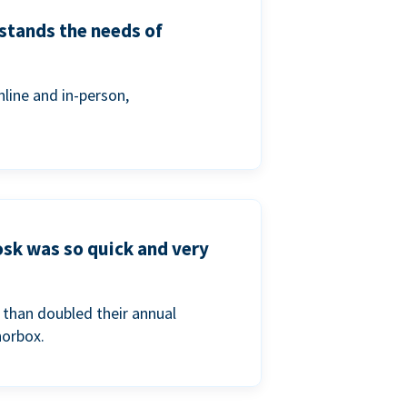
stands the needs of
line and in-person,
osk was so quick and very
than doubled their annual
norbox.