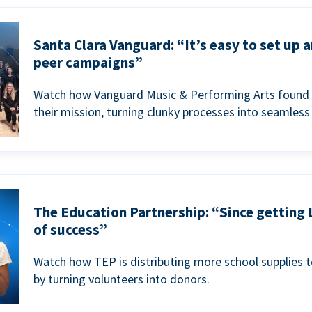
Santa Clara Vanguard: “It’s easy to set up 
peer campaigns”
Watch how Vanguard Music & Performing Arts found 
their mission, turning clunky processes into seamless
The Education Partnership: “Since getting 
of success”
Watch how TEP is distributing more school supplies 
by turning volunteers into donors.