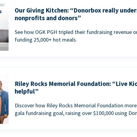
Our Giving Kitchen: “Donorbox really under
nonprofits and donors”
See how OGK PGH tripled their fundraising revenue on
funding 25,000+ hot meals.
Riley Rocks Memorial Foundation: “Live Ki
helpful”
Discover how Riley Rocks Memorial Foundation more 
gala fundraising goal, raising over $100,000 using Do