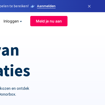
×
elen te bereiken!
Aanmelden
Inloggen
Meld je nu aan
van
aties
ekozen en ontdek
Donorbox.