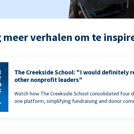
 meer verhalen om te inspir
The Creekside School: "I would definitely
other nonprofit leaders"
Watch how The Creekside School consolidated four d
one platform, simplifying fundraising and donor com