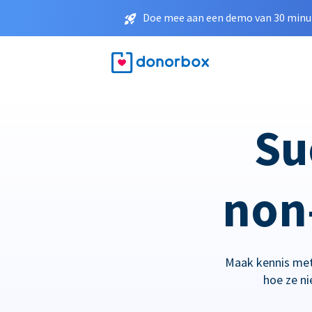
Doe mee aan een demo van 30 minut
Su
non-
Maak kennis met
hoe ze n