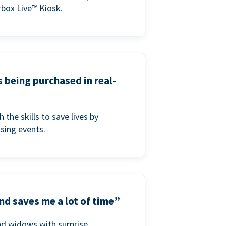
box Live™ Kiosk.
s being purchased in real-
he skills to save lives by
ising events.
nd saves me a lot of time”
nd widows with surprise