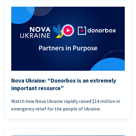
Nova Ukraine: “Donorbox is an extremely
important resource”
Watch how Nova Ukraine rapidly raised $14 million in
emergency relief for the people of Ukraine.