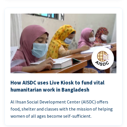
How AISDC uses Live Kiosk to fund vital
humanitarian work in Bangladesh
Al Ihsan Social Development Center (AISDC) offers
food, shelter and classes with the mission of helping
women of all ages become self-sufficient.