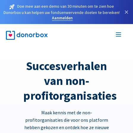
Doe mee aan een demo van 30 minuten om te zien hoe
×
Donorbox u kan helpen uw fondsenwervende doelen te bereiken!
Aanmelden
Succesverhalen
van non-
profitorganisaties
Maak kennis met de non-
profitorganisaties die voor ons platform
hebben gekozen en ontdek hoe ze nieuwe