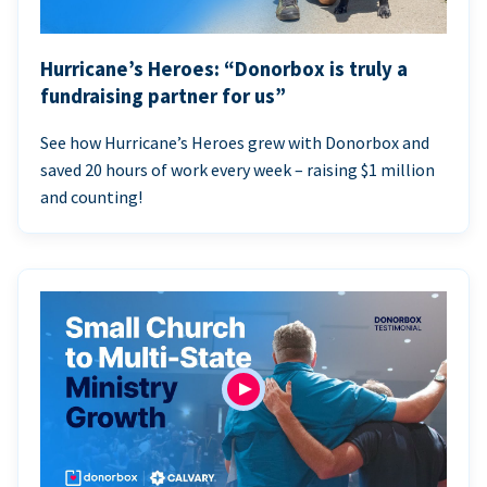
Hurricane’s Heroes: “Donorbox is truly a
fundraising partner for us”
See how Hurricane’s Heroes grew with Donorbox and
saved 20 hours of work every week – raising $1 million
and counting!