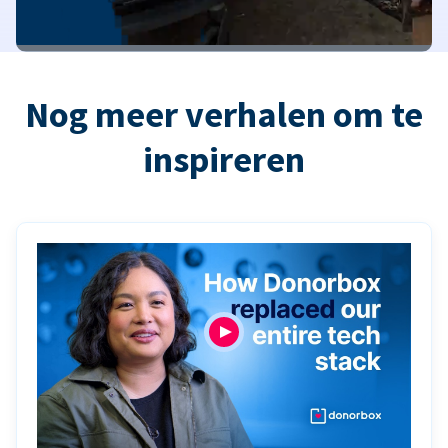
Nog meer verhalen om te
inspireren