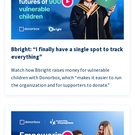
Bbright: “I finally have a single spot to track
everything”
Watch how Bbright raises money for vulnerable
children with Donorbox, which “makes it easier to run
the organization and for supporters to donate.”