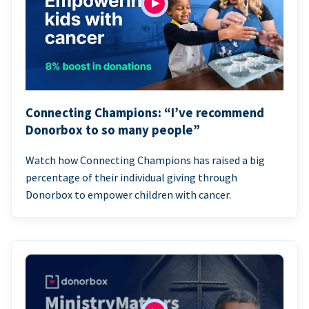
Connecting Champions: “I’ve recommend
Donorbox to so many people”
Watch how Connecting Champions has raised a big
percentage of their individual giving through
Donorbox to empower children with cancer.