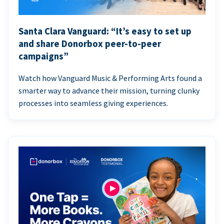
Santa Clara Vanguard: “It’s easy to set up
and share Donorbox peer-to-peer
campaigns”
Watch how Vanguard Music & Performing Arts found a
smarter way to advance their mission, turning clunky
processes into seamless giving experiences.