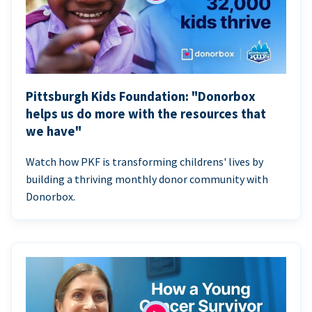
Pittsburgh Kids Foundation: "Donorbox
helps us do more with the resources that
we have"
Watch how PKF is transforming childrens' lives by
building a thriving monthly donor community with
Donorbox.