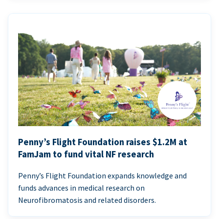
Penny’s Flight Foundation raises $1.2M at
FamJam to fund vital NF research
Penny’s Flight Foundation expands knowledge and
funds advances in medical research on
Neurofibromatosis and related disorders.