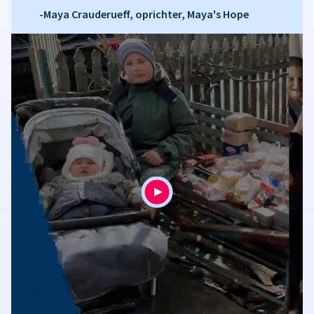
-Maya Crauderueff, oprichter, Maya's Hope