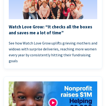
Watch Love Grow: “It checks all the boxes
and saves me a lot of time”
See how Watch Love Grow uplifts grieving mothers and
widows with surprise deliveries, reaching more women
every year by consistently hitting their fundraising
goals