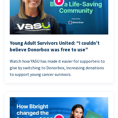
Young Adult Survivors United: “I couldn’t
believe Donorbox was free to use”
Watch how YASU has made it easier for supporters to
give by switching to Donorbox, increasing donations
to support young cancer survivors.