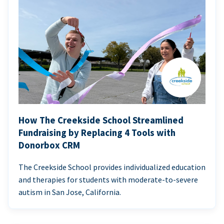
How The Creekside School Streamlined
Fundraising by Replacing 4 Tools with
Donorbox CRM
The Creekside School provides individualized education
and therapies for students with moderate-to-severe
autism in San Jose, California.