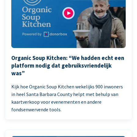
Organic Soup Kitchen: “We hadden echt een
platform nodig dat gebruiksvriendelijk
was”
Kijk hoe Organic Soup Kitchen wekelijks 900 inwoners
in heel Santa Barbara County helpt met behulp van
kaartverkoop voor evenementen en andere
fondsenwervende tools.