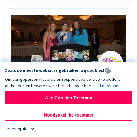
Zoals de meeste websites gebruiken wij cookies!
Om een gepersonaliseerde en responsieve service te bieden,
onthouden en bewaren we informatie over hoe
Laat meer zien
Riley Rocks’ gala raises $100K for children
battling cancer with the help of Live Kiosk
Alle Cookies Toestaan
Riley Rocks Memorial Foundation draws awareness
Noodzakelijke toestaan
and offers support for families and children battling
pediatric cancer.
Meer opties