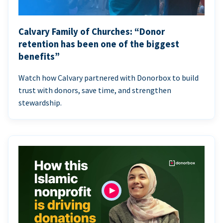
Calvary Family of Churches: “Donor
retention has been one of the biggest
benefits”
Watch how Calvary partnered with Donorbox to build
trust with donors, save time, and strengthen
stewardship.