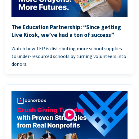
The Education Partnership: “Since getting
Live Kiosk, we’ve had a ton of success”
Watch how TEP is distributing more school supplies
to under-resourced schools by turning volunteers into
donors.