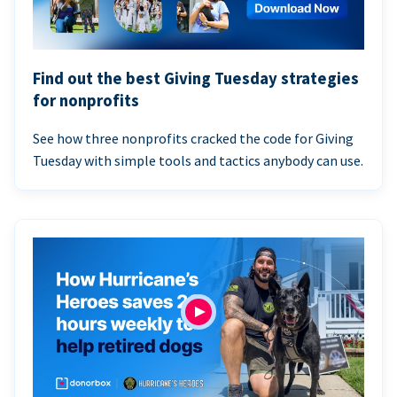
Find out the best Giving Tuesday strategies
for nonprofits
See how three nonprofits cracked the code for Giving
Tuesday with simple tools and tactics anybody can use.