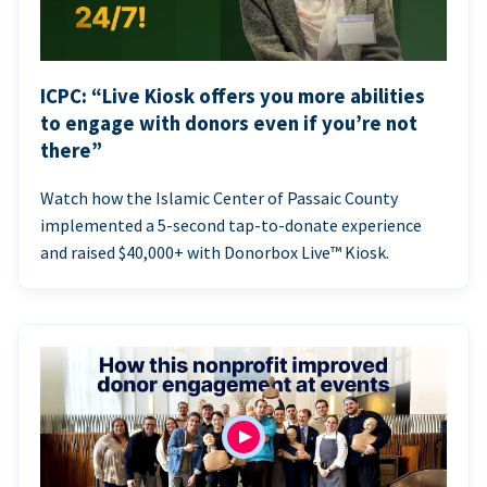
ICPC: “Live Kiosk offers you more abilities
to engage with donors even if you’re not
there”
Watch how the Islamic Center of Passaic County
implemented a 5-second tap-to-donate experience
and raised $40,000+ with Donorbox Live™ Kiosk.