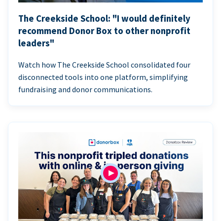
The Creekside School: "I would definitely
recommend Donor Box to other nonprofit
leaders"
Watch how The Creekside School consolidated four
disconnected tools into one platform, simplifying
fundraising and donor communications.