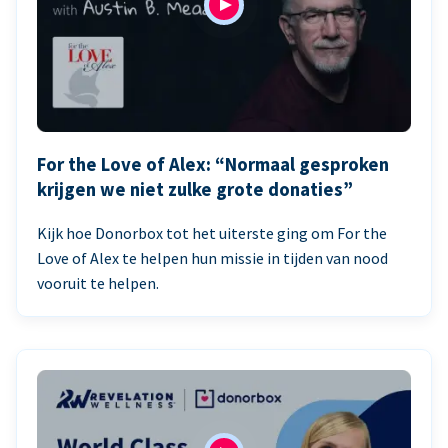
For the Love of Alex: “Normaal gesproken
krijgen we niet zulke grote donaties”
Kijk hoe Donorbox tot het uiterste ging om For the
Love of Alex te helpen hun missie in tijden van nood
vooruit te helpen.