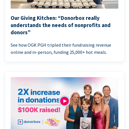
Our Giving Kitchen: “Donorbox really
understands the needs of nonprofits and
donors”
See how OGK PGH tripled their fundraising revenue
online and in-person, funding 25,000+ hot meals.