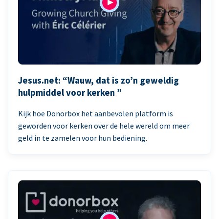
Jesus.net: “Wauw, dat is zo’n geweldig
hulpmiddel voor kerken ”
Kijk hoe Donorbox het aanbevolen platform is
geworden voor kerken over de hele wereld om meer
geld in te zamelen voor hun bediening.