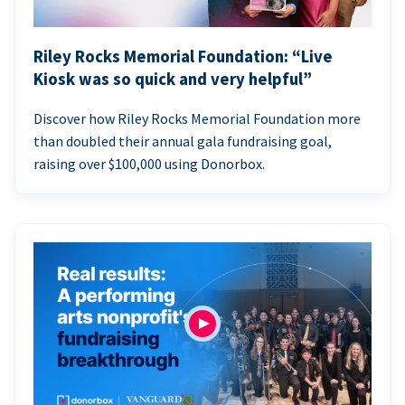
Riley Rocks Memorial Foundation: “Live
Kiosk was so quick and very helpful”
Discover how Riley Rocks Memorial Foundation more
than doubled their annual gala fundraising goal,
raising over $100,000 using Donorbox.