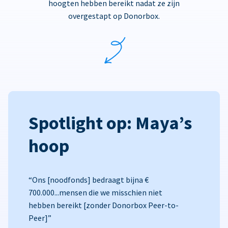
hoogten hebben bereikt nadat ze zijn
overgestapt op Donorbox.
Spotlight op: Maya’s
hoop
“Ons [noodfonds] bedraagt bijna €
700.000...mensen die we misschien niet
hebben bereikt [zonder Donorbox Peer-to-
Peer]”