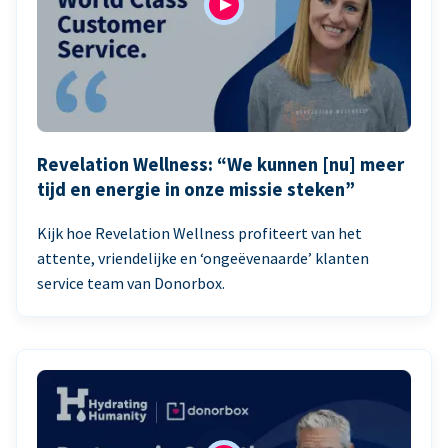
Revelation Wellness: “We kunnen [nu] meer
tijd en energie in onze missie steken”
Kijk hoe Revelation Wellness profiteert van het
attente, vriendelijke en ‘ongeëvenaarde’ klanten
service team van Donorbox.