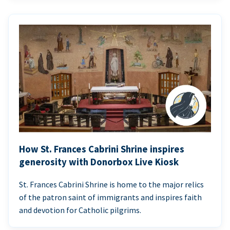
How St. Frances Cabrini Shrine inspires
generosity with Donorbox Live Kiosk
St. Frances Cabrini Shrine is home to the major relics
of the patron saint of immigrants and inspires faith
and devotion for Catholic pilgrims.