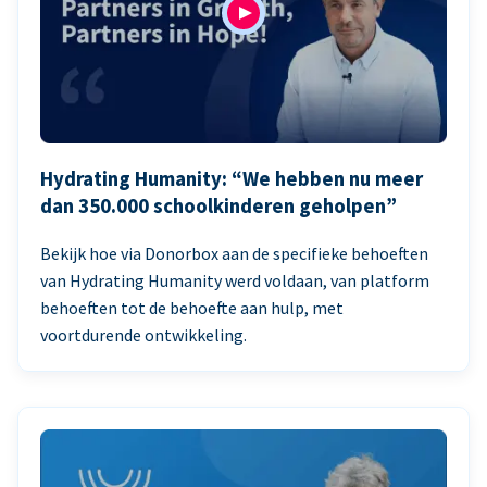
Hydrating Humanity: “We hebben nu meer
dan 350.000 schoolkinderen geholpen”
Bekijk hoe via Donorbox aan de specifieke behoeften
van Hydrating Humanity werd voldaan, van platform
behoeften tot de behoefte aan hulp, met
voortdurende ontwikkeling.