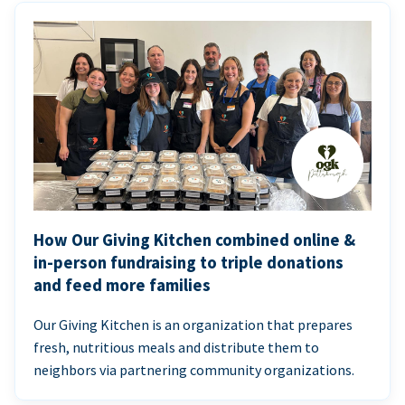
How Our Giving Kitchen combined online &
in-person fundraising to triple donations
and feed more families
Our Giving Kitchen is an organization that prepares
fresh, nutritious meals and distribute them to
neighbors via partnering community organizations.