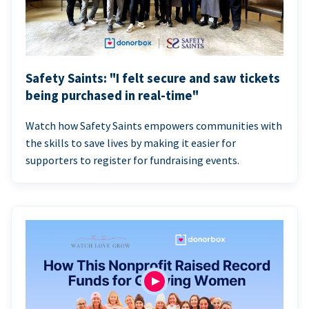
Safety Saints: "I felt secure and saw tickets
being purchased in real-time"
Watch how Safety Saints empowers communities with
the skills to save lives by making it easier for
supporters to register for fundraising events.