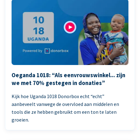
Oeganda 1018: “Als eenvrouwswinkel... zijn
we met 70% gestegen in donaties”
Kijk hoe Uganda 1018 Donorbox echt “echt”
aanbeveelt vanwege de overvloed aan middelen en
tools die ze hebben gebruikt om een ton te laten
groeien.