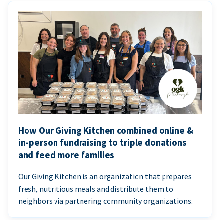
How Our Giving Kitchen combined online &
in-person fundraising to triple donations
and feed more families
Our Giving Kitchen is an organization that prepares
fresh, nutritious meals and distribute them to
neighbors via partnering community organizations.