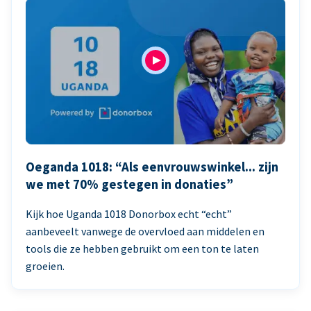
Oeganda 1018: “Als eenvrouwswinkel... zijn
we met 70% gestegen in donaties”
Kijk hoe Uganda 1018 Donorbox echt “echt”
aanbeveelt vanwege de overvloed aan middelen en
tools die ze hebben gebruikt om een ton te laten
groeien.