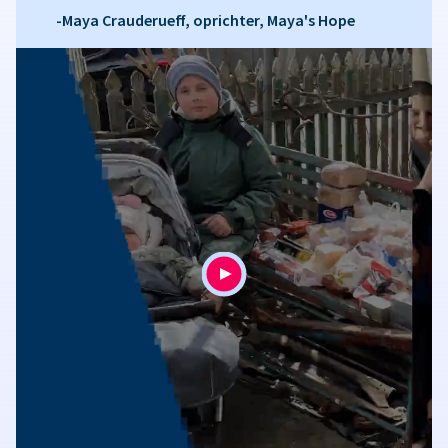
-Maya Crauderueff, oprichter, Maya's Hope