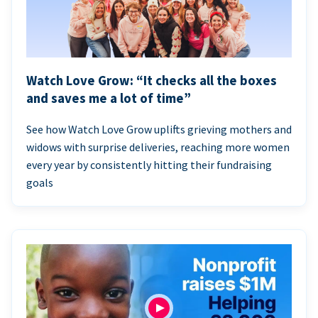
Watch Love Grow: “It checks all the boxes
and saves me a lot of time”
See how Watch Love Grow uplifts grieving mothers and
widows with surprise deliveries, reaching more women
every year by consistently hitting their fundraising
goals