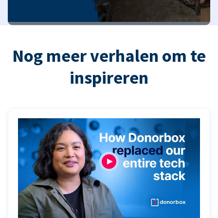
Nog meer verhalen om te
inspireren