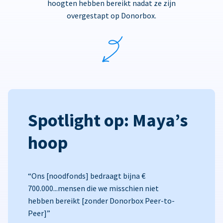
hoogten hebben bereikt nadat ze zijn
overgestapt op Donorbox.
Spotlight op: Maya’s
hoop
“Ons [noodfonds] bedraagt bijna €
700.000...mensen die we misschien niet
hebben bereikt [zonder Donorbox Peer-to-
Peer]”