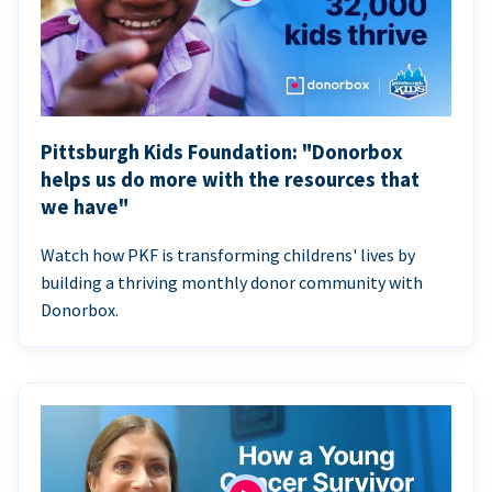
Pittsburgh Kids Foundation: "Donorbox
helps us do more with the resources that
we have"
Watch how PKF is transforming childrens' lives by
building a thriving monthly donor community with
Donorbox.