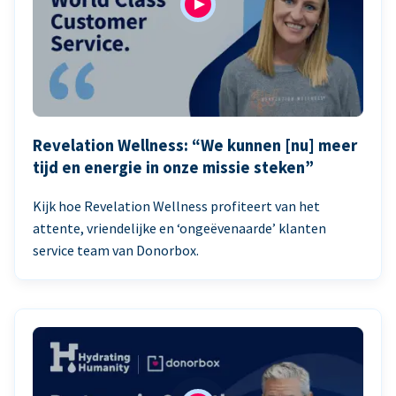
Revelation Wellness: “We kunnen [nu] meer
tijd en energie in onze missie steken”
Kijk hoe Revelation Wellness profiteert van het
attente, vriendelijke en ‘ongeëvenaarde’ klanten
service team van Donorbox.