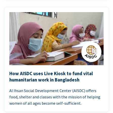
How AISDC uses Live Kiosk to fund vital
humanitarian work in Bangladesh
Al Ihsan Social Development Center (AISDC) offers
food, shelter and classes with the mission of helping
women of all ages become self-sufficient.