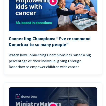
Connecting Champions: “I’ve recommend
Donorbox to so many people”
Watch how Connecting Champions has raised a big
percentage of their individual giving through
Donorbox to empower children with cancer.