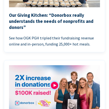
Our Giving Kitchen: “Donorbox really
understands the needs of nonprofits and
donors”
See how OGK PGH tripled their fundraising revenue
online and in-person, funding 25,000+ hot meals.