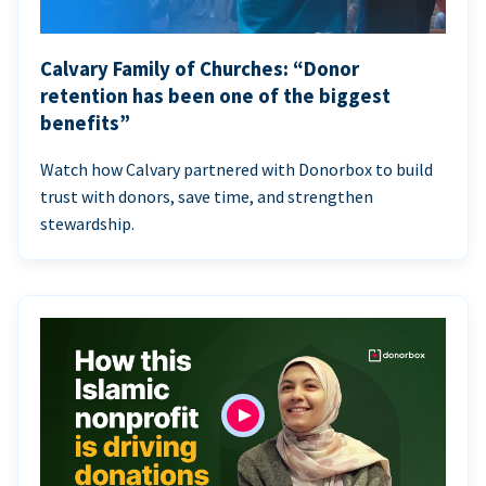
Calvary Family of Churches: “Donor
retention has been one of the biggest
benefits”
Watch how Calvary partnered with Donorbox to build
trust with donors, save time, and strengthen
stewardship.