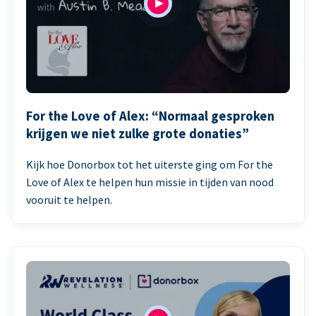
For the Love of Alex: “Normaal gesproken
krijgen we niet zulke grote donaties”
Kijk hoe Donorbox tot het uiterste ging om For the
Love of Alex te helpen hun missie in tijden van nood
vooruit te helpen.