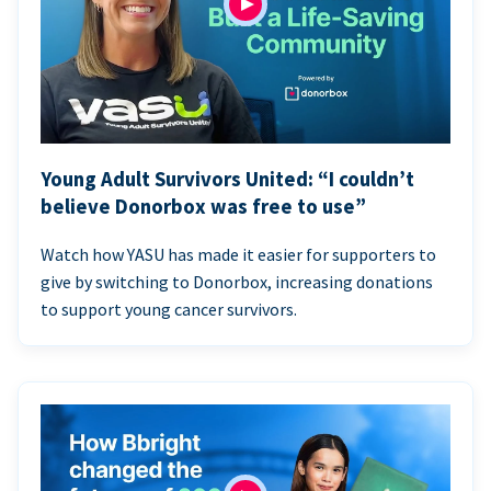
Young Adult Survivors United: “I couldn’t
believe Donorbox was free to use”
Watch how YASU has made it easier for supporters to
give by switching to Donorbox, increasing donations
to support young cancer survivors.