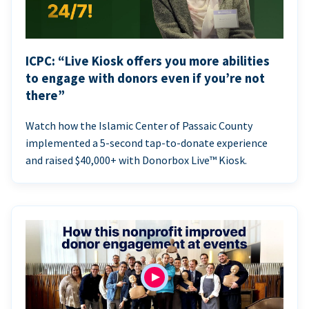
ICPC: “Live Kiosk offers you more abilities
to engage with donors even if you’re not
there”
Watch how the Islamic Center of Passaic County
implemented a 5-second tap-to-donate experience
and raised $40,000+ with Donorbox Live™ Kiosk.