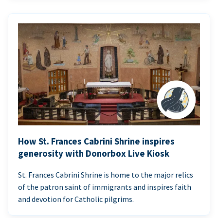
How St. Frances Cabrini Shrine inspires
generosity with Donorbox Live Kiosk
St. Frances Cabrini Shrine is home to the major relics
of the patron saint of immigrants and inspires faith
and devotion for Catholic pilgrims.