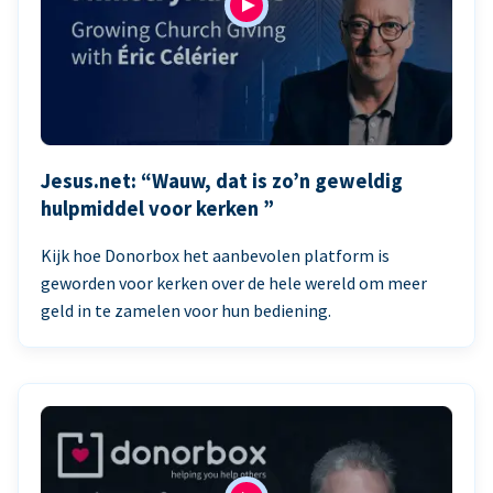
Jesus.net: “Wauw, dat is zo’n geweldig
hulpmiddel voor kerken ”
Kijk hoe Donorbox het aanbevolen platform is
geworden voor kerken over de hele wereld om meer
geld in te zamelen voor hun bediening.