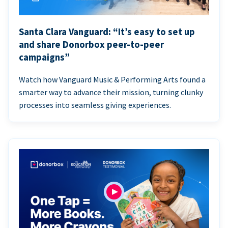
Santa Clara Vanguard: “It’s easy to set up
and share Donorbox peer-to-peer
campaigns”
Watch how Vanguard Music & Performing Arts found a
smarter way to advance their mission, turning clunky
processes into seamless giving experiences.