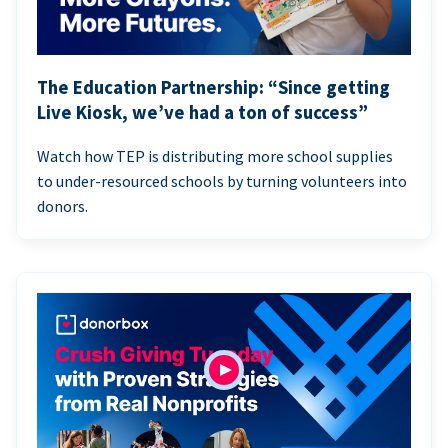
The Education Partnership: “Since getting
Live Kiosk, we’ve had a ton of success”
Watch how TEP is distributing more school supplies
to under-resourced schools by turning volunteers into
donors.