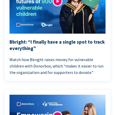
Bbright: “I finally have a single spot to track
everything”
Watch how Bbright raises money for vulnerable
children with Donorbox, which “makes it easier to run
the organization and for supporters to donate.”