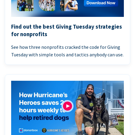
Find out the best Giving Tuesday strategies
for nonprofits
See how three nonprofits cracked the code for Giving
Tuesday with simple tools and tactics anybody can use.