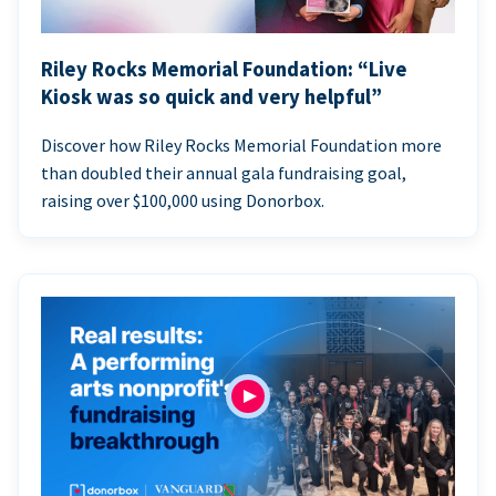
Riley Rocks Memorial Foundation: “Live
Kiosk was so quick and very helpful”
Discover how Riley Rocks Memorial Foundation more
than doubled their annual gala fundraising goal,
raising over $100,000 using Donorbox.