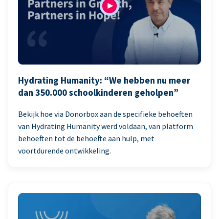
Hydrating Humanity: “We hebben nu meer
dan 350.000 schoolkinderen geholpen”
Bekijk hoe via Donorbox aan de specifieke behoeften
van Hydrating Humanity werd voldaan, van platform
behoeften tot de behoefte aan hulp, met
voortdurende ontwikkeling.