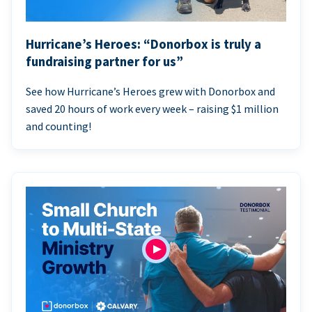
Hurricane’s Heroes: “Donorbox is truly a
fundraising partner for us”
See how Hurricane’s Heroes grew with Donorbox and
saved 20 hours of work every week – raising $1 million
and counting!