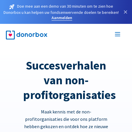
Doe mee aan een demo van 30 minuten om te zien hoe
×
Donorbox u kan helpen uw fondsenwervende doelen te bereiken!
Aanmelden
Succesverhalen
van non-
profitorganisaties
Maak kennis met de non-
profitorganisaties die voor ons platform
hebben gekozen en ontdek hoe ze nieuwe