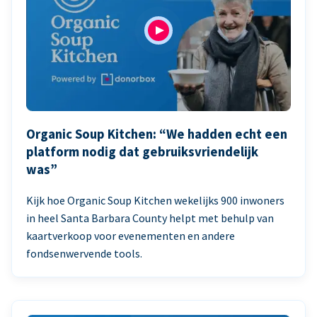
Organic Soup Kitchen: “We hadden echt een
platform nodig dat gebruiksvriendelijk
was”
Kijk hoe Organic Soup Kitchen wekelijks 900 inwoners
in heel Santa Barbara County helpt met behulp van
kaartverkoop voor evenementen en andere
fondsenwervende tools.