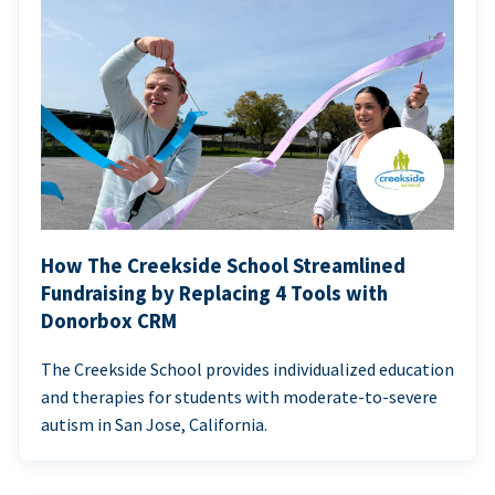
How The Creekside School Streamlined
Fundraising by Replacing 4 Tools with
Donorbox CRM
The Creekside School provides individualized education
and therapies for students with moderate-to-severe
autism in San Jose, California.