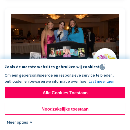
Zoals de meeste websites gebruiken wij cookies!
Om een gepersonaliseerde en responsieve service te bieden,
onthouden en bewaren we informatie over hoe
Laat meer zien
Riley Rocks’ gala raises $100K for children
battling cancer with the help of Live Kiosk
Alle Cookies Toestaan
Riley Rocks Memorial Foundation draws awareness
Noodzakelijke toestaan
and offers support for families and children battling
pediatric cancer.
Meer opties