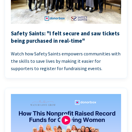
Safety Saints: "I felt secure and saw tickets
being purchased in real-time"
Watch how Safety Saints empowers communities with
the skills to save lives by making it easier for
supporters to register for fundraising events.