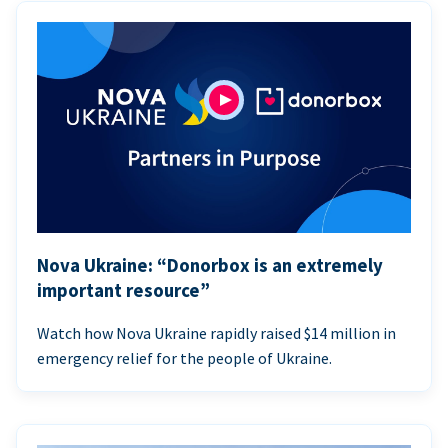
Nova Ukraine: “Donorbox is an extremely
important resource”
Watch how Nova Ukraine rapidly raised $14 million in
emergency relief for the people of Ukraine.