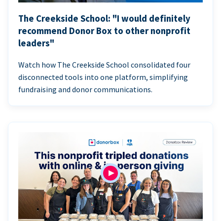
The Creekside School: "I would definitely
recommend Donor Box to other nonprofit
leaders"
Watch how The Creekside School consolidated four
disconnected tools into one platform, simplifying
fundraising and donor communications.