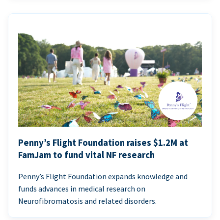
Penny’s Flight Foundation raises $1.2M at
FamJam to fund vital NF research
Penny’s Flight Foundation expands knowledge and
funds advances in medical research on
Neurofibromatosis and related disorders.