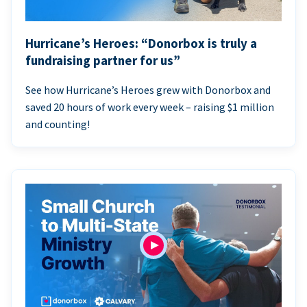
Hurricane’s Heroes: “Donorbox is truly a
fundraising partner for us”
See how Hurricane’s Heroes grew with Donorbox and
saved 20 hours of work every week – raising $1 million
and counting!