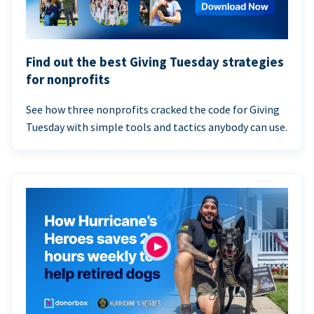
Find out the best Giving Tuesday strategies
for nonprofits
See how three nonprofits cracked the code for Giving
Tuesday with simple tools and tactics anybody can use.