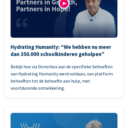
Hydrating Humanity: “We hebben nu meer
dan 350.000 schoolkinderen geholpen”
Bekijk hoe via Donorbox aan de specifieke behoeften
van Hydrating Humanity werd voldaan, van platform
behoeften tot de behoefte aan hulp, met
voortdurende ontwikkeling.