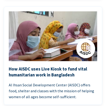
How AISDC uses Live Kiosk to fund vital
humanitarian work in Bangladesh
Al Ihsan Social Development Center (AISDC) offers
food, shelter and classes with the mission of helping
women of all ages become self-sufficient.