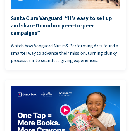
Santa Clara Vanguard: “It’s easy to set up
and share Donorbox peer-to-peer
campaigns”
Watch how Vanguard Music & Performing Arts found a
smarter way to advance their mission, turning clunky
processes into seamless giving experiences.