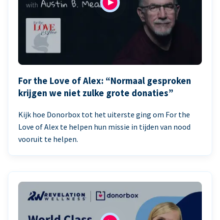
For the Love of Alex: “Normaal gesproken
krijgen we niet zulke grote donaties”
Kijk hoe Donorbox tot het uiterste ging om For the
Love of Alex te helpen hun missie in tijden van nood
vooruit te helpen.