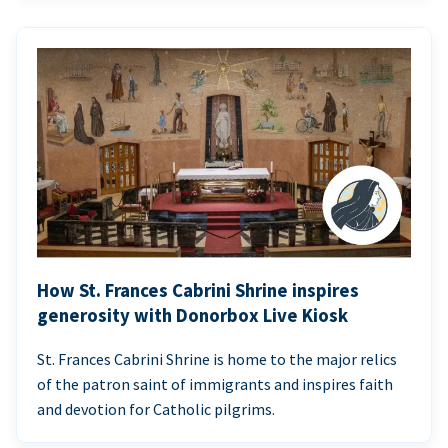
How St. Frances Cabrini Shrine inspires
generosity with Donorbox Live Kiosk
St. Frances Cabrini Shrine is home to the major relics
of the patron saint of immigrants and inspires faith
and devotion for Catholic pilgrims.