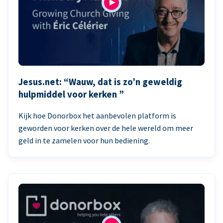
Jesus.net: “Wauw, dat is zo’n geweldig
hulpmiddel voor kerken ”
Kijk hoe Donorbox het aanbevolen platform is
geworden voor kerken over de hele wereld om meer
geld in te zamelen voor hun bediening.