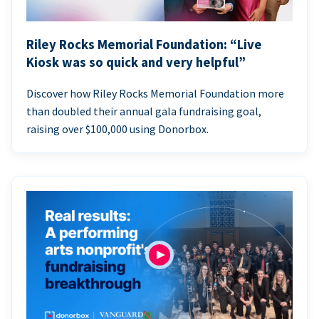
Riley Rocks Memorial Foundation: “Live
Kiosk was so quick and very helpful”
Discover how Riley Rocks Memorial Foundation more
than doubled their annual gala fundraising goal,
raising over $100,000 using Donorbox.