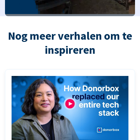
Nog meer verhalen om te
inspireren