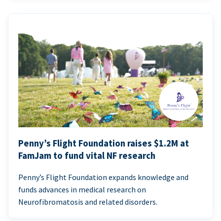
Penny’s Flight Foundation raises $1.2M at
FamJam to fund vital NF research
Penny’s Flight Foundation expands knowledge and
funds advances in medical research on
Neurofibromatosis and related disorders.