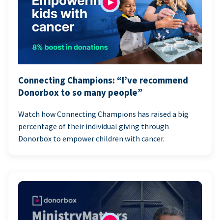
Connecting Champions: “I’ve recommend
Donorbox to so many people”
Watch how Connecting Champions has raised a big
percentage of their individual giving through
Donorbox to empower children with cancer.