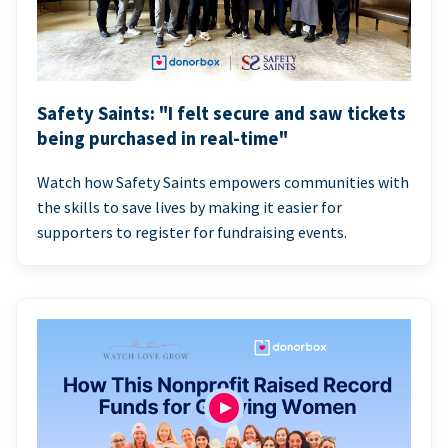
Safety Saints: "I felt secure and saw tickets
being purchased in real-time"
Watch how Safety Saints empowers communities with
the skills to save lives by making it easier for
supporters to register for fundraising events.