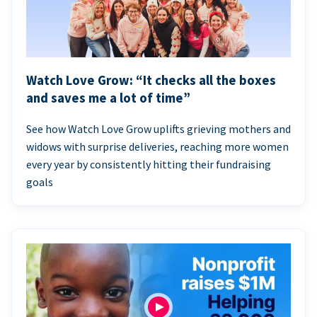
Watch Love Grow: “It checks all the boxes
and saves me a lot of time”
See how Watch Love Grow uplifts grieving mothers and
widows with surprise deliveries, reaching more women
every year by consistently hitting their fundraising
goals