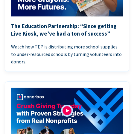
The Education Partnership: “Since getting
Live Kiosk, we’ve had a ton of success”
Watch how TEP is distributing more school supplies
to under-resourced schools by turning volunteers into
donors.