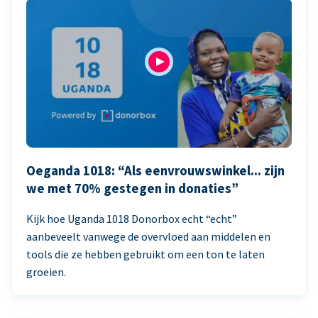
Oeganda 1018: “Als eenvrouwswinkel... zijn
we met 70% gestegen in donaties”
Kijk hoe Uganda 1018 Donorbox echt “echt”
aanbeveelt vanwege de overvloed aan middelen en
tools die ze hebben gebruikt om een ton te laten
groeien.