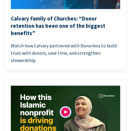
Calvary Family of Churches: “Donor
retention has been one of the biggest
benefits”
Watch how Calvary partnered with Donorbox to build
trust with donors, save time, and strengthen
stewardship.