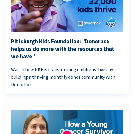
Pittsburgh Kids Foundation: "Donorbox
helps us do more with the resources that
we have"
Watch how PKF is transforming childrens' lives by
building a thriving monthly donor community with
Donorbox.