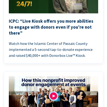
ICPC: “Live Kiosk offers you more abilities
to engage with donors even if you’re not
there”
Watch how the Islamic Center of Passaic County
implemented a 5-second tap-to-donate experience
and raised $40,000+ with Donorbox Live™ Kiosk.