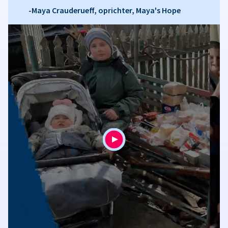
-Maya Crauderueff, oprichter, Maya's Hope