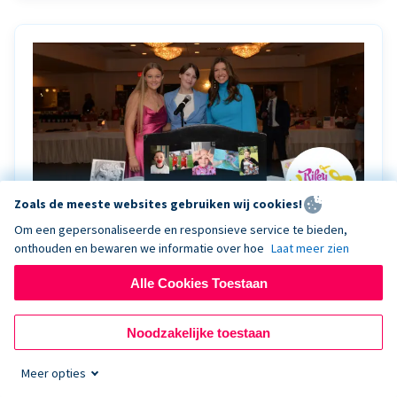
Zoals de meeste websites gebruiken wij cookies!
Om een gepersonaliseerde en responsieve service te bieden,
onthouden en bewaren we informatie over hoe
Laat meer zien
Riley Rocks’ gala raises $100K for children
battling cancer with the help of Live Kiosk
Alle Cookies Toestaan
Riley Rocks Memorial Foundation draws awareness
Noodzakelijke toestaan
and offers support for families and children battling
pediatric cancer.
Meer opties