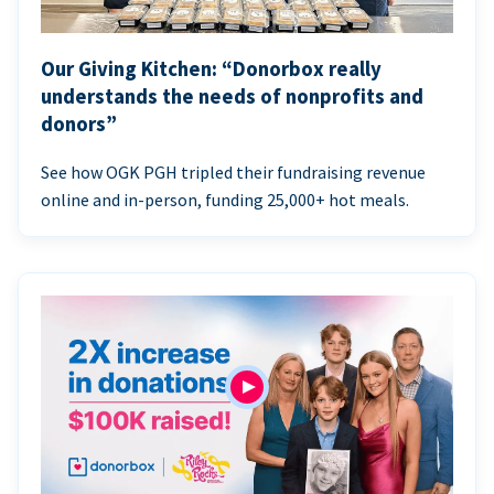
Our Giving Kitchen: “Donorbox really
understands the needs of nonprofits and
donors”
See how OGK PGH tripled their fundraising revenue
online and in-person, funding 25,000+ hot meals.