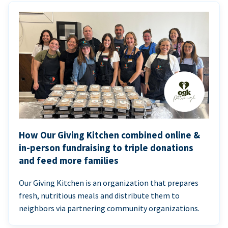
How Our Giving Kitchen combined online &
in-person fundraising to triple donations
and feed more families
Our Giving Kitchen is an organization that prepares
fresh, nutritious meals and distribute them to
neighbors via partnering community organizations.