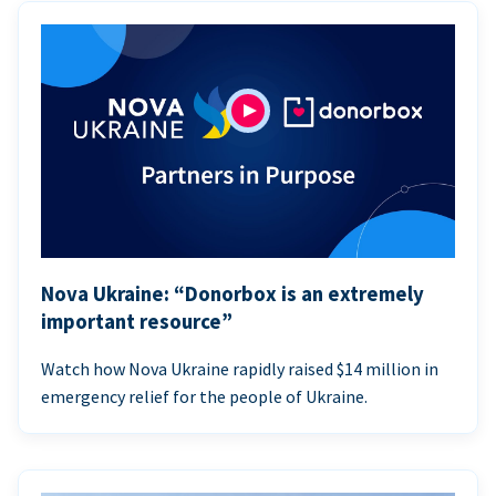
Nova Ukraine: “Donorbox is an extremely
important resource”
Watch how Nova Ukraine rapidly raised $14 million in
emergency relief for the people of Ukraine.