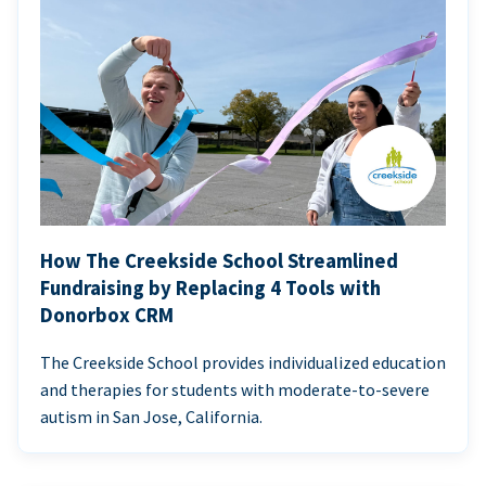
How The Creekside School Streamlined
Fundraising by Replacing 4 Tools with
Donorbox CRM
The Creekside School provides individualized education
and therapies for students with moderate-to-severe
autism in San Jose, California.