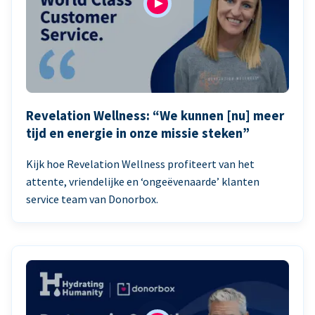
Revelation Wellness: “We kunnen [nu] meer
tijd en energie in onze missie steken”
Kijk hoe Revelation Wellness profiteert van het
attente, vriendelijke en ‘ongeëvenaarde’ klanten
service team van Donorbox.