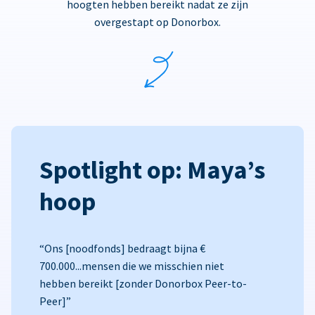
hoogten hebben bereikt nadat ze zijn
overgestapt op Donorbox.
Spotlight op: Maya’s
hoop
“Ons [noodfonds] bedraagt bijna €
700.000...mensen die we misschien niet
hebben bereikt [zonder Donorbox Peer-to-
Peer]”