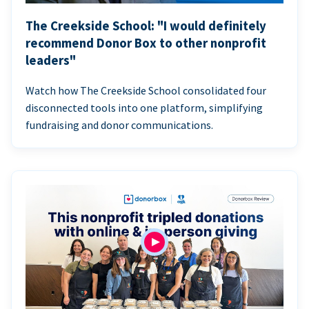
The Creekside School: "I would definitely
recommend Donor Box to other nonprofit
leaders"
Watch how The Creekside School consolidated four
disconnected tools into one platform, simplifying
fundraising and donor communications.