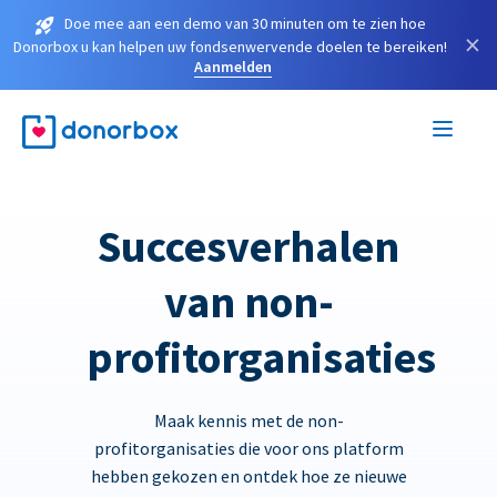
Doe mee aan een demo van 30 minuten om te zien hoe
×
Donorbox u kan helpen uw fondsenwervende doelen te bereiken!
Aanmelden
Succesverhalen
van non-
profitorganisaties
Maak kennis met de non-
profitorganisaties die voor ons platform
hebben gekozen en ontdek hoe ze nieuwe