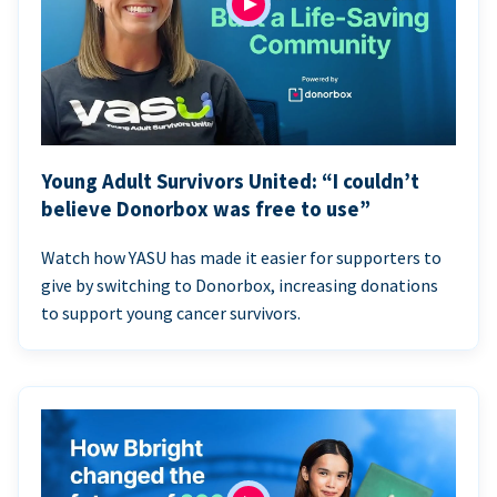
Young Adult Survivors United: “I couldn’t
believe Donorbox was free to use”
Watch how YASU has made it easier for supporters to
give by switching to Donorbox, increasing donations
to support young cancer survivors.