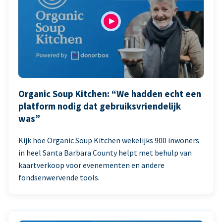
Organic Soup Kitchen: “We hadden echt een
platform nodig dat gebruiksvriendelijk
was”
Kijk hoe Organic Soup Kitchen wekelijks 900 inwoners
in heel Santa Barbara County helpt met behulp van
kaartverkoop voor evenementen en andere
fondsenwervende tools.