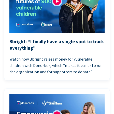
Bbright: “I finally have a single spot to track
everything”
Watch how Bbright raises money for vulnerable
children with Donorbox, which “makes it easier to run
the organization and for supporters to donate.”