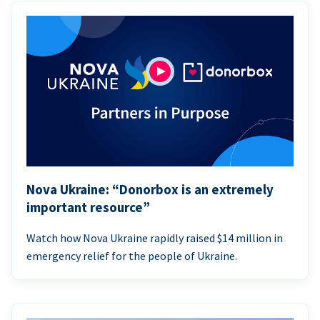
Nova Ukraine: “Donorbox is an extremely
important resource”
Watch how Nova Ukraine rapidly raised $14 million in
emergency relief for the people of Ukraine.