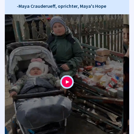
-Maya Crauderueff, oprichter, Maya's Hope