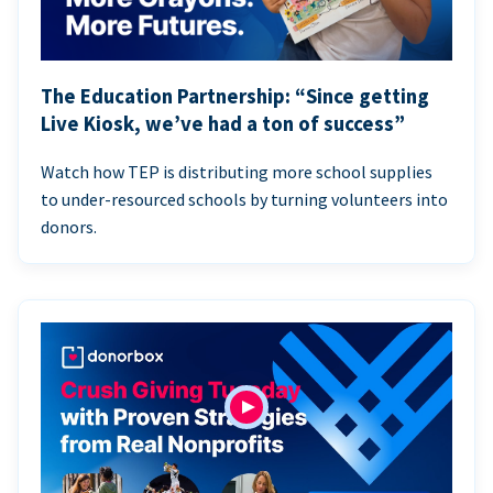
The Education Partnership: “Since getting
Live Kiosk, we’ve had a ton of success”
Watch how TEP is distributing more school supplies
to under-resourced schools by turning volunteers into
donors.