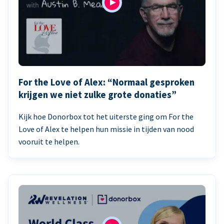
For the Love of Alex: “Normaal gesproken
krijgen we niet zulke grote donaties”
Kijk hoe Donorbox tot het uiterste ging om For the
Love of Alex te helpen hun missie in tijden van nood
vooruit te helpen.