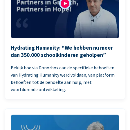
Hydrating Humanity: “We hebben nu meer
dan 350.000 schoolkinderen geholpen”
Bekijk hoe via Donorbox aan de specifieke behoeften
van Hydrating Humanity werd voldaan, van platform
behoeften tot de behoefte aan hulp, met
voortdurende ontwikkeling.