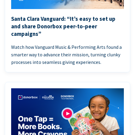
Santa Clara Vanguard: “It’s easy to set up
and share Donorbox peer-to-peer
campaigns”
Watch how Vanguard Music & Performing Arts found a
smarter way to advance their mission, turning clunky
processes into seamless giving experiences.