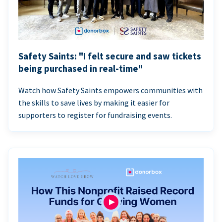
Safety Saints: "I felt secure and saw tickets
being purchased in real-time"
Watch how Safety Saints empowers communities with
the skills to save lives by making it easier for
supporters to register for fundraising events.