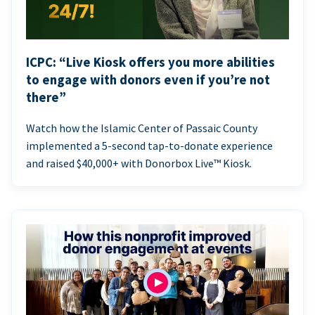
ICPC: “Live Kiosk offers you more abilities
to engage with donors even if you’re not
there”
Watch how the Islamic Center of Passaic County
implemented a 5-second tap-to-donate experience
and raised $40,000+ with Donorbox Live™ Kiosk.