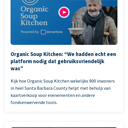
Organic Soup Kitchen: “We hadden echt een
platform nodig dat gebruiksvriendelijk
was”
Kijk hoe Organic Soup Kitchen wekelijks 900 inwoners
in heel Santa Barbara County helpt met behulp van
kaartverkoop voor evenementen en andere
fondsenwervende tools.