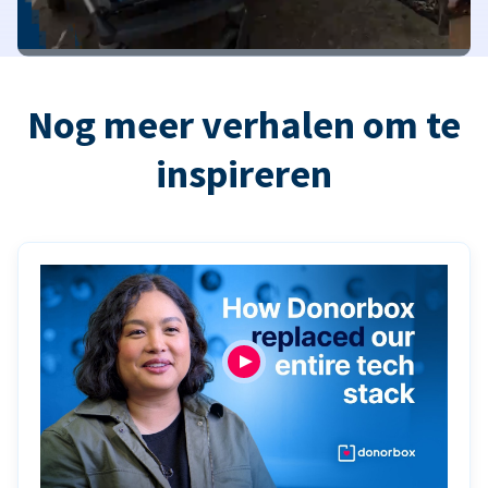
Nog meer verhalen om te
inspireren