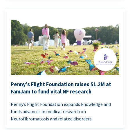
Penny’s Flight Foundation raises $1.2M at
FamJam to fund vital NF research
Penny’s Flight Foundation expands knowledge and
funds advances in medical research on
Neurofibromatosis and related disorders.