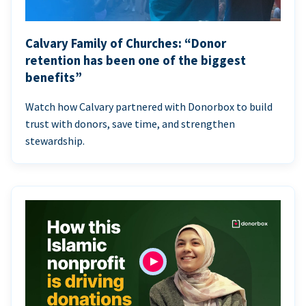
Calvary Family of Churches: “Donor
retention has been one of the biggest
benefits”
Watch how Calvary partnered with Donorbox to build
trust with donors, save time, and strengthen
stewardship.