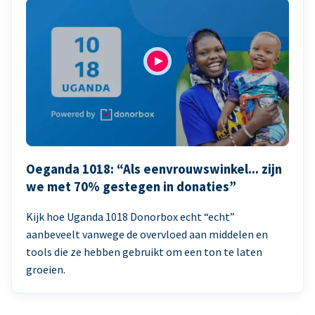
Oeganda 1018: “Als eenvrouwswinkel... zijn
we met 70% gestegen in donaties”
Kijk hoe Uganda 1018 Donorbox echt “echt”
aanbeveelt vanwege de overvloed aan middelen en
tools die ze hebben gebruikt om een ton te laten
groeien.