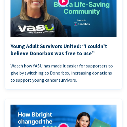
Young Adult Survivors United: “I couldn’t
believe Donorbox was free to use”
Watch how YASU has made it easier for supporters to
give by switching to Donorbox, increasing donations
to support young cancer survivors.