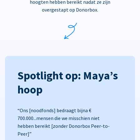
hoogten hebben bereikt nadat ze zijn
overgestapt op Donorbox.
Spotlight op: Maya’s
hoop
“Ons [noodfonds] bedraagt bijna €
700.000...mensen die we misschien niet
hebben bereikt [zonder Donorbox Peer-to-
Peer]”