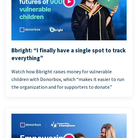
Bbright: “I finally have a single spot to track
everything”
Watch how Bbright raises money for vulnerable
children with Donorbox, which “makes it easier to run
the organization and for supporters to donate.”