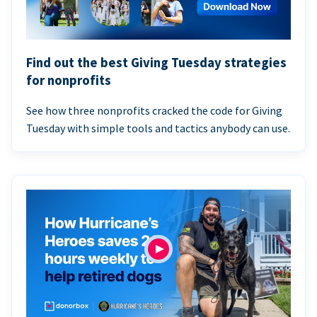
Find out the best Giving Tuesday strategies
for nonprofits
See how three nonprofits cracked the code for Giving
Tuesday with simple tools and tactics anybody can use.