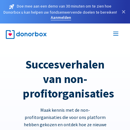
Doe mee aan een demo van 30 minuten om te zien hoe
×
Donorbox u kan helpen uw fondsenwervende doelen te bereiken!
Aanmelden
Succesverhalen
van non-
profitorganisaties
Maak kennis met de non-
profitorganisaties die voor ons platform
hebben gekozen en ontdek hoe ze nieuwe