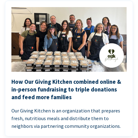
How Our Giving Kitchen combined online &
in-person fundraising to triple donations
and feed more families
Our Giving Kitchen is an organization that prepares
fresh, nutritious meals and distribute them to
neighbors via partnering community organizations.