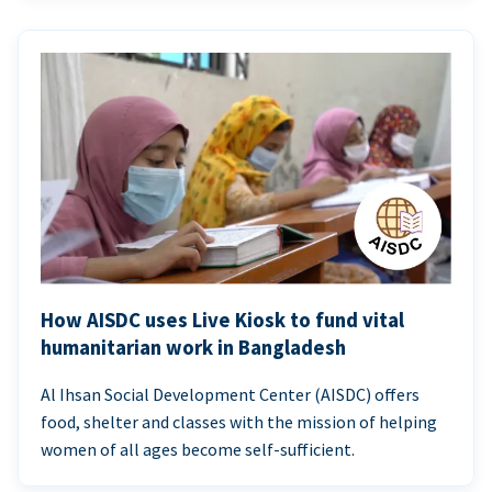
How AISDC uses Live Kiosk to fund vital
humanitarian work in Bangladesh
Al Ihsan Social Development Center (AISDC) offers
food, shelter and classes with the mission of helping
women of all ages become self-sufficient.