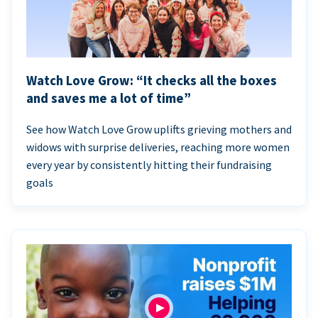
Watch Love Grow: “It checks all the boxes
and saves me a lot of time”
See how Watch Love Grow uplifts grieving mothers and
widows with surprise deliveries, reaching more women
every year by consistently hitting their fundraising
goals