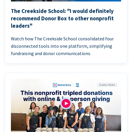
The Creekside School: "I would definitely
recommend Donor Box to other nonprofit
leaders"
Watch how The Creekside School consolidated four
disconnected tools into one platform, simplifying
fundraising and donor communications.