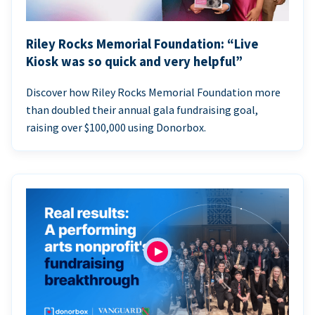
Riley Rocks Memorial Foundation: “Live
Kiosk was so quick and very helpful”
Discover how Riley Rocks Memorial Foundation more
than doubled their annual gala fundraising goal,
raising over $100,000 using Donorbox.