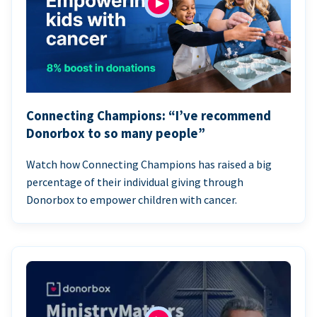
Connecting Champions: “I’ve recommend
Donorbox to so many people”
Watch how Connecting Champions has raised a big
percentage of their individual giving through
Donorbox to empower children with cancer.