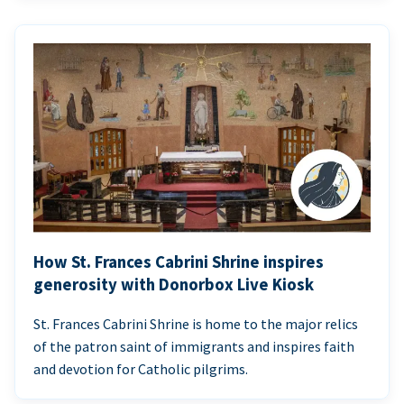
How St. Frances Cabrini Shrine inspires
generosity with Donorbox Live Kiosk
St. Frances Cabrini Shrine is home to the major relics
of the patron saint of immigrants and inspires faith
and devotion for Catholic pilgrims.