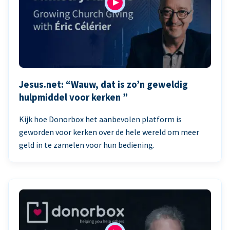
Jesus.net: “Wauw, dat is zo’n geweldig
hulpmiddel voor kerken ”
Kijk hoe Donorbox het aanbevolen platform is
geworden voor kerken over de hele wereld om meer
geld in te zamelen voor hun bediening.