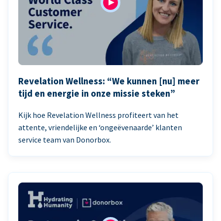
Revelation Wellness: “We kunnen [nu] meer
tijd en energie in onze missie steken”
Kijk hoe Revelation Wellness profiteert van het
attente, vriendelijke en ‘ongeëvenaarde’ klanten
service team van Donorbox.