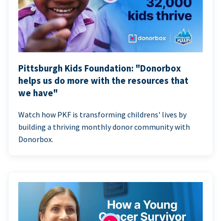
Pittsburgh Kids Foundation: "Donorbox
helps us do more with the resources that
we have"
Watch how PKF is transforming childrens' lives by
building a thriving monthly donor community with
Donorbox.