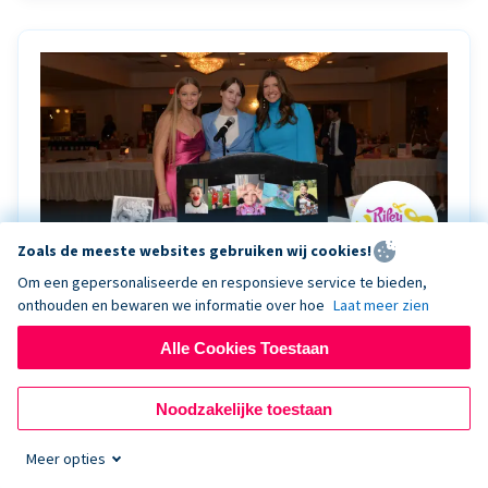
Zoals de meeste websites gebruiken wij cookies!
Om een gepersonaliseerde en responsieve service te bieden,
onthouden en bewaren we informatie over hoe
Laat meer zien
Riley Rocks’ gala raises $100K for children
battling cancer with the help of Live Kiosk
Alle Cookies Toestaan
Riley Rocks Memorial Foundation draws awareness
Noodzakelijke toestaan
and offers support for families and children battling
pediatric cancer.
Meer opties