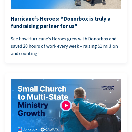
Hurricane’s Heroes: “Donorbox is truly a
fundraising partner for us”
See how Hurricane’s Heroes grew with Donorbox and
saved 20 hours of work every week – raising $1 million
and counting!