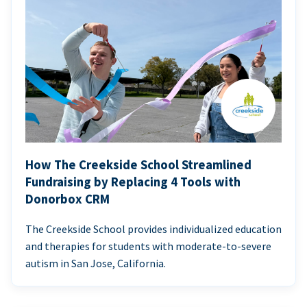
How The Creekside School Streamlined
Fundraising by Replacing 4 Tools with
Donorbox CRM
The Creekside School provides individualized education
and therapies for students with moderate-to-severe
autism in San Jose, California.