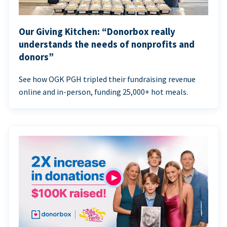
Our Giving Kitchen: “Donorbox really
understands the needs of nonprofits and
donors”
See how OGK PGH tripled their fundraising revenue
online and in-person, funding 25,000+ hot meals.