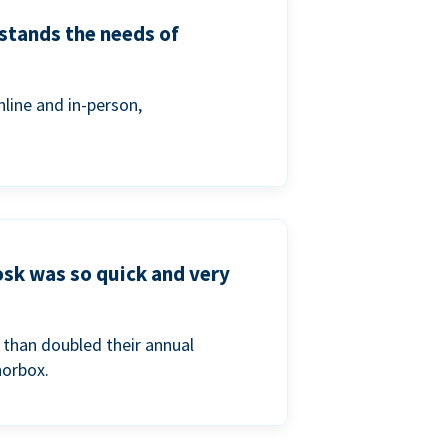
stands the needs of
line and in-person,
osk was so quick and very
than doubled their annual
norbox.