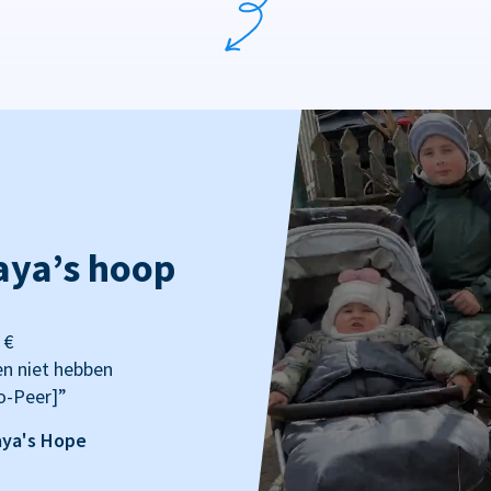
aya’s hoop
 €
en niet hebben
o-Peer]”
aya's Hope