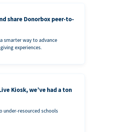
and share Donorbox peer-to-
a smarter way to advance
 giving experiences.
Live Kiosk, we’ve had a ton
to under-resourced schools