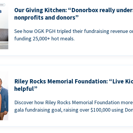
Our Giving Kitchen: “Donorbox really under
nonprofits and donors”
See how OGK PGH tripled their fundraising revenue on
funding 25,000+ hot meals.
Riley Rocks Memorial Foundation: “Live Ki
helpful”
Discover how Riley Rocks Memorial Foundation more 
gala fundraising goal, raising over $100,000 using Do