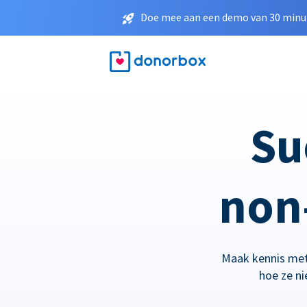
Doe mee aan een demo van 30 minut
Su
non-
Maak kennis met
hoe ze n