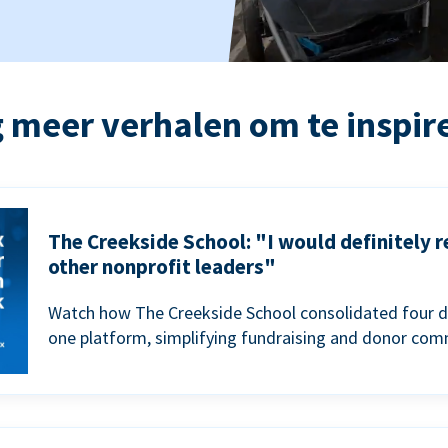
 meer verhalen om te inspir
The Creekside School: "I would definitely
other nonprofit leaders"
Watch how The Creekside School consolidated four d
one platform, simplifying fundraising and donor com