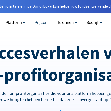
en om te zien hoe Donorbox u kan helpen uw fondsenwervende do
Platform
Prijzen
Bronnen
Bedrijf
ccesverhalen 
profitorganis
 de non-profitorganisaties die voor ons platform hebben g
ieuwe hoogten hebben bereikt nadat ze zijn overgestapt op 