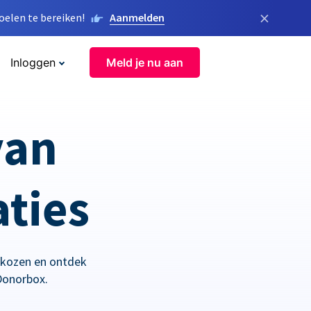
×
elen te bereiken!
Aanmelden
Inloggen
Meld je nu aan
van
aties
ekozen en ontdek
Donorbox.