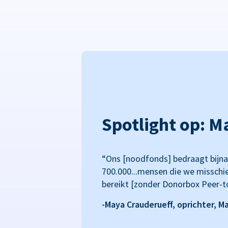
Spotlight op: M
“Ons [noodfonds] bedraagt bijna
700.000...mensen die we misschi
bereikt [zonder Donorbox Peer-t
-Maya Crauderueff, oprichter, M