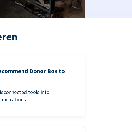
eren
 recommend Donor Box to
isconnected tools into
munications.