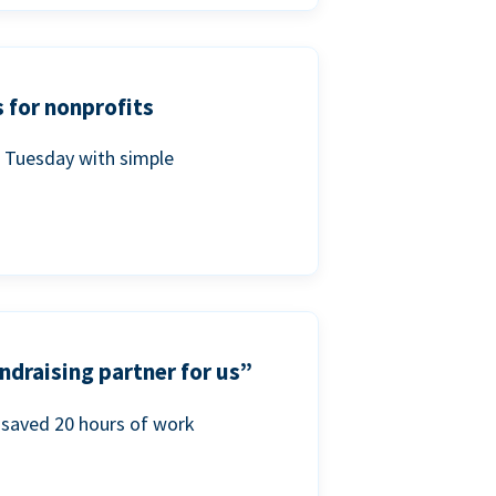
 for nonprofits
g Tuesday with simple
ndraising partner for us”
saved 20 hours of work