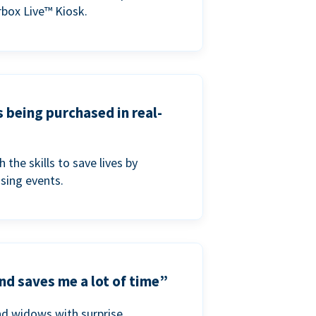
box Live™ Kiosk.
s being purchased in real-
he skills to save lives by
ising events.
nd saves me a lot of time”
nd widows with surprise