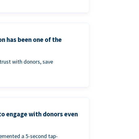
on has been one of the
trust with donors, save
 to engage with donors even
lemented a 5-second tap-