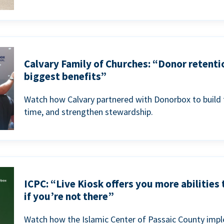
Calvary Family of Churches: “Donor retenti
biggest benefits”
Watch how Calvary partnered with Donorbox to build 
time, and strengthen stewardship.
ICPC: “Live Kiosk offers you more abilities
if you’re not there”
Watch how the Islamic Center of Passaic County imp