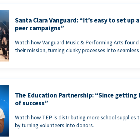
Santa Clara Vanguard: “It’s easy to set up 
peer campaigns”
Watch how Vanguard Music & Performing Arts found 
their mission, turning clunky processes into seamless
The Education Partnership: “Since getting 
of success”
Watch how TEP is distributing more school supplies 
by turning volunteers into donors.