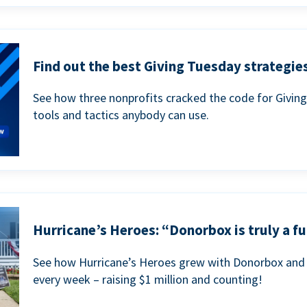
Find out the best Giving Tuesday strategies
See how three nonprofits cracked the code for Givin
tools and tactics anybody can use.
Hurricane’s Heroes: “Donorbox is truly a fu
See how Hurricane’s Heroes grew with Donorbox and 
every week – raising $1 million and counting!