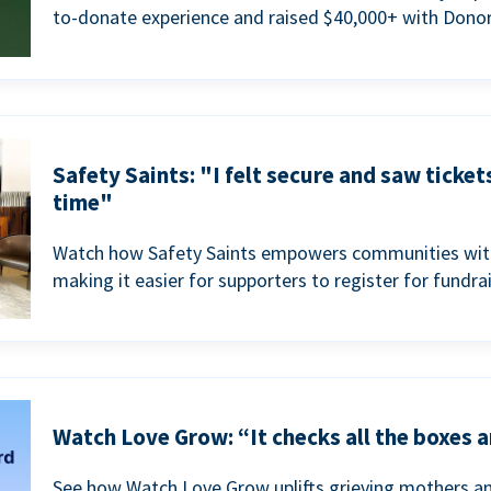
to-donate experience and raised $40,000+ with Donor
Safety Saints: "I felt secure and saw ticket
time"
Watch how Safety Saints empowers communities with t
making it easier for supporters to register for fundra
Watch Love Grow: “It checks all the boxes a
See how Watch Love Grow uplifts grieving mothers a