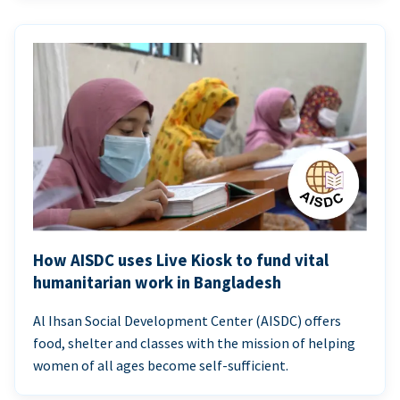
How AISDC uses Live Kiosk to fund vital
humanitarian work in Bangladesh
Al Ihsan Social Development Center (AISDC) offers
food, shelter and classes with the mission of helping
women of all ages become self-sufficient.