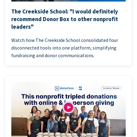
The Creekside School: "I would definitely
recommend Donor Box to other nonprofit
leaders"
Watch how The Creekside School consolidated four
disconnected tools into one platform, simplifying
fundraising and donor communications.