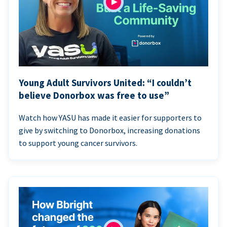
Young Adult Survivors United: “I couldn’t
believe Donorbox was free to use”
Watch how YASU has made it easier for supporters to
give by switching to Donorbox, increasing donations
to support young cancer survivors.