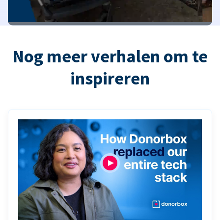
Nog meer verhalen om te
inspireren