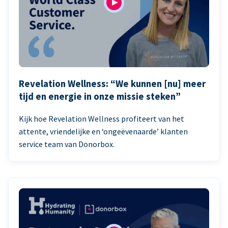
Revelation Wellness: “We kunnen [nu] meer
tijd en energie in onze missie steken”
Kijk hoe Revelation Wellness profiteert van het
attente, vriendelijke en ‘ongeëvenaarde’ klanten
service team van Donorbox.