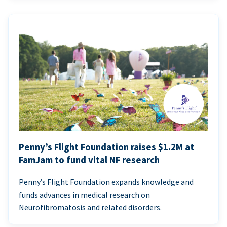
Penny’s Flight Foundation raises $1.2M at
FamJam to fund vital NF research
Penny’s Flight Foundation expands knowledge and
funds advances in medical research on
Neurofibromatosis and related disorders.