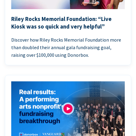
Riley Rocks Memorial Foundation: “Live
Kiosk was so quick and very helpful”
Discover how Riley Rocks Memorial Foundation more
than doubled their annual gala fundraising goal,
raising over $100,000 using Donorbox.