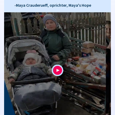
-Maya Crauderueff, oprichter, Maya's Hope