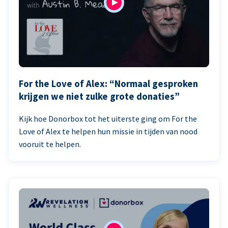
For the Love of Alex: “Normaal gesproken
krijgen we niet zulke grote donaties”
Kijk hoe Donorbox tot het uiterste ging om For the
Love of Alex te helpen hun missie in tijden van nood
vooruit te helpen.