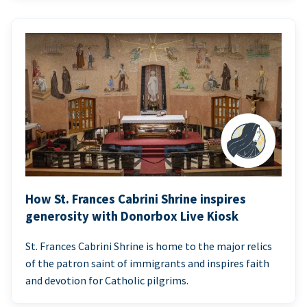
How St. Frances Cabrini Shrine inspires
generosity with Donorbox Live Kiosk
St. Frances Cabrini Shrine is home to the major relics
of the patron saint of immigrants and inspires faith
and devotion for Catholic pilgrims.