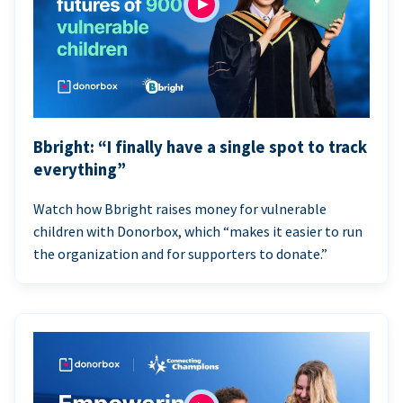
Bbright: “I finally have a single spot to track
everything”
Watch how Bbright raises money for vulnerable
children with Donorbox, which “makes it easier to run
the organization and for supporters to donate.”