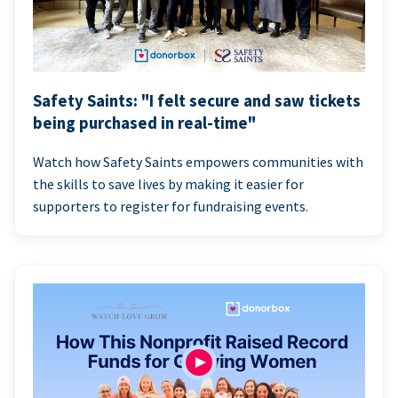
Safety Saints: "I felt secure and saw tickets
being purchased in real-time"
Watch how Safety Saints empowers communities with
the skills to save lives by making it easier for
supporters to register for fundraising events.