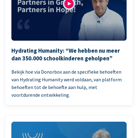
Hydrating Humanity: “We hebben nu meer
dan 350.000 schoolkinderen geholpen”
Bekijk hoe via Donorbox aan de specifieke behoeften
van Hydrating Humanity werd voldaan, van platform
behoeften tot de behoefte aan hulp, met
voortdurende ontwikkeling.