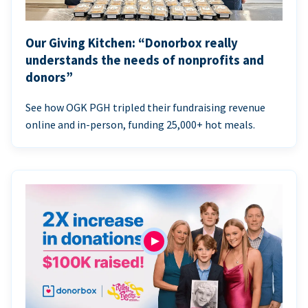
Our Giving Kitchen: “Donorbox really
understands the needs of nonprofits and
donors”
See how OGK PGH tripled their fundraising revenue
online and in-person, funding 25,000+ hot meals.