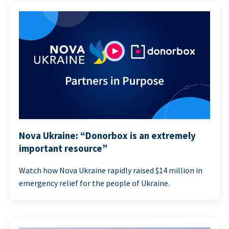
Nova Ukraine: “Donorbox is an extremely
important resource”
Watch how Nova Ukraine rapidly raised $14 million in
emergency relief for the people of Ukraine.