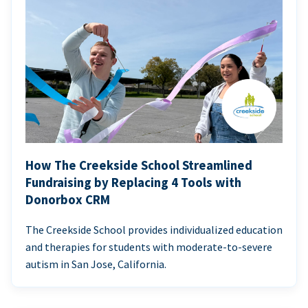
How The Creekside School Streamlined
Fundraising by Replacing 4 Tools with
Donorbox CRM
The Creekside School provides individualized education
and therapies for students with moderate-to-severe
autism in San Jose, California.