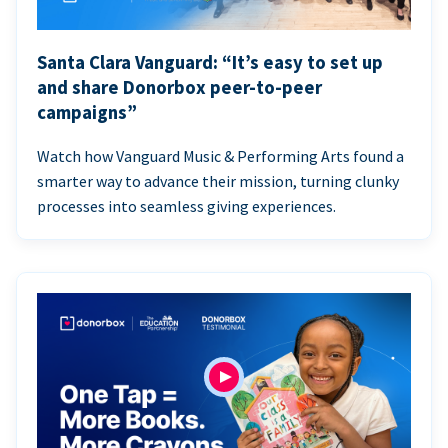
Santa Clara Vanguard: “It’s easy to set up
and share Donorbox peer-to-peer
campaigns”
Watch how Vanguard Music & Performing Arts found a
smarter way to advance their mission, turning clunky
processes into seamless giving experiences.