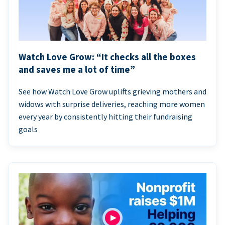
Watch Love Grow: “It checks all the boxes
and saves me a lot of time”
See how Watch Love Grow uplifts grieving mothers and
widows with surprise deliveries, reaching more women
every year by consistently hitting their fundraising
goals