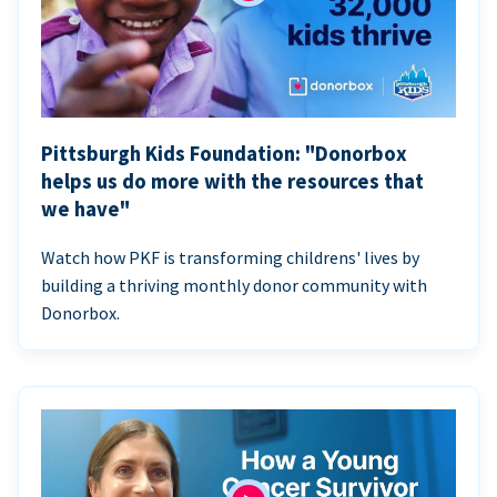
Pittsburgh Kids Foundation: "Donorbox
helps us do more with the resources that
we have"
Watch how PKF is transforming childrens' lives by
building a thriving monthly donor community with
Donorbox.