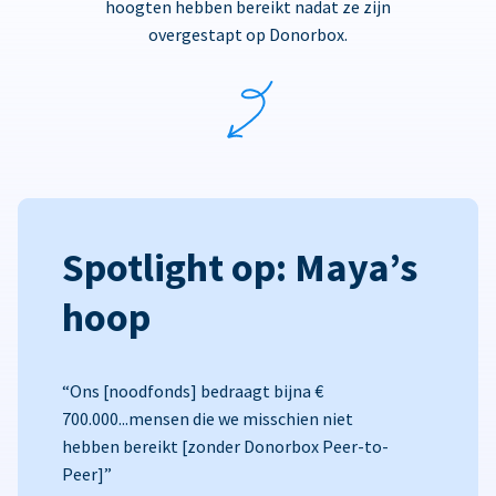
hoogten hebben bereikt nadat ze zijn
overgestapt op Donorbox.
Spotlight op: Maya’s
hoop
“Ons [noodfonds] bedraagt bijna €
700.000...mensen die we misschien niet
hebben bereikt [zonder Donorbox Peer-to-
Peer]”