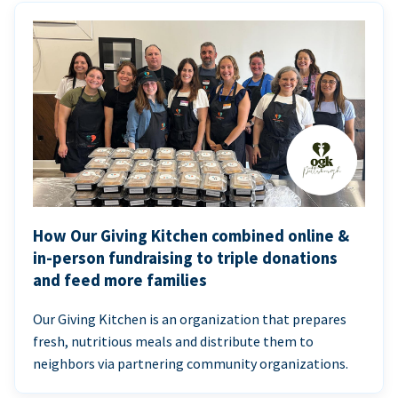
How Our Giving Kitchen combined online &
in-person fundraising to triple donations
and feed more families
Our Giving Kitchen is an organization that prepares
fresh, nutritious meals and distribute them to
neighbors via partnering community organizations.