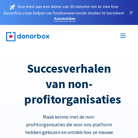
Doe mee aan een demo van 30 minuten om te zien hoe
×
Donorbox u kan helpen uw fondsenwervende doelen te bereiken!
Aanmelden
Succesverhalen
van non-
profitorganisaties
Maak kennis met de non-
profitorganisaties die voor ons platform
hebben gekozen en ontdek hoe ze nieuwe