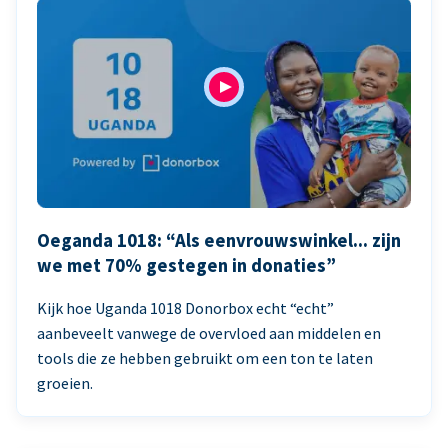
Oeganda 1018: “Als eenvrouwswinkel... zijn
we met 70% gestegen in donaties”
Kijk hoe Uganda 1018 Donorbox echt “echt”
aanbeveelt vanwege de overvloed aan middelen en
tools die ze hebben gebruikt om een ton te laten
groeien.