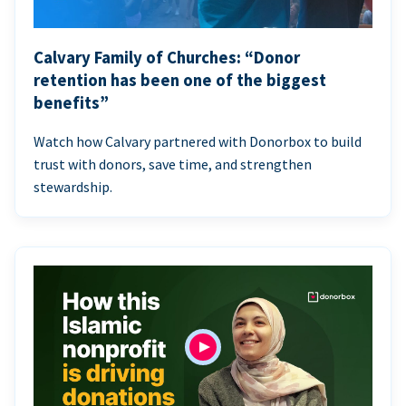
Calvary Family of Churches: “Donor
retention has been one of the biggest
benefits”
Watch how Calvary partnered with Donorbox to build
trust with donors, save time, and strengthen
stewardship.