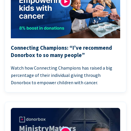
Connecting Champions: “I’ve recommend
Donorbox to so many people”
Watch how Connecting Champions has raised a big
percentage of their individual giving through
Donorbox to empower children with cancer.