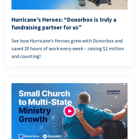
Hurricane’s Heroes: “Donorbox is truly a
fundraising partner for us”
See how Hurricane’s Heroes grew with Donorbox and
saved 20 hours of work every week – raising $1 million
and counting!