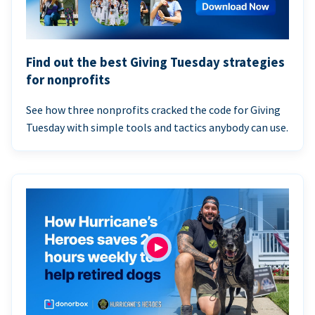
Find out the best Giving Tuesday strategies
for nonprofits
See how three nonprofits cracked the code for Giving
Tuesday with simple tools and tactics anybody can use.