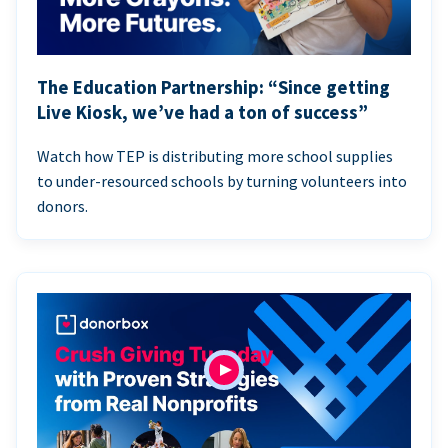
The Education Partnership: “Since getting
Live Kiosk, we’ve had a ton of success”
Watch how TEP is distributing more school supplies
to under-resourced schools by turning volunteers into
donors.