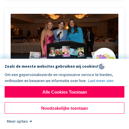
Zoals de meeste websites gebruiken wij cookies!
Om een gepersonaliseerde en responsieve service te bieden,
onthouden en bewaren we informatie over hoe
Laat meer zien
Riley Rocks’ gala raises $100K for children
battling cancer with the help of Live Kiosk
Alle Cookies Toestaan
Riley Rocks Memorial Foundation draws awareness
Noodzakelijke toestaan
and offers support for families and children battling
pediatric cancer.
Meer opties