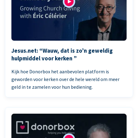
Jesus.net: “Wauw, dat is zo’n geweldig
hulpmiddel voor kerken ”
Kijk hoe Donorbox het aanbevolen platform is
geworden voor kerken over de hele wereld om meer
geld in te zamelen voor hun bediening.