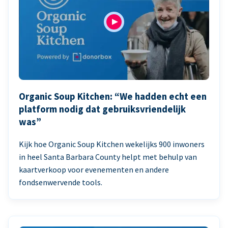
Organic Soup Kitchen: “We hadden echt een
platform nodig dat gebruiksvriendelijk
was”
Kijk hoe Organic Soup Kitchen wekelijks 900 inwoners
in heel Santa Barbara County helpt met behulp van
kaartverkoop voor evenementen en andere
fondsenwervende tools.