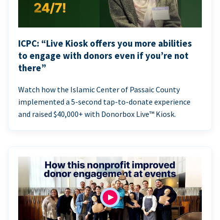
ICPC: “Live Kiosk offers you more abilities
to engage with donors even if you’re not
there”
Watch how the Islamic Center of Passaic County
implemented a 5-second tap-to-donate experience
and raised $40,000+ with Donorbox Live™ Kiosk.