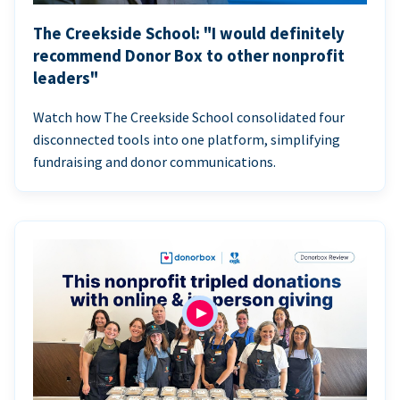
The Creekside School: "I would definitely
recommend Donor Box to other nonprofit
leaders"
Watch how The Creekside School consolidated four
disconnected tools into one platform, simplifying
fundraising and donor communications.