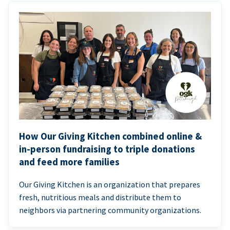
How Our Giving Kitchen combined online &
in-person fundraising to triple donations
and feed more families
Our Giving Kitchen is an organization that prepares
fresh, nutritious meals and distribute them to
neighbors via partnering community organizations.