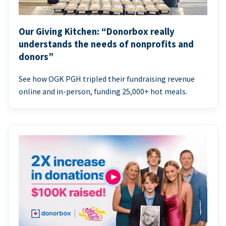
Our Giving Kitchen: “Donorbox really
understands the needs of nonprofits and
donors”
See how OGK PGH tripled their fundraising revenue
online and in-person, funding 25,000+ hot meals.