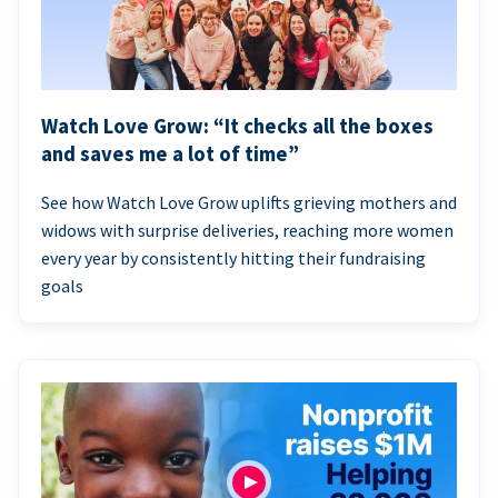
Watch Love Grow: “It checks all the boxes
and saves me a lot of time”
See how Watch Love Grow uplifts grieving mothers and
widows with surprise deliveries, reaching more women
every year by consistently hitting their fundraising
goals