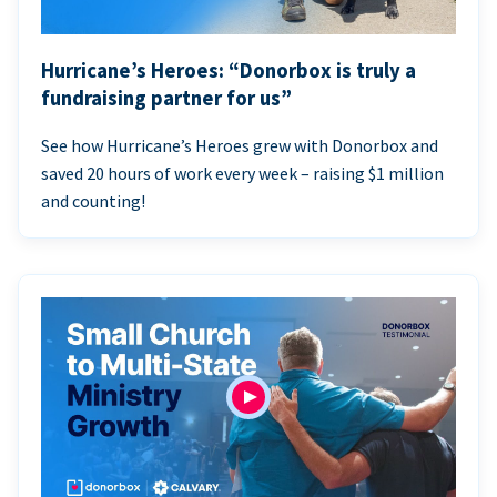
Hurricane’s Heroes: “Donorbox is truly a
fundraising partner for us”
See how Hurricane’s Heroes grew with Donorbox and
saved 20 hours of work every week – raising $1 million
and counting!