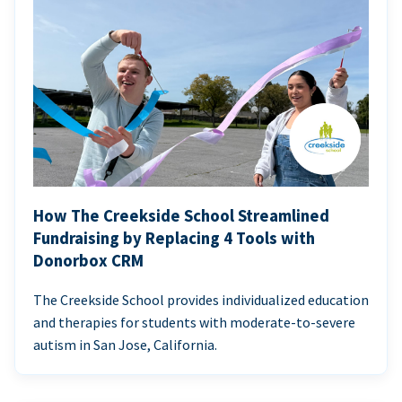
How The Creekside School Streamlined
Fundraising by Replacing 4 Tools with
Donorbox CRM
The Creekside School provides individualized education
and therapies for students with moderate-to-severe
autism in San Jose, California.