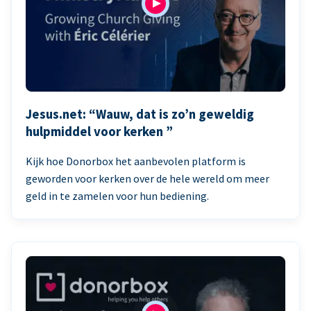
Jesus.net: “Wauw, dat is zo’n geweldig
hulpmiddel voor kerken ”
Kijk hoe Donorbox het aanbevolen platform is
geworden voor kerken over de hele wereld om meer
geld in te zamelen voor hun bediening.