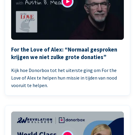
For the Love of Alex: “Normaal gesproken
krijgen we niet zulke grote donaties”
Kijk hoe Donorbox tot het uiterste ging om For the
Love of Alex te helpen hun missie in tijden van nood
vooruit te helpen.