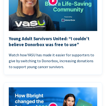
Young Adult Survivors United: “I couldn’t
believe Donorbox was free to use”
Watch how YASU has made it easier for supporters to
give by switching to Donorbox, increasing donations
to support young cancer survivors.