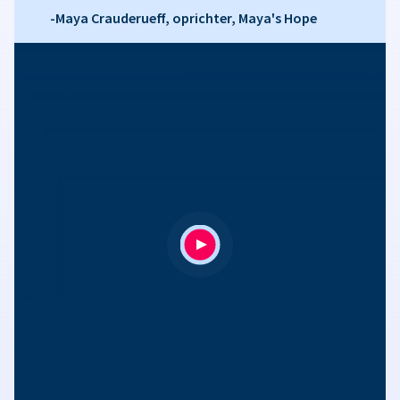
-Maya Crauderueff, oprichter, Maya's Hope