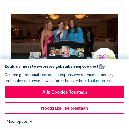
Zoals de meeste websites gebruiken wij cookies!
Om een gepersonaliseerde en responsieve service te bieden,
onthouden en bewaren we informatie over hoe
Laat meer zien
Riley Rocks’ gala raises $100K for children
battling cancer with the help of Live Kiosk
Alle Cookies Toestaan
Riley Rocks Memorial Foundation draws awareness
Noodzakelijke toestaan
and offers support for families and children battling
pediatric cancer.
Meer opties