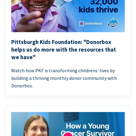
Pittsburgh Kids Foundation: "Donorbox
helps us do more with the resources that
we have"
Watch how PKF is transforming childrens' lives by
building a thriving monthly donor community with
Donorbox.