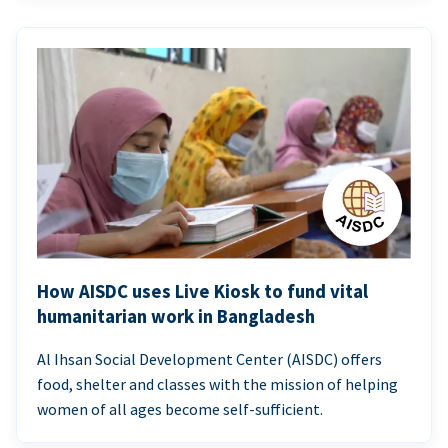
How AISDC uses Live Kiosk to fund vital
humanitarian work in Bangladesh
Al Ihsan Social Development Center (AISDC) offers
food, shelter and classes with the mission of helping
women of all ages become self-sufficient.