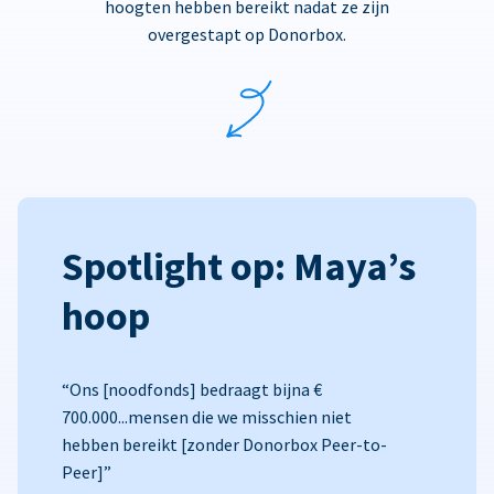
hoogten hebben bereikt nadat ze zijn
overgestapt op Donorbox.
Spotlight op: Maya’s
hoop
“Ons [noodfonds] bedraagt bijna €
700.000...mensen die we misschien niet
hebben bereikt [zonder Donorbox Peer-to-
Peer]”