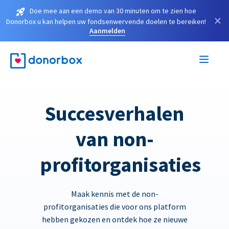
Doe mee aan een demo van 30 minuten om te zien hoe
×
Donorbox u kan helpen uw fondsenwervende doelen te bereiken!
Aanmelden
Succesverhalen
van non-
profitorganisaties
Maak kennis met de non-
profitorganisaties die voor ons platform
hebben gekozen en ontdek hoe ze nieuwe