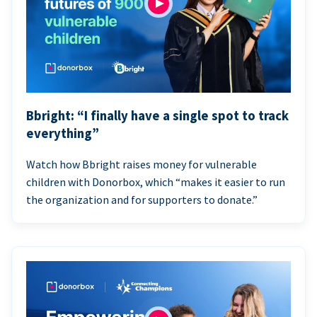
Bbright: “I finally have a single spot to track
everything”
Watch how Bbright raises money for vulnerable
children with Donorbox, which “makes it easier to run
the organization and for supporters to donate.”