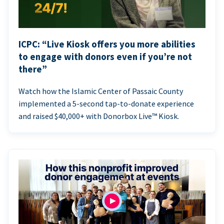
ICPC: “Live Kiosk offers you more abilities
to engage with donors even if you’re not
there”
Watch how the Islamic Center of Passaic County
implemented a 5-second tap-to-donate experience
and raised $40,000+ with Donorbox Live™ Kiosk.