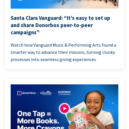
Santa Clara Vanguard: “It’s easy to set up
and share Donorbox peer-to-peer
campaigns”
Watch how Vanguard Music & Performing Arts found a
smarter way to advance their mission, turning clunky
processes into seamless giving experiences.