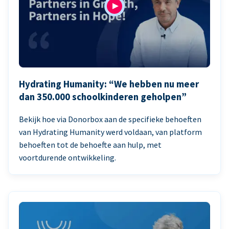
Hydrating Humanity: “We hebben nu meer
dan 350.000 schoolkinderen geholpen”
Bekijk hoe via Donorbox aan de specifieke behoeften
van Hydrating Humanity werd voldaan, van platform
behoeften tot de behoefte aan hulp, met
voortdurende ontwikkeling.