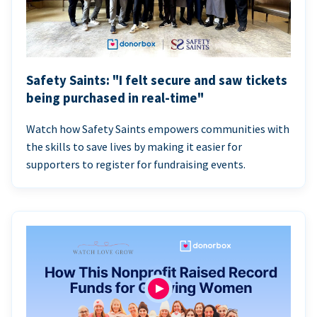
Safety Saints: "I felt secure and saw tickets
being purchased in real-time"
Watch how Safety Saints empowers communities with
the skills to save lives by making it easier for
supporters to register for fundraising events.