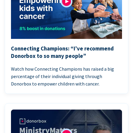
Connecting Champions: “I’ve recommend
Donorbox to so many people”
Watch how Connecting Champions has raised a big
percentage of their individual giving through
Donorbox to empower children with cancer.