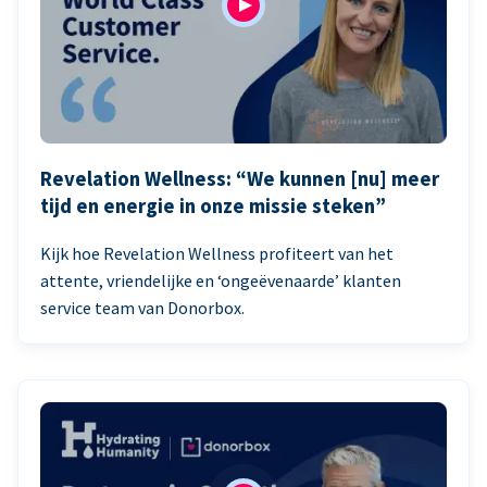
Revelation Wellness: “We kunnen [nu] meer
tijd en energie in onze missie steken”
Kijk hoe Revelation Wellness profiteert van het
attente, vriendelijke en ‘ongeëvenaarde’ klanten
service team van Donorbox.