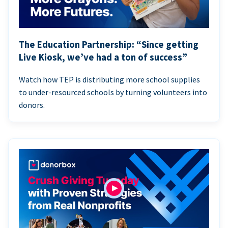
The Education Partnership: “Since getting
Live Kiosk, we’ve had a ton of success”
Watch how TEP is distributing more school supplies
to under-resourced schools by turning volunteers into
donors.