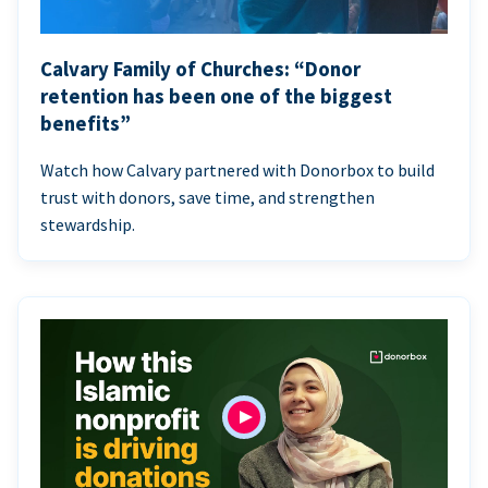
Calvary Family of Churches: “Donor
retention has been one of the biggest
benefits”
Watch how Calvary partnered with Donorbox to build
trust with donors, save time, and strengthen
stewardship.