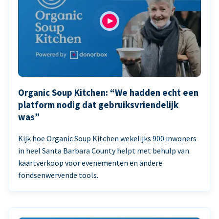
Organic Soup Kitchen: “We hadden echt een
platform nodig dat gebruiksvriendelijk
was”
Kijk hoe Organic Soup Kitchen wekelijks 900 inwoners
in heel Santa Barbara County helpt met behulp van
kaartverkoop voor evenementen en andere
fondsenwervende tools.