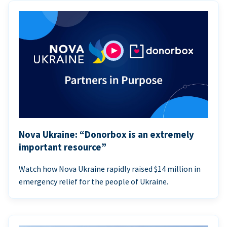
Nova Ukraine: “Donorbox is an extremely
important resource”
Watch how Nova Ukraine rapidly raised $14 million in
emergency relief for the people of Ukraine.