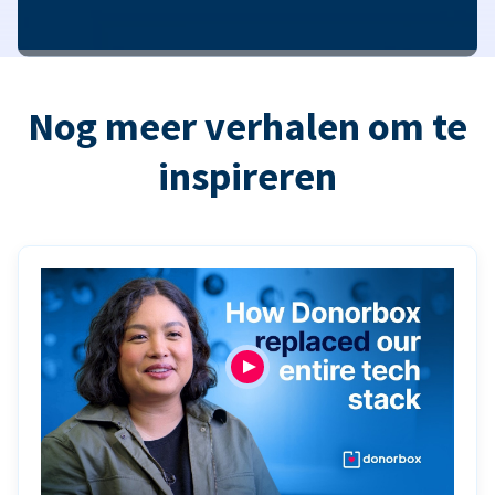
Nog meer verhalen om te
inspireren