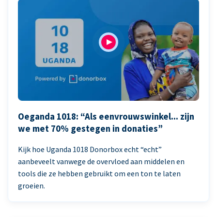
Oeganda 1018: “Als eenvrouwswinkel... zijn
we met 70% gestegen in donaties”
Kijk hoe Uganda 1018 Donorbox echt “echt”
aanbeveelt vanwege de overvloed aan middelen en
tools die ze hebben gebruikt om een ton te laten
groeien.