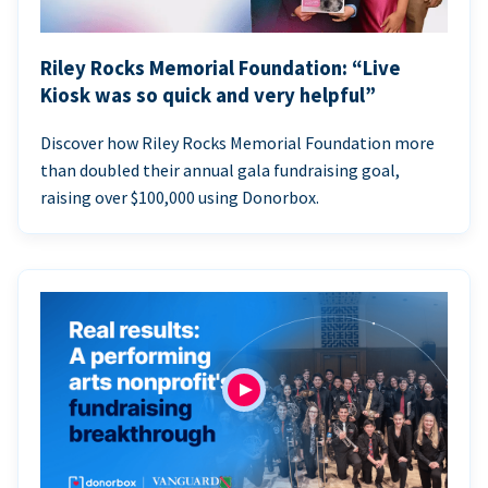
Riley Rocks Memorial Foundation: “Live
Kiosk was so quick and very helpful”
Discover how Riley Rocks Memorial Foundation more
than doubled their annual gala fundraising goal,
raising over $100,000 using Donorbox.