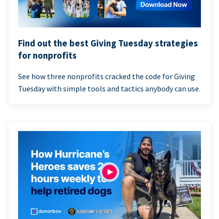
Find out the best Giving Tuesday strategies
for nonprofits
See how three nonprofits cracked the code for Giving
Tuesday with simple tools and tactics anybody can use.