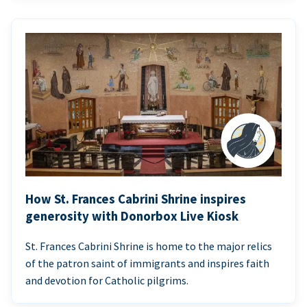
How St. Frances Cabrini Shrine inspires
generosity with Donorbox Live Kiosk
St. Frances Cabrini Shrine is home to the major relics
of the patron saint of immigrants and inspires faith
and devotion for Catholic pilgrims.