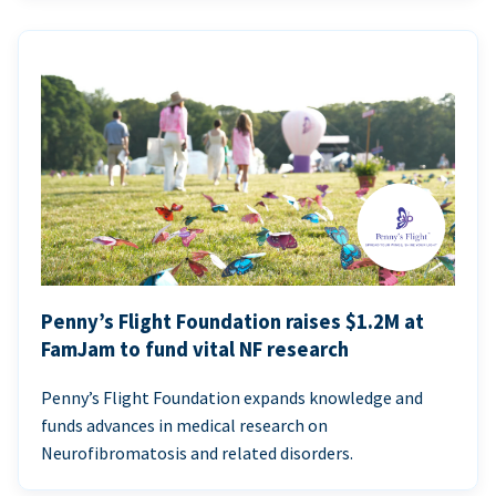
Penny’s Flight Foundation raises $1.2M at
FamJam to fund vital NF research
Penny’s Flight Foundation expands knowledge and
funds advances in medical research on
Neurofibromatosis and related disorders.