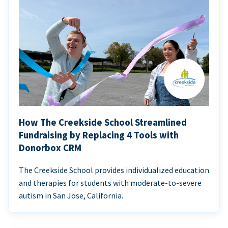
How The Creekside School Streamlined
Fundraising by Replacing 4 Tools with
Donorbox CRM
The Creekside School provides individualized education
and therapies for students with moderate-to-severe
autism in San Jose, California.