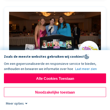
Zoals de meeste websites gebruiken wij cookies!
Om een gepersonaliseerde en responsieve service te bieden,
onthouden en bewaren we informatie over hoe
Laat meer zien
Riley Rocks’ gala raises $100K for children
battling cancer with the help of Live Kiosk
Alle Cookies Toestaan
Riley Rocks Memorial Foundation draws awareness
Noodzakelijke toestaan
and offers support for families and children battling
pediatric cancer.
Meer opties