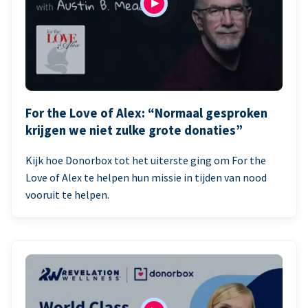
For the Love of Alex: “Normaal gesproken
krijgen we niet zulke grote donaties”
Kijk hoe Donorbox tot het uiterste ging om For the
Love of Alex te helpen hun missie in tijden van nood
vooruit te helpen.