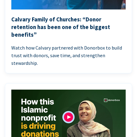
Calvary Family of Churches: “Donor
retention has been one of the biggest
benefits”
Watch how Calvary partnered with Donorbox to build
trust with donors, save time, and strengthen
stewardship.