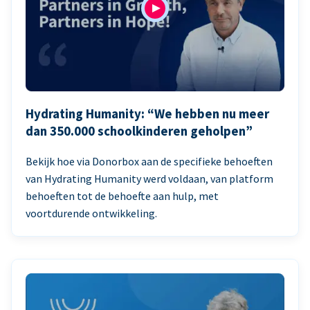
Hydrating Humanity: “We hebben nu meer
dan 350.000 schoolkinderen geholpen”
Bekijk hoe via Donorbox aan de specifieke behoeften
van Hydrating Humanity werd voldaan, van platform
behoeften tot de behoefte aan hulp, met
voortdurende ontwikkeling.