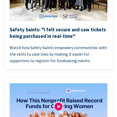
Safety Saints: "I felt secure and saw tickets
being purchased in real-time"
Watch how Safety Saints empowers communities with
the skills to save lives by making it easier for
supporters to register for fundraising events.