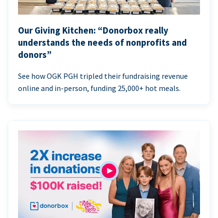
Our Giving Kitchen: “Donorbox really
understands the needs of nonprofits and
donors”
See how OGK PGH tripled their fundraising revenue
online and in-person, funding 25,000+ hot meals.