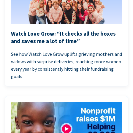
Watch Love Grow: “It checks all the boxes
and saves me a lot of time”
See how Watch Love Grow uplifts grieving mothers and
widows with surprise deliveries, reaching more women
every year by consistently hitting their fundraising
goals