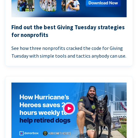
Find out the best Giving Tuesday strategies
for nonprofits
See how three nonprofits cracked the code for Giving
Tuesday with simple tools and tactics anybody can use.