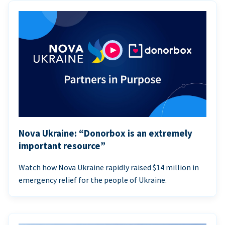
Nova Ukraine: “Donorbox is an extremely
important resource”
Watch how Nova Ukraine rapidly raised $14 million in
emergency relief for the people of Ukraine.