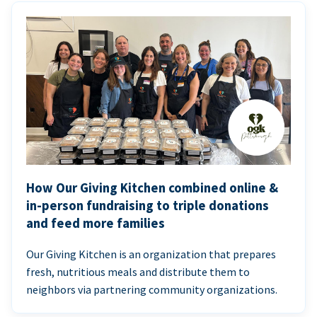
How Our Giving Kitchen combined online &
in-person fundraising to triple donations
and feed more families
Our Giving Kitchen is an organization that prepares
fresh, nutritious meals and distribute them to
neighbors via partnering community organizations.