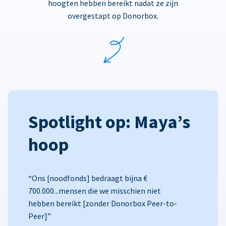
hoogten hebben bereikt nadat ze zijn
overgestapt op Donorbox.
Spotlight op: Maya’s
hoop
“Ons [noodfonds] bedraagt bijna €
700.000...mensen die we misschien niet
hebben bereikt [zonder Donorbox Peer-to-
Peer]”