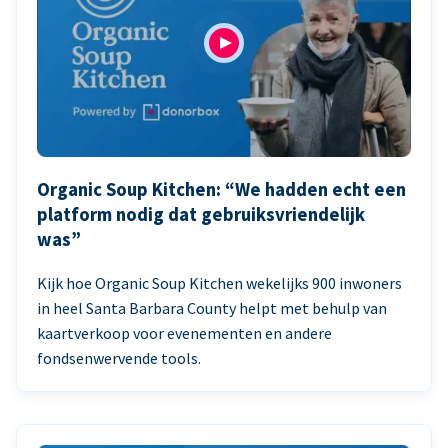
Organic Soup Kitchen: “We hadden echt een
platform nodig dat gebruiksvriendelijk
was”
Kijk hoe Organic Soup Kitchen wekelijks 900 inwoners
in heel Santa Barbara County helpt met behulp van
kaartverkoop voor evenementen en andere
fondsenwervende tools.