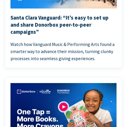
Santa Clara Vanguard: “It’s easy to set up
and share Donorbox peer-to-peer
campaigns”
Watch how Vanguard Music & Performing Arts found a
smarter way to advance their mission, turning clunky
processes into seamless giving experiences.