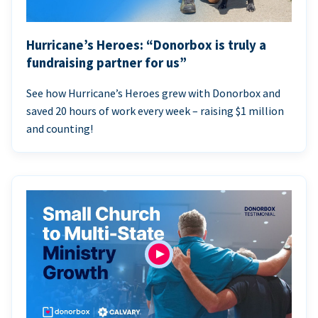
Hurricane’s Heroes: “Donorbox is truly a
fundraising partner for us”
See how Hurricane’s Heroes grew with Donorbox and
saved 20 hours of work every week – raising $1 million
and counting!