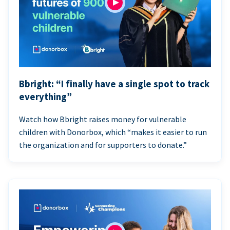
Bbright: “I finally have a single spot to track
everything”
Watch how Bbright raises money for vulnerable
children with Donorbox, which “makes it easier to run
the organization and for supporters to donate.”