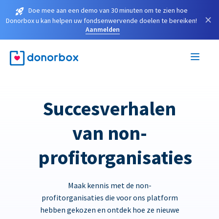
Doe mee aan een demo van 30 minuten om te zien hoe
×
Donorbox u kan helpen uw fondsenwervende doelen te bereiken!
Aanmelden
Succesverhalen
van non-
profitorganisaties
Maak kennis met de non-
profitorganisaties die voor ons platform
hebben gekozen en ontdek hoe ze nieuwe