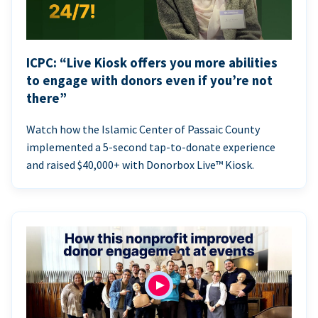
ICPC: “Live Kiosk offers you more abilities
to engage with donors even if you’re not
there”
Watch how the Islamic Center of Passaic County
implemented a 5-second tap-to-donate experience
and raised $40,000+ with Donorbox Live™ Kiosk.