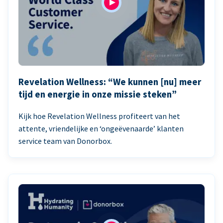
Revelation Wellness: “We kunnen [nu] meer
tijd en energie in onze missie steken”
Kijk hoe Revelation Wellness profiteert van het
attente, vriendelijke en ‘ongeëvenaarde’ klanten
service team van Donorbox.