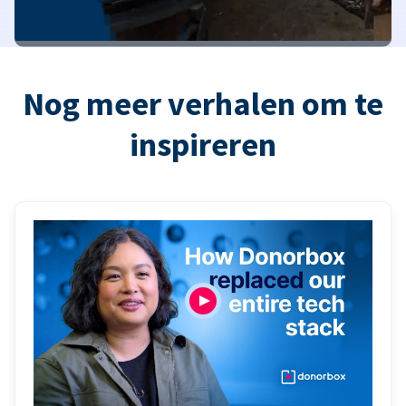
Nog meer verhalen om te
inspireren