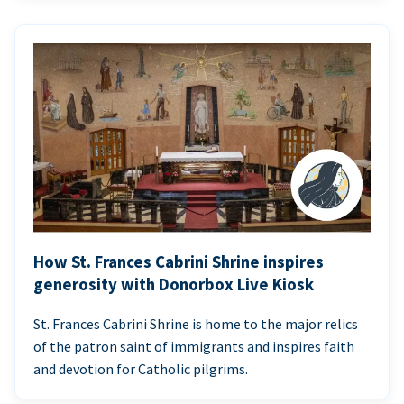
How St. Frances Cabrini Shrine inspires
generosity with Donorbox Live Kiosk
St. Frances Cabrini Shrine is home to the major relics
of the patron saint of immigrants and inspires faith
and devotion for Catholic pilgrims.