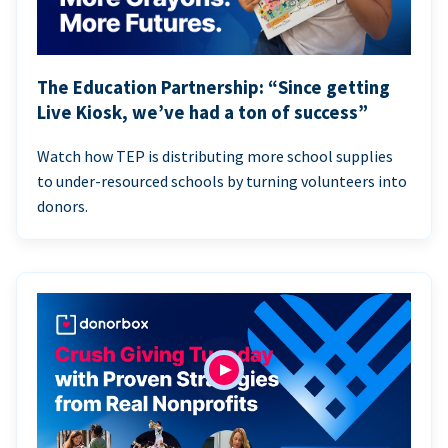
The Education Partnership: “Since getting
Live Kiosk, we’ve had a ton of success”
Watch how TEP is distributing more school supplies
to under-resourced schools by turning volunteers into
donors.