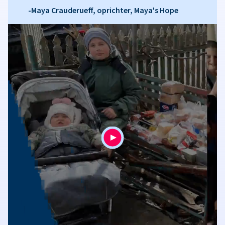
-Maya Crauderueff, oprichter, Maya's Hope