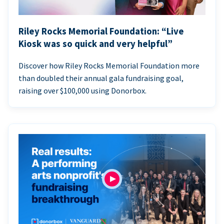
Riley Rocks Memorial Foundation: “Live
Kiosk was so quick and very helpful”
Discover how Riley Rocks Memorial Foundation more
than doubled their annual gala fundraising goal,
raising over $100,000 using Donorbox.