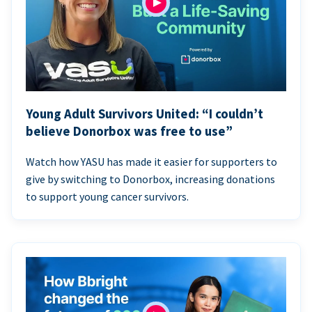
Young Adult Survivors United: “I couldn’t
believe Donorbox was free to use”
Watch how YASU has made it easier for supporters to
give by switching to Donorbox, increasing donations
to support young cancer survivors.