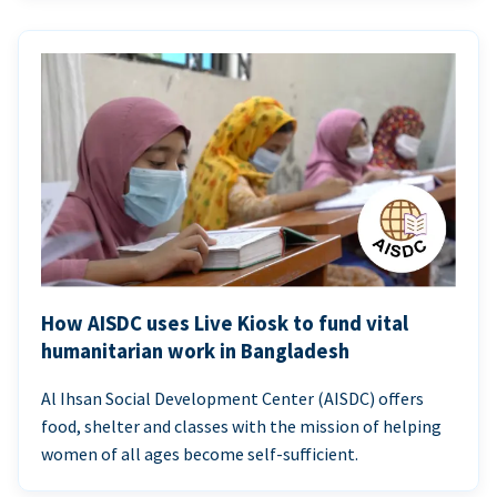
How AISDC uses Live Kiosk to fund vital
humanitarian work in Bangladesh
Al Ihsan Social Development Center (AISDC) offers
food, shelter and classes with the mission of helping
women of all ages become self-sufficient.