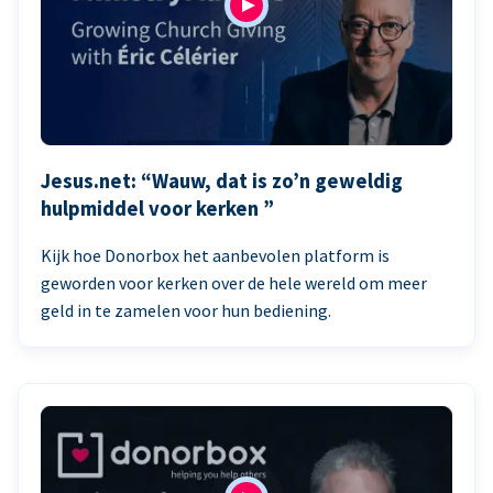
Jesus.net: “Wauw, dat is zo’n geweldig
hulpmiddel voor kerken ”
Kijk hoe Donorbox het aanbevolen platform is
geworden voor kerken over de hele wereld om meer
geld in te zamelen voor hun bediening.