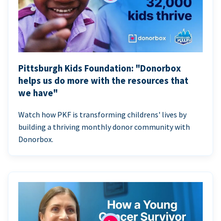
Pittsburgh Kids Foundation: "Donorbox
helps us do more with the resources that
we have"
Watch how PKF is transforming childrens' lives by
building a thriving monthly donor community with
Donorbox.