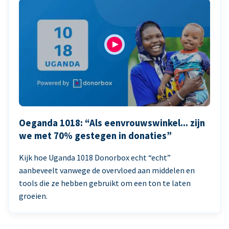
Oeganda 1018: “Als eenvrouwswinkel... zijn
we met 70% gestegen in donaties”
Kijk hoe Uganda 1018 Donorbox echt “echt”
aanbeveelt vanwege de overvloed aan middelen en
tools die ze hebben gebruikt om een ton te laten
groeien.