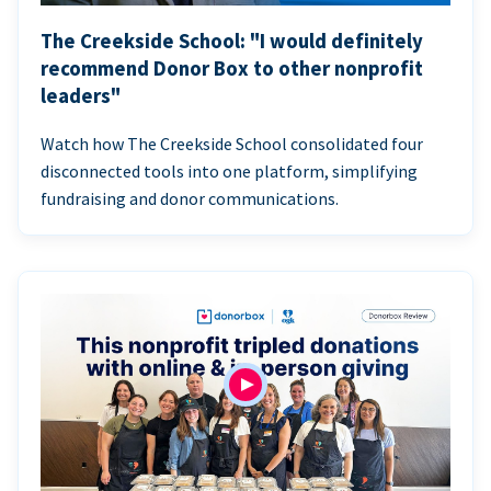
The Creekside School: "I would definitely
recommend Donor Box to other nonprofit
leaders"
Watch how The Creekside School consolidated four
disconnected tools into one platform, simplifying
fundraising and donor communications.