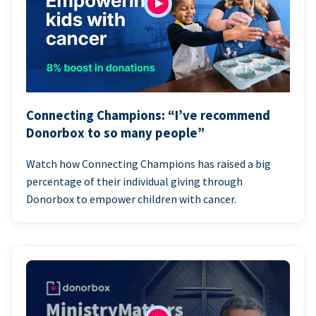
Connecting Champions: “I’ve recommend
Donorbox to so many people”
Watch how Connecting Champions has raised a big
percentage of their individual giving through
Donorbox to empower children with cancer.