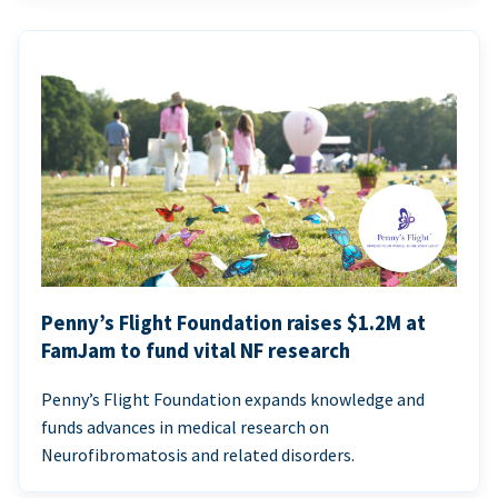
Penny’s Flight Foundation raises $1.2M at
FamJam to fund vital NF research
Penny’s Flight Foundation expands knowledge and
funds advances in medical research on
Neurofibromatosis and related disorders.