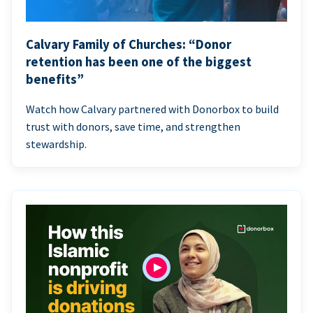
Calvary Family of Churches: “Donor
retention has been one of the biggest
benefits”
Watch how Calvary partnered with Donorbox to build
trust with donors, save time, and strengthen
stewardship.