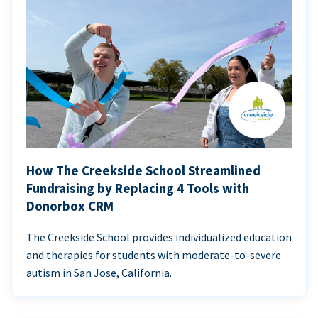
How The Creekside School Streamlined
Fundraising by Replacing 4 Tools with
Donorbox CRM
The Creekside School provides individualized education
and therapies for students with moderate-to-severe
autism in San Jose, California.