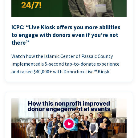
ICPC: “Live Kiosk offers you more abilities
to engage with donors even if you’re not
there”
Watch how the Islamic Center of Passaic County
implemented a 5-second tap-to-donate experience
and raised $40,000+ with Donorbox Live™ Kiosk.