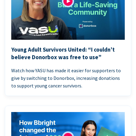
Young Adult Survivors United: “I couldn’t
believe Donorbox was free to use”
Watch how YASU has made it easier for supporters to
give by switching to Donorbox, increasing donations
to support young cancer survivors.