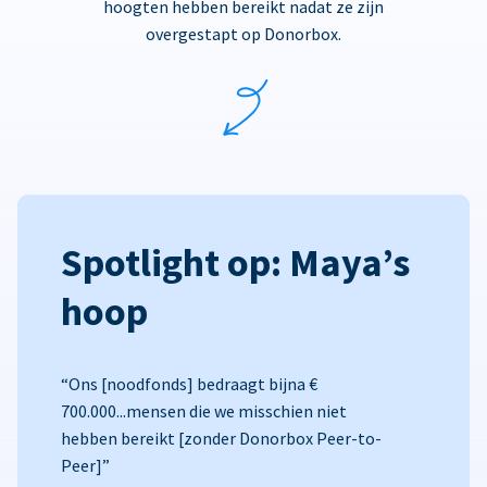
hoogten hebben bereikt nadat ze zijn
overgestapt op Donorbox.
Spotlight op: Maya’s
hoop
“Ons [noodfonds] bedraagt bijna €
700.000...mensen die we misschien niet
hebben bereikt [zonder Donorbox Peer-to-
Peer]”