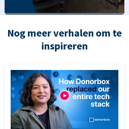
Nog meer verhalen om te
inspireren