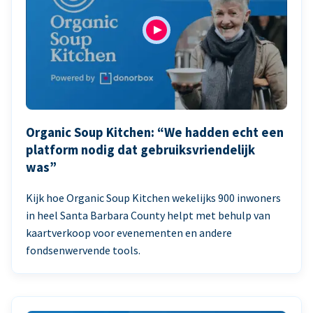
Organic Soup Kitchen: “We hadden echt een
platform nodig dat gebruiksvriendelijk
was”
Kijk hoe Organic Soup Kitchen wekelijks 900 inwoners
in heel Santa Barbara County helpt met behulp van
kaartverkoop voor evenementen en andere
fondsenwervende tools.