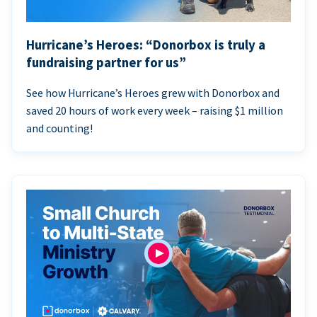
Hurricane’s Heroes: “Donorbox is truly a
fundraising partner for us”
See how Hurricane’s Heroes grew with Donorbox and
saved 20 hours of work every week – raising $1 million
and counting!