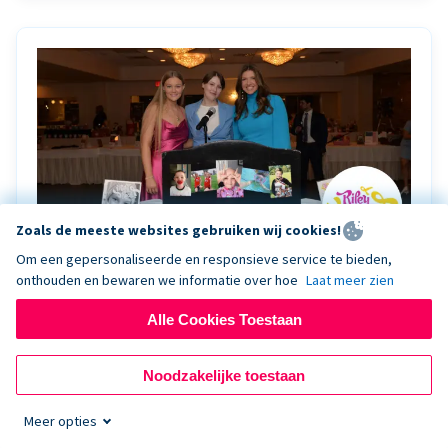
Zoals de meeste websites gebruiken wij cookies!
Om een gepersonaliseerde en responsieve service te bieden,
onthouden en bewaren we informatie over hoe
Laat meer zien
Riley Rocks’ gala raises $100K for children
battling cancer with the help of Live Kiosk
Alle Cookies Toestaan
Riley Rocks Memorial Foundation draws awareness
Noodzakelijke toestaan
and offers support for families and children battling
pediatric cancer.
Meer opties