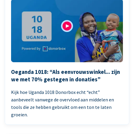
Oeganda 1018: “Als eenvrouwswinkel... zijn
we met 70% gestegen in donaties”
Kijk hoe Uganda 1018 Donorbox echt “echt”
aanbeveelt vanwege de overvloed aan middelen en
tools die ze hebben gebruikt om een ton te laten
groeien.