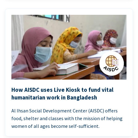
How AISDC uses Live Kiosk to fund vital
humanitarian work in Bangladesh
Al Ihsan Social Development Center (AISDC) offers
food, shelter and classes with the mission of helping
women of all ages become self-sufficient.