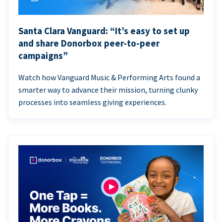
Santa Clara Vanguard: “It’s easy to set up
and share Donorbox peer-to-peer
campaigns”
Watch how Vanguard Music & Performing Arts found a
smarter way to advance their mission, turning clunky
processes into seamless giving experiences.