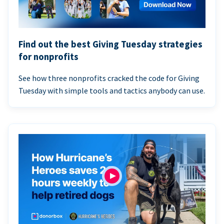
Find out the best Giving Tuesday strategies
for nonprofits
See how three nonprofits cracked the code for Giving
Tuesday with simple tools and tactics anybody can use.