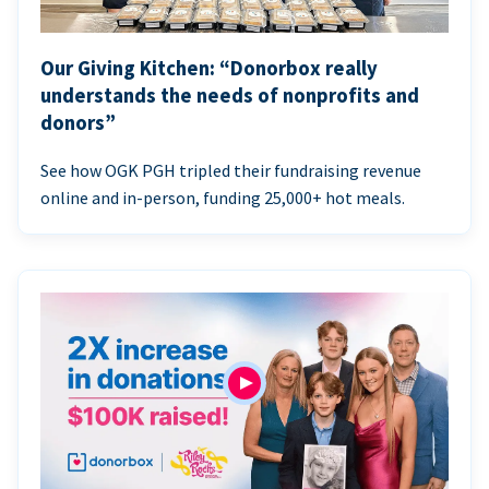
Our Giving Kitchen: “Donorbox really
understands the needs of nonprofits and
donors”
See how OGK PGH tripled their fundraising revenue
online and in-person, funding 25,000+ hot meals.