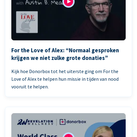
For the Love of Alex: “Normaal gesproken
krijgen we niet zulke grote donaties”
Kijk hoe Donorbox tot het uiterste ging om For the
Love of Alex te helpen hun missie in tijden van nood
vooruit te helpen.