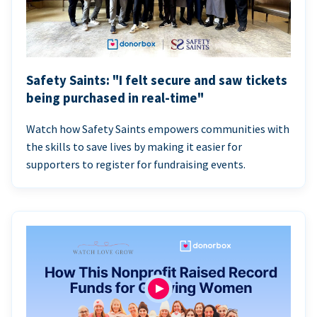
Safety Saints: "I felt secure and saw tickets
being purchased in real-time"
Watch how Safety Saints empowers communities with
the skills to save lives by making it easier for
supporters to register for fundraising events.