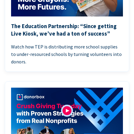
The Education Partnership: “Since getting
Live Kiosk, we’ve had a ton of success”
Watch how TEP is distributing more school supplies
to under-resourced schools by turning volunteers into
donors.