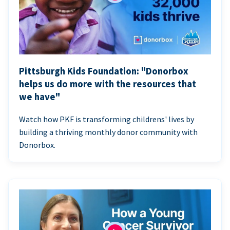
Pittsburgh Kids Foundation: "Donorbox
helps us do more with the resources that
we have"
Watch how PKF is transforming childrens' lives by
building a thriving monthly donor community with
Donorbox.