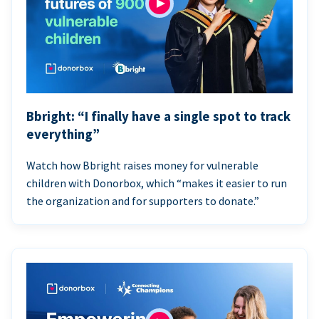
Bbright: “I finally have a single spot to track
everything”
Watch how Bbright raises money for vulnerable
children with Donorbox, which “makes it easier to run
the organization and for supporters to donate.”