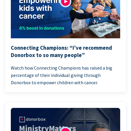
Connecting Champions: “I’ve recommend
Donorbox to so many people”
Watch how Connecting Champions has raised a big
percentage of their individual giving through
Donorbox to empower children with cancer.