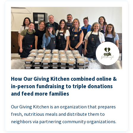
How Our Giving Kitchen combined online &
in-person fundraising to triple donations
and feed more families
Our Giving Kitchen is an organization that prepares
fresh, nutritious meals and distribute them to
neighbors via partnering community organizations.