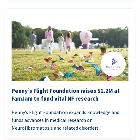
Penny’s Flight Foundation raises $1.2M at
FamJam to fund vital NF research
Penny’s Flight Foundation expands knowledge and
funds advances in medical research on
Neurofibromatosis and related disorders.