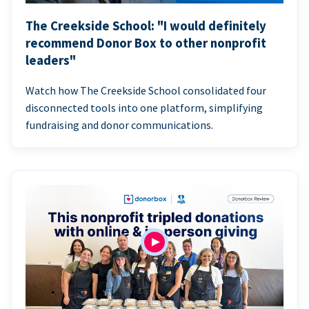
The Creekside School: "I would definitely
recommend Donor Box to other nonprofit
leaders"
Watch how The Creekside School consolidated four
disconnected tools into one platform, simplifying
fundraising and donor communications.