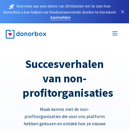
Doe mee aan een demo van 30 minuten om te zien hoe
×
Donorbox u kan helpen uw fondsenwervende doelen te bereiken!
Aanmelden
Succesverhalen
van non-
profitorganisaties
Maak kennis met de non-
profitorganisaties die voor ons platform
hebben gekozen en ontdek hoe ze nieuwe