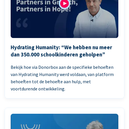
Hydrating Humanity: “We hebben nu meer
dan 350.000 schoolkinderen geholpen”
Bekijk hoe via Donorbox aan de specifieke behoeften
van Hydrating Humanity werd voldaan, van platform
behoeften tot de behoefte aan hulp, met
voortdurende ontwikkeling.