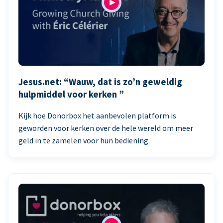
Jesus.net: “Wauw, dat is zo’n geweldig
hulpmiddel voor kerken ”
Kijk hoe Donorbox het aanbevolen platform is
geworden voor kerken over de hele wereld om meer
geld in te zamelen voor hun bediening.