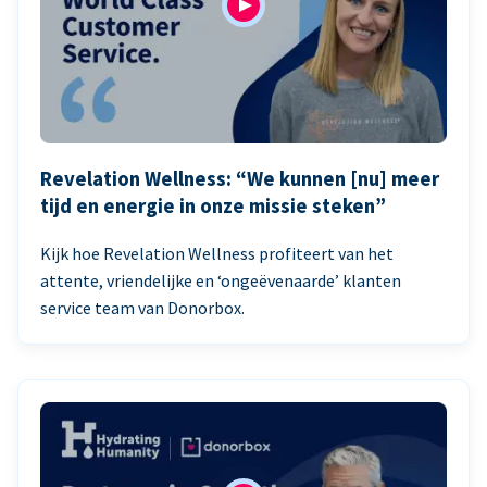
Revelation Wellness: “We kunnen [nu] meer
tijd en energie in onze missie steken”
Kijk hoe Revelation Wellness profiteert van het
attente, vriendelijke en ‘ongeëvenaarde’ klanten
service team van Donorbox.