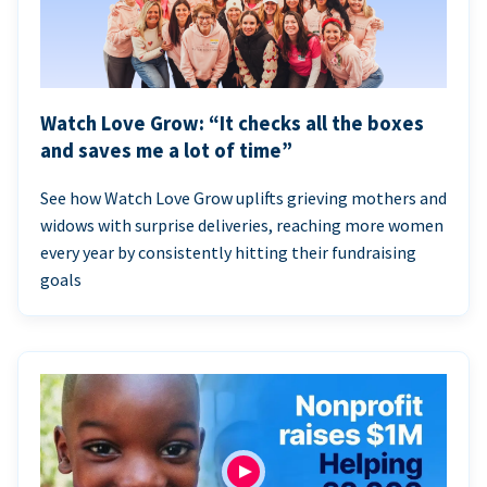
Watch Love Grow: “It checks all the boxes
and saves me a lot of time”
See how Watch Love Grow uplifts grieving mothers and
widows with surprise deliveries, reaching more women
every year by consistently hitting their fundraising
goals