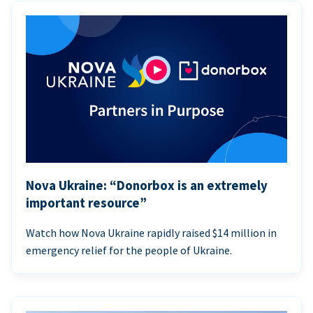
Nova Ukraine: “Donorbox is an extremely
important resource”
Watch how Nova Ukraine rapidly raised $14 million in
emergency relief for the people of Ukraine.