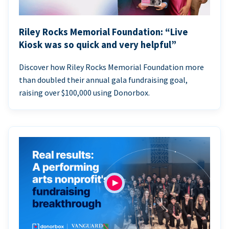
Riley Rocks Memorial Foundation: “Live
Kiosk was so quick and very helpful”
Discover how Riley Rocks Memorial Foundation more
than doubled their annual gala fundraising goal,
raising over $100,000 using Donorbox.