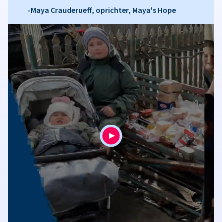
-Maya Crauderueff, oprichter, Maya's Hope