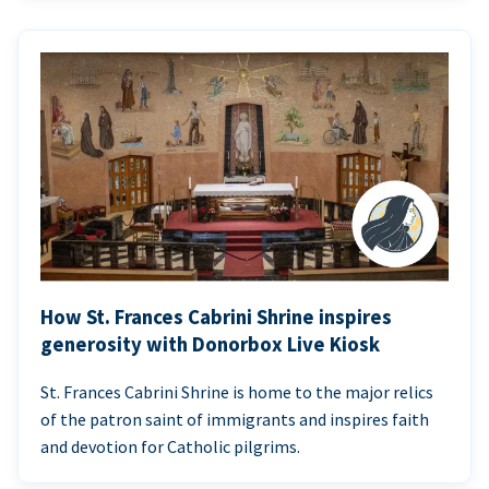
How St. Frances Cabrini Shrine inspires
generosity with Donorbox Live Kiosk
St. Frances Cabrini Shrine is home to the major relics
of the patron saint of immigrants and inspires faith
and devotion for Catholic pilgrims.