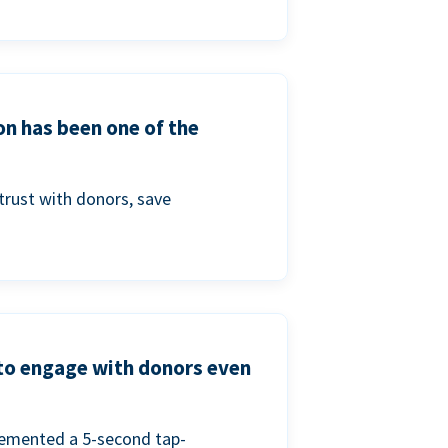
on has been one of the
trust with donors, save
 to engage with donors even
lemented a 5-second tap-