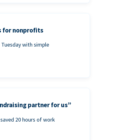
 for nonprofits
g Tuesday with simple
ndraising partner for us”
saved 20 hours of work