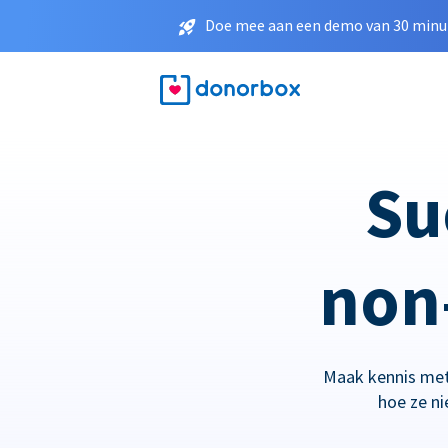
Doe mee aan een demo van 30 minut
Su
non-
Maak kennis met
hoe ze n