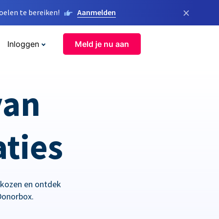
×
elen te bereiken!
Aanmelden
Inloggen
Meld je nu aan
van
aties
ekozen en ontdek
Donorbox.