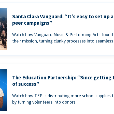
Santa Clara Vanguard: “It’s easy to set up 
peer campaigns”
Watch how Vanguard Music & Performing Arts found 
their mission, turning clunky processes into seamless
The Education Partnership: “Since getting 
of success”
Watch how TEP is distributing more school supplies 
by turning volunteers into donors.