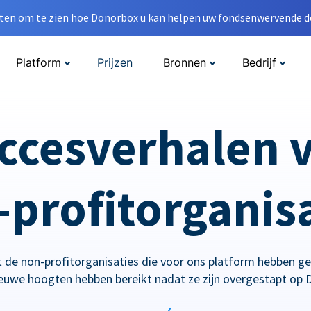
en om te zien hoe Donorbox u kan helpen uw fondsenwervende do
Platform
Prijzen
Bronnen
Bedrijf
ccesverhalen 
profitorganis
 de non-profitorganisaties die voor ons platform hebben g
ieuwe hoogten hebben bereikt nadat ze zijn overgestapt op 