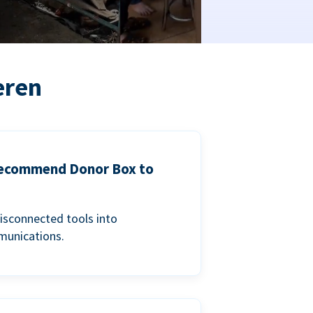
eren
 recommend Donor Box to
isconnected tools into
munications.