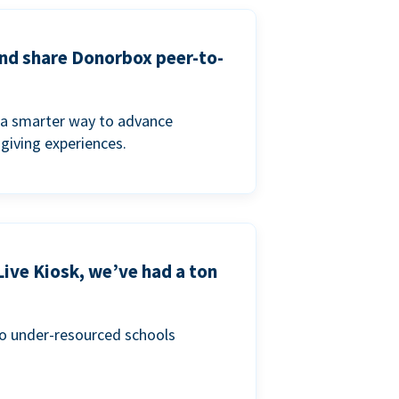
and share Donorbox peer-to-
a smarter way to advance
 giving experiences.
Live Kiosk, we’ve had a ton
to under-resourced schools