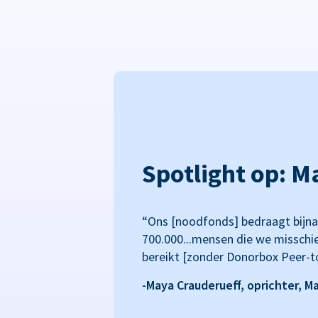
Spotlight op: M
“Ons [noodfonds] bedraagt bijna
700.000...mensen die we misschi
bereikt [zonder Donorbox Peer-t
-Maya Crauderueff, oprichter, M