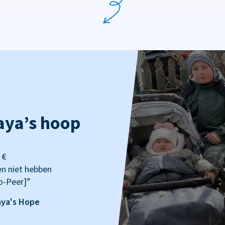
aya’s hoop
 €
en niet hebben
o-Peer]”
aya's Hope