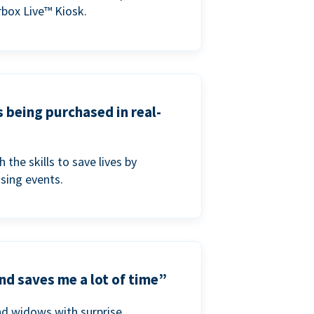
box Live™ Kiosk.
s being purchased in real-
he skills to save lives by
ising events.
nd saves me a lot of time”
nd widows with surprise