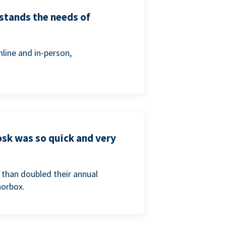
stands the needs of
line and in-person,
osk was so quick and very
than doubled their annual
norbox.