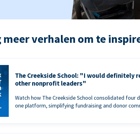
 meer verhalen om te inspir
The Creekside School: "I would definitely
other nonprofit leaders"
Watch how The Creekside School consolidated four d
one platform, simplifying fundraising and donor com