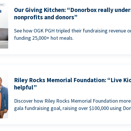
Our Giving Kitchen: “Donorbox really under
nonprofits and donors”
See how OGK PGH tripled their fundraising revenue on
funding 25,000+ hot meals.
Riley Rocks Memorial Foundation: “Live Ki
helpful”
Discover how Riley Rocks Memorial Foundation more 
gala fundraising goal, raising over $100,000 using Do