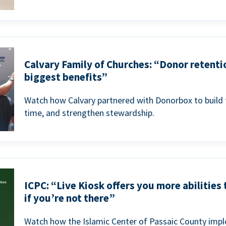
Calvary Family of Churches: “Donor retenti
biggest benefits”
Watch how Calvary partnered with Donorbox to build 
time, and strengthen stewardship.
ICPC: “Live Kiosk offers you more abilities
if you’re not there”
Watch how the Islamic Center of Passaic County imp