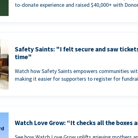
to-donate experience and raised $40,000+ with Donor
Safety Saints: "I felt secure and saw ticket
time"
Watch how Safety Saints empowers communities with t
making it easier for supporters to register for fundra
Watch Love Grow: “It checks all the boxes a
See how Watch Love Grow uplifts grieving mothers a