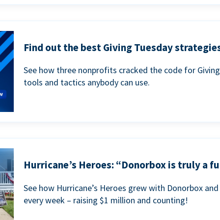
Find out the best Giving Tuesday strategies
See how three nonprofits cracked the code for Givin
tools and tactics anybody can use.
Hurricane’s Heroes: “Donorbox is truly a fu
See how Hurricane’s Heroes grew with Donorbox and 
every week – raising $1 million and counting!