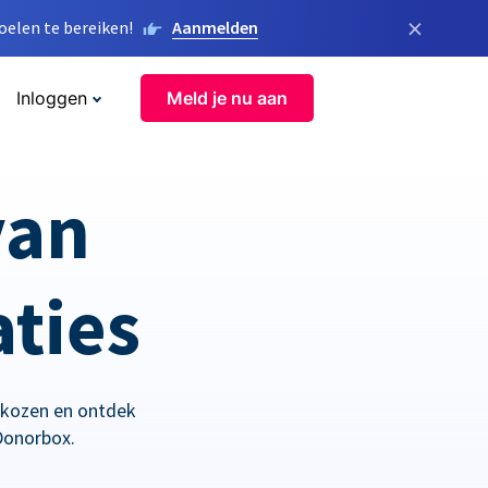
×
elen te bereiken!
Aanmelden
Inloggen
Meld je nu aan
van
aties
ekozen en ontdek
Donorbox.