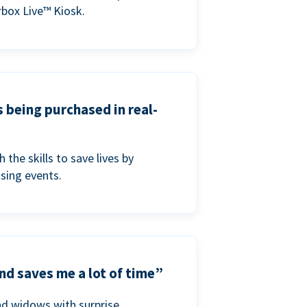
box Live™ Kiosk.
s being purchased in real-
he skills to save lives by
ising events.
nd saves me a lot of time”
nd widows with surprise