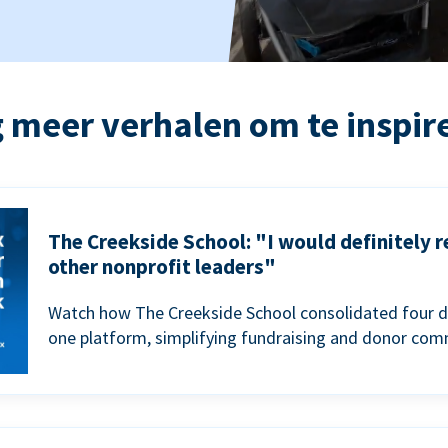
 meer verhalen om te inspir
The Creekside School: "I would definitely
other nonprofit leaders"
Watch how The Creekside School consolidated four d
one platform, simplifying fundraising and donor com