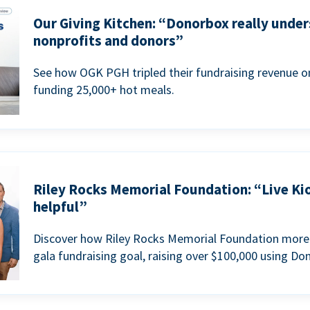
Our Giving Kitchen: “Donorbox really under
nonprofits and donors”
See how OGK PGH tripled their fundraising revenue on
funding 25,000+ hot meals.
Riley Rocks Memorial Foundation: “Live Ki
helpful”
Discover how Riley Rocks Memorial Foundation more 
gala fundraising goal, raising over $100,000 using Do