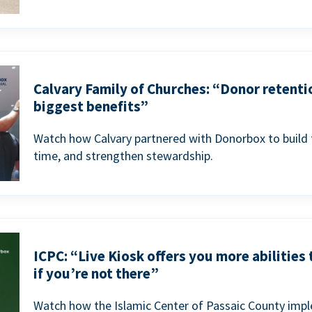
Calvary Family of Churches: “Donor retenti
biggest benefits”
Watch how Calvary partnered with Donorbox to build 
time, and strengthen stewardship.
ICPC: “Live Kiosk offers you more abilities
if you’re not there”
Watch how the Islamic Center of Passaic County imp