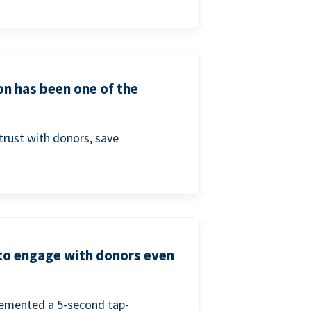
on has been one of the
trust with donors, save
 to engage with donors even
lemented a 5-second tap-