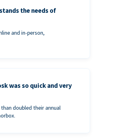
stands the needs of
line and in-person,
osk was so quick and very
than doubled their annual
norbox.