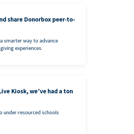
and share Donorbox peer-to-
a smarter way to advance
 giving experiences.
Live Kiosk, we’ve had a ton
to under-resourced schools