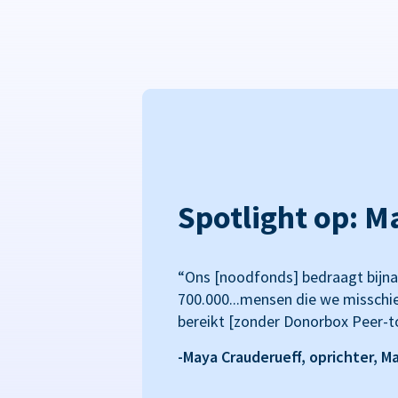
Spotlight op: M
“Ons [noodfonds] bedraagt bijna
700.000...mensen die we misschi
bereikt [zonder Donorbox Peer-t
-Maya Crauderueff, oprichter, M