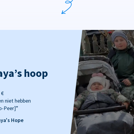
aya’s hoop
 €
en niet hebben
o-Peer]”
aya's Hope