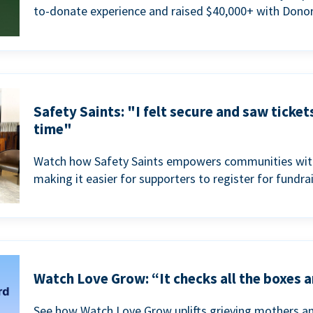
to-donate experience and raised $40,000+ with Donor
Safety Saints: "I felt secure and saw ticket
time"
Watch how Safety Saints empowers communities with t
making it easier for supporters to register for fundra
Watch Love Grow: “It checks all the boxes a
See how Watch Love Grow uplifts grieving mothers a