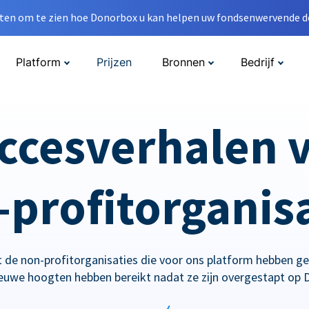
en om te zien hoe Donorbox u kan helpen uw fondsenwervende do
Platform
Prijzen
Bronnen
Bedrijf
ccesverhalen 
profitorganis
 de non-profitorganisaties die voor ons platform hebben g
ieuwe hoogten hebben bereikt nadat ze zijn overgestapt op 