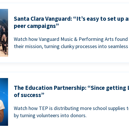
Santa Clara Vanguard: “It’s easy to set up 
peer campaigns”
Watch how Vanguard Music & Performing Arts found 
their mission, turning clunky processes into seamless
The Education Partnership: “Since getting 
of success”
Watch how TEP is distributing more school supplies 
by turning volunteers into donors.