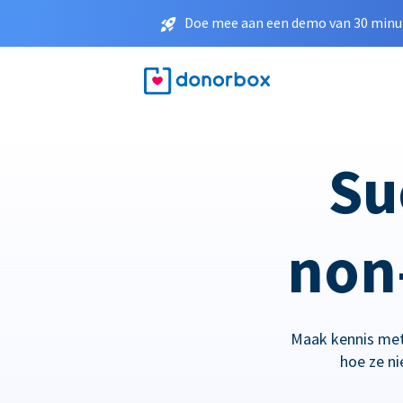
Doe mee aan een demo van 30 minut
Su
non-
Maak kennis met
hoe ze n