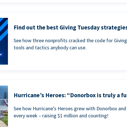
Find out the best Giving Tuesday strategies
See how three nonprofits cracked the code for Givin
tools and tactics anybody can use.
Hurricane’s Heroes: “Donorbox is truly a fu
See how Hurricane’s Heroes grew with Donorbox and 
every week – raising $1 million and counting!