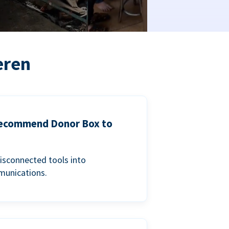
eren
 recommend Donor Box to
isconnected tools into
munications.