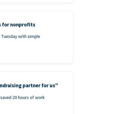
 for nonprofits
g Tuesday with simple
ndraising partner for us”
saved 20 hours of work