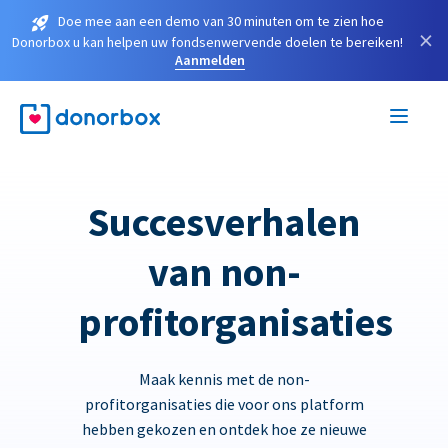
Doe mee aan een demo van 30 minuten om te zien hoe
×
Donorbox u kan helpen uw fondsenwervende doelen te bereiken!
Aanmelden
Succesverhalen
van non-
profitorganisaties
Maak kennis met de non-
profitorganisaties die voor ons platform
hebben gekozen en ontdek hoe ze nieuwe