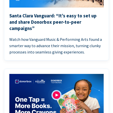
Santa Clara Vanguard: “It’s easy to set up
and share Donorbox peer-to-peer
campaigns”
Watch how Vanguard Music & Performing Arts found a
smarter way to advance their mission, turning clunky
processes into seamless giving experiences.