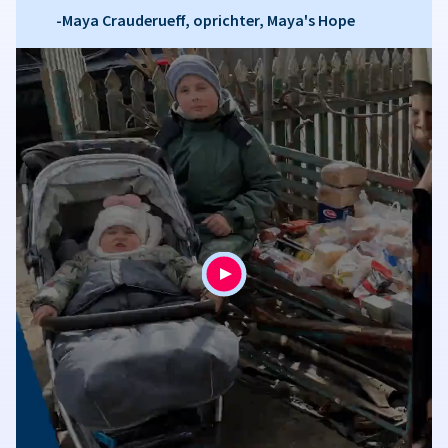
-Maya Crauderueff, oprichter, Maya's Hope