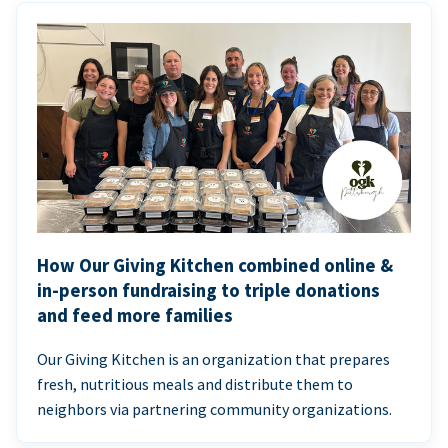
How Our Giving Kitchen combined online &
in-person fundraising to triple donations
and feed more families
Our Giving Kitchen is an organization that prepares
fresh, nutritious meals and distribute them to
neighbors via partnering community organizations.