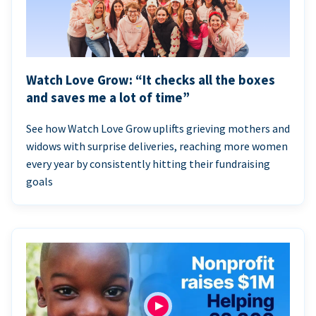
Watch Love Grow: “It checks all the boxes
and saves me a lot of time”
See how Watch Love Grow uplifts grieving mothers and
widows with surprise deliveries, reaching more women
every year by consistently hitting their fundraising
goals