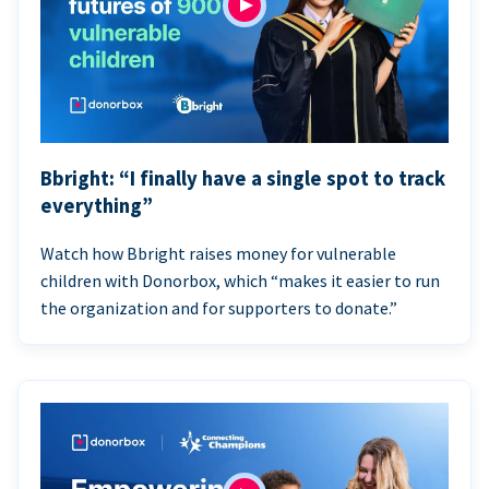
Bbright: “I finally have a single spot to track
everything”
Watch how Bbright raises money for vulnerable
children with Donorbox, which “makes it easier to run
the organization and for supporters to donate.”