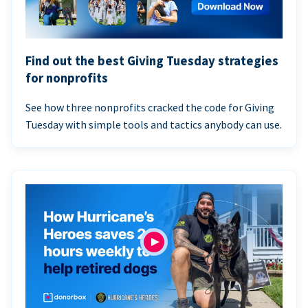
Find out the best Giving Tuesday strategies
for nonprofits
See how three nonprofits cracked the code for Giving
Tuesday with simple tools and tactics anybody can use.