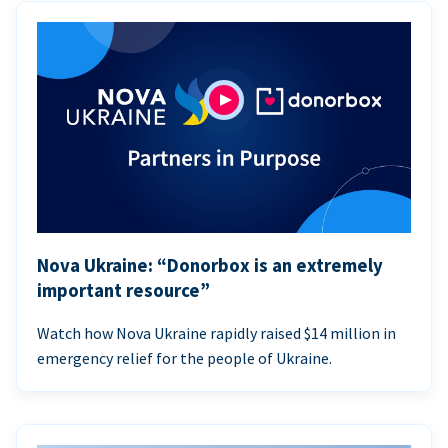
Nova Ukraine: “Donorbox is an extremely
important resource”
Watch how Nova Ukraine rapidly raised $14 million in
emergency relief for the people of Ukraine.