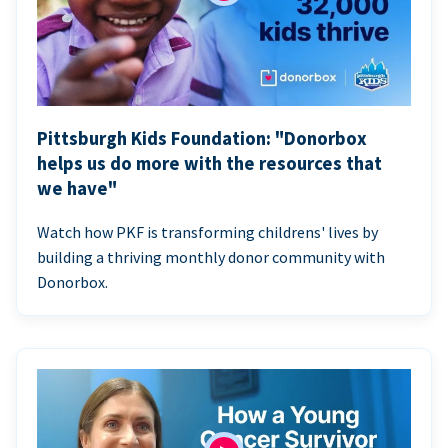
Pittsburgh Kids Foundation: "Donorbox
helps us do more with the resources that
we have"
Watch how PKF is transforming childrens' lives by
building a thriving monthly donor community with
Donorbox.