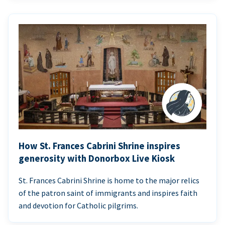
How St. Frances Cabrini Shrine inspires
generosity with Donorbox Live Kiosk
St. Frances Cabrini Shrine is home to the major relics
of the patron saint of immigrants and inspires faith
and devotion for Catholic pilgrims.