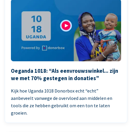
Oeganda 1018: “Als eenvrouwswinkel... zijn
we met 70% gestegen in donaties”
Kijk hoe Uganda 1018 Donorbox echt “echt”
aanbeveelt vanwege de overvloed aan middelen en
tools die ze hebben gebruikt om een ton te laten
groeien.