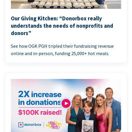
Our Giving Kitchen: “Donorbox really
understands the needs of nonprofits and
donors”
See how OGK PGH tripled their fundraising revenue
online and in-person, funding 25,000+ hot meals.