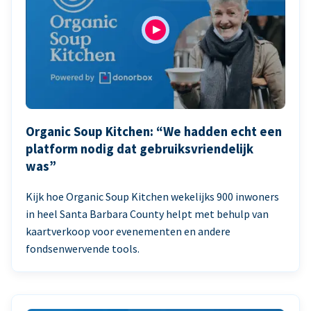
Organic Soup Kitchen: “We hadden echt een
platform nodig dat gebruiksvriendelijk
was”
Kijk hoe Organic Soup Kitchen wekelijks 900 inwoners
in heel Santa Barbara County helpt met behulp van
kaartverkoop voor evenementen en andere
fondsenwervende tools.