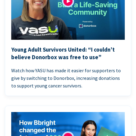
Young Adult Survivors United: “I couldn’t
believe Donorbox was free to use”
Watch how YASU has made it easier for supporters to
give by switching to Donorbox, increasing donations
to support young cancer survivors.