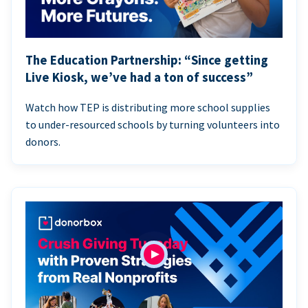
The Education Partnership: “Since getting
Live Kiosk, we’ve had a ton of success”
Watch how TEP is distributing more school supplies
to under-resourced schools by turning volunteers into
donors.