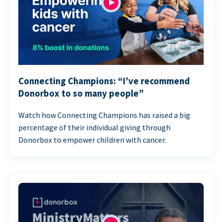
Connecting Champions: “I’ve recommend
Donorbox to so many people”
Watch how Connecting Champions has raised a big
percentage of their individual giving through
Donorbox to empower children with cancer.