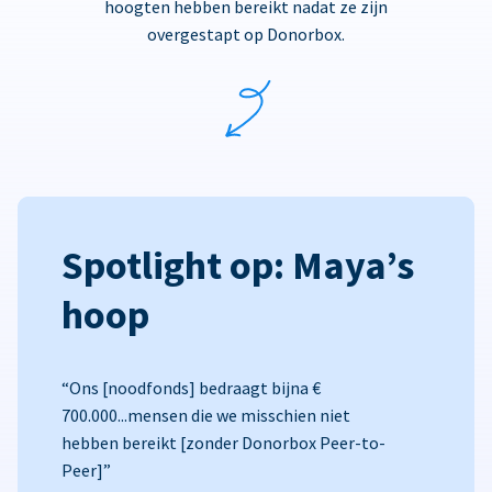
hoogten hebben bereikt nadat ze zijn
overgestapt op Donorbox.
Spotlight op: Maya’s
hoop
“Ons [noodfonds] bedraagt bijna €
700.000...mensen die we misschien niet
hebben bereikt [zonder Donorbox Peer-to-
Peer]”