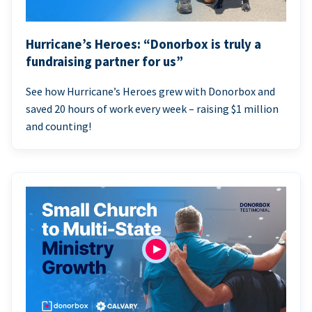
Hurricane’s Heroes: “Donorbox is truly a
fundraising partner for us”
See how Hurricane’s Heroes grew with Donorbox and
saved 20 hours of work every week – raising $1 million
and counting!