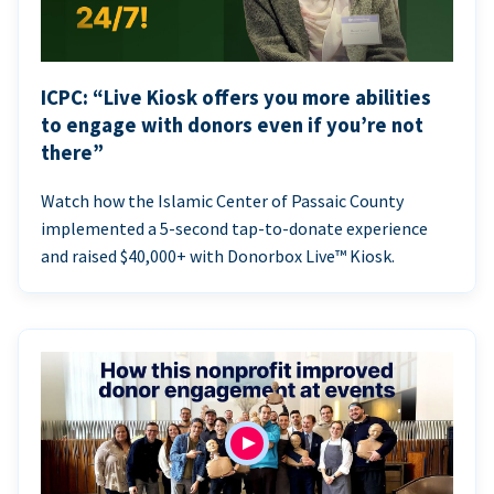
ICPC: “Live Kiosk offers you more abilities
to engage with donors even if you’re not
there”
Watch how the Islamic Center of Passaic County
implemented a 5-second tap-to-donate experience
and raised $40,000+ with Donorbox Live™ Kiosk.