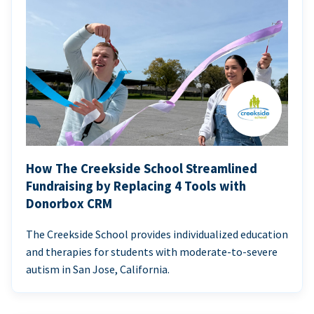
How The Creekside School Streamlined
Fundraising by Replacing 4 Tools with
Donorbox CRM
The Creekside School provides individualized education
and therapies for students with moderate-to-severe
autism in San Jose, California.