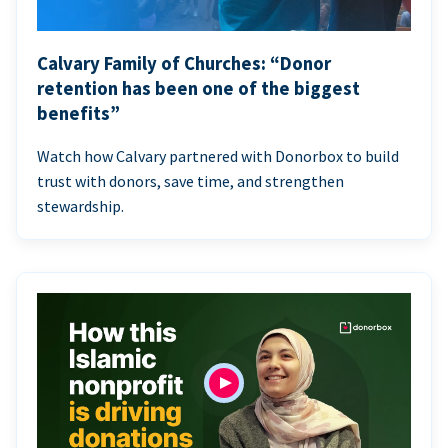
Calvary Family of Churches: “Donor
retention has been one of the biggest
benefits”
Watch how Calvary partnered with Donorbox to build
trust with donors, save time, and strengthen
stewardship.