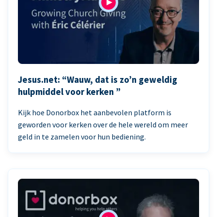
Jesus.net: “Wauw, dat is zo’n geweldig
hulpmiddel voor kerken ”
Kijk hoe Donorbox het aanbevolen platform is
geworden voor kerken over de hele wereld om meer
geld in te zamelen voor hun bediening.