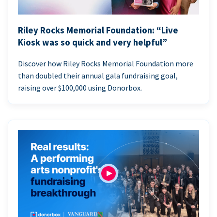
Riley Rocks Memorial Foundation: “Live
Kiosk was so quick and very helpful”
Discover how Riley Rocks Memorial Foundation more
than doubled their annual gala fundraising goal,
raising over $100,000 using Donorbox.