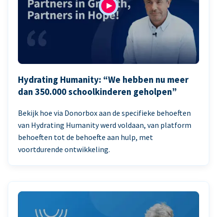
Hydrating Humanity: “We hebben nu meer
dan 350.000 schoolkinderen geholpen”
Bekijk hoe via Donorbox aan de specifieke behoeften
van Hydrating Humanity werd voldaan, van platform
behoeften tot de behoefte aan hulp, met
voortdurende ontwikkeling.