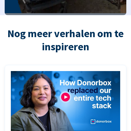
Nog meer verhalen om te
inspireren