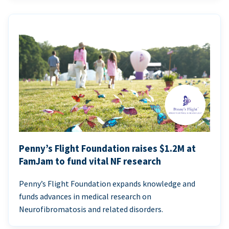
Penny’s Flight Foundation raises $1.2M at
FamJam to fund vital NF research
Penny’s Flight Foundation expands knowledge and
funds advances in medical research on
Neurofibromatosis and related disorders.