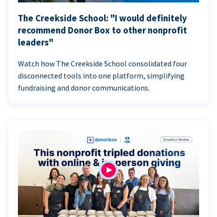
The Creekside School: "I would definitely
recommend Donor Box to other nonprofit
leaders"
Watch how The Creekside School consolidated four
disconnected tools into one platform, simplifying
fundraising and donor communications.