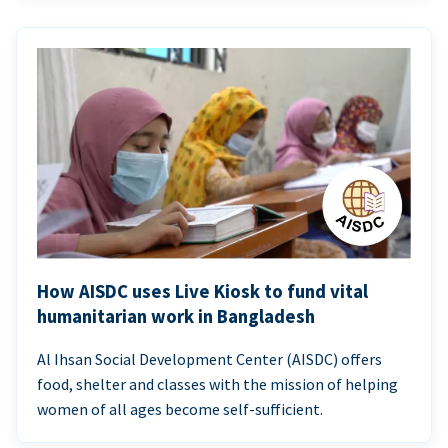
How AISDC uses Live Kiosk to fund vital
humanitarian work in Bangladesh
Al Ihsan Social Development Center (AISDC) offers
food, shelter and classes with the mission of helping
women of all ages become self-sufficient.