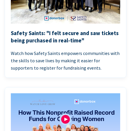
Safety Saints: "I felt secure and saw tickets
being purchased in real-time"
Watch how Safety Saints empowers communities with
the skills to save lives by making it easier for
supporters to register for fundraising events.