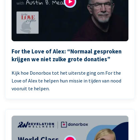
For the Love of Alex: “Normaal gesproken
krijgen we niet zulke grote donaties”
Kijk hoe Donorbox tot het uiterste ging om For the
Love of Alex te helpen hun missie in tijden van nood
vooruit te helpen.