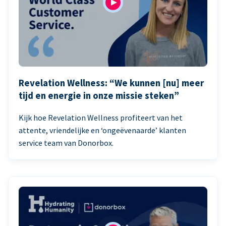
Revelation Wellness: “We kunnen [nu] meer
tijd en energie in onze missie steken”
Kijk hoe Revelation Wellness profiteert van het
attente, vriendelijke en ‘ongeëvenaarde’ klanten
service team van Donorbox.