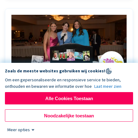
Zoals de meeste websites gebruiken wij cookies!
Om een gepersonaliseerde en responsieve service te bieden,
onthouden en bewaren we informatie over hoe
Laat meer zien
Riley Rocks’ gala raises $100K for children
battling cancer with the help of Live Kiosk
Alle Cookies Toestaan
Riley Rocks Memorial Foundation draws awareness
Noodzakelijke toestaan
and offers support for families and children battling
pediatric cancer.
Meer opties