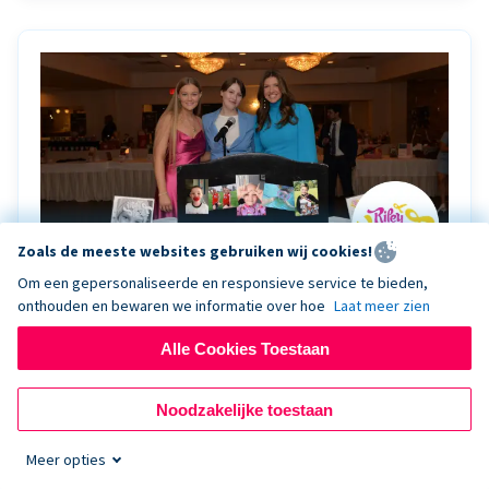
Zoals de meeste websites gebruiken wij cookies!
Om een gepersonaliseerde en responsieve service te bieden,
onthouden en bewaren we informatie over hoe
Laat meer zien
Riley Rocks’ gala raises $100K for children
battling cancer with the help of Live Kiosk
Alle Cookies Toestaan
Riley Rocks Memorial Foundation draws awareness
Noodzakelijke toestaan
and offers support for families and children battling
pediatric cancer.
Meer opties