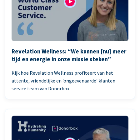
Revelation Wellness: “We kunnen [nu] meer
tijd en energie in onze missie steken”
Kijk hoe Revelation Wellness profiteert van het
attente, vriendelijke en ‘ongeëvenaarde’ klanten
service team van Donorbox.