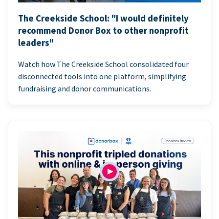
The Creekside School: "I would definitely
recommend Donor Box to other nonprofit
leaders"
Watch how The Creekside School consolidated four
disconnected tools into one platform, simplifying
fundraising and donor communications.