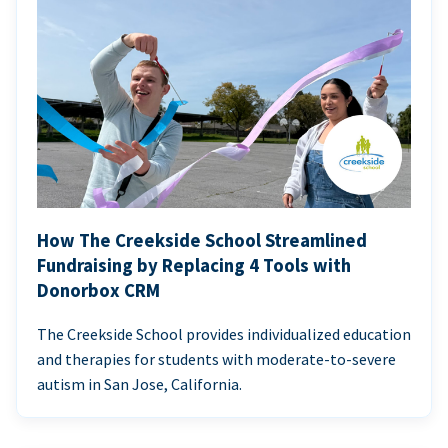
How The Creekside School Streamlined
Fundraising by Replacing 4 Tools with
Donorbox CRM
The Creekside School provides individualized education
and therapies for students with moderate-to-severe
autism in San Jose, California.