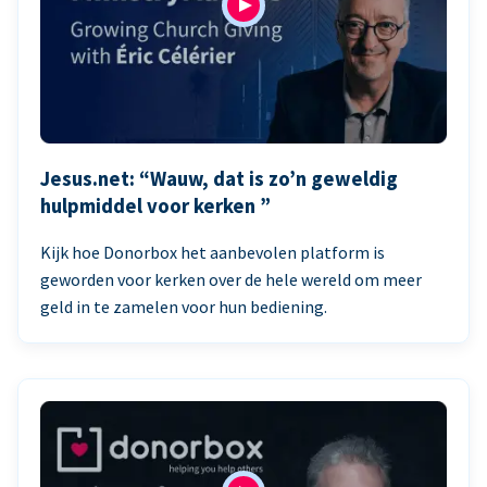
Jesus.net: “Wauw, dat is zo’n geweldig
hulpmiddel voor kerken ”
Kijk hoe Donorbox het aanbevolen platform is
geworden voor kerken over de hele wereld om meer
geld in te zamelen voor hun bediening.