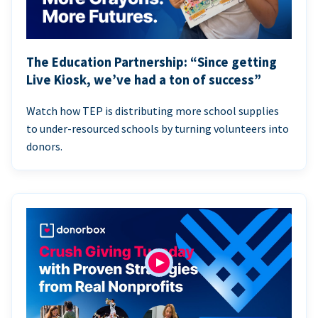
The Education Partnership: “Since getting
Live Kiosk, we’ve had a ton of success”
Watch how TEP is distributing more school supplies
to under-resourced schools by turning volunteers into
donors.