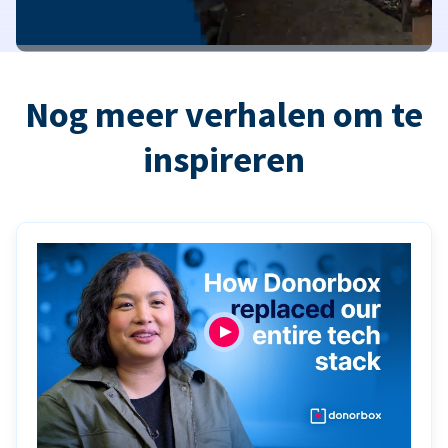
Nog meer verhalen om te
inspireren