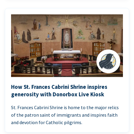
How St. Frances Cabrini Shrine inspires
generosity with Donorbox Live Kiosk
St. Frances Cabrini Shrine is home to the major relics
of the patron saint of immigrants and inspires faith
and devotion for Catholic pilgrims.