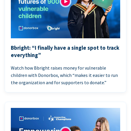
Bbright: “I finally have a single spot to track
everything”
Watch how Bbright raises money for vulnerable
children with Donorbox, which “makes it easier to run
the organization and for supporters to donate.”