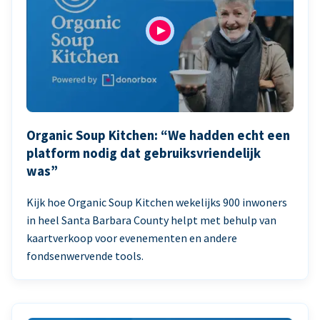
Organic Soup Kitchen: “We hadden echt een
platform nodig dat gebruiksvriendelijk
was”
Kijk hoe Organic Soup Kitchen wekelijks 900 inwoners
in heel Santa Barbara County helpt met behulp van
kaartverkoop voor evenementen en andere
fondsenwervende tools.