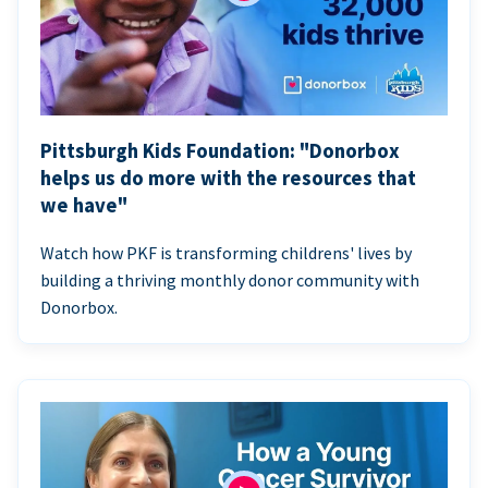
Pittsburgh Kids Foundation: "Donorbox
helps us do more with the resources that
we have"
Watch how PKF is transforming childrens' lives by
building a thriving monthly donor community with
Donorbox.