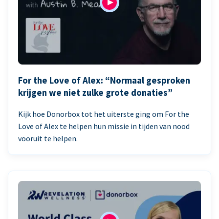
For the Love of Alex: “Normaal gesproken
krijgen we niet zulke grote donaties”
Kijk hoe Donorbox tot het uiterste ging om For the
Love of Alex te helpen hun missie in tijden van nood
vooruit te helpen.