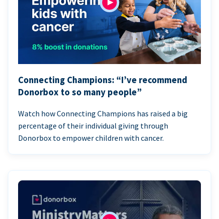
Connecting Champions: “I’ve recommend
Donorbox to so many people”
Watch how Connecting Champions has raised a big
percentage of their individual giving through
Donorbox to empower children with cancer.