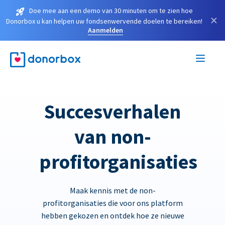
Doe mee aan een demo van 30 minuten om te zien hoe
×
Donorbox u kan helpen uw fondsenwervende doelen te bereiken!
Aanmelden
Succesverhalen
van non-
profitorganisaties
Maak kennis met de non-
profitorganisaties die voor ons platform
hebben gekozen en ontdek hoe ze nieuwe