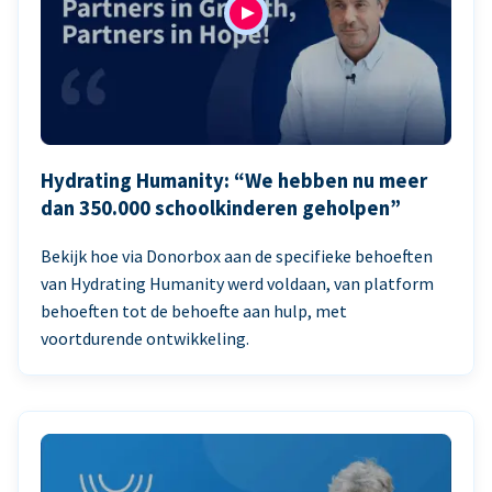
Hydrating Humanity: “We hebben nu meer
dan 350.000 schoolkinderen geholpen”
Bekijk hoe via Donorbox aan de specifieke behoeften
van Hydrating Humanity werd voldaan, van platform
behoeften tot de behoefte aan hulp, met
voortdurende ontwikkeling.