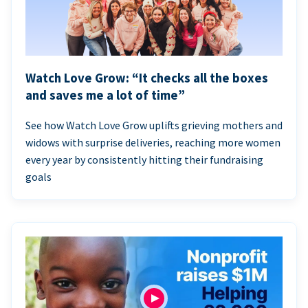
Watch Love Grow: “It checks all the boxes
and saves me a lot of time”
See how Watch Love Grow uplifts grieving mothers and
widows with surprise deliveries, reaching more women
every year by consistently hitting their fundraising
goals