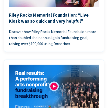
Riley Rocks Memorial Foundation: “Live
Kiosk was so quick and very helpful”
Discover how Riley Rocks Memorial Foundation more
than doubled their annual gala fundraising goal,
raising over $100,000 using Donorbox.