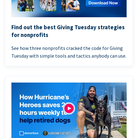
Find out the best Giving Tuesday strategies
for nonprofits
See how three nonprofits cracked the code for Giving
Tuesday with simple tools and tactics anybody can use.