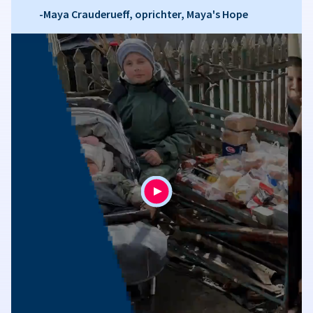
-Maya Crauderueff, oprichter, Maya's Hope