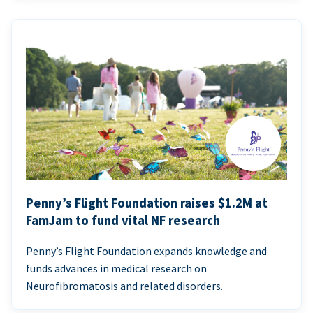
Penny’s Flight Foundation raises $1.2M at
FamJam to fund vital NF research
Penny’s Flight Foundation expands knowledge and
funds advances in medical research on
Neurofibromatosis and related disorders.