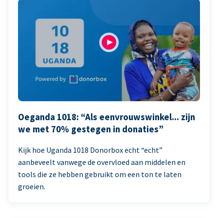
Oeganda 1018: “Als eenvrouwswinkel... zijn
we met 70% gestegen in donaties”
Kijk hoe Uganda 1018 Donorbox echt “echt”
aanbeveelt vanwege de overvloed aan middelen en
tools die ze hebben gebruikt om een ton te laten
groeien.