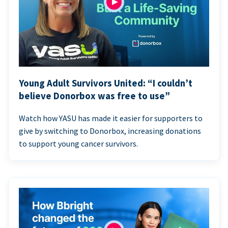
Young Adult Survivors United: “I couldn’t
believe Donorbox was free to use”
Watch how YASU has made it easier for supporters to
give by switching to Donorbox, increasing donations
to support young cancer survivors.