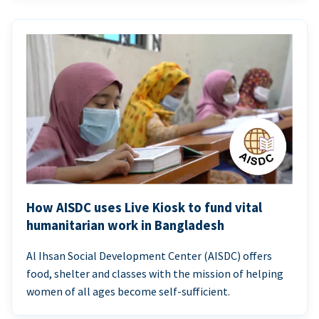
How AISDC uses Live Kiosk to fund vital
humanitarian work in Bangladesh
Al Ihsan Social Development Center (AISDC) offers
food, shelter and classes with the mission of helping
women of all ages become self-sufficient.