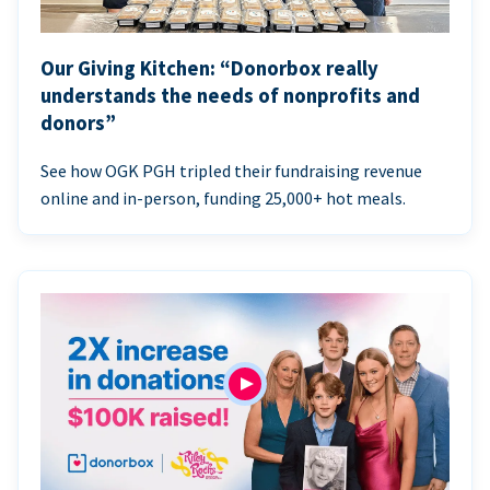
Our Giving Kitchen: “Donorbox really
understands the needs of nonprofits and
donors”
See how OGK PGH tripled their fundraising revenue
online and in-person, funding 25,000+ hot meals.