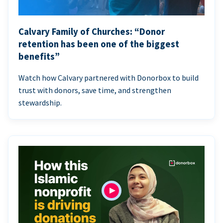
Calvary Family of Churches: “Donor
retention has been one of the biggest
benefits”
Watch how Calvary partnered with Donorbox to build
trust with donors, save time, and strengthen
stewardship.