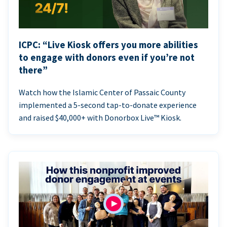
ICPC: “Live Kiosk offers you more abilities
to engage with donors even if you’re not
there”
Watch how the Islamic Center of Passaic County
implemented a 5-second tap-to-donate experience
and raised $40,000+ with Donorbox Live™ Kiosk.