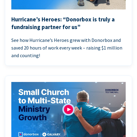
Hurricane’s Heroes: “Donorbox is truly a
fundraising partner for us”
See how Hurricane’s Heroes grew with Donorbox and
saved 20 hours of work every week – raising $1 million
and counting!