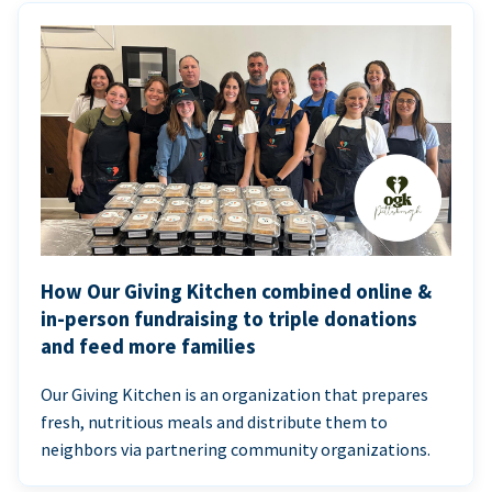
How Our Giving Kitchen combined online &
in-person fundraising to triple donations
and feed more families
Our Giving Kitchen is an organization that prepares
fresh, nutritious meals and distribute them to
neighbors via partnering community organizations.