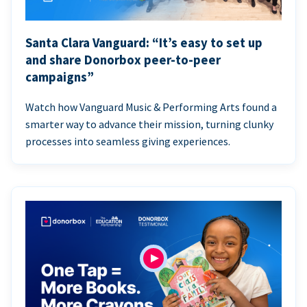
Santa Clara Vanguard: “It’s easy to set up
and share Donorbox peer-to-peer
campaigns”
Watch how Vanguard Music & Performing Arts found a
smarter way to advance their mission, turning clunky
processes into seamless giving experiences.