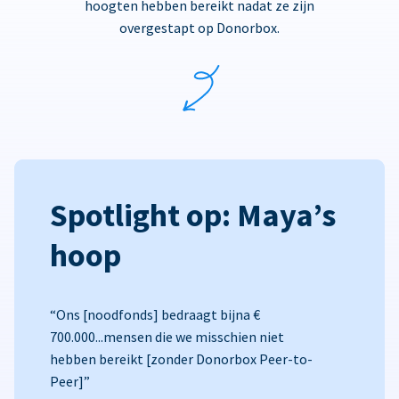
hoogten hebben bereikt nadat ze zijn
overgestapt op Donorbox.
Spotlight op: Maya’s
hoop
“Ons [noodfonds] bedraagt bijna €
700.000...mensen die we misschien niet
hebben bereikt [zonder Donorbox Peer-to-
Peer]”