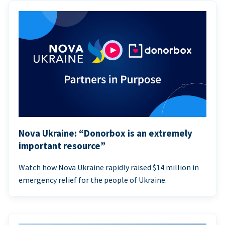
Nova Ukraine: “Donorbox is an extremely
important resource”
Watch how Nova Ukraine rapidly raised $14 million in
emergency relief for the people of Ukraine.