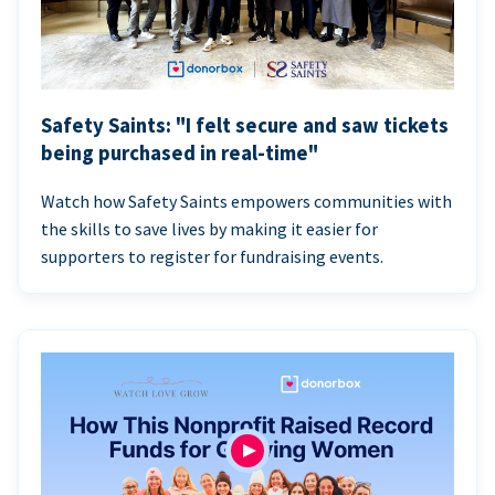
Safety Saints: "I felt secure and saw tickets
being purchased in real-time"
Watch how Safety Saints empowers communities with
the skills to save lives by making it easier for
supporters to register for fundraising events.