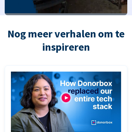
Nog meer verhalen om te
inspireren