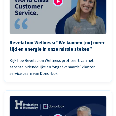
Revelation Wellness: “We kunnen [nu] meer
tijd en energie in onze missie steken”
Kijk hoe Revelation Wellness profiteert van het
attente, vriendelijke en ‘ongeëvenaarde’ klanten
service team van Donorbox.