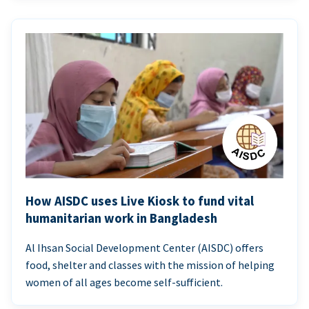
How AISDC uses Live Kiosk to fund vital
humanitarian work in Bangladesh
Al Ihsan Social Development Center (AISDC) offers
food, shelter and classes with the mission of helping
women of all ages become self-sufficient.