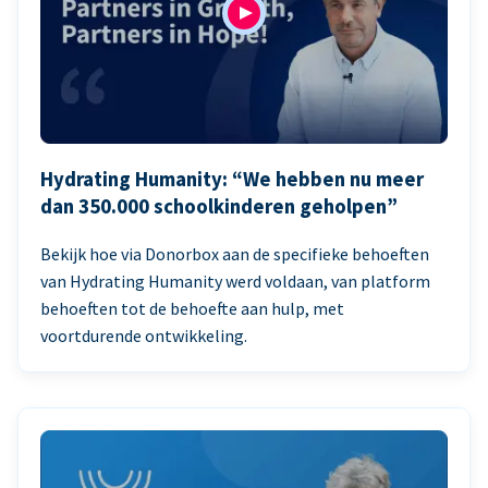
Hydrating Humanity: “We hebben nu meer
dan 350.000 schoolkinderen geholpen”
Bekijk hoe via Donorbox aan de specifieke behoeften
van Hydrating Humanity werd voldaan, van platform
behoeften tot de behoefte aan hulp, met
voortdurende ontwikkeling.