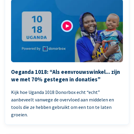
Oeganda 1018: “Als eenvrouwswinkel... zijn
we met 70% gestegen in donaties”
Kijk hoe Uganda 1018 Donorbox echt “echt”
aanbeveelt vanwege de overvloed aan middelen en
tools die ze hebben gebruikt om een ton te laten
groeien.