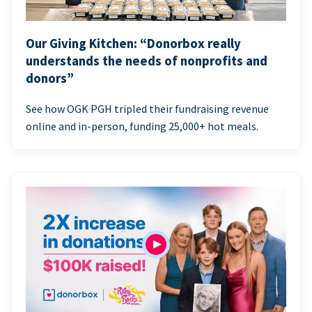
Our Giving Kitchen: “Donorbox really
understands the needs of nonprofits and
donors”
See how OGK PGH tripled their fundraising revenue
online and in-person, funding 25,000+ hot meals.