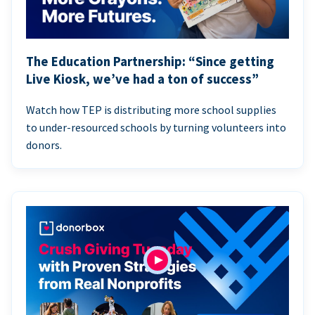
The Education Partnership: “Since getting
Live Kiosk, we’ve had a ton of success”
Watch how TEP is distributing more school supplies
to under-resourced schools by turning volunteers into
donors.