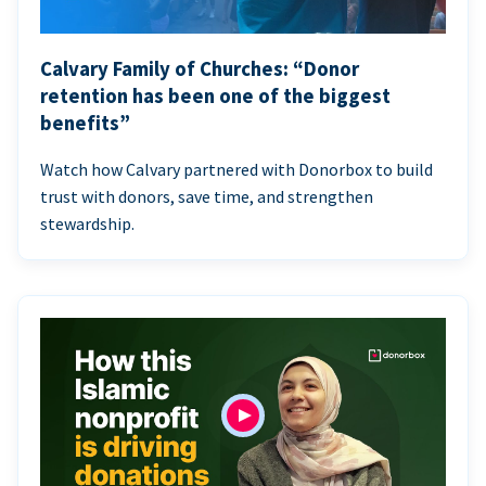
Calvary Family of Churches: “Donor
retention has been one of the biggest
benefits”
Watch how Calvary partnered with Donorbox to build
trust with donors, save time, and strengthen
stewardship.