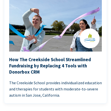
How The Creekside School Streamlined
Fundraising by Replacing 4 Tools with
Donorbox CRM
The Creekside School provides individualized education
and therapies for students with moderate-to-severe
autism in San Jose, California.