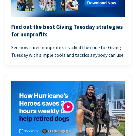
Find out the best Giving Tuesday strategies
for nonprofits
See how three nonprofits cracked the code for Giving
Tuesday with simple tools and tactics anybody can use.