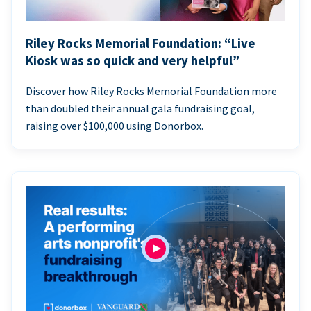
Riley Rocks Memorial Foundation: “Live
Kiosk was so quick and very helpful”
Discover how Riley Rocks Memorial Foundation more
than doubled their annual gala fundraising goal,
raising over $100,000 using Donorbox.