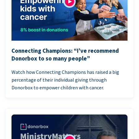
Connecting Champions: “I’ve recommend
Donorbox to so many people”
Watch how Connecting Champions has raised a big
percentage of their individual giving through
Donorbox to empower children with cancer.