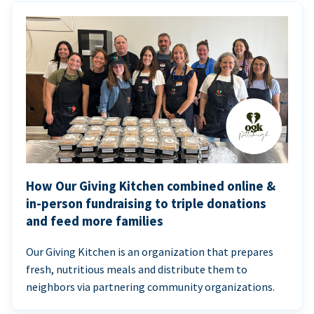
How Our Giving Kitchen combined online &
in-person fundraising to triple donations
and feed more families
Our Giving Kitchen is an organization that prepares
fresh, nutritious meals and distribute them to
neighbors via partnering community organizations.