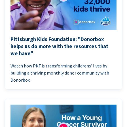
Pittsburgh Kids Foundation: "Donorbox
helps us do more with the resources that
we have"
Watch how PKF is transforming childrens' lives by
building a thriving monthly donor community with
Donorbox.