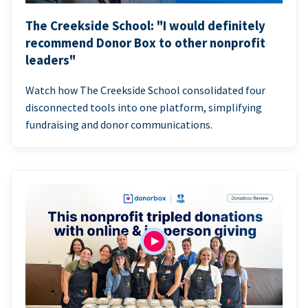
The Creekside School: "I would definitely
recommend Donor Box to other nonprofit
leaders"
Watch how The Creekside School consolidated four
disconnected tools into one platform, simplifying
fundraising and donor communications.