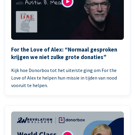
For the Love of Alex: “Normaal gesproken
krijgen we niet zulke grote donaties”
Kijk hoe Donorbox tot het uiterste ging om For the
Love of Alex te helpen hun missie in tijden van nood
vooruit te helpen.