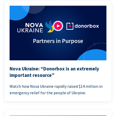
Nova Ukraine: “Donorbox is an extremely
important resource”
Watch how Nova Ukraine rapidly raised $14 million in
emergency relief for the people of Ukraine.