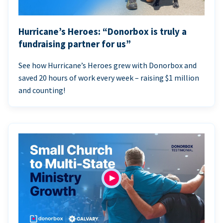
Hurricane’s Heroes: “Donorbox is truly a
fundraising partner for us”
See how Hurricane’s Heroes grew with Donorbox and
saved 20 hours of work every week – raising $1 million
and counting!