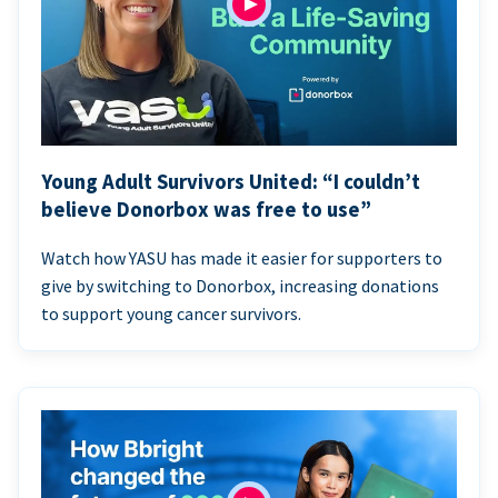
Young Adult Survivors United: “I couldn’t
believe Donorbox was free to use”
Watch how YASU has made it easier for supporters to
give by switching to Donorbox, increasing donations
to support young cancer survivors.