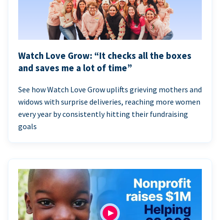
Watch Love Grow: “It checks all the boxes
and saves me a lot of time”
See how Watch Love Grow uplifts grieving mothers and
widows with surprise deliveries, reaching more women
every year by consistently hitting their fundraising
goals