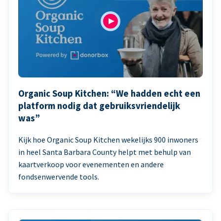
Organic Soup Kitchen: “We hadden echt een
platform nodig dat gebruiksvriendelijk
was”
Kijk hoe Organic Soup Kitchen wekelijks 900 inwoners
in heel Santa Barbara County helpt met behulp van
kaartverkoop voor evenementen en andere
fondsenwervende tools.