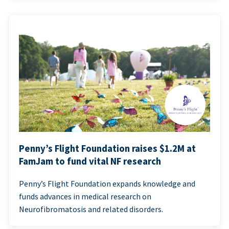
Penny’s Flight Foundation raises $1.2M at
FamJam to fund vital NF research
Penny’s Flight Foundation expands knowledge and
funds advances in medical research on
Neurofibromatosis and related disorders.