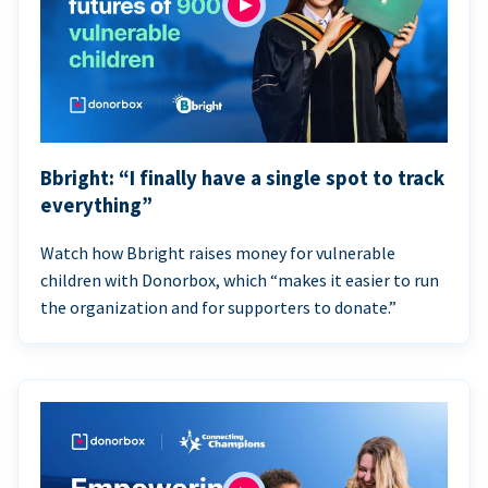
Bbright: “I finally have a single spot to track
everything”
Watch how Bbright raises money for vulnerable
children with Donorbox, which “makes it easier to run
the organization and for supporters to donate.”