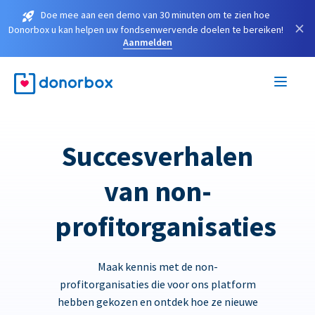
Doe mee aan een demo van 30 minuten om te zien hoe
×
Donorbox u kan helpen uw fondsenwervende doelen te bereiken!
Aanmelden
Succesverhalen
van non-
profitorganisaties
Maak kennis met de non-
profitorganisaties die voor ons platform
hebben gekozen en ontdek hoe ze nieuwe