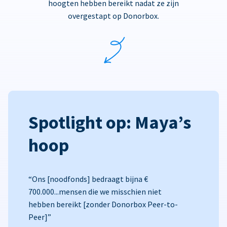
hoogten hebben bereikt nadat ze zijn
overgestapt op Donorbox.
Spotlight op: Maya’s
hoop
“Ons [noodfonds] bedraagt bijna €
700.000...mensen die we misschien niet
hebben bereikt [zonder Donorbox Peer-to-
Peer]”