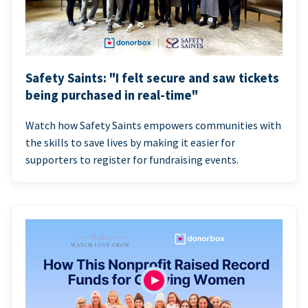
Safety Saints: "I felt secure and saw tickets
being purchased in real-time"
Watch how Safety Saints empowers communities with
the skills to save lives by making it easier for
supporters to register for fundraising events.