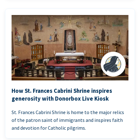
How St. Frances Cabrini Shrine inspires
generosity with Donorbox Live Kiosk
St. Frances Cabrini Shrine is home to the major relics
of the patron saint of immigrants and inspires faith
and devotion for Catholic pilgrims.