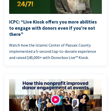
ICPC: “Live Kiosk offers you more abilities
to engage with donors even if you’re not
there”
Watch how the Islamic Center of Passaic County
implemented a 5-second tap-to-donate experience
and raised $40,000+ with Donorbox Live™ Kiosk.