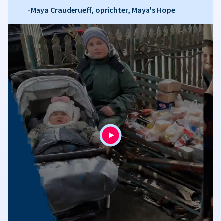
-Maya Crauderueff, oprichter, Maya's Hope