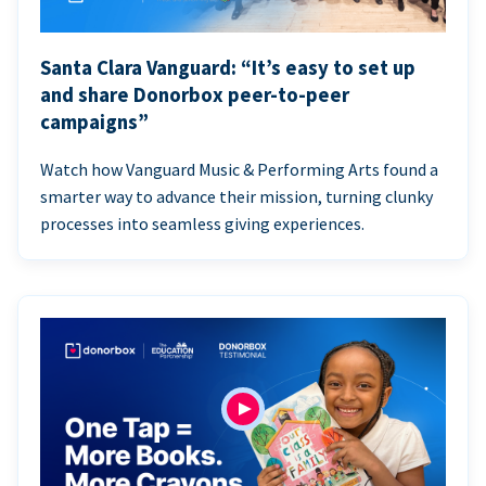
Santa Clara Vanguard: “It’s easy to set up
and share Donorbox peer-to-peer
campaigns”
Watch how Vanguard Music & Performing Arts found a
smarter way to advance their mission, turning clunky
processes into seamless giving experiences.