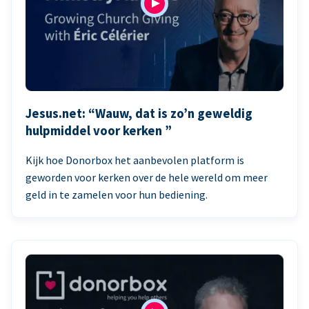
Jesus.net: “Wauw, dat is zo’n geweldig
hulpmiddel voor kerken ”
Kijk hoe Donorbox het aanbevolen platform is
geworden voor kerken over de hele wereld om meer
geld in te zamelen voor hun bediening.