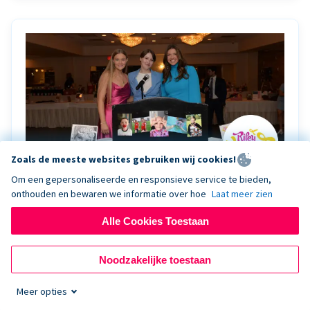
Zoals de meeste websites gebruiken wij cookies!
Om een gepersonaliseerde en responsieve service te bieden,
onthouden en bewaren we informatie over hoe
Laat meer zien
Riley Rocks’ gala raises $100K for children
battling cancer with the help of Live Kiosk
Alle Cookies Toestaan
Riley Rocks Memorial Foundation draws awareness
Noodzakelijke toestaan
and offers support for families and children battling
pediatric cancer.
Meer opties