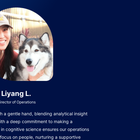
Liyang L.
irector of Operations
 a gentle hand, blending analytical insight
with a deep commitment to making a
in cognitive science ensures our operations
focus on people, nurturing a supportive