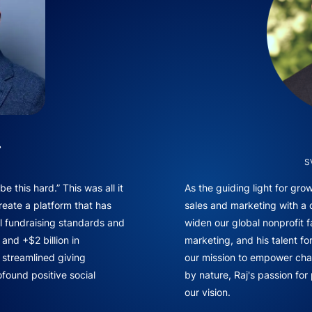
.
S
e this hard.” This was all it
As the guiding light for gr
reate a platform that has
sales and marketing with a
l fundraising standards and
widen our global nonprofit f
and +$2 billion in
marketing, and his talent fo
f streamlined giving
our mission to empower chan
found positive social
by nature, Raj's passion for
our vision.