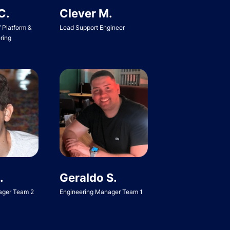
C.
Clever M.
f Platform &
Lead Support Engineer
ring
Geraldo S.
.
Engineering Manager Team 1
ager Team 2