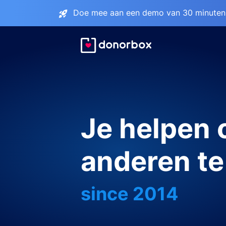
Doe mee aan een demo van 30 minuten 
Je helpen
anderen te
since 2014