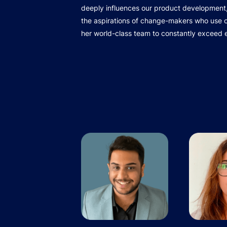
deeply influences our product development,
the aspirations of change-makers who use ou
her world-class team to constantly exceed 