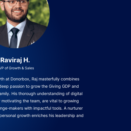
Raviraj H.
VP of Growth & Sales
owth at Donorbox, Raj masterfully combines
 deep passion to grow the Giving GDP and
amily. His thorough understanding of digital
r motivating the team, are vital to growing
ge-makers with impactful tools. A nurturer
 personal growth enriches his leadership and