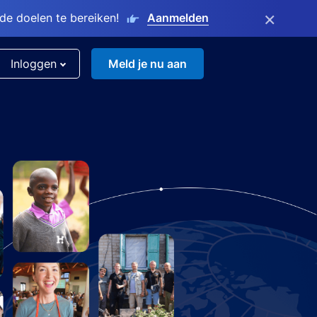
×
e doelen te bereiken!
Aanmelden
Inloggen
Meld je nu aan