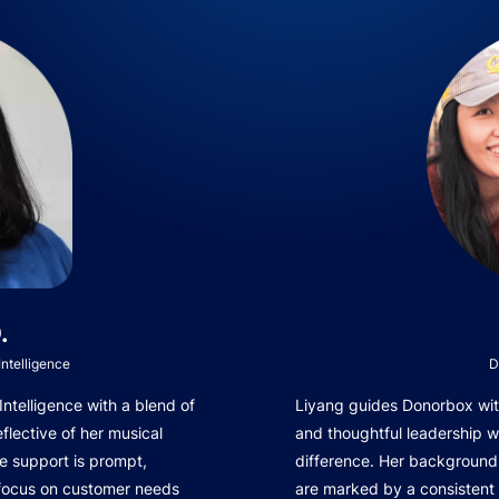
.
ntelligence
D
telligence with a blend of
Liyang guides Donorbox with
eflective of her musical
and thoughtful leadership 
e support is prompt,
difference. Her background 
 focus on customer needs
are marked by a consistent 