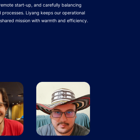
r remote start-up, and carefully balancing
d processes. Liyang keeps our operational
 shared mission with warmth and efficiency.