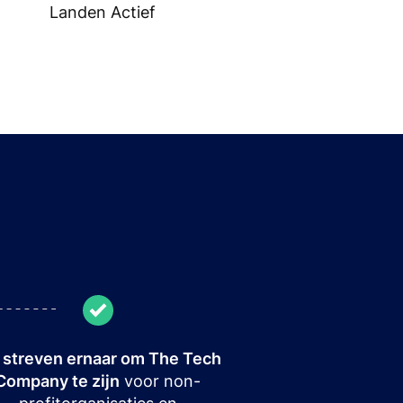
Landen Actief
streven ernaar om The Tech
Company te zijn
voor non-