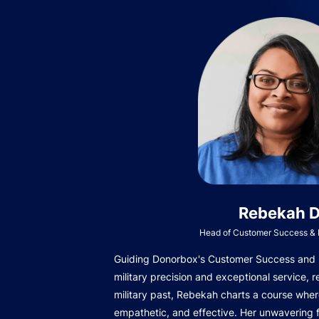
Rebekah D
Head of Customer Success & I
Guiding Donorbox's Customer Success and In
military precision and exceptional service, r
military past, Rebekah charts a course wher
empathetic, and effective. Her unwavering