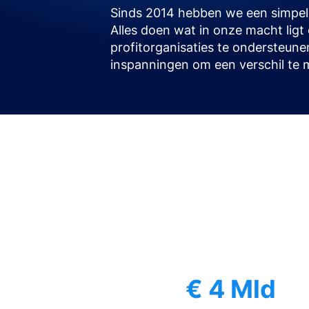
Sinds 2014 hebben we een simpele
Alles doen wat in onze macht lig
profitorganisaties te ondersteune
inspanningen om een verschil te 
€ 4 Mld