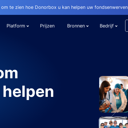
om te zien hoe Donorbox u kan helpen uw fondsenwervend
Platform
Prijzen
Bronnen
Bedrijf
 om
 helpen