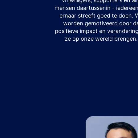
vrijwilligers, supporters en al
mensen daartussenin - iedereen
ernaar streeft goed te doen. 
worden gemotiveerd door d
positieve impact en verandering
ze op onze wereld brengen.