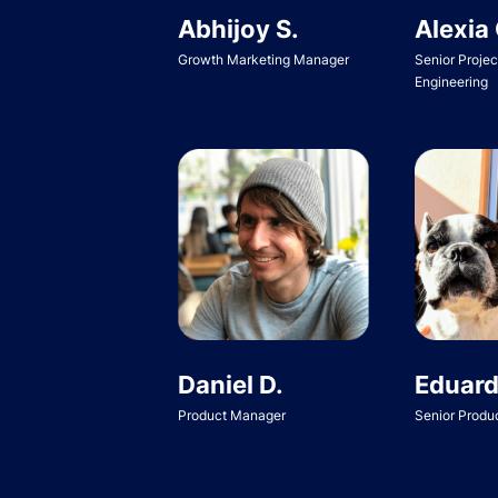
Abhijoy S.
Alexia 
Growth Marketing Manager
Senior Proje
Engineering
Daniel D.
Eduard
Product Manager
Senior Produ