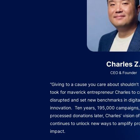
Charles Z
CEO & Founder
“Giving to a cause you care about shouldn’t b
took for maverick entrepreneur Charles to c
disrupted and set new benchmarks in digita
innovation. Ten years, 195,000 campaigns, 
processed donations later, Charles’ vision o
continues to unlock new ways to amplify pro
impact.