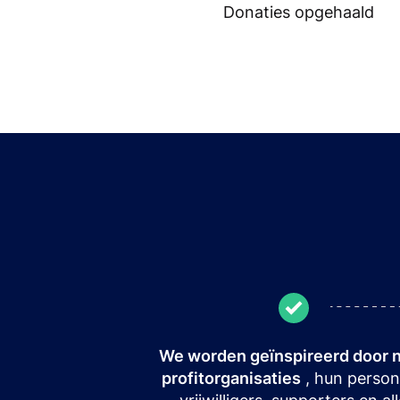
Donaties opgehaald
We worden geïnspireerd door 
profitorganisaties
, hun person