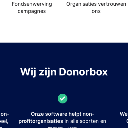
Fondsenwerving
Organisaties vertrouwen
campagnes
ons
Wij zijn Donorbox
non-
Onze software helpt non-
We 
eel,
profitorganisaties
in alle soorten en