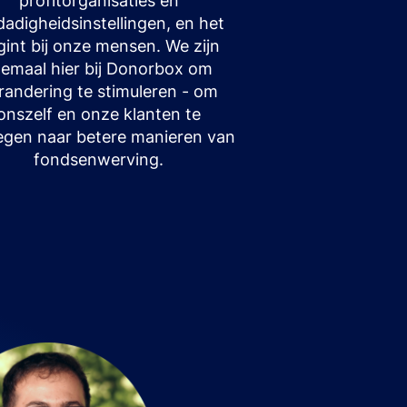
profitorganisaties en
fdadigheidsinstellingen, en het
gint bij onze mensen. We zijn
llemaal hier bij Donorbox om
randering te stimuleren - om
onszelf en onze klanten te
gen naar betere manieren van
fondsenwerving.