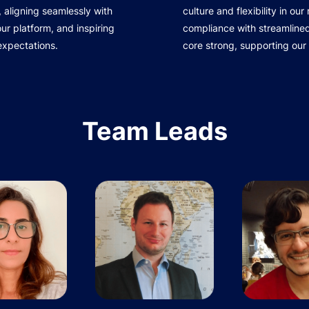
 aligning seamlessly with
culture and flexibility in ou
r platform, and inspiring
compliance with streamline
expectations.
core strong, supporting our
Team Leads