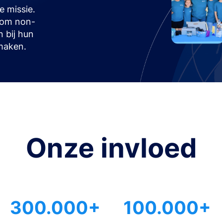
 missie.
t om non-
n bij hun
maken.
Onze invloed
300.000+
100.000+