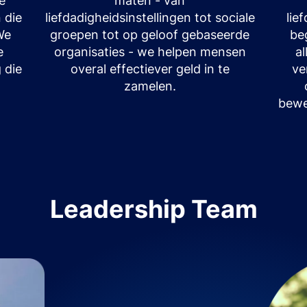
le
maten - van
 die
liefdadigheidsinstellingen tot sociale
lie
We
groepen tot op geloof gebaseerde
be
e
organisaties - we helpen mensen
a
 die
overal effectiever geld in te
ve
zamelen.
bewe
Leadership Team