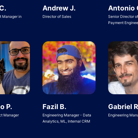
Andrew J.
Antonio 
C.
Director of Sales
Senior Director o
ct Manager in
Payment Enginee
o P.
Fazil B.
Gabriel R
ct Manager
Engineering Manager - Data
Engineering Man
Analytics, ML, Internal CRM