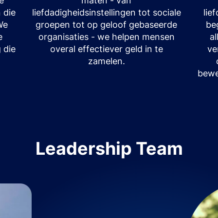
le
maten - van
 die
liefdadigheidsinstellingen tot sociale
lie
We
groepen tot op geloof gebaseerde
be
e
organisaties - we helpen mensen
a
 die
overal effectiever geld in te
ve
zamelen.
bewe
Leadership Team