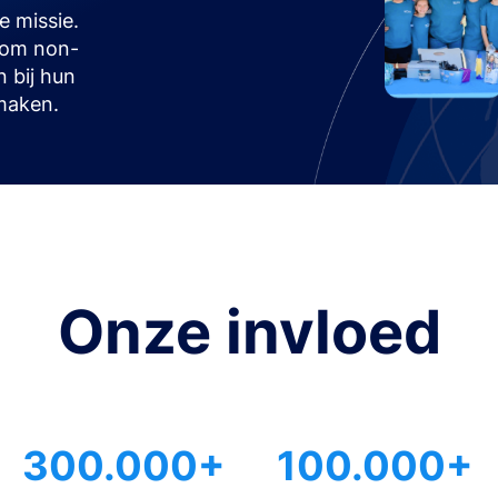
 missie.
t om non-
n bij hun
maken.
Onze invloed
300.000+
100.000+