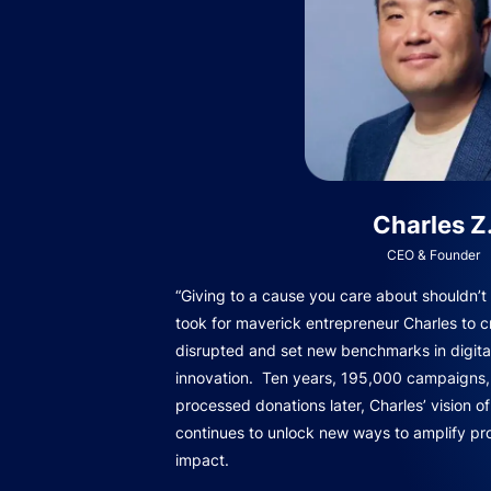
Charles Z
CEO & Founder
“Giving to a cause you care about shouldn’t b
took for maverick entrepreneur Charles to c
disrupted and set new benchmarks in digita
innovation. Ten years, 195,000 campaigns, 
processed donations later, Charles’ vision o
continues to unlock new ways to amplify pro
impact.