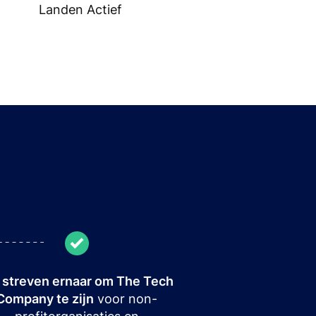
Landen Actief
streven ernaar om The Tech
Company te zijn
voor non-