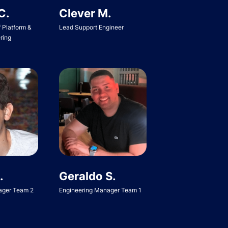
C.
Clever M.
f Platform &
Lead Support Engineer
ring
Geraldo S.
.
Engineering Manager Team 1
ager Team 2