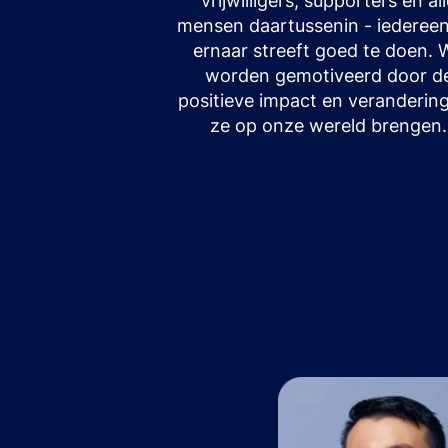
vrijwilligers, supporters en al
mensen daartussenin - iedereen
ernaar streeft goed te doen. 
worden gemotiveerd door d
positieve impact en verandering
ze op onze wereld brengen.