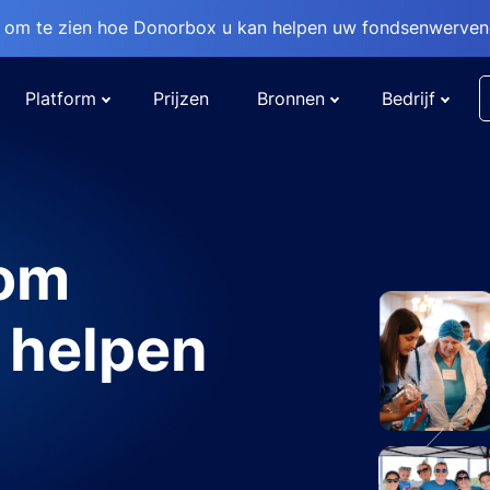
om te zien hoe Donorbox u kan helpen uw fondsenwervend
Platform
Prijzen
Bronnen
Bedrijf
 om
 helpen