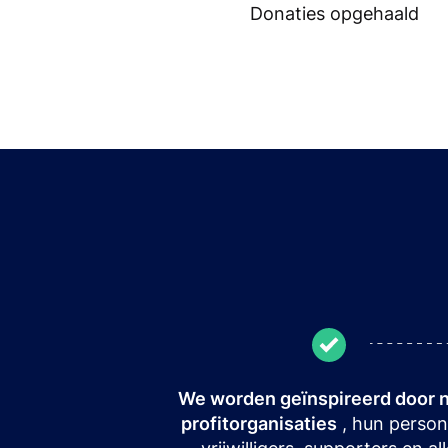
Donaties opgehaald
We worden geïnspireerd door 
profitorganisaties
, hun person