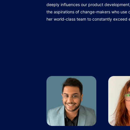
deeply influences our product development,
the aspirations of change-makers who use ou
her world-class team to constantly exceed 