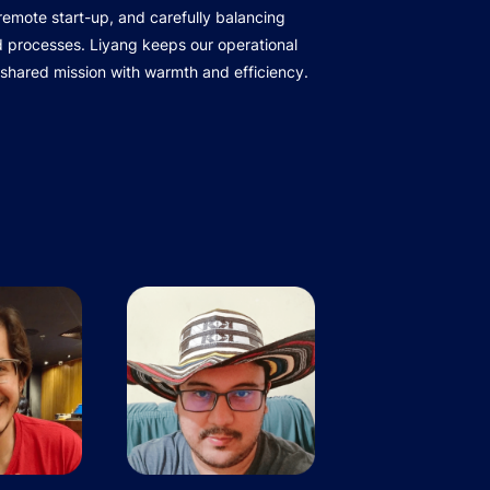
r remote start-up, and carefully balancing
d processes. Liyang keeps our operational
 shared mission with warmth and efficiency.