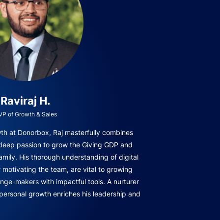
Raviraj H.
VP of Growth & Sales
owth at Donorbox, Raj masterfully combines
 deep passion to grow the Giving GDP and
amily. His thorough understanding of digital
r motivating the team, are vital to growing
ge-makers with impactful tools. A nurturer
 personal growth enriches his leadership and