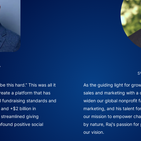
.
S
e this hard.” This was all it
As the guiding light for gr
reate a platform that has
sales and marketing with a
l fundraising standards and
widen our global nonprofit f
and +$2 billion in
marketing, and his talent fo
f streamlined giving
our mission to empower chan
found positive social
by nature, Raj's passion for
our vision.