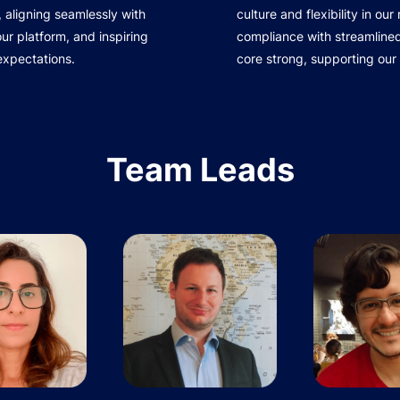
 aligning seamlessly with
culture and flexibility in ou
r platform, and inspiring
compliance with streamline
expectations.
core strong, supporting our
Team Leads