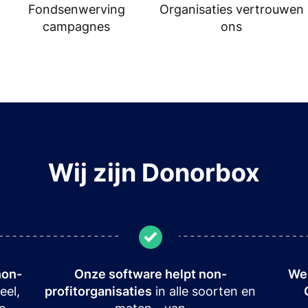
Fondsenwerving
Organisaties vertrouwen
campagnes
ons
Wij zijn Donorbox
non-
Onze software helpt non-
We 
eel,
profitorganisaties
in alle soorten en