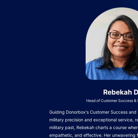
Rebekah D
Head of Customer Success & I
Guiding Donorbox's Customer Success and In
military precision and exceptional service, r
military past, Rebekah charts a course wher
empathetic, and effective. Her unwavering