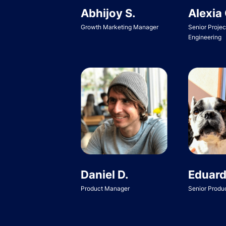
Abhijoy S.
Alexia 
Growth Marketing Manager
Senior Proje
Engineering
Daniel D.
Eduard
Product Manager
Senior Produ