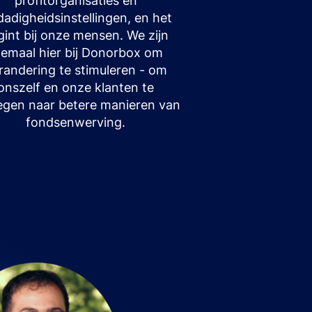
profitorganisaties en
fdadigheidsinstellingen, en het
gint bij onze mensen. We zijn
llemaal hier bij Donorbox om
randering te stimuleren - om
onszelf en onze klanten te
gen naar betere manieren van
fondsenwerving.