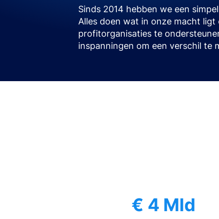
Sinds 2014 hebben we een simpele
Alles doen wat in onze macht lig
profitorganisaties te ondersteune
inspanningen om een verschil te 
€ 4 Mld