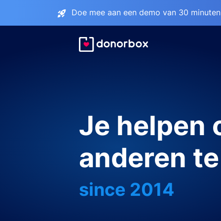
Doe mee aan een demo van 30 minuten 
Je helpen
anderen te
since 2014