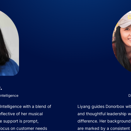
.
ntelligence
D
telligence with a blend of
Liyang guides Donorbox with
eflective of her musical
and thoughtful leadership 
e support is prompt,
difference. Her background 
 focus on customer needs
are marked by a consistent 