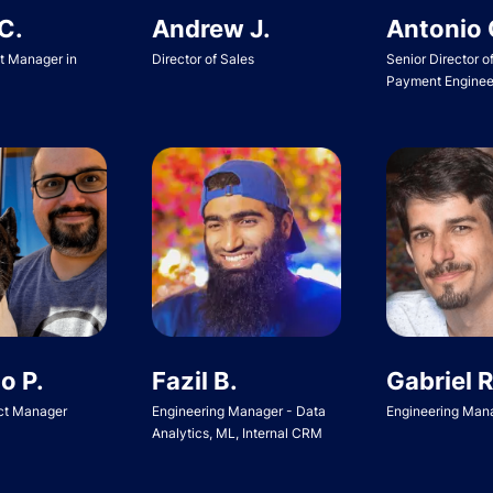
Andrew J.
Antonio 
C.
Director of Sales
Senior Director o
ct Manager in
Payment Enginee
o P.
Fazil B.
Gabriel R
ct Manager
Engineering Manager - Data
Engineering Man
Analytics, ML, Internal CRM