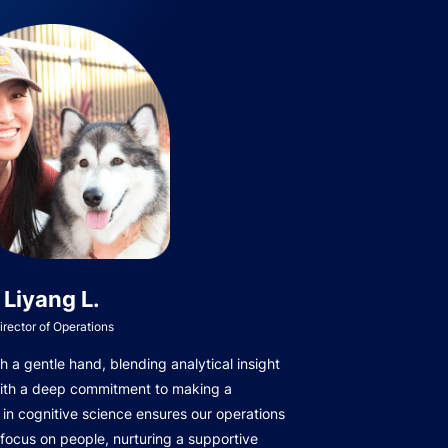
Liyang L.
irector of Operations
 a gentle hand, blending analytical insight
with a deep commitment to making a
in cognitive science ensures our operations
focus on people, nurturing a supportive