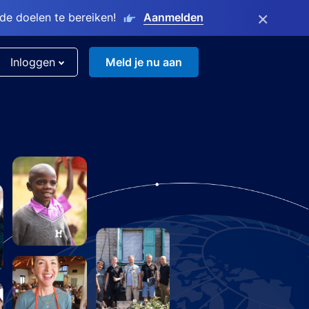
×
e doelen te bereiken!
Aanmelden
Inloggen
Meld je nu aan