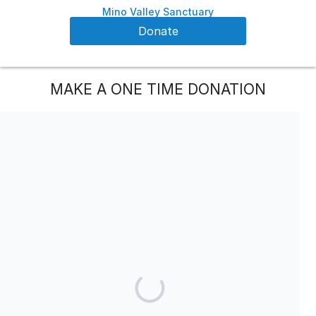
Mino Valley Sanctuary
Donate
MAKE A ONE TIME DONATION