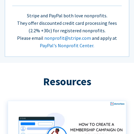
Stripe and PayPal both love nonprofits.
They offer discounted credit card processing fees
(2.2% +30c) for registered nonprofits.
Please email
nonprofit@stripe.com
and apply at
PayPal's Nonprofit Center.
Resources