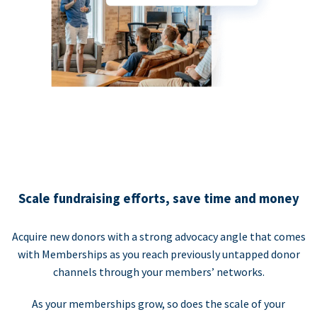
Scale fundraising efforts, save time and money
Acquire new donors with a strong advocacy angle that comes
with Memberships as you reach previously untapped donor
channels through your members’ networks.
As your memberships grow, so does the scale of your