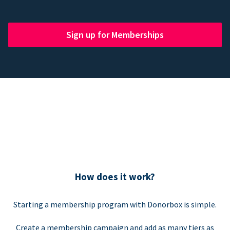
Sign up for Memberships
How does it work?
Starting a membership program with Donorbox is simple.
Create a membership campaign and add as many tiers as