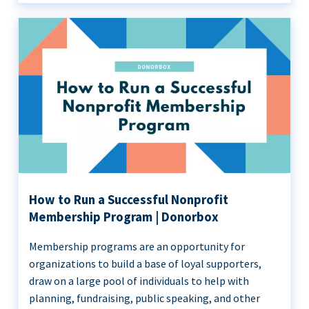
How to Run a Successful Nonprofit
Membership Program | Donorbox
Membership programs are an opportunity for
organizations to build a base of loyal supporters,
draw on a large pool of individuals to help with
planning, fundraising, public speaking, and other