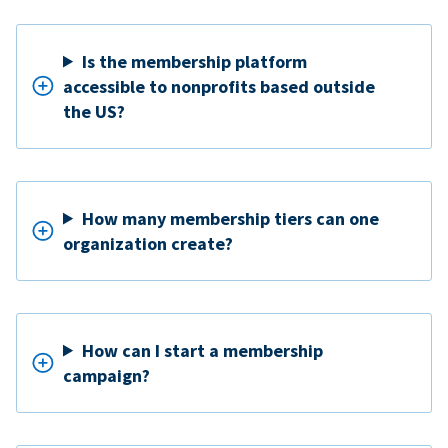
Is the membership platform
accessible to nonprofits based outside
the US?
How many membership tiers can one
organization create?
How can I start a membership
campaign?