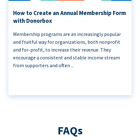
How to Create an Annual Membership Form
with Donorbox
Membership programs are an increasingly popular
and fruitful way for organizations, both nonprofit
and for-profit, to increase their revenue. They
encourage a consistent and stable income stream
from supporters and often ...
FAQs