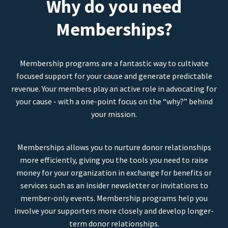
Why do you need
Memberships?
Membership programs are a fantastic way to cultivate
focused support for your cause and generate predictable
revenue. Your members play an active role in advocating for
your cause - with a one-point focus on the “why?” behind
your mission.
Memberships allows you to nurture donor relationships
more efficiently, giving you the tools you need to raise
money for your organization in exchange for benefits or
services such as an insider newsletter or invitations to
member-only events. Membership programs help you
involve your supporters more closely and develop longer-
term donor relationships.