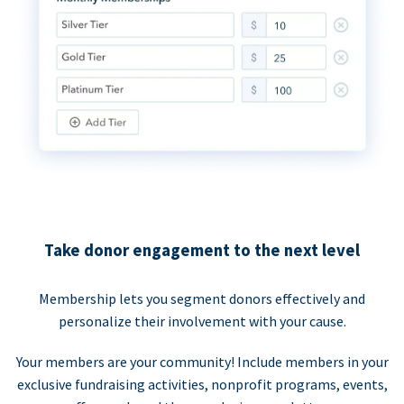
Take donor engagement to the next level
Membership lets you segment donors effectively and
personalize their involvement with your cause.
Your members are your community! Include members in your
exclusive fundraising activities, nonprofit programs, events,