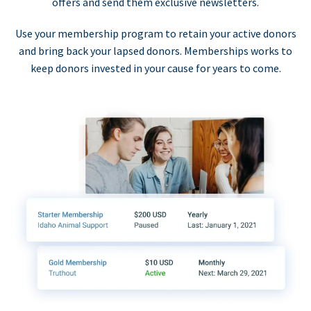
offers and send them exclusive newsletters.
Use your membership program to retain your active donors
and bring back your lapsed donors. Memberships works to
keep donors invested in your cause for years to come.