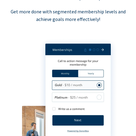
Get more done with segmented membership levels and
achieve goals more effectively!