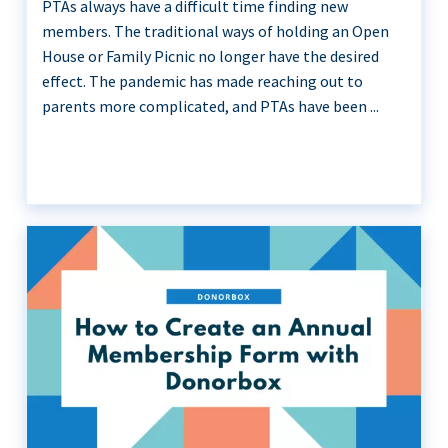
PTAs always have a difficult time finding new
members. The traditional ways of holding an Open
House or Family Picnic no longer have the desired
effect. The pandemic has made reaching out to
parents more complicated, and PTAs have been ...