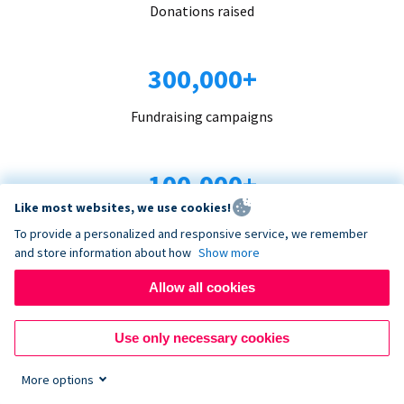
Donations raised
300,000+
Fundraising campaigns
100,000+
Like most websites, we use cookies!
Organizations trust us
To provide a personalized and responsive service, we remember
and store information about how
Show more
96+
Allow all cookies
Countries served
Use only necessary cookies
More options