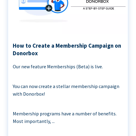
How to Create a Membership Campaign on
Donorbox
Our new feature Memberships (Beta) is live.
You can now create a stellar membership campaign
with Donorbox!
Membership programs have a number of benefits.
Most importantly, ...