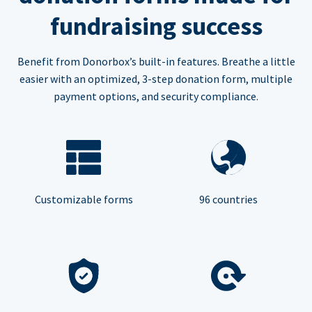
fundraising success
Benefit from Donorbox’s built-in features. Breathe a little
easier with an optimized, 3-step donation form, multiple
payment options, and security compliance.
Customizable forms
96 countries