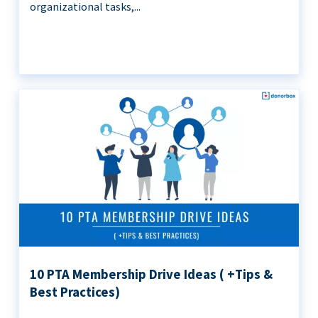
organizational tasks,...
10 PTA Membership Drive Ideas ( +Tips &
Best Practices)