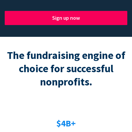
Sign up now
The fundraising engine of
choice for successful
nonprofits.
$4B+