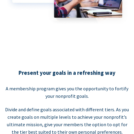
Present your goals in a refreshing way
A membership program gives you the opportunity to fortify
your nonprofit goals.
Divide and define goals associated with different tiers. As you
create goals on multiple levels to achieve your nonprofit’s
ultimate mission, give your members the option to opt for
the tier best suited to their own personal preferences.