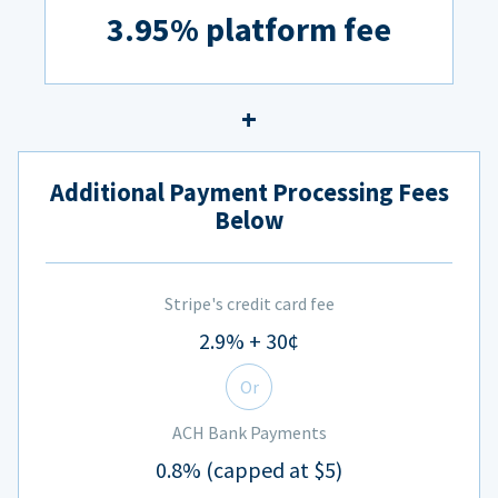
3.95% platform fee
Additional Payment Processing Fees
Below
Stripe's credit card fee
2.9% + 30¢
Or
ACH Bank Payments
0.8% (capped at $5)