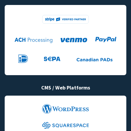
CMS / Web Platforms