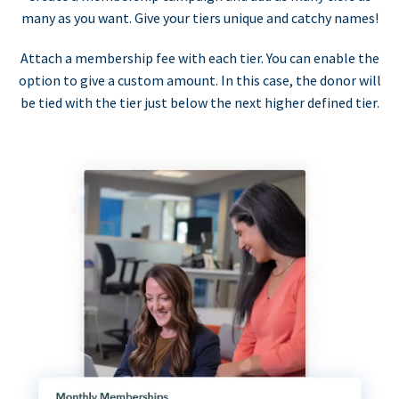
many as you want. Give your tiers unique and catchy names!
Attach a membership fee with each tier. You can enable the
option to give a custom amount. In this case, the donor will
be tied with the tier just below the next higher defined tier.