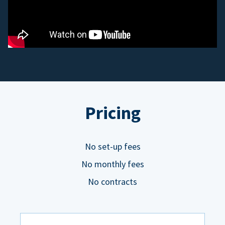
Pricing
No set-up fees
No monthly fees
No contracts