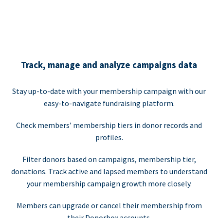
Track, manage and analyze campaigns data
Stay up-to-date with your membership campaign with our
easy-to-navigate fundraising platform.
Check members’ membership tiers in donor records and
profiles.
Filter donors based on campaigns, membership tier,
donations. Track active and lapsed members to understand
your membership campaign growth more closely.
Members can upgrade or cancel their membership from
their Donorbox accounts.