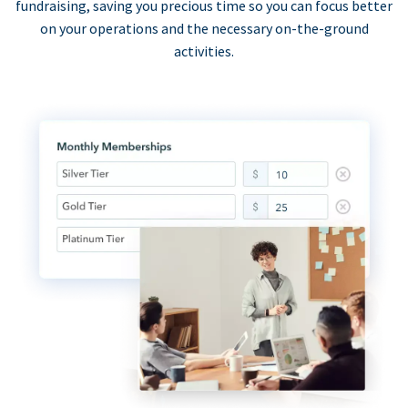
fundraising, saving you precious time so you can focus better
on your operations and the necessary on-the-ground
activities.