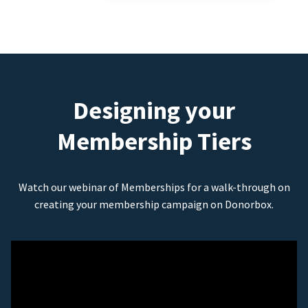
Designing your
Membership Tiers
Watch our webinar of Memberships for a walk-through on
creating your membership campaign on Donorbox.