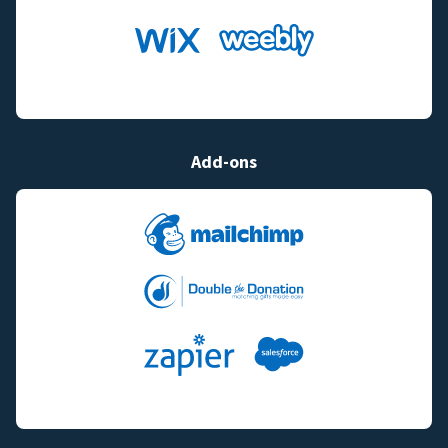
Add-ons