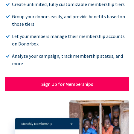
Create unlimited, fully customizable membership tiers
Group your donors easily, and provide benefits based on
those tiers
Let your members manage their membership accounts
on Donorbox
Analyze your campaign, track membership status, and
more
Sign Up for Memberships