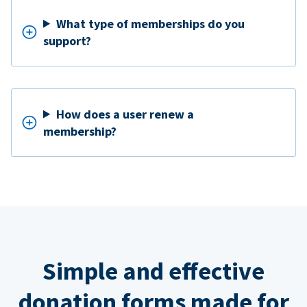
What type of memberships do you
support?
How does a user renew a
membership?
Simple and effective
donation forms made for