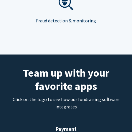
Fraud detection & monitoring
Team up with your
favorite apps
Click on the logo to see how our fundraising software
integrates
Payment