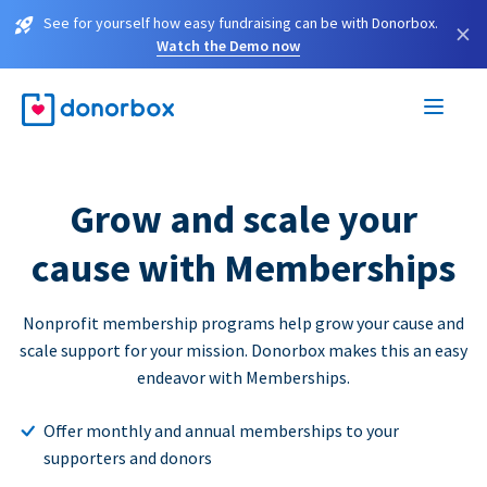
See for yourself how easy fundraising can be with Donorbox.
×
Watch the Demo now
Grow and scale your
cause with Memberships
Nonprofit membership programs help grow your cause and
scale support for your mission. Donorbox makes this an easy
endeavor with Memberships.
Offer monthly and annual memberships to your
supporters and donors