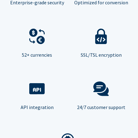
Enterprise-grade security
Optimized for conversion
52+ currencies
SSL/TSL encryption
API integration
24/7 customer support