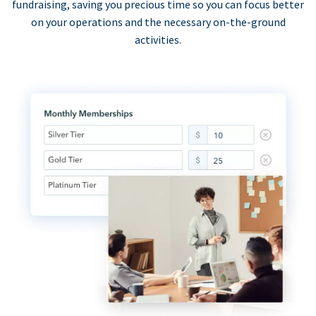
fundraising, saving you precious time so you can focus better
on your operations and the necessary on-the-ground
activities.