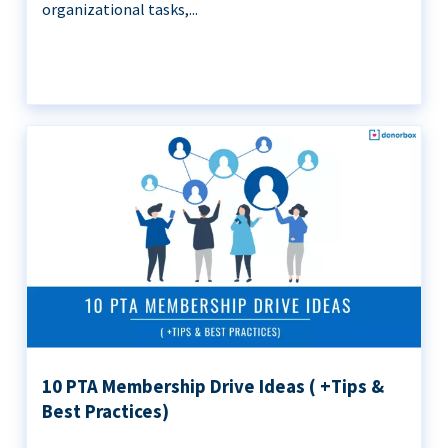
organizational tasks,...
10 PTA Membership Drive Ideas ( +Tips &
Best Practices)