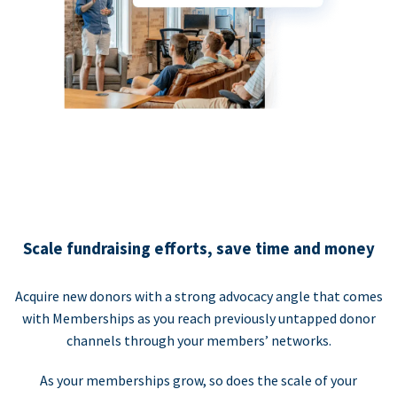
Scale fundraising efforts, save time and money
Acquire new donors with a strong advocacy angle that comes
with Memberships as you reach previously untapped donor
channels through your members’ networks.
As your memberships grow, so does the scale of your