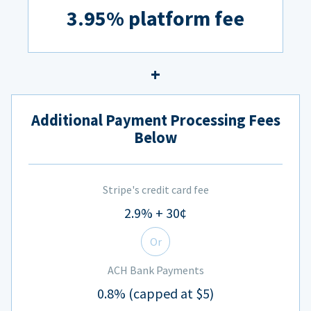
3.95% platform fee
Additional Payment Processing Fees
Below
Stripe's credit card fee
2.9% + 30¢
Or
ACH Bank Payments
0.8% (capped at $5)