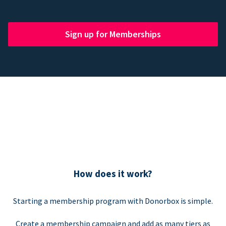
Sign up for Memberships
How does it work?
Starting a membership program with Donorbox is simple.
Create a membership campaign and add as many tiers as