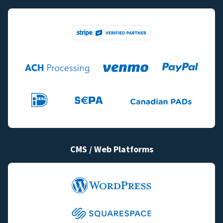
CMS / Web Platforms