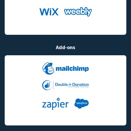
Add-ons