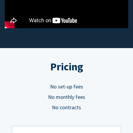
Pricing
No set-up fees
No monthly fees
No contracts