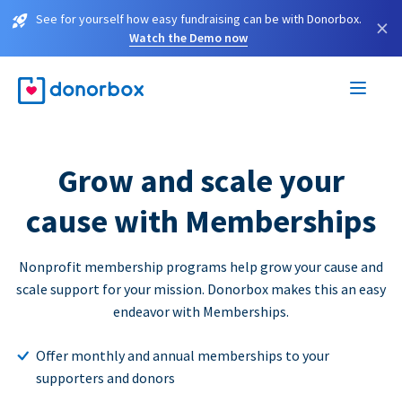
See for yourself how easy fundraising can be with Donorbox.
×
Watch the Demo now
Grow and scale your
cause with Memberships
Nonprofit membership programs help grow your cause and
scale support for your mission. Donorbox makes this an easy
endeavor with Memberships.
Offer monthly and annual memberships to your
supporters and donors