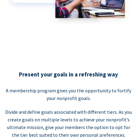
Present your goals in a refreshing way
A membership program gives you the opportunity to fortify
your nonprofit goals.
Divide and define goals associated with different tiers. As you
create goals on multiple levels to achieve your nonprofit’s
ultimate mission, give your members the option to opt for
the tier best suited to their own personal preferences.