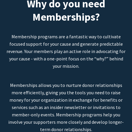
Why do you need
Memberships?
Membership programs are a fantastic way to cultivate
focused support for your cause and generate predictable
revenue. Your members play an active role in advocating for
your cause - with a one-point focus on the “why?” behind
your mission.
Memberships allows you to nurture donor relationships
more efficiently, giving you the tools you need to raise
money for your organization in exchange for benefits or
services such as an insider newsletter or invitations to
member-only events. Membership programs help you
involve your supporters more closely and develop longer-
term donor relationships.