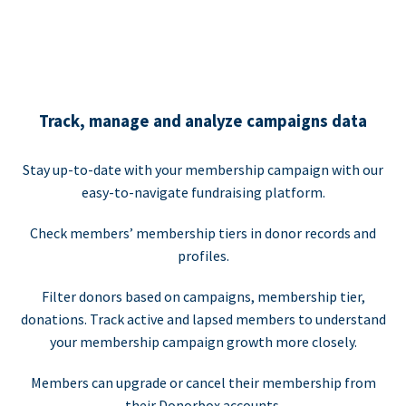
Track, manage and analyze campaigns data
Stay up-to-date with your membership campaign with our
easy-to-navigate fundraising platform.
Check members’ membership tiers in donor records and
profiles.
Filter donors based on campaigns, membership tier,
donations. Track active and lapsed members to understand
your membership campaign growth more closely.
Members can upgrade or cancel their membership from
their Donorbox accounts.