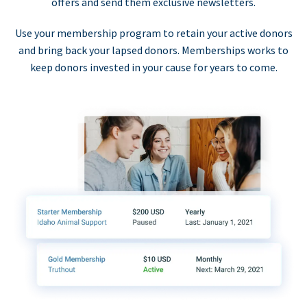
offers and send them exclusive newsletters.
Use your membership program to retain your active donors
and bring back your lapsed donors. Memberships works to
keep donors invested in your cause for years to come.