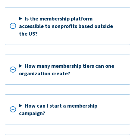
Is the membership platform
accessible to nonprofits based outside
the US?
How many membership tiers can one
organization create?
How can I start a membership
campaign?