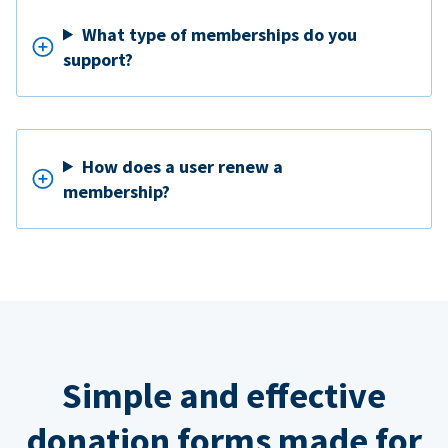
What type of memberships do you
support?
How does a user renew a
membership?
Simple and effective
donation forms made for