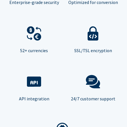
Enterprise-grade security
Optimized for conversion
52+ currencies
SSL/TSL encryption
API integration
24/7 customer support