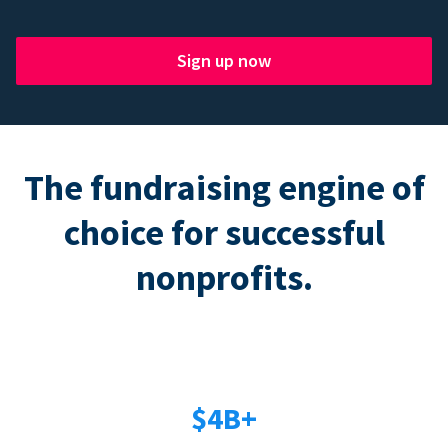
Sign up now
The fundraising engine of
choice for successful
nonprofits.
$4B+