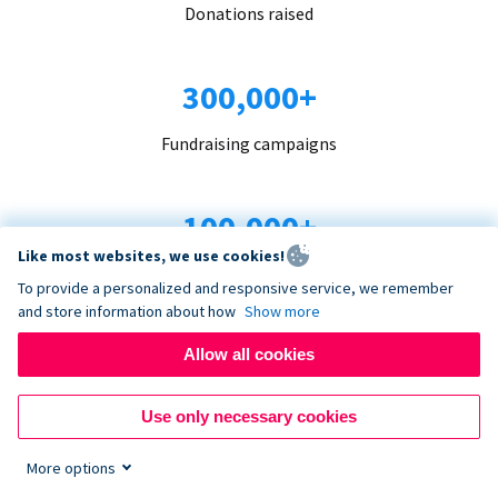
Donations raised
300,000+
Fundraising campaigns
100,000+
Like most websites, we use cookies!
Organizations trust us
To provide a personalized and responsive service, we remember
and store information about how
Show more
96+
Allow all cookies
Countries served
Use only necessary cookies
More options