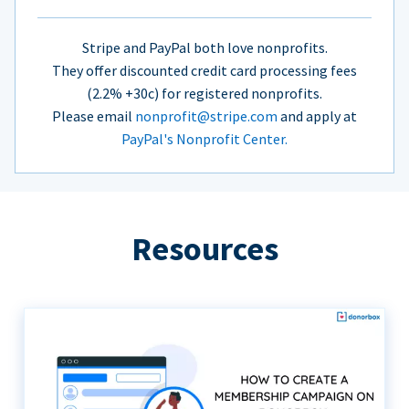
Stripe and PayPal both love nonprofits.
They offer discounted credit card processing fees
(2.2% +30c) for registered nonprofits.
Please email
nonprofit@stripe.com
and apply at
PayPal's Nonprofit Center.
Resources