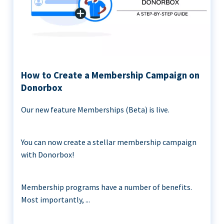
How to Create a Membership Campaign on
Donorbox
Our new feature Memberships (Beta) is live.
You can now create a stellar membership campaign
with Donorbox!
Membership programs have a number of benefits.
Most importantly, ...