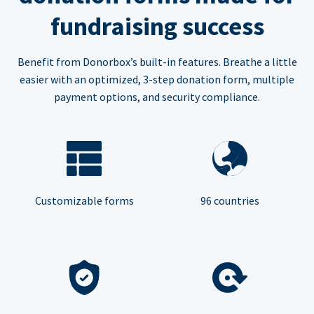
fundraising success
Benefit from Donorbox’s built-in features. Breathe a little
easier with an optimized, 3-step donation form, multiple
payment options, and security compliance.
Customizable forms
96 countries