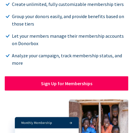
Create unlimited, fully customizable membership tiers
Group your donors easily, and provide benefits based on
those tiers
Let your members manage their membership accounts
on Donorbox
Analyze your campaign, track membership status, and
more
Sign Up for Memberships