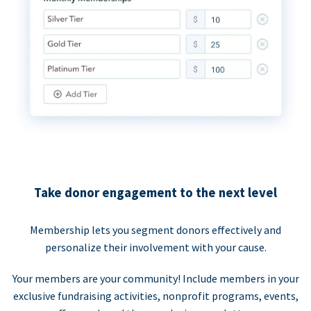
Take donor engagement to the next level
Membership lets you segment donors effectively and
personalize their involvement with your cause.
Your members are your community! Include members in your
exclusive fundraising activities, nonprofit programs, events,