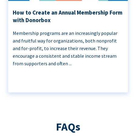
How to Create an Annual Membership Form
with Donorbox
Membership programs are an increasingly popular
and fruitful way for organizations, both nonprofit
and for-profit, to increase their revenue. They
encourage a consistent and stable income stream
from supporters and often ...
FAQs