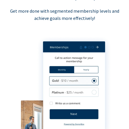
Get more done with segmented membership levels and
achieve goals more effectively!