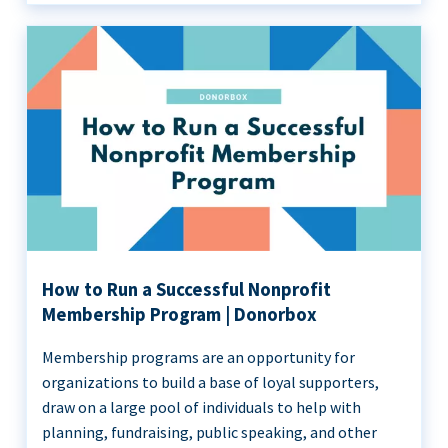
How to Run a Successful Nonprofit
Membership Program | Donorbox
Membership programs are an opportunity for
organizations to build a base of loyal supporters,
draw on a large pool of individuals to help with
planning, fundraising, public speaking, and other