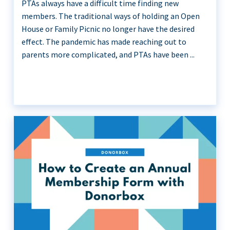
PTAs always have a difficult time finding new
members. The traditional ways of holding an Open
House or Family Picnic no longer have the desired
effect. The pandemic has made reaching out to
parents more complicated, and PTAs have been ...