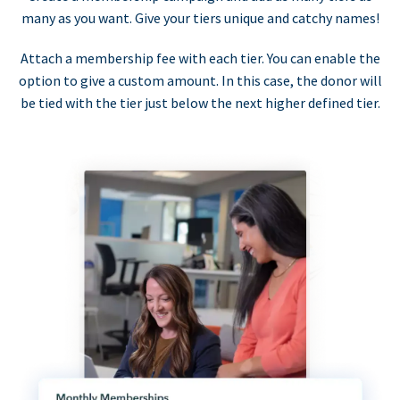
many as you want. Give your tiers unique and catchy names!
Attach a membership fee with each tier. You can enable the
option to give a custom amount. In this case, the donor will
be tied with the tier just below the next higher defined tier.