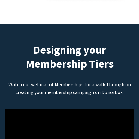
Designing your
Membership Tiers
Watch our webinar of Memberships for a walk-through on
creating your membership campaign on Donorbox.