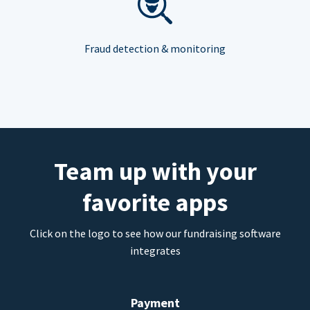
Fraud detection & monitoring
Team up with your
favorite apps
Click on the logo to see how our fundraising software
integrates
Payment