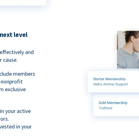
next level
ffectively and
r cause.
nclude members
, nonprofit
m exclusive
n your active
ors.
ested in your