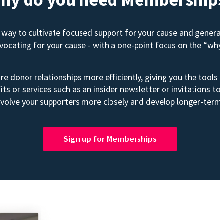
way to cultivate focused support for your cause and gener
advocating for your cause - with a one-point focus on the “wh
e donor relationships more efficiently, giving you the tools
its or services such as an insider newsletter or invitation
volve your supporters more closely and develop longer-term
Sign up for Memberships