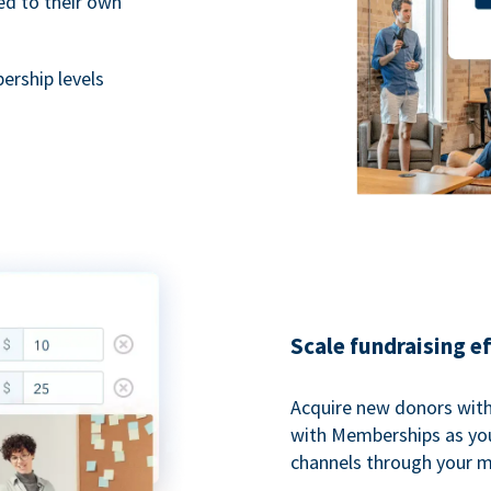
ted to their own
rship levels
Scale fundraising e
Acquire new donors with
with Memberships as you
channels through your 