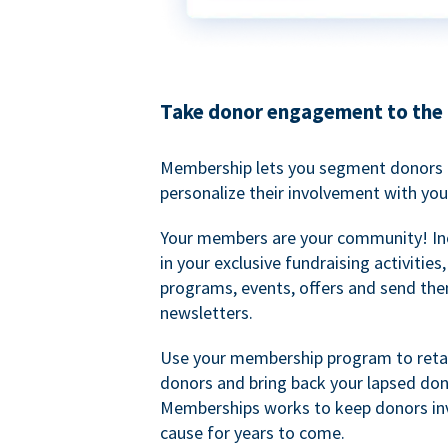
Take donor engagement to the 
Membership lets you segment donors e
personalize their involvement with you
Your members are your community! I
in your exclusive fundraising activities
programs, events, offers and send the
newsletters.
Use your membership program to retai
donors and bring back your lapsed don
Memberships works to keep donors inv
cause for years to come.