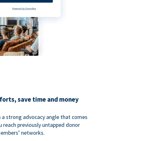
fforts, save time and money
 a strong advocacy angle that comes
 reach previously untapped donor
members’ networks.