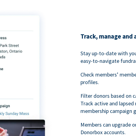
Track, manage and 
Stay up-to-date with y
easy-to-navigate fundra
Check members’ members
profiles.
Filter donors based on 
Track active and lapse
membership campaign gr
Members can upgrade or
Donorbox accounts.