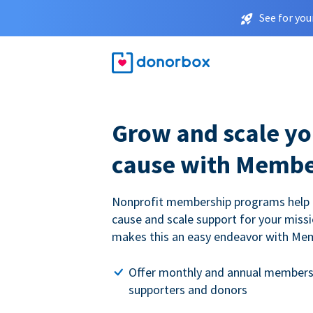
See for you
Grow and scale yo
cause with Membe
Nonprofit membership programs help
cause and scale support for your miss
makes this an easy endeavor with Me
Offer monthly and annual members
supporters and donors