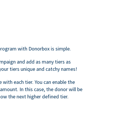
rogram with Donorbox is simple.
mpaign and add as many tiers as
your tiers unique and catchy names!
with each tier. You can enable the
amount. In this case, the donor will be
elow the next higher defined tier.