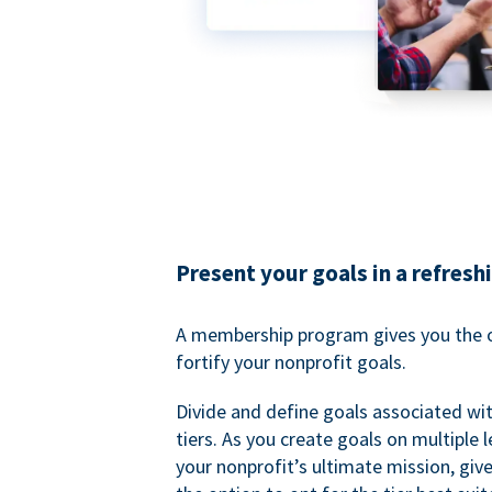
Present your goals in a refresh
A membership program gives you the o
fortify your nonprofit goals.
Divide and define goals associated wit
tiers. As you create goals on multiple l
your nonprofit’s ultimate mission, gi