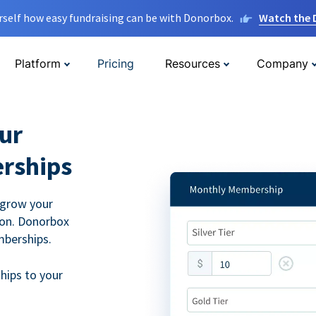
rself how easy fundraising can be with Donorbox.
Watch the
Platform
Pricing
Resources
Company
ur
rships
 grow your
ion. Donorbox
mberships.
hips to your