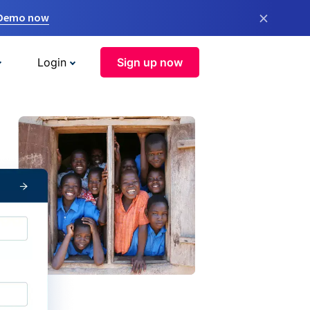
×
 Demo now
Login
Sign up now