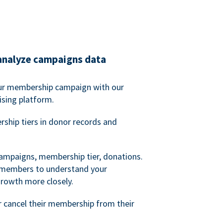
analyze campaigns data
our membership campaign with our
ising platform.
hip tiers in donor records and
campaigns, membership tier, donations.
d members to understand your
owth more closely.
 cancel their membership from their