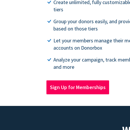
Create unlimited, fully customiza
tiers
Group your donors easily, and provi
based on those tiers
Let your members manage their m
accounts on Donorbox
Analyze your campaign, track memb
and more
Sign Up for Memberships
W