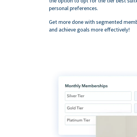
the option to opt for the tier best sui
personal preferences.
Get more done with segmented membe
and achieve goals more effectively!