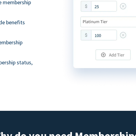
ble membership
de benefits
embership
ership status,
hy do you need Membership