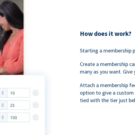
How does it work?
Starting a membership p
Create a membership ca
many as you want. Give 
Attach a membership fee 
option to give a custom 
tied with the tier just b