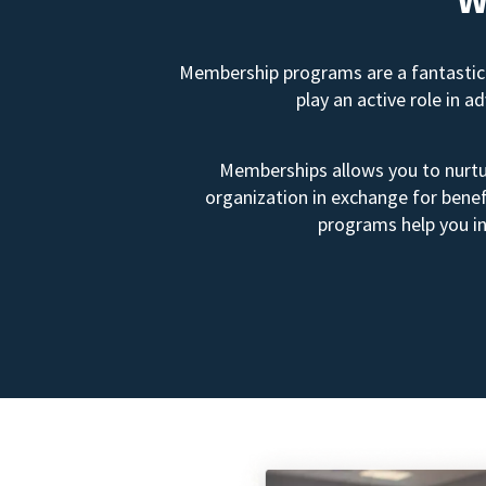
Membership programs are a fantastic 
play an active role in 
Memberships allows you to nurtur
organization in exchange for benef
programs help you in