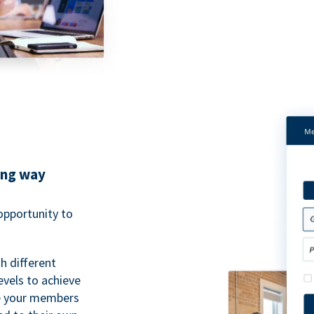
ing way
pportunity to
h different
evels to achieve
ve your members