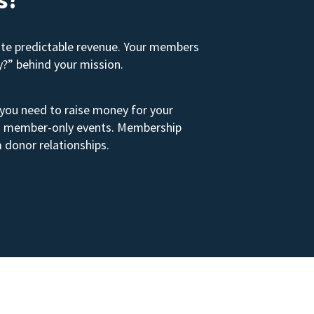
ate predictable revenue. Your members
y?” behind your mission.
 you need to raise money for your
s to member-only events. Membership
 donor relationships.