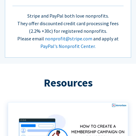
Stripe and PayPal both love nonprofits.
They offer discounted credit card processing fees
(2.2% +30c) for registered nonprofits.
Please email
nonprofit@stripe.com
and apply at
PayPal's Nonprofit Center.
Resources