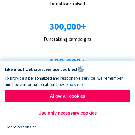
Donations raised
300,000+
Fundraising campaigns
100,000+
Like most websites, we use cookies!
Organizations trust us
To provide a personalized and responsive service, we remember
and store information about how
Show more
96+
Allow all cookies
Countries served
Use only necessary cookies
More options