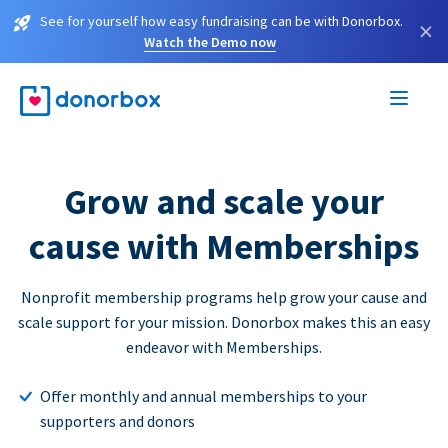
See for yourself how easy fundraising can be with Donorbox.
×
Watch the Demo now
Grow and scale your
cause with Memberships
Nonprofit membership programs help grow your cause and
scale support for your mission. Donorbox makes this an easy
endeavor with Memberships.
Offer monthly and annual memberships to your
supporters and donors