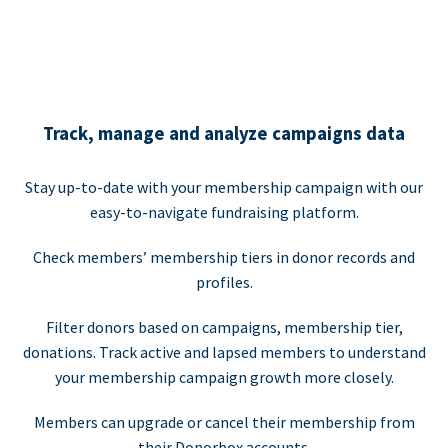
Track, manage and analyze campaigns data
Stay up-to-date with your membership campaign with our
easy-to-navigate fundraising platform.
Check members’ membership tiers in donor records and
profiles.
Filter donors based on campaigns, membership tier,
donations. Track active and lapsed members to understand
your membership campaign growth more closely.
Members can upgrade or cancel their membership from
their Donorbox accounts.