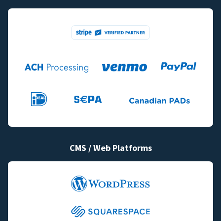
CMS / Web Platforms