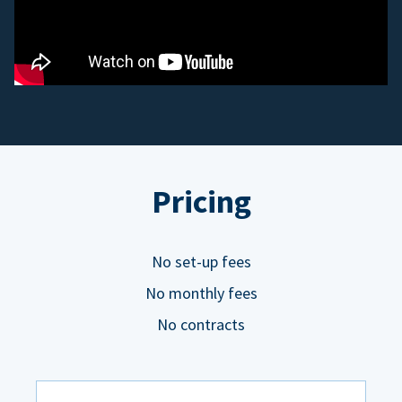
Pricing
No set-up fees
No monthly fees
No contracts