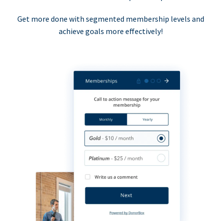
Get more done with segmented membership levels and
achieve goals more effectively!