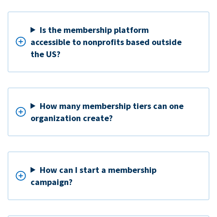
Is the membership platform
accessible to nonprofits based outside
the US?
How many membership tiers can one
organization create?
How can I start a membership
campaign?