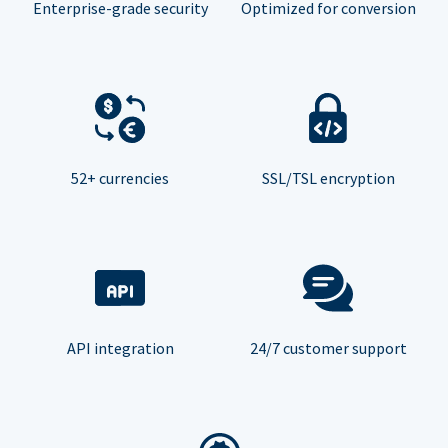
Enterprise-grade security
Optimized for conversion
52+ currencies
SSL/TSL encryption
API integration
24/7 customer support