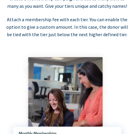
many as you want. Give your tiers unique and catchy names!
Attach a membership fee with each tier. You can enable the
option to give a custom amount. In this case, the donor will
be tied with the tier just below the next higher defined tier.