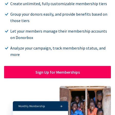
Create unlimited, fully customizable membership tiers
Group your donors easily, and provide benefits based on
those tiers
Let your members manage their membership accounts
on Donorbox
Analyze your campaign, track membership status, and
more
Sign Up for Memberships