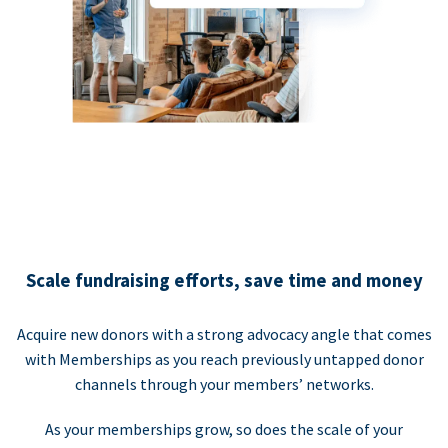
Scale fundraising efforts, save time and money
Acquire new donors with a strong advocacy angle that comes
with Memberships as you reach previously untapped donor
channels through your members’ networks.
As your memberships grow, so does the scale of your