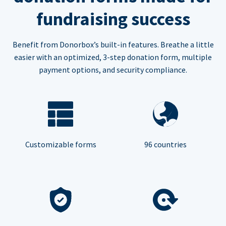
fundraising success
Benefit from Donorbox’s built-in features. Breathe a little
easier with an optimized, 3-step donation form, multiple
payment options, and security compliance.
Customizable forms
96 countries