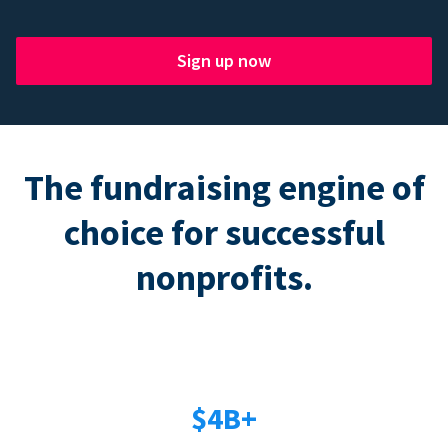
Sign up now
The fundraising engine of
choice for successful
nonprofits.
$4B+