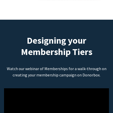
Designing your
Membership Tiers
Watch our webinar of Memberships for a walk-through on
creating your membership campaign on Donorbox.