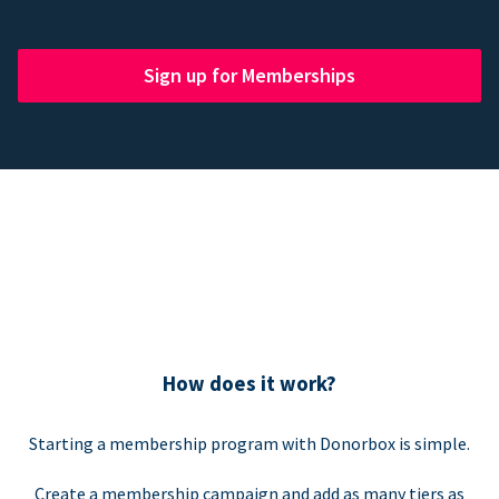
Sign up for Memberships
How does it work?
Starting a membership program with Donorbox is simple.
Create a membership campaign and add as many tiers as