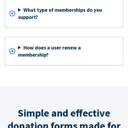
What type of memberships do you
support?
How does a user renew a
membership?
Simple and effective
donation forms made for