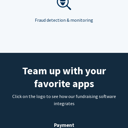
Fraud detection & monitoring
Team up with your
favorite apps
Click on the logo to see how our fundraising software
integrates
Payment