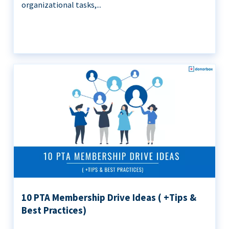
organizational tasks,...
10 PTA Membership Drive Ideas ( +Tips &
Best Practices)