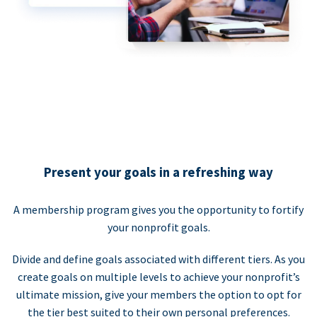
Present your goals in a refreshing way
A membership program gives you the opportunity to fortify
your nonprofit goals.
Divide and define goals associated with different tiers. As you
create goals on multiple levels to achieve your nonprofit’s
ultimate mission, give your members the option to opt for
the tier best suited to their own personal preferences.