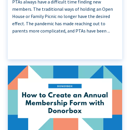
PTAs always have a difficult time finding new
members. The traditional ways of holding an Open
House or Family Picnic no longer have the desired
effect. The pandemic has made reaching out to
parents more complicated, and PTAs have been ...