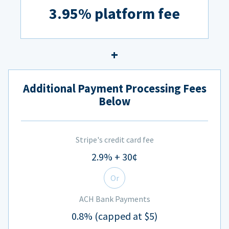
3.95% platform fee
Additional Payment Processing Fees
Below
Stripe's credit card fee
2.9% + 30¢
Or
ACH Bank Payments
0.8% (capped at $5)