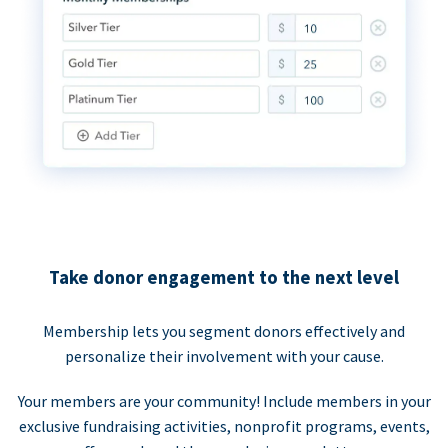
Take donor engagement to the next level
Membership lets you segment donors effectively and
personalize their involvement with your cause.
Your members are your community! Include members in your
exclusive fundraising activities, nonprofit programs, events,