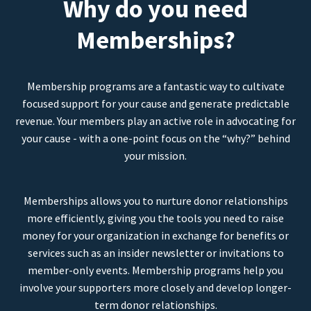
Why do you need
Memberships?
Membership programs are a fantastic way to cultivate
focused support for your cause and generate predictable
revenue. Your members play an active role in advocating for
your cause - with a one-point focus on the “why?” behind
your mission.
Memberships allows you to nurture donor relationships
more efficiently, giving you the tools you need to raise
money for your organization in exchange for benefits or
services such as an insider newsletter or invitations to
member-only events. Membership programs help you
involve your supporters more closely and develop longer-
term donor relationships.