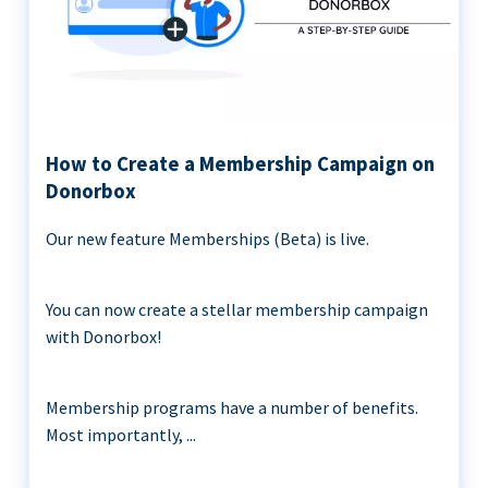
How to Create a Membership Campaign on
Donorbox
Our new feature Memberships (Beta) is live.
You can now create a stellar membership campaign
with Donorbox!
Membership programs have a number of benefits.
Most importantly, ...