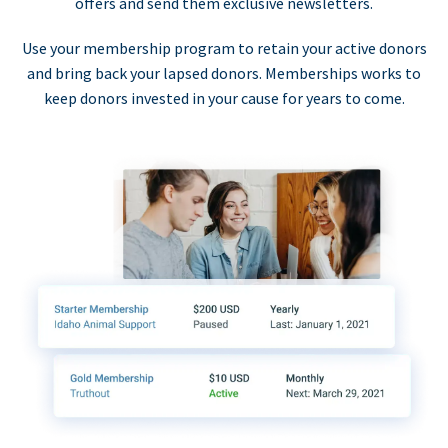
offers and send them exclusive newsletters.
Use your membership program to retain your active donors
and bring back your lapsed donors. Memberships works to
keep donors invested in your cause for years to come.