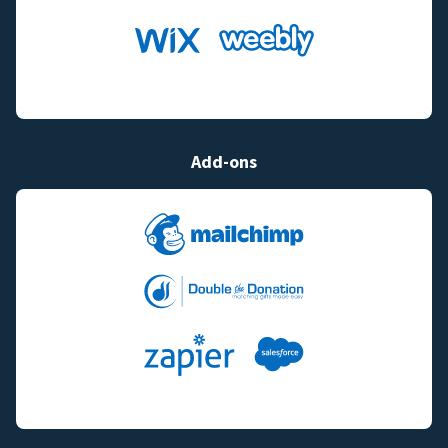
Add-ons