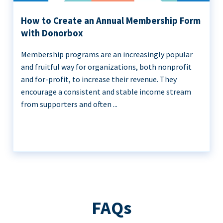
How to Create an Annual Membership Form
with Donorbox
Membership programs are an increasingly popular
and fruitful way for organizations, both nonprofit
and for-profit, to increase their revenue. They
encourage a consistent and stable income stream
from supporters and often ...
FAQs