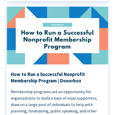
How to Run a Successful Nonprofit
Membership Program | Donorbox
Membership programs are an opportunity for
organizations to build a base of loyal supporters,
draw on a large pool of individuals to help with
planning, fundraising, public speaking, and other