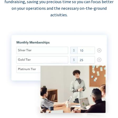
fundraising, saving you precious time so you can focus better
on your operations and the necessary on-the-ground
activities.