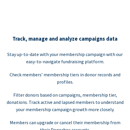
Track, manage and analyze campaigns data
Stay up-to-date with your membership campaign with our
easy-to-navigate fundraising platform.
Check members’ membership tiers in donor records and
profiles.
Filter donors based on campaigns, membership tier,
donations. Track active and lapsed members to understand
your membership campaign growth more closely.
Members can upgrade or cancel their membership from
their Donorbox accounts.