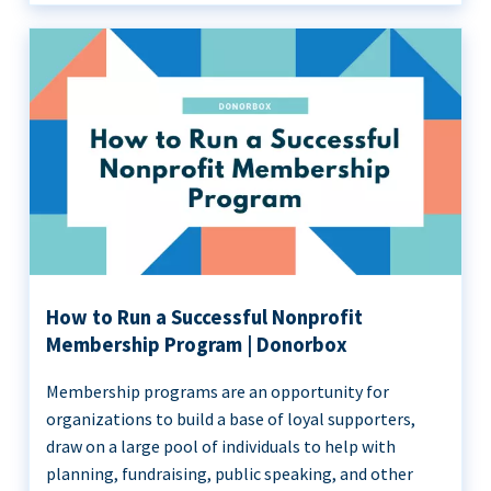
How to Run a Successful Nonprofit
Membership Program | Donorbox
Membership programs are an opportunity for
organizations to build a base of loyal supporters,
draw on a large pool of individuals to help with
planning, fundraising, public speaking, and other