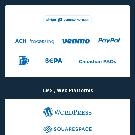
CMS / Web Platforms