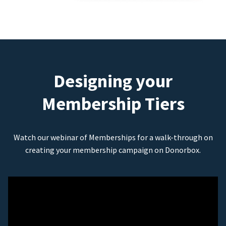
Designing your
Membership Tiers
Watch our webinar of Memberships for a walk-through on
creating your membership campaign on Donorbox.