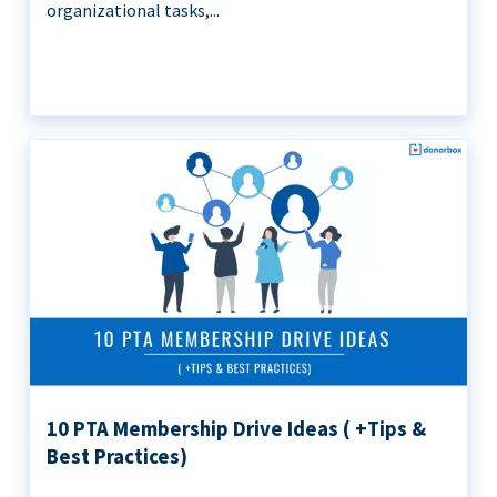
organizational tasks,...
10 PTA Membership Drive Ideas ( +Tips &
Best Practices)