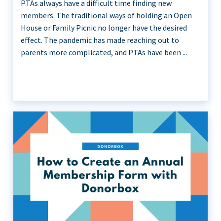
PTAs always have a difficult time finding new
members. The traditional ways of holding an Open
House or Family Picnic no longer have the desired
effect. The pandemic has made reaching out to
parents more complicated, and PTAs have been ...