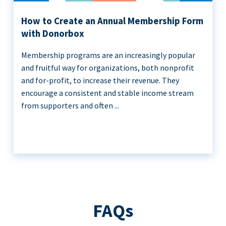
How to Create an Annual Membership Form
with Donorbox
Membership programs are an increasingly popular
and fruitful way for organizations, both nonprofit
and for-profit, to increase their revenue. They
encourage a consistent and stable income stream
from supporters and often ...
FAQs