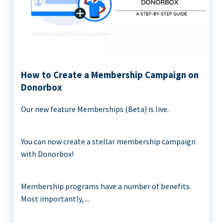
How to Create a Membership Campaign on
Donorbox
Our new feature Memberships (Beta) is live.
You can now create a stellar membership campaign
with Donorbox!
Membership programs have a number of benefits.
Most importantly, ...