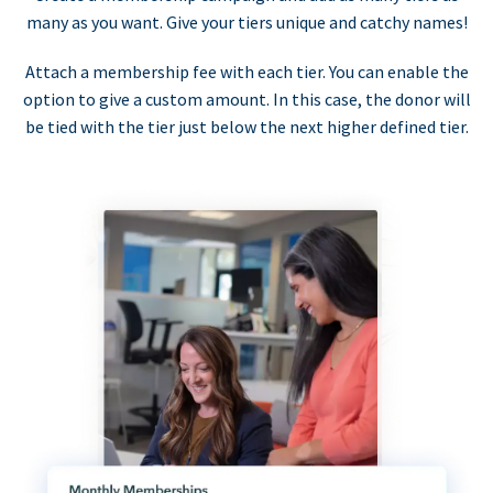
many as you want. Give your tiers unique and catchy names!
Attach a membership fee with each tier. You can enable the
option to give a custom amount. In this case, the donor will
be tied with the tier just below the next higher defined tier.