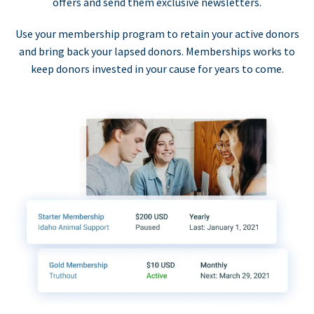
offers and send them exclusive newsletters.
Use your membership program to retain your active donors
and bring back your lapsed donors. Memberships works to
keep donors invested in your cause for years to come.