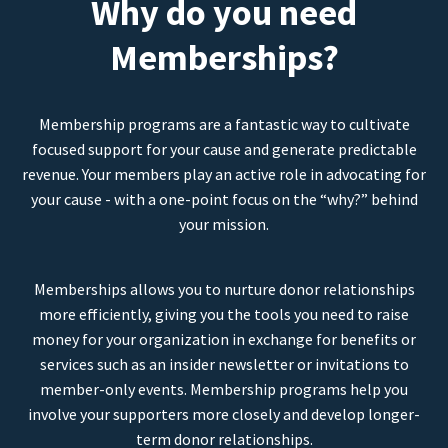
Why do you need
Memberships?
Membership programs are a fantastic way to cultivate
focused support for your cause and generate predictable
revenue. Your members play an active role in advocating for
your cause - with a one-point focus on the “why?” behind
your mission.
Memberships allows you to nurture donor relationships
more efficiently, giving you the tools you need to raise
money for your organization in exchange for benefits or
services such as an insider newsletter or invitations to
member-only events. Membership programs help you
involve your supporters more closely and develop longer-
term donor relationships.