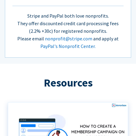
Stripe and PayPal both love nonprofits.
They offer discounted credit card processing fees
(2.2% +30c) for registered nonprofits.
Please email
nonprofit@stripe.com
and apply at
PayPal's Nonprofit Center.
Resources