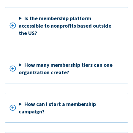
Is the membership platform
accessible to nonprofits based outside
the US?
How many membership tiers can one
organization create?
How can I start a membership
campaign?