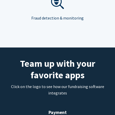
Fraud detection & monitoring
Team up with your
favorite apps
Click on the logo to see how our fundraising software
integrates
Payment