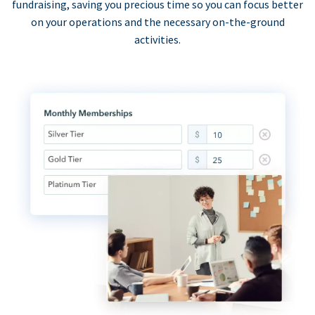
fundraising, saving you precious time so you can focus better
on your operations and the necessary on-the-ground
activities.