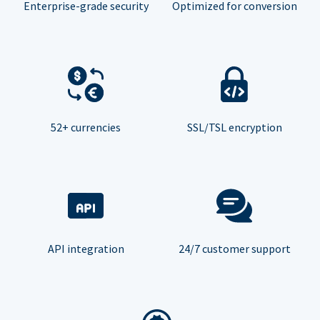
Enterprise-grade security
Optimized for conversion
52+ currencies
SSL/TSL encryption
API integration
24/7 customer support