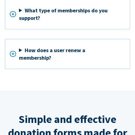
What type of memberships do you
support?
How does a user renew a
membership?
Simple and effective
donation forms made for