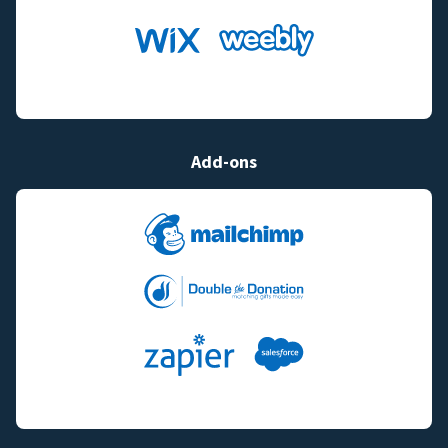
Add-ons