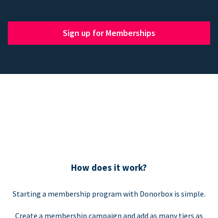
Sign up for Memberships
How does it work?
Starting a membership program with Donorbox is simple.
Create a membership campaign and add as many tiers as