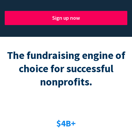
Sign up now
The fundraising engine of
choice for successful
nonprofits.
$4B+