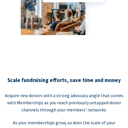
Scale fundraising efforts, save time and money
Acquire new donors with a strong advocacy angle that comes
with Memberships as you reach previously untapped donor
channels through your members’ networks.
As your memberships grow, so does the scale of your