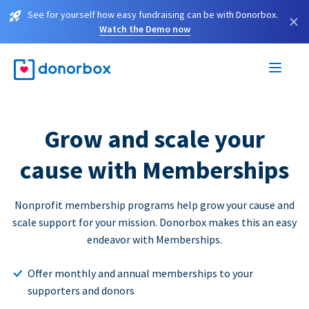
See for yourself how easy fundraising can be with Donorbox.
×
Watch the Demo now
Grow and scale your
cause with Memberships
Nonprofit membership programs help grow your cause and
scale support for your mission. Donorbox makes this an easy
endeavor with Memberships.
Offer monthly and annual memberships to your
supporters and donors