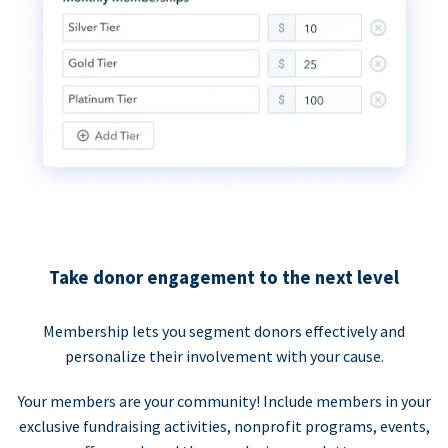
Take donor engagement to the next level
Membership lets you segment donors effectively and
personalize their involvement with your cause.
Your members are your community! Include members in your
exclusive fundraising activities, nonprofit programs, events,