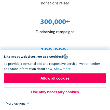
Donations raised
300,000+
Fundraising campaigns
100,000+
Like most websites, we use cookies!
Organizations trust us
To provide a personalized and responsive service, we remember
and store information about how
Show more
96+
Allow all cookies
Countries served
Use only necessary cookies
More options