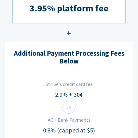
3.95% platform fee
Additional Payment Processing Fees
Below
Stripe's credit card fee
2.9% + 30¢
Or
ACH Bank Payments
0.8% (capped at $5)