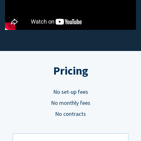
Pricing
No set-up fees
No monthly fees
No contracts