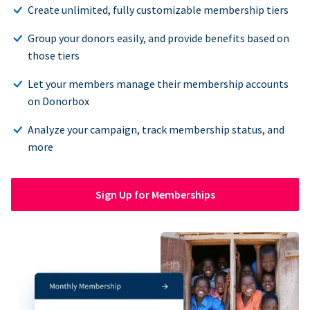
Create unlimited, fully customizable membership tiers
Group your donors easily, and provide benefits based on
those tiers
Let your members manage their membership accounts
on Donorbox
Analyze your campaign, track membership status, and
more
Sign Up for Memberships