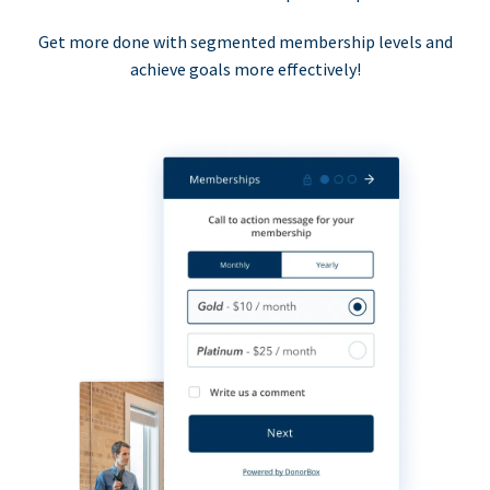
Get more done with segmented membership levels and
achieve goals more effectively!