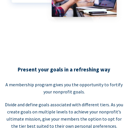
Present your goals in a refreshing way
A membership program gives you the opportunity to fortify
your nonprofit goals.
Divide and define goals associated with different tiers. As you
create goals on multiple levels to achieve your nonprofit’s
ultimate mission, give your members the option to opt for
the tier best suited to their own personal preferences.