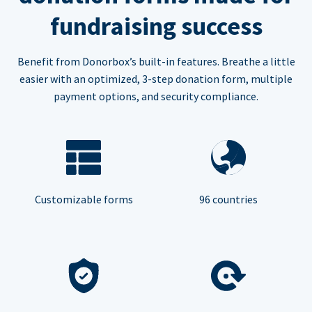
fundraising success
Benefit from Donorbox’s built-in features. Breathe a little
easier with an optimized, 3-step donation form, multiple
payment options, and security compliance.
Customizable forms
96 countries