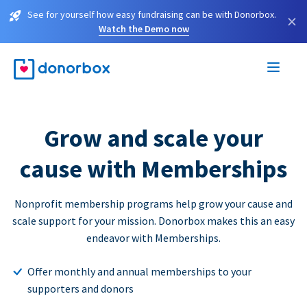
See for yourself how easy fundraising can be with Donorbox.
×
Watch the Demo now
Grow and scale your
cause with Memberships
Nonprofit membership programs help grow your cause and
scale support for your mission. Donorbox makes this an easy
endeavor with Memberships.
Offer monthly and annual memberships to your
supporters and donors