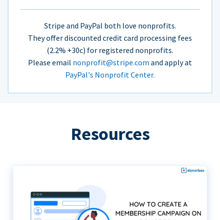
Stripe and PayPal both love nonprofits.
They offer discounted credit card processing fees
(2.2% +30c) for registered nonprofits.
Please email
nonprofit@stripe.com
and apply at
PayPal's Nonprofit Center.
Resources