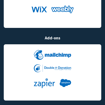
Add-ons