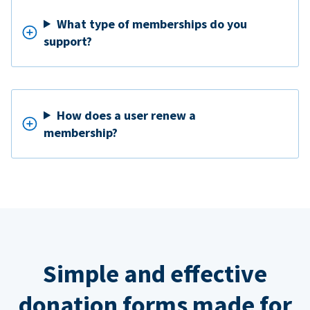
What type of memberships do you
support?
How does a user renew a
membership?
Simple and effective
donation forms made for