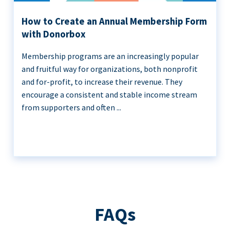
How to Create an Annual Membership Form
with Donorbox
Membership programs are an increasingly popular
and fruitful way for organizations, both nonprofit
and for-profit, to increase their revenue. They
encourage a consistent and stable income stream
from supporters and often ...
FAQs