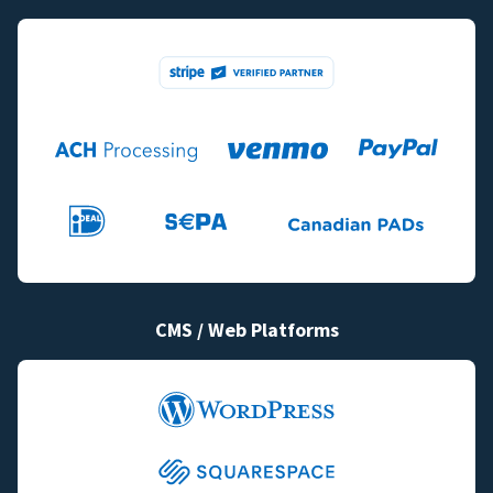
CMS / Web Platforms