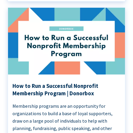
How to Run a Successful Nonprofit
Membership Program | Donorbox
Membership programs are an opportunity for
organizations to build a base of loyal supporters,
draw on a large pool of individuals to help with
planning, fundraising, public speaking, and other