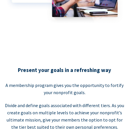
Present your goals in a refreshing way
A membership program gives you the opportunity to fortify
your nonprofit goals.
Divide and define goals associated with different tiers. As you
create goals on multiple levels to achieve your nonprofit’s
ultimate mission, give your members the option to opt for
the tier best suited to their own personal preferences.