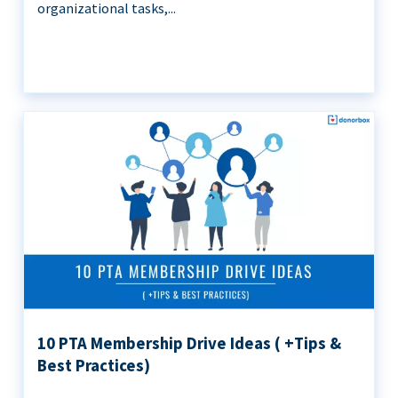
organizational tasks,...
10 PTA Membership Drive Ideas ( +Tips &
Best Practices)