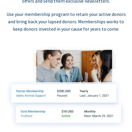
offers and send them exclusive newsletters.
Use your membership program to retain your active donors
and bring back your lapsed donors. Memberships works to
keep donors invested in your cause for years to come.