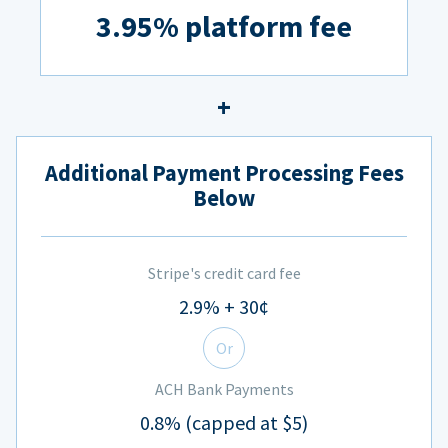
3.95% platform fee
Additional Payment Processing Fees
Below
Stripe's credit card fee
2.9% + 30¢
Or
ACH Bank Payments
0.8% (capped at $5)