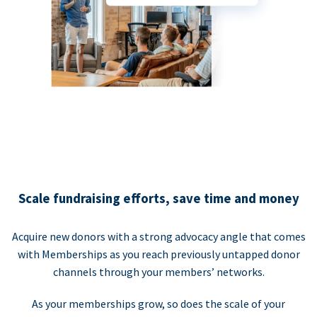
Scale fundraising efforts, save time and money
Acquire new donors with a strong advocacy angle that comes
with Memberships as you reach previously untapped donor
channels through your members’ networks.
As your memberships grow, so does the scale of your