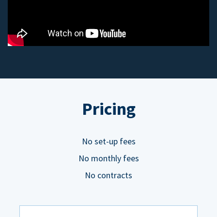
Pricing
No set-up fees
No monthly fees
No contracts