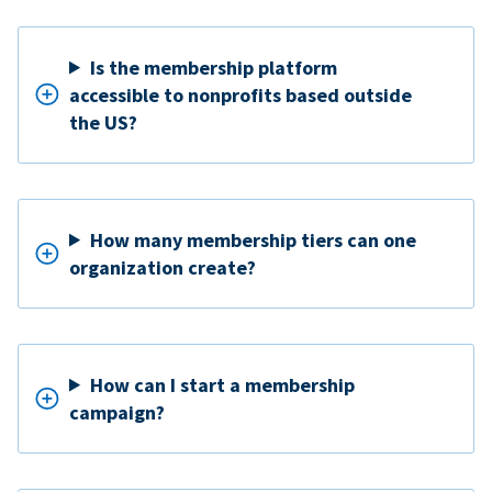
Is the membership platform
accessible to nonprofits based outside
the US?
How many membership tiers can one
organization create?
How can I start a membership
campaign?