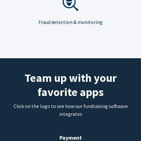
Fraud detection & monitoring
Team up with your
favorite apps
Click on the logo to see how our fundraising software
integrates
Payment