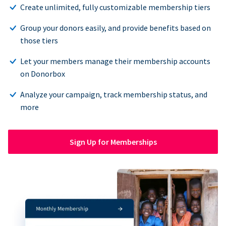
Create unlimited, fully customizable membership tiers
Group your donors easily, and provide benefits based on
those tiers
Let your members manage their membership accounts
on Donorbox
Analyze your campaign, track membership status, and
more
Sign Up for Memberships