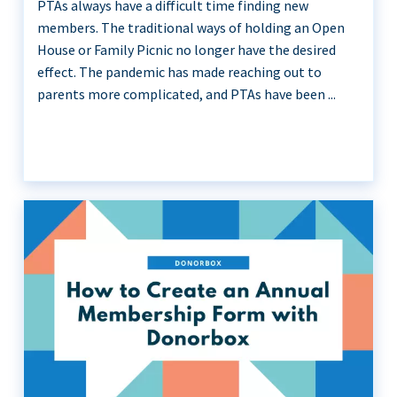
PTAs always have a difficult time finding new
members. The traditional ways of holding an Open
House or Family Picnic no longer have the desired
effect. The pandemic has made reaching out to
parents more complicated, and PTAs have been ...