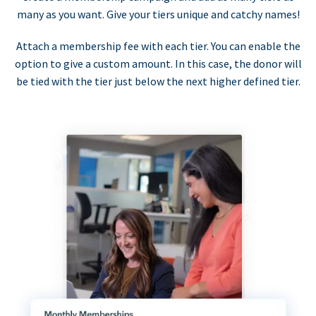
many as you want. Give your tiers unique and catchy names!
Attach a membership fee with each tier. You can enable the
option to give a custom amount. In this case, the donor will
be tied with the tier just below the next higher defined tier.