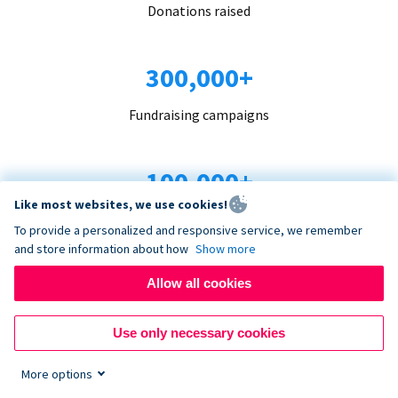
Donations raised
300,000+
Fundraising campaigns
100,000+
Like most websites, we use cookies!
Organizations trust us
To provide a personalized and responsive service, we remember
and store information about how
Show more
96+
Allow all cookies
Countries served
Use only necessary cookies
More options