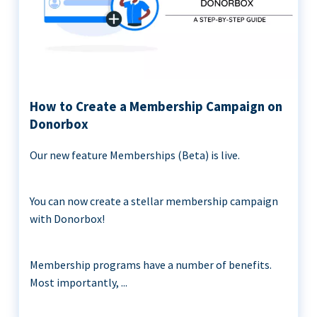
How to Create a Membership Campaign on
Donorbox
Our new feature Memberships (Beta) is live.
You can now create a stellar membership campaign
with Donorbox!
Membership programs have a number of benefits.
Most importantly, ...