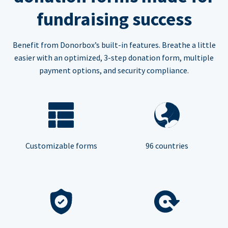
fundraising success
Benefit from Donorbox’s built-in features. Breathe a little
easier with an optimized, 3-step donation form, multiple
payment options, and security compliance.
Customizable forms
96 countries