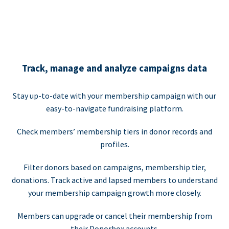
Track, manage and analyze campaigns data
Stay up-to-date with your membership campaign with our
easy-to-navigate fundraising platform.
Check members’ membership tiers in donor records and
profiles.
Filter donors based on campaigns, membership tier,
donations. Track active and lapsed members to understand
your membership campaign growth more closely.
Members can upgrade or cancel their membership from
their Donorbox accounts.