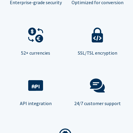
Enterprise-grade security
Optimized for conversion
52+ currencies
SSL/TSL encryption
API integration
24/7 customer support