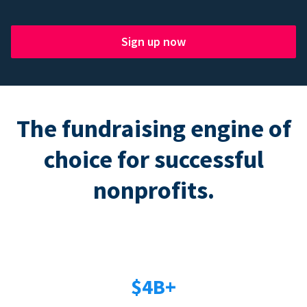
Sign up now
The fundraising engine of
choice for successful
nonprofits.
$4B+