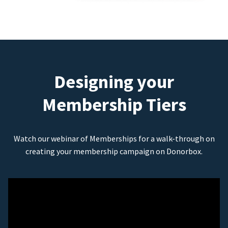
Designing your
Membership Tiers
Watch our webinar of Memberships for a walk-through on
creating your membership campaign on Donorbox.