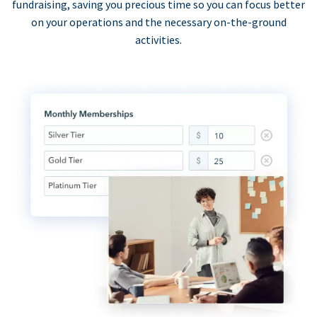
fundraising, saving you precious time so you can focus better
on your operations and the necessary on-the-ground
activities.