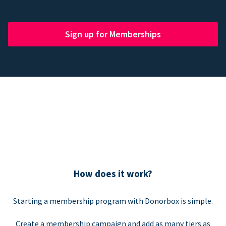
Sign up for Memberships
How does it work?
Starting a membership program with Donorbox is simple.
Create a membership campaign and add as many tiers as