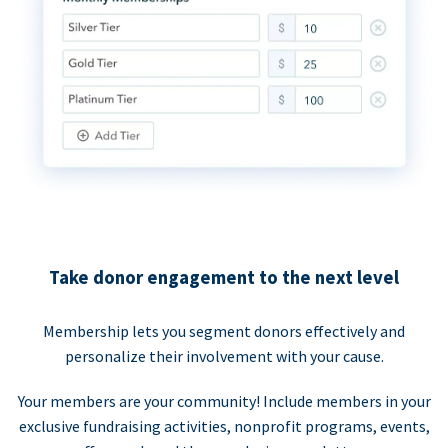
Take donor engagement to the next level
Membership lets you segment donors effectively and
personalize their involvement with your cause.
Your members are your community! Include members in your
exclusive fundraising activities, nonprofit programs, events,