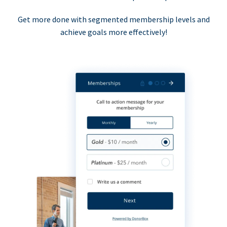
Get more done with segmented membership levels and
achieve goals more effectively!