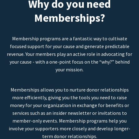
Why do you need
Memberships?
Membership programs are a fantastic way to cultivate
focused support for your cause and generate predictable
revenue. Your members play an active role in advocating for
your cause - with a one-point focus on the “why?” behind
your mission.
Memberships allows you to nurture donor relationships
more efficiently, giving you the tools you need to raise
money for your organization in exchange for benefits or
services such as an insider newsletter or invitations to
member-only events. Membership programs help you
involve your supporters more closely and develop longer-
term donor relationships.