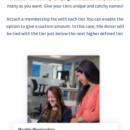
many as you want. Give your tiers unique and catchy names!
Attach a membership fee with each tier. You can enable the
option to give a custom amount. In this case, the donor will
be tied with the tier just below the next higher defined tier.