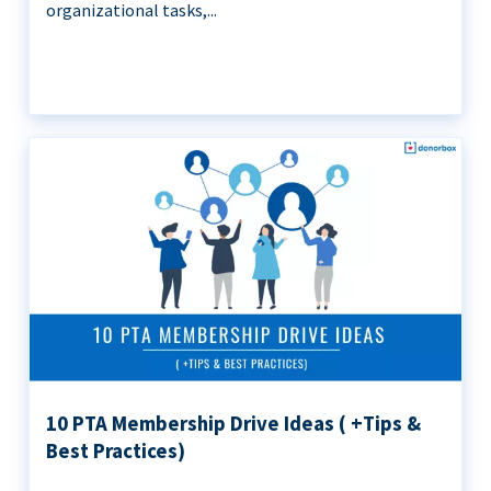
organizational tasks,...
10 PTA Membership Drive Ideas ( +Tips &
Best Practices)