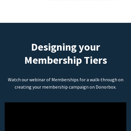
Designing your
Membership Tiers
Watch our webinar of Memberships for a walk-through on
creating your membership campaign on Donorbox.