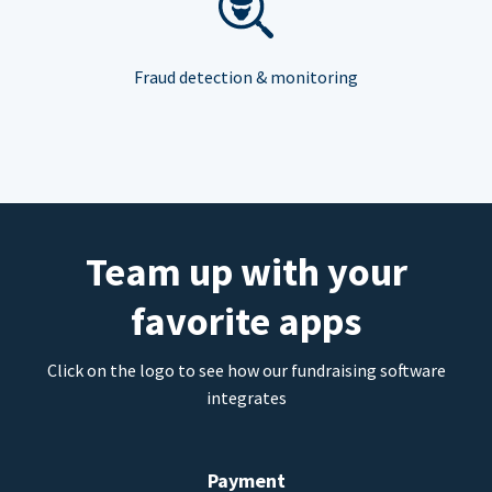
Fraud detection & monitoring
Team up with your
favorite apps
Click on the logo to see how our fundraising software
integrates
Payment