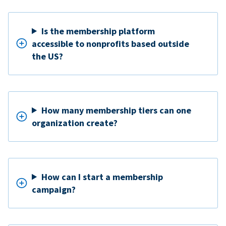
Is the membership platform
accessible to nonprofits based outside
the US?
How many membership tiers can one
organization create?
How can I start a membership
campaign?