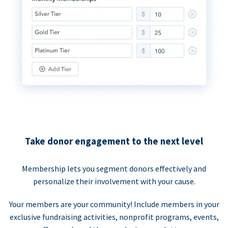
Take donor engagement to the next level
Membership lets you segment donors effectively and
personalize their involvement with your cause.
Your members are your community! Include members in your
exclusive fundraising activities, nonprofit programs, events,