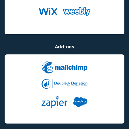
Add-ons