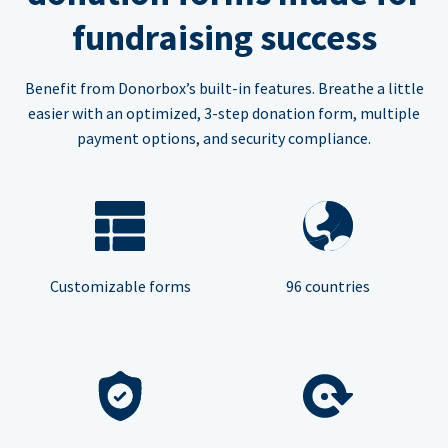
fundraising success
Benefit from Donorbox’s built-in features. Breathe a little
easier with an optimized, 3-step donation form, multiple
payment options, and security compliance.
Customizable forms
96 countries