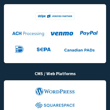
CMS / Web Platforms