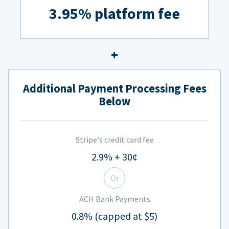
3.95% platform fee
Additional Payment Processing Fees
Below
Stripe's credit card fee
2.9% + 30¢
Or
ACH Bank Payments
0.8% (capped at $5)