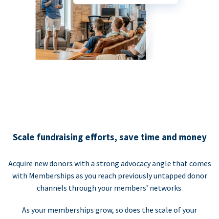
Scale fundraising efforts, save time and money
Acquire new donors with a strong advocacy angle that comes
with Memberships as you reach previously untapped donor
channels through your members’ networks.
As your memberships grow, so does the scale of your