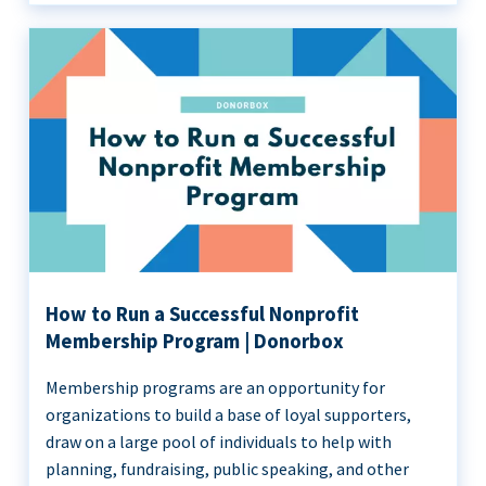
How to Run a Successful Nonprofit
Membership Program | Donorbox
Membership programs are an opportunity for
organizations to build a base of loyal supporters,
draw on a large pool of individuals to help with
planning, fundraising, public speaking, and other