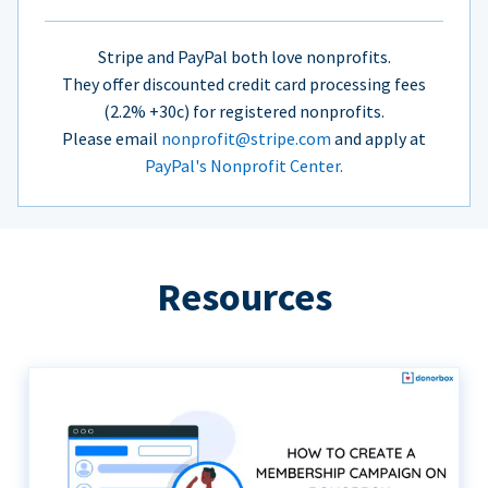
Stripe and PayPal both love nonprofits.
They offer discounted credit card processing fees
(2.2% +30c) for registered nonprofits.
Please email
nonprofit@stripe.com
and apply at
PayPal's Nonprofit Center.
Resources