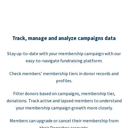
Track, manage and analyze campaigns data
Stay up-to-date with your membership campaign with our
easy-to-navigate fundraising platform.
Check members’ membership tiers in donor records and
profiles.
Filter donors based on campaigns, membership tier,
donations. Track active and lapsed members to understand
your membership campaign growth more closely.
Members can upgrade or cancel their membership from
their Donorbox accounts.