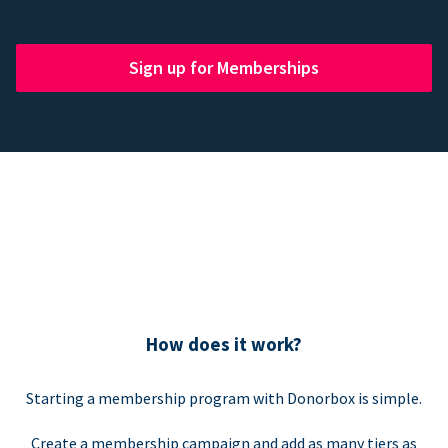
Sign up for Memberships
How does it work?
Starting a membership program with Donorbox is simple.
Create a membership campaign and add as many tiers as