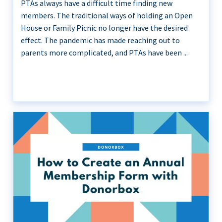
PTAs always have a difficult time finding new
members. The traditional ways of holding an Open
House or Family Picnic no longer have the desired
effect. The pandemic has made reaching out to
parents more complicated, and PTAs have been ...