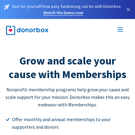
See for yourself how easy fundraising can be with Donorbox.
×
Watch the Demo now
Grow and scale your
cause with Memberships
Nonprofit membership programs help grow your cause and
scale support for your mission. Donorbox makes this an easy
endeavor with Memberships.
Offer monthly and annual memberships to your
supporters and donors