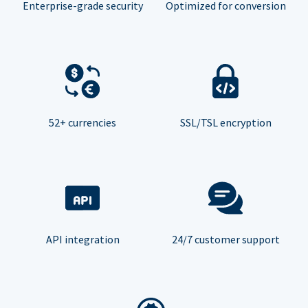
Enterprise-grade security
Optimized for conversion
52+ currencies
SSL/TSL encryption
API integration
24/7 customer support