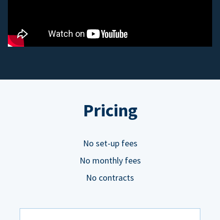
Pricing
No set-up fees
No monthly fees
No contracts