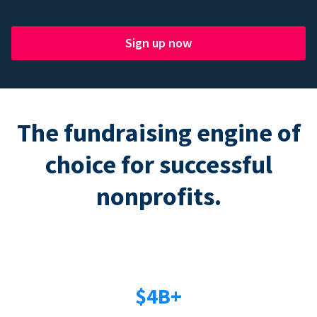
Sign up now
The fundraising engine of
choice for successful
nonprofits.
$4B+