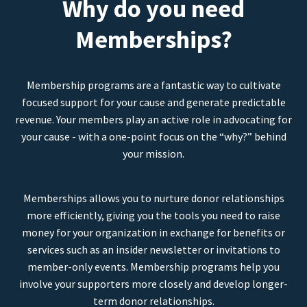
Why do you need
Memberships?
Membership programs are a fantastic way to cultivate
focused support for your cause and generate predictable
revenue. Your members play an active role in advocating for
your cause - with a one-point focus on the “why?” behind
your mission.
Memberships allows you to nurture donor relationships
more efficiently, giving you the tools you need to raise
money for your organization in exchange for benefits or
services such as an insider newsletter or invitations to
member-only events. Membership programs help you
involve your supporters more closely and develop longer-
term donor relationships.