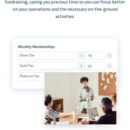
fundraising, saving you precious time so you can focus better
on your operations and the necessary on-the-ground
activities.