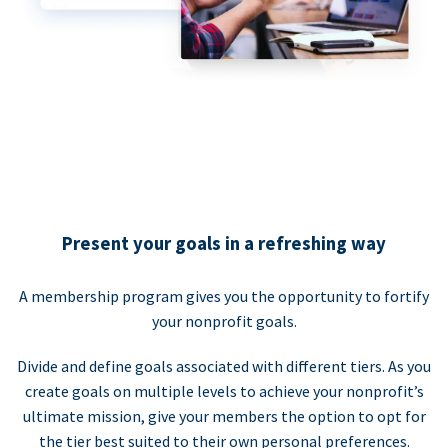
Present your goals in a refreshing way
A membership program gives you the opportunity to fortify
your nonprofit goals.
Divide and define goals associated with different tiers. As you
create goals on multiple levels to achieve your nonprofit’s
ultimate mission, give your members the option to opt for
the tier best suited to their own personal preferences.