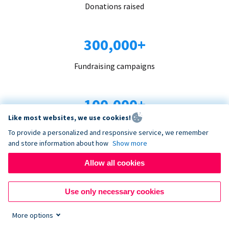
Donations raised
300,000+
Fundraising campaigns
100,000+
Like most websites, we use cookies!
Organizations trust us
To provide a personalized and responsive service, we remember
and store information about how
Show more
96+
Allow all cookies
Countries served
Use only necessary cookies
More options