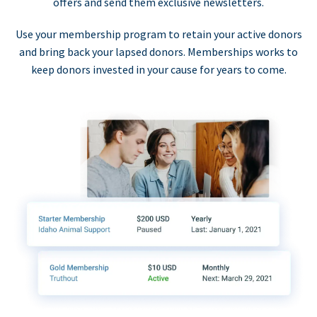
offers and send them exclusive newsletters.
Use your membership program to retain your active donors
and bring back your lapsed donors. Memberships works to
keep donors invested in your cause for years to come.