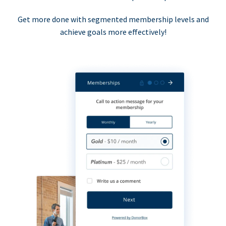
Get more done with segmented membership levels and
achieve goals more effectively!