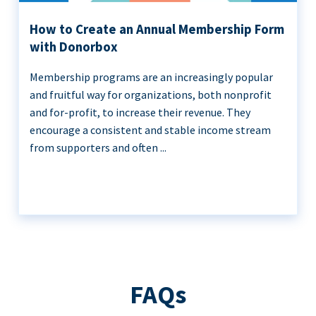
How to Create an Annual Membership Form
with Donorbox
Membership programs are an increasingly popular
and fruitful way for organizations, both nonprofit
and for-profit, to increase their revenue. They
encourage a consistent and stable income stream
from supporters and often ...
FAQs