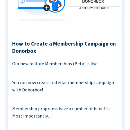
How to Create a Membership Campaign on
Donorbox
Our new feature Memberships (Beta) is live.
You can now create a stellar membership campaign
with Donorbox!
Membership programs have a number of benefits.
Most importantly, ...