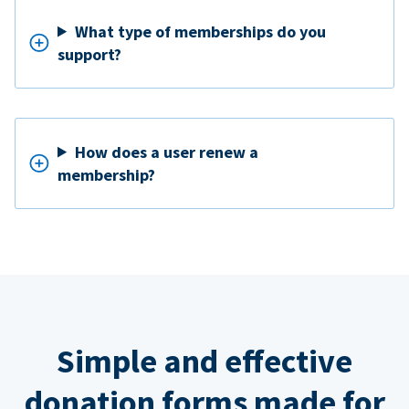
What type of memberships do you
support?
How does a user renew a
membership?
Simple and effective
donation forms made for