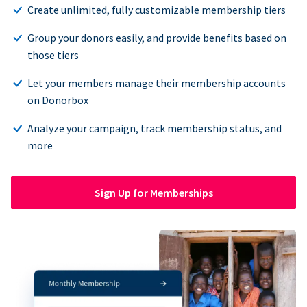
Create unlimited, fully customizable membership tiers
Group your donors easily, and provide benefits based on
those tiers
Let your members manage their membership accounts
on Donorbox
Analyze your campaign, track membership status, and
more
Sign Up for Memberships